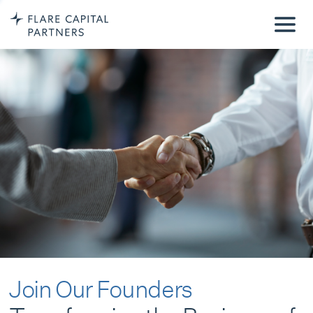
Join Our Founders
Transforming the Business of