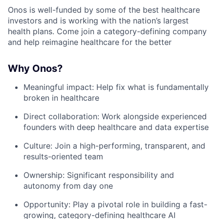
Onos is well-funded by some of the best healthcare
investors and is working with the nation’s largest
health plans. Come join a category-defining company
and help reimagine healthcare for the better
Why Onos?
Meaningful impact: Help fix what is fundamentally
broken in healthcare
Direct collaboration: Work alongside experienced
founders with deep healthcare and data expertise
Culture: Join a high-performing, transparent, and
results-oriented team
Ownership: Significant responsibility and
autonomy from day one
Opportunity: Play a pivotal role in building a fast-
growing, category-defining healthcare AI