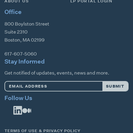
ABOUT US
LP PORTAL LOGIN
Office
800 Boylston Street
Suite 2310
Boston
,
MA
02199
617-607-5060
Stay Informed
Get notified of updates, events, news and more.
Email
SUBMIT
Address
*
Follow Us
TERMS OF USE & PRIVACY POLICY