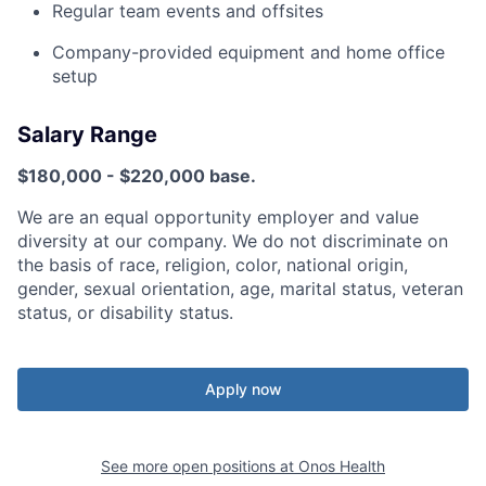
Regular team events and offsites
Company-provided equipment and home office
setup
Salary Range
$180,000 - $220,000 base.
We are an equal opportunity employer and value
diversity at our company. We do not discriminate on
the basis of race, religion, color, national origin,
gender, sexual orientation, age, marital status, veteran
status, or disability status.
Apply now
See more open positions at
Onos Health