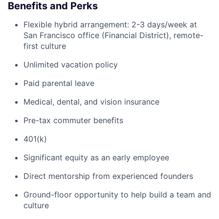
Benefits and Perks
Flexible hybrid arrangement: 2-3 days/week at
San Francisco office (Financial District), remote-
first culture
Unlimited vacation policy
Paid parental leave
Medical, dental, and vision insurance
Pre-tax commuter benefits
401(k)
Significant equity as an early employee
Direct mentorship from experienced founders
Ground-floor opportunity to help build a team and
culture