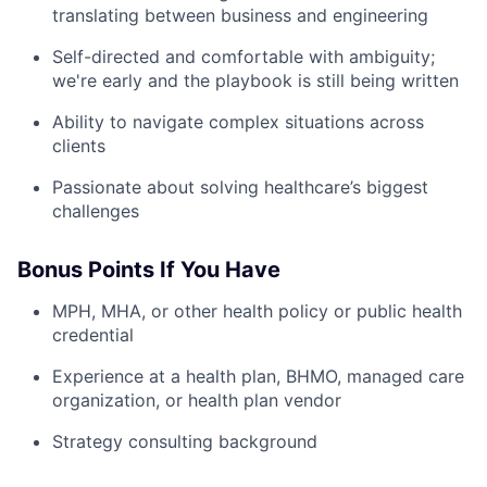
translating between business and engineering
Self-directed and comfortable with ambiguity;
we're early and the playbook is still being written
Ability to navigate complex situations across
clients
Passionate about solving healthcare’s biggest
challenges
Bonus Points If You Have
MPH, MHA, or other health policy or public health
credential
Experience at a health plan, BHMO, managed care
organization, or health plan vendor
Strategy consulting background