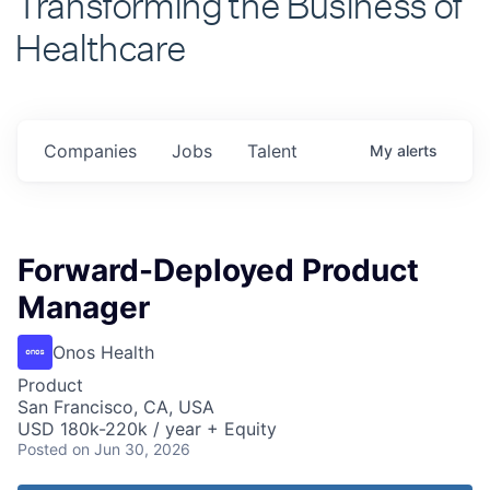
Healthcare
Companies
Jobs
Talent
My
alerts
Forward-Deployed Product
Manager
Onos Health
Product
San Francisco, CA, USA
USD 180k-220k / year + Equity
Posted
on Jun 30, 2026