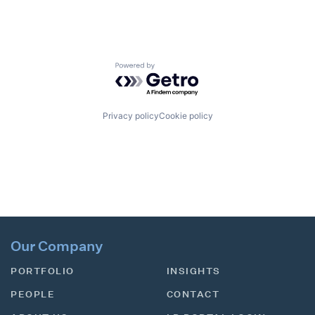
Powered by Getro.com
Privacy policy
Cookie policy
Our Company
PORTFOLIO
INSIGHTS
PEOPLE
CONTACT