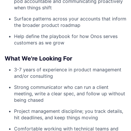
pod accountable and communicating proactively
when things shift
Surface patterns across your accounts that inform
the broader product roadmap
Help define the playbook for how Onos serves
customers as we grow
What We're Looking For
3-7 years of experience in product management
and/or consulting
Strong communicator who can run a client
meeting, write a clear spec, and follow up without
being chased
Project management discipline; you track details,
hit deadlines, and keep things moving
Comfortable working with technical teams and