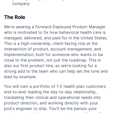
company
The Role
We're seeking a Forward-Deployed Product Manager
who is motivated to fix how behavioral health care is
managed, delivered, and paid for in the United States.
This is a high-ownership, client-facing role at the
intersection of product, account management, and
implementation, built for someone who wants to be
close to the problem, not just the roadmap. This is
also our first product hire, so we’re looking for a
strong add to the team who can help set the tone and
lead by example.
You will own a portfolio of 1-2 health plan customers
end-to-end: leading the day-to-day relationship,
translating their clinical and operational needs into
product direction, and working directly with your
pod's engineer to ship. You'll be the person your