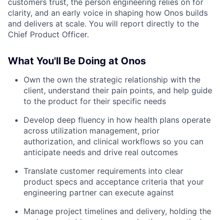
customers trust, the person engineering relies on for
clarity, and an early voice in shaping how Onos builds
and delivers at scale. You will report directly to the
Chief Product Officer.
What You'll Be Doing at Onos
Own the own the strategic relationship with the
client, understand their pain points, and help guide
to the product for their specific needs
Develop deep fluency in how health plans operate
across utilization management, prior
authorization, and clinical workflows so you can
anticipate needs and drive real outcomes
Translate customer requirements into clear
product specs and acceptance criteria that your
engineering partner can execute against
Manage project timelines and delivery, holding the