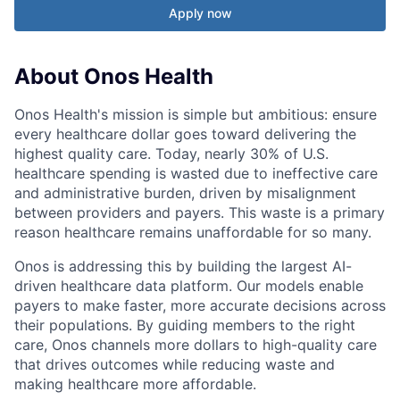
Apply now
About Onos Health
Onos Health's mission is simple but ambitious: ensure
every healthcare dollar goes toward delivering the
highest quality care. Today, nearly 30% of U.S.
healthcare spending is wasted due to ineffective care
and administrative burden, driven by misalignment
between providers and payers. This waste is a primary
reason healthcare remains unaffordable for so many.
Onos is addressing this by building the largest AI-
driven healthcare data platform. Our models enable
payers to make faster, more accurate decisions across
their populations. By guiding members to the right
care, Onos channels more dollars to high-quality care
that drives outcomes while reducing waste and
making healthcare more affordable.