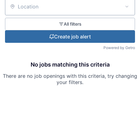
Location
All filters
Create job alert
Powered by Getro
No jobs matching this criteria
There are no job openings with this criteria, try changing
your filters.