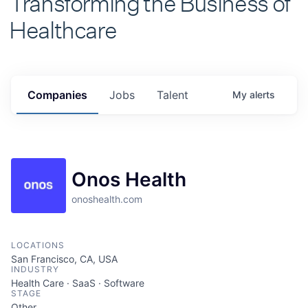
Healthcare
Companies
Jobs
Talent
My
alerts
Onos Health
onoshealth.com
LOCATIONS
San Francisco, CA, USA
INDUSTRY
Health Care · SaaS · Software
STAGE
Other