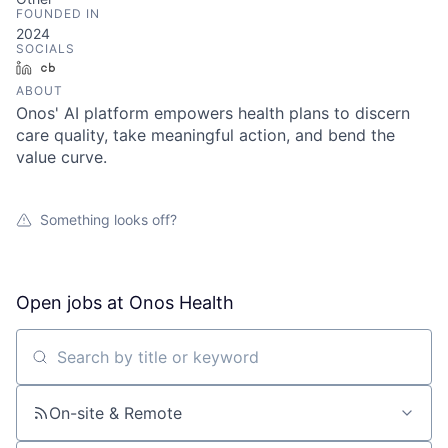
FOUNDED IN
2024
SOCIALS
LinkedIn
Crunchbase
ABOUT
Onos' AI platform empowers health plans to discern
care quality, take meaningful action, and bend the
value curve.
Something looks off?
Open jobs at
Onos Health
Search by title or keyword
On-site & Remote