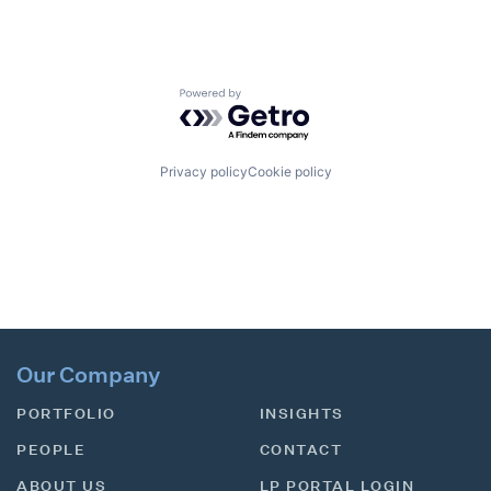
Powered by Getro.com
Privacy policy
Cookie policy
Our Company
PORTFOLIO
INSIGHTS
PEOPLE
CONTACT
ABOUT US
LP PORTAL LOGIN