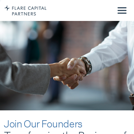
Join Our Founders
Transforming the Business of