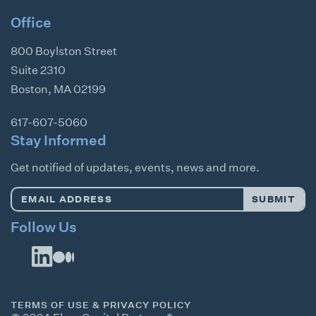
Office
800 Boylston Street
Suite 2310
Boston
,
MA
02199
617-607-5060
Stay Informed
Get notified of updates, events, news and more.
Email
SUBMIT
Address
*
Follow Us
TERMS OF USE & PRIVACY POLICY