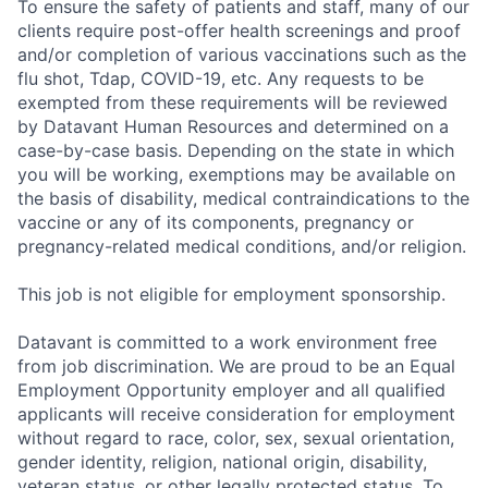
To ensure the safety of patients and staff, many of our
clients require post-offer health screenings and proof
and/or completion of various vaccinations such as the
flu shot, Tdap, COVID-19, etc. Any requests to be
exempted from these requirements will be reviewed
by Datavant Human Resources and determined on a
case-by-case basis. Depending on the state in which
you will be working, exemptions may be available on
the basis of disability, medical contraindications to the
vaccine or any of its components, pregnancy or
pregnancy-related medical conditions, and/or religion.
This job is not eligible for employment sponsorship.
Datavant is committed to a work environment free
from job discrimination. We are proud to be an Equal
Employment Opportunity employer and all qualified
applicants will receive consideration for employment
without regard to race, color, sex, sexual orientation,
gender identity, religion, national origin, disability,
veteran status, or other legally protected status. To