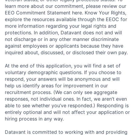
learn more about our commitment, please review our
EEO Commitment Statement here. Know Your Rights,
explore the resources available through the EEOC for
more information regarding your legal rights and
protections. In addition, Datavant does not and will
not discharge or in any other manner discriminate
against employees or applicants because they have
inquired about, discussed, or disclosed their own pay.
At the end of this application, you will find a set of
voluntary demographic questions. If you choose to
respond, your answers will be anonymous and will
help us identify areas for improvement in our
recruitment process. (We can only see aggregate
responses, not individual ones. In fact, we aren’t even
able to see whether you’ve responded.) Responding is
entirely optional and will not affect your application or
hiring process in any way.
Datavant is committed to working with and providing