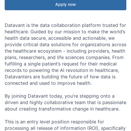
Apply now
Datavant is the data collaboration platform trusted for
healthcare. Guided by our mission to make the world’s
health data secure, accessible and actionable, we
provide critical data solutions for organizations across
the healthcare ecosystem - including providers, health
plans, researchers, and life sciences companies. From
fulfilling a single patient’s request for their medical
records to powering the AI revolution in healthcare,
Datavanters are building the future of how data is
connected and used to improve health.
By joining Datavant today, you’re stepping onto a
driven and highly collaborative team that is passionate
about creating transformative change in healthcare.
This is an entry level position responsible for
processing all release of information (ROI), specifically