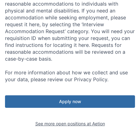
reasonable accommodations to individuals with
physical and mental disabilities. If you need an
accommodation while seeking employment, please
request it here, by selecting the ‘Interview
Accommodation Request’ category. You will need your
requisition ID when submitting your request, you can
find instructions for locating it here. Requests for
reasonable accommodations will be reviewed on a
case-by-case basis.
For more information about how we collect and use
your data, please review our Privacy Policy.
Apply now
See more open positions at
Aetion