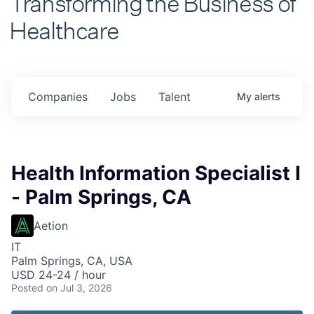
Healthcare
Companies
Jobs
Talent
My
alerts
Health Information Specialist I
- Palm Springs, CA
Aetion
IT
Palm Springs, CA, USA
USD 24-24 / hour
Posted
on Jul 3, 2026