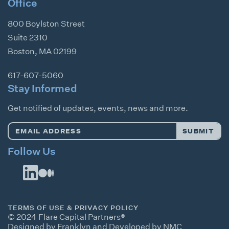
Office
800 Boylston Street
Suite 2310
Boston
,
MA
02199
617-607-5060
Stay Informed
Get notified of updates, events, news and more.
Email
SUBMIT
Address
*
Follow Us
TERMS OF USE & PRIVACY POLICY
© 2024 Flare Capital Partners®
Designed by Franklyn
and
Developed by NMC