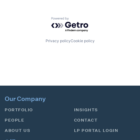
Powered by Getro.com
Privacy policy
Cookie policy
Our Company
PORTFOLIO
INSIGHTS
PEOPLE
CONTACT
ABOUT US
LP PORTAL LOGIN