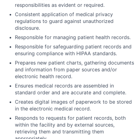
responsibilities as evident or required.
Consistent application of medical privacy
regulations to guard against unauthorized
disclosure.
Responsible for managing patient health records.
Responsible for safeguarding patient records and
ensuring compliance with HIPAA standards.
Prepares new patient charts, gathering documents
and information from paper sources and/or
electronic health record.
Ensures medical records are assembled in
standard order and are accurate and complete.
Creates digital images of paperwork to be stored
in the electronic medical record.
Responds to requests for patient records, both
within the facility and by external sources,
retrieving them and transmitting them
appropriately.