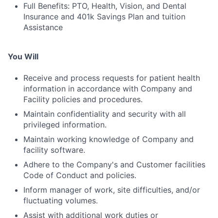
Full Benefits: PTO, Health, Vision, and Dental
Insurance and 401k Savings Plan and tuition
Assistance
You Will
Receive and process requests for patient health
information in accordance with Company and
Facility policies and procedures.
Maintain confidentiality and security with all
privileged information.
Maintain working knowledge of Company and
facility software.
Adhere to the Company's and Customer facilities
Code of Conduct and policies.
Inform manager of work, site difficulties, and/or
fluctuating volumes.
Assist with additional work duties or