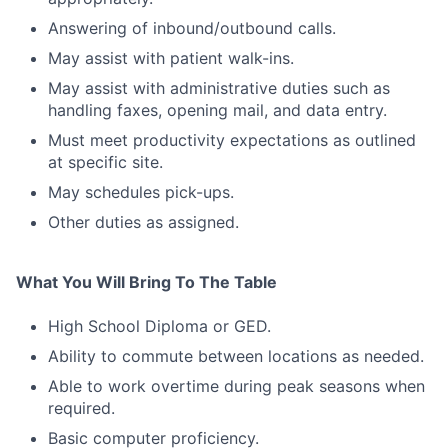
Answering of inbound/outbound calls.
May assist with patient walk-ins.
May assist with administrative duties such as
handling faxes, opening mail, and data entry.
Must meet productivity expectations as outlined
at specific site.
May schedules pick-ups.
Other duties as assigned.
What You Will Bring To The Table
High School Diploma or GED.
Ability to commute between locations as needed.
Able to work overtime during peak seasons when
required.
Basic computer proficiency.