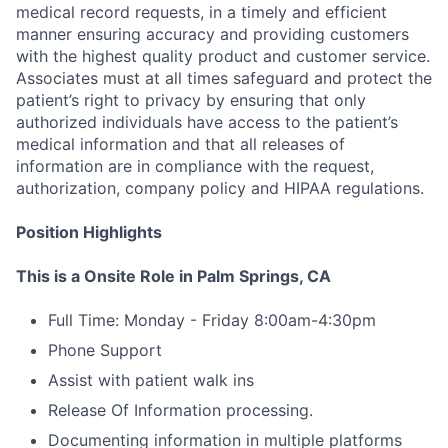
medical record requests, in a timely and efficient
manner ensuring accuracy and providing customers
with the highest quality product and customer service.
Associates must at all times safeguard and protect the
patient’s right to privacy by ensuring that only
authorized individuals have access to the patient’s
medical information and that all releases of
information are in compliance with the request,
authorization, company policy and HIPAA regulations.
Position Highlights
This is a Onsite Role in Palm Springs, CA
Full Time: Monday - Friday 8:00am-4:30pm
Phone Support
Assist with patient walk ins
Release Of Information processing.
Documenting information in multiple platforms