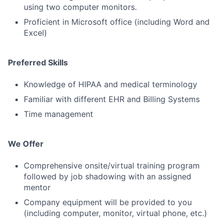
using two computer monitors.
Proficient in Microsoft office (including Word and
Excel)
Preferred Skills
Knowledge of HIPAA and medical terminology
Familiar with different EHR and Billing Systems
Time management
We Offer
Comprehensive onsite/virtual training program
followed by job shadowing with an assigned
mentor
Company equipment will be provided to you
(including computer, monitor, virtual phone, etc.)