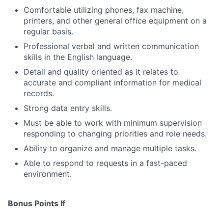
Comfortable utilizing phones, fax machine,
printers, and other general office equipment on a
regular basis.
Professional verbal and written communication
skills in the English language.
Detail and quality oriented as it relates to
accurate and compliant information for medical
records.
Strong data entry skills.
Must be able to work with minimum supervision
responding to changing priorities and role needs.
Ability to organize and manage multiple tasks.
Able to respond to requests in a fast-paced
environment.
Bonus Points If