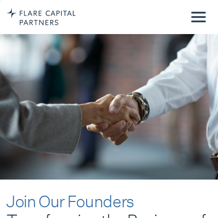
Join Our Founders
Transforming the Business of