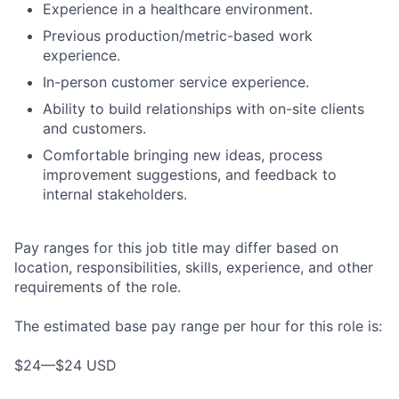
Experience in a healthcare environment.
Previous production/metric-based work
experience.
In-person customer service experience.
Ability to build relationships with on-site clients
and customers.
Comfortable bringing new ideas, process
improvement suggestions, and feedback to
internal stakeholders.
Pay ranges for this job title may differ based on
location, responsibilities, skills, experience, and other
requirements of the role.
The estimated base pay range per hour for this role is:
$24—$24 USD