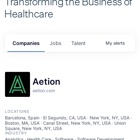
Healthcare
Companies
Jobs
Talent
My
alerts
Aetion
aetion.com
LOCATIONS
Barcelona, Spain · El Segundo, CA, USA · New York, NY, USA ·
Boston, MA, USA · Canal Street, New York, NY, USA · Union
Square, New York, NY, USA
INDUSTRY
Analytics · Health Care · Software · Software Development