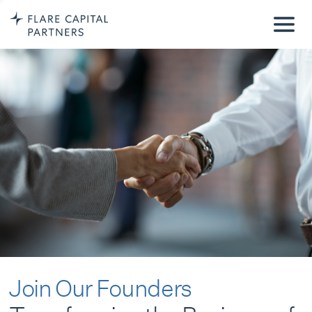
Join Our Founders
Transforming the Business of