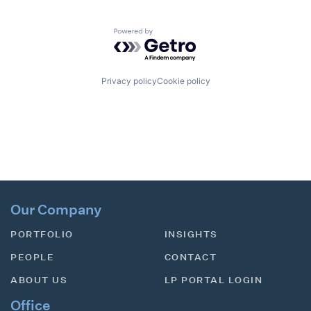
Powered by Getro.com
Privacy policy
Cookie policy
Our Company
PORTFOLIO
INSIGHTS
PEOPLE
CONTACT
ABOUT US
LP PORTAL LOGIN
Office