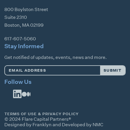
800 Boylston Street
Suite 2310
Boston
,
MA
02199
617-607-5060
Stay Informed
Get notified of updates, events, news and more.
Email
SUBMIT
Address
*
Follow Us
TERMS OF USE & PRIVACY POLICY
© 2024 Flare Capital Partners®
Designed by Franklyn
and
Developed by NMC