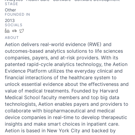
STAGE
Other
FOUNDED IN
2013
SOCIALS
LinkedIn
Crunchbase
Twitter
ABOUT
Aetion delivers real-world evidence (RWE) and
outcomes-based analytics solutions to life sciences
companies, payers, and at-risk providers. With its
patented rapid-cycle analytics technology, the Aetion
Evidence Platform utilizes the everyday clinical and
financial interactions of the healthcare system to
unlock essential evidence about the effectiveness and
value of medical treatments. Founded by Harvard
Medical School faculty members and top big data
technologists, Aetion enables payers and providers to
collaborate with biopharmaceutical and medical
device companies in real-time to develop therapeutic
insights and make smart choices in inpatient care.
Aetion is based in New York City and backed by