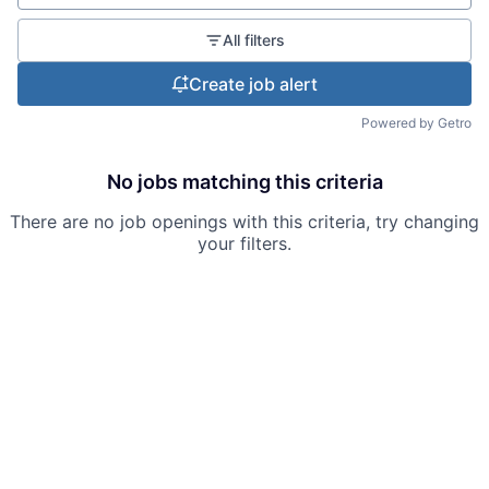
All filters
Create job alert
Powered by Getro
No jobs matching this criteria
There are no job openings with this criteria, try changing
your filters.