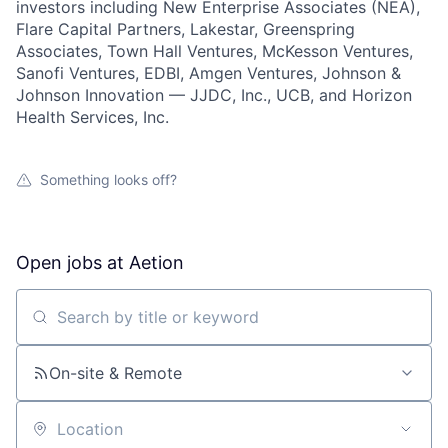
investors including New Enterprise Associates (NEA),
Flare Capital Partners, Lakestar, Greenspring
Associates, Town Hall Ventures, McKesson Ventures,
Sanofi Ventures, EDBI, Amgen Ventures, Johnson &
Johnson Innovation — JJDC, Inc., UCB, and Horizon
Health Services, Inc.
Something looks off?
Open jobs at
Aetion
Search by title or keyword
On-site & Remote
Location