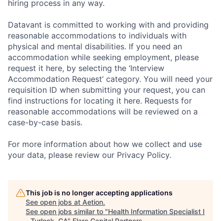
hiring process in any way.
Datavant is committed to working with and providing
reasonable accommodations to individuals with
physical and mental disabilities. If you need an
accommodation while seeking employment, please
request it here, by selecting the ‘Interview
Accommodation Request’ category. You will need your
requisition ID when submitting your request, you can
find instructions for locating it here. Requests for
reasonable accommodations will be reviewed on a
case-by-case basis.
For more information about how we collect and use
your data, please review our Privacy Policy.
This job is no longer accepting applications
See open jobs at
Aetion
.
See open jobs similar to "
Health Information Specialist I
- Turlock, CA
"
Flare Capital Partners
.