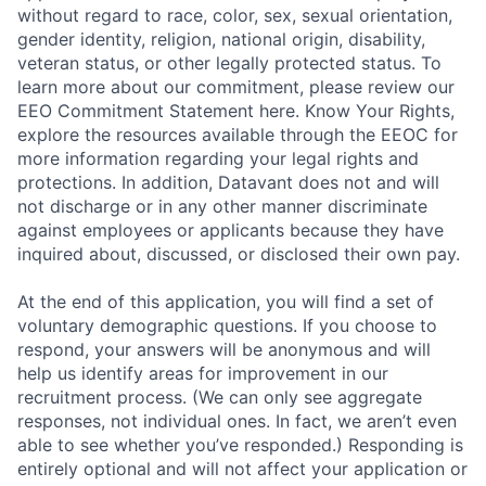
without regard to race, color, sex, sexual orientation,
gender identity, religion, national origin, disability,
veteran status, or other legally protected status. To
learn more about our commitment, please review our
EEO Commitment Statement here. Know Your Rights,
explore the resources available through the EEOC for
more information regarding your legal rights and
protections. In addition, Datavant does not and will
not discharge or in any other manner discriminate
against employees or applicants because they have
inquired about, discussed, or disclosed their own pay.
At the end of this application, you will find a set of
voluntary demographic questions. If you choose to
respond, your answers will be anonymous and will
help us identify areas for improvement in our
recruitment process. (We can only see aggregate
responses, not individual ones. In fact, we aren’t even
able to see whether you’ve responded.) Responding is
entirely optional and will not affect your application or