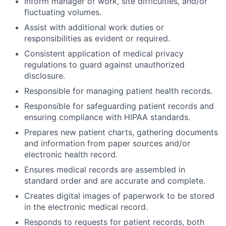
Inform manager of work, site difficulties, and/or
fluctuating volumes.
Assist with additional work duties or
responsibilities as evident or required.
Consistent application of medical privacy
regulations to guard against unauthorized
disclosure.
Responsible for managing patient health records.
Responsible for safeguarding patient records and
ensuring compliance with HIPAA standards.
Prepares new patient charts, gathering documents
and information from paper sources and/or
electronic health record.
Ensures medical records are assembled in
standard order and are accurate and complete.
Creates digital images of paperwork to be stored
in the electronic medical record.
Responds to requests for patient records, both