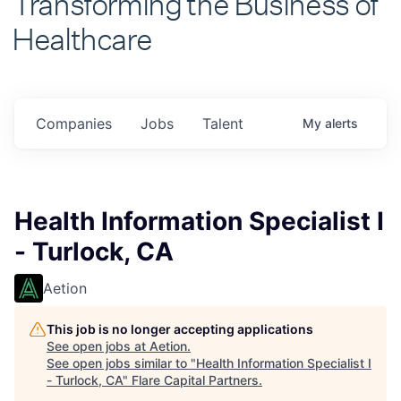
Healthcare
Companies
Jobs
Talent
My
alerts
Health Information Specialist I
- Turlock, CA
Aetion
This job is no longer accepting applications
See open jobs at
Aetion
.
See open jobs similar to "
Health Information Specialist I
- Turlock, CA
"
Flare Capital Partners
.