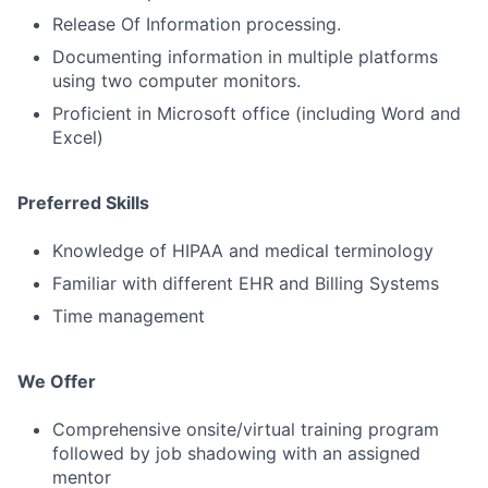
Release Of Information processing.
Documenting information in multiple platforms
using two computer monitors.
Proficient in Microsoft office (including Word and
Excel)
Preferred Skills
Knowledge of HIPAA and medical terminology
Familiar with different EHR and Billing Systems
Time management
We Offer
Comprehensive onsite/virtual training program
followed by job shadowing with an assigned
mentor