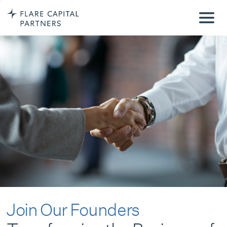
Join Our Founders
Transforming the Business of