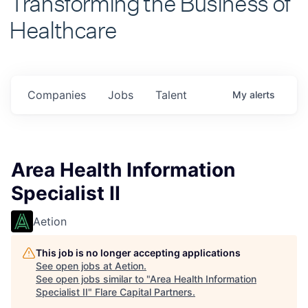
Healthcare
Companies
Jobs
Talent
My
alerts
Area Health Information
Specialist II
Aetion
This job is no longer accepting applications
See open jobs at
Aetion
.
See open jobs similar to "
Area Health Information
Specialist II
"
Flare Capital Partners
.