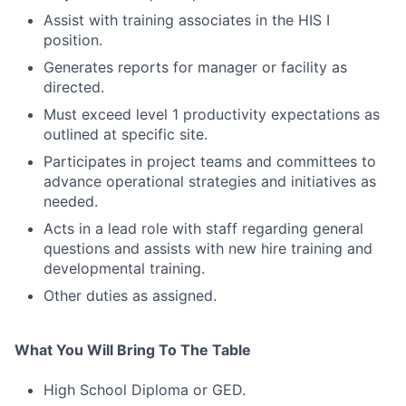
Assist with training associates in the HIS I
position.
Generates reports for manager or facility as
directed.
Must exceed level 1 productivity expectations as
outlined at specific site.
Participates in project teams and committees to
advance operational strategies and initiatives as
needed.
Acts in a lead role with staff regarding general
questions and assists with new hire training and
developmental training.
Other duties as assigned.
What You Will Bring To The Table
High School Diploma or GED.