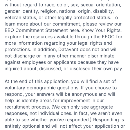
without regard to race, color, sex, sexual orientation,
gender identity, religion, national origin, disability,
veteran status, or other legally protected status. To
learn more about our commitment, please review our
EEO Commitment Statement here. Know Your Rights,
explore the resources available through the EEOC for
more information regarding your legal rights and
protections. In addition, Datavant does not and will
not discharge or in any other manner discriminate
against employees or applicants because they have
inquired about, discussed, or disclosed their own pay.
At the end of this application, you will find a set of
voluntary demographic questions. If you choose to
respond, your answers will be anonymous and will
help us identify areas for improvement in our
recruitment process. (We can only see aggregate
responses, not individual ones. In fact, we aren’t even
able to see whether you’ve responded.) Responding is
entirely optional and will not affect your application or