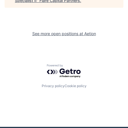
Specialist II
"
Flare Capital Partners
.
See more open positions at
Aetion
Powered by Getro.com
Privacy policy
Cookie policy