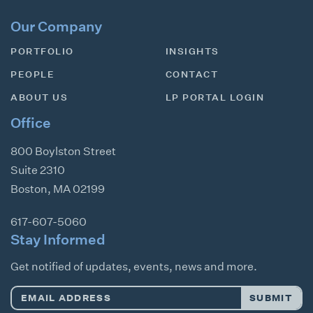
Our Company
PORTFOLIO
INSIGHTS
PEOPLE
CONTACT
ABOUT US
LP PORTAL LOGIN
Office
800 Boylston Street
Suite 2310
Boston
,
MA
02199
617-607-5060
Stay Informed
Get notified of updates, events, news and more.
Email
SUBMIT