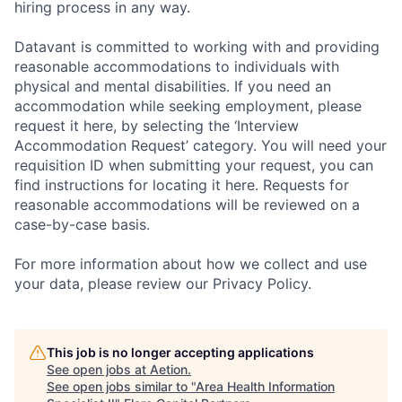
hiring process in any way.
Datavant is committed to working with and providing
reasonable accommodations to individuals with
physical and mental disabilities. If you need an
accommodation while seeking employment, please
request it here, by selecting the ‘Interview
Accommodation Request’ category. You will need your
requisition ID when submitting your request, you can
find instructions for locating it here. Requests for
reasonable accommodations will be reviewed on a
case-by-case basis.
For more information about how we collect and use
your data, please review our Privacy Policy.
This job is no longer accepting applications
See open jobs at
Aetion
.
See open jobs similar to "
Area Health Information