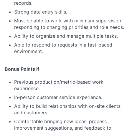
records.
Strong data entry skills.
Must be able to work with minimum supervision
responding to changing priorities and role needs.
Ability to organize and manage multiple tasks.
Able to respond to requests in a fast-paced
environment.
Bonus Points If
Previous production/metric-based work
experience.
In-person customer service experience.
Ability to build relationships with on-site clients
and customers.
Comfortable bringing new ideas, process
improvement suggestions, and feedback to