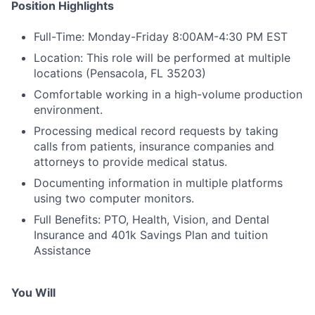
Position Highlights
Full-Time: Monday-Friday 8:00AM-4:30 PM EST
Location: This role will be performed at multiple
locations (Pensacola, FL 35203)
Comfortable working in a high-volume production
environment.
Processing medical record requests by taking
calls from patients, insurance companies and
attorneys to provide medical status.
Documenting information in multiple platforms
using two computer monitors.
Full Benefits: PTO, Health, Vision, and Dental
Insurance and 401k Savings Plan and tuition
Assistance
You Will