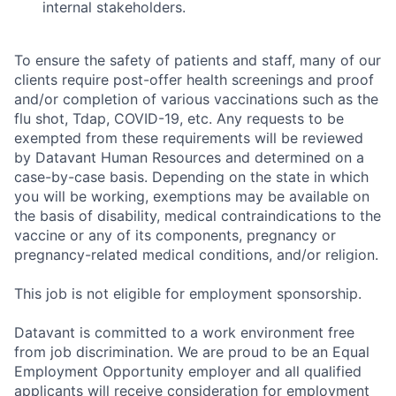
internal stakeholders.
To ensure the safety of patients and staff, many of our
clients require post-offer health screenings and proof
and/or completion of various vaccinations such as the
flu shot, Tdap, COVID-19, etc. Any requests to be
exempted from these requirements will be reviewed
by Datavant Human Resources and determined on a
case-by-case basis. Depending on the state in which
you will be working, exemptions may be available on
the basis of disability, medical contraindications to the
vaccine or any of its components, pregnancy or
pregnancy-related medical conditions, and/or religion.
This job is not eligible for employment sponsorship.
Datavant is committed to a work environment free
from job discrimination. We are proud to be an Equal
Employment Opportunity employer and all qualified
applicants will receive consideration for employment