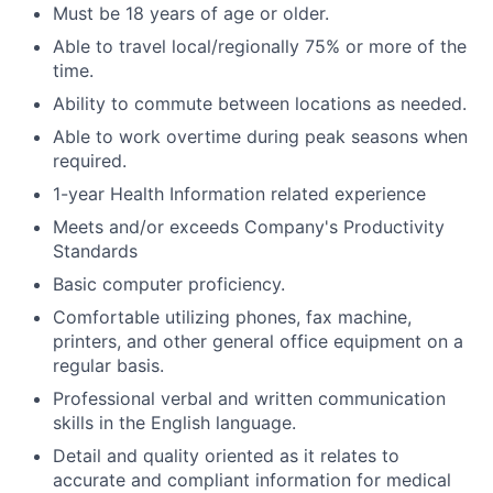
Must be 18 years of age or older.
Able to travel local/regionally 75% or more of the
time.
Ability to commute between locations as needed.
Able to work overtime during peak seasons when
required.
1-year Health Information related experience
Meets and/or exceeds Company's Productivity
Standards
Basic computer proficiency.
Comfortable utilizing phones, fax machine,
printers, and other general office equipment on a
regular basis.
Professional verbal and written communication
skills in the English language.
Detail and quality oriented as it relates to
accurate and compliant information for medical