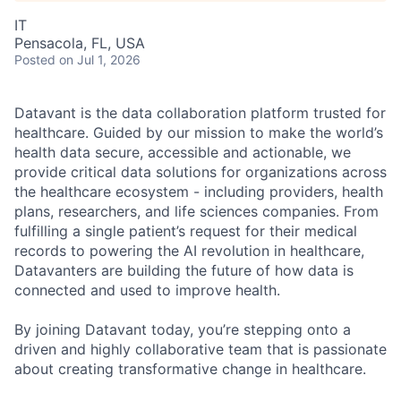
IT
Pensacola, FL, USA
Posted
on Jul 1, 2026
Datavant is the data collaboration platform trusted for
healthcare. Guided by our mission to make the world’s
health data secure, accessible and actionable, we
provide critical data solutions for organizations across
the healthcare ecosystem - including providers, health
plans, researchers, and life sciences companies. From
fulfilling a single patient’s request for their medical
records to powering the AI revolution in healthcare,
Datavanters are building the future of how data is
connected and used to improve health.
By joining Datavant today, you’re stepping onto a
driven and highly collaborative team that is passionate
about creating transformative change in healthcare.