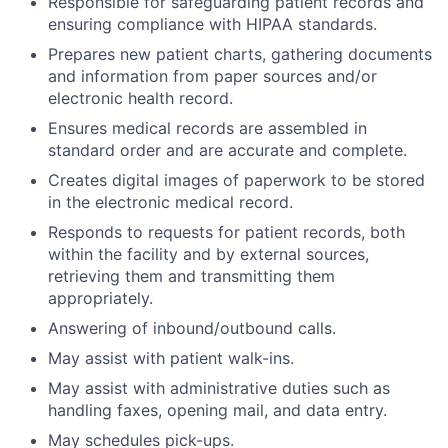
Responsible for safeguarding patient records and
ensuring compliance with HIPAA standards.
Prepares new patient charts, gathering documents
and information from paper sources and/or
electronic health record.
Ensures medical records are assembled in
standard order and are accurate and complete.
Creates digital images of paperwork to be stored
in the electronic medical record.
Responds to requests for patient records, both
within the facility and by external sources,
retrieving them and transmitting them
appropriately.
Answering of inbound/outbound calls.
May assist with patient walk-ins.
May assist with administrative duties such as
handling faxes, opening mail, and data entry.
May schedules pick-ups.