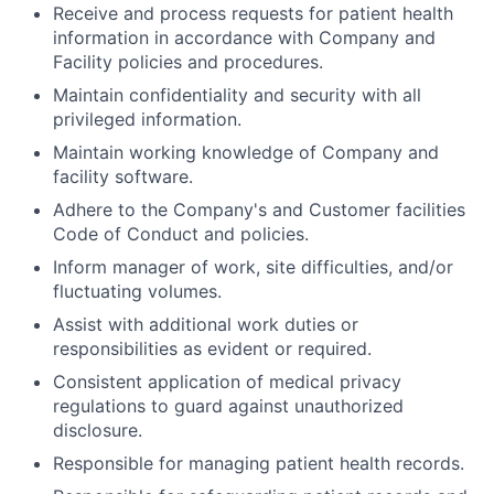
Receive and process requests for patient health
information in accordance with Company and
Facility policies and procedures.
Maintain confidentiality and security with all
privileged information.
Maintain working knowledge of Company and
facility software.
Adhere to the Company's and Customer facilities
Code of Conduct and policies.
Inform manager of work, site difficulties, and/or
fluctuating volumes.
Assist with additional work duties or
responsibilities as evident or required.
Consistent application of medical privacy
regulations to guard against unauthorized
disclosure.
Responsible for managing patient health records.