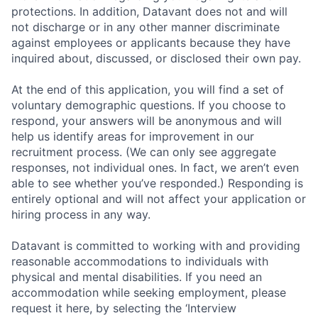
protections. In addition, Datavant does not and will
not discharge or in any other manner discriminate
against employees or applicants because they have
inquired about, discussed, or disclosed their own pay.
At the end of this application, you will find a set of
voluntary demographic questions. If you choose to
respond, your answers will be anonymous and will
help us identify areas for improvement in our
recruitment process. (We can only see aggregate
responses, not individual ones. In fact, we aren’t even
able to see whether you’ve responded.) Responding is
entirely optional and will not affect your application or
hiring process in any way.
Datavant is committed to working with and providing
reasonable accommodations to individuals with
physical and mental disabilities. If you need an
accommodation while seeking employment, please
request it here, by selecting the ‘Interview