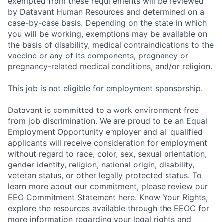
exempted from these requirements will be reviewed
by Datavant Human Resources and determined on a
case-by-case basis. Depending on the state in which
you will be working, exemptions may be available on
the basis of disability, medical contraindications to the
vaccine or any of its components, pregnancy or
pregnancy-related medical conditions, and/or religion.
This job is not eligible for employment sponsorship.
Datavant is committed to a work environment free
from job discrimination. We are proud to be an Equal
Employment Opportunity employer and all qualified
applicants will receive consideration for employment
without regard to race, color, sex, sexual orientation,
gender identity, religion, national origin, disability,
veteran status, or other legally protected status. To
learn more about our commitment, please review our
EEO Commitment Statement here. Know Your Rights,
explore the resources available through the EEOC for
more information regarding your legal rights and