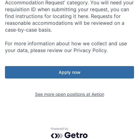
Accommodation Request’ category. You will need your
requisition ID when submitting your request, you can
find instructions for locating it here. Requests for
reasonable accommodations will be reviewed on a
case-by-case basis.
For more information about how we collect and use
your data, please review our Privacy Policy.
Apply now
See more open positions at
Aetion
Powered by Getro.com