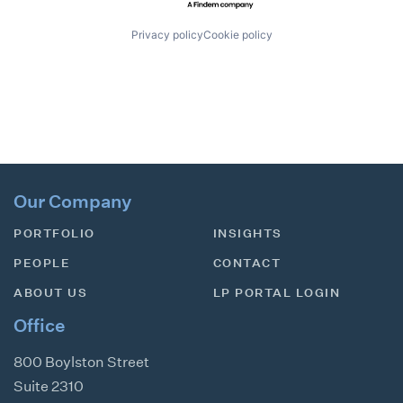
Privacy policy
Cookie policy
Our Company
PORTFOLIO
INSIGHTS
PEOPLE
CONTACT
ABOUT US
LP PORTAL LOGIN
Office
800 Boylston Street
Suite 2310