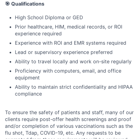
🎯 Qualifications
High School Diploma or GED
Prior healthcare, HIM, medical records, or ROI
experience required
Experience with ROI and EMR systems required
Lead or supervisory experience preferred
Ability to travel locally and work on-site regularly
Proficiency with computers, email, and office
equipment
Ability to maintain strict confidentiality and HIPAA
compliance
To ensure the safety of patients and staff, many of our
clients require post-offer health screenings and proof
and/or completion of various vaccinations such as the
flu shot, Tdap, COVID-19, etc. Any requests to be