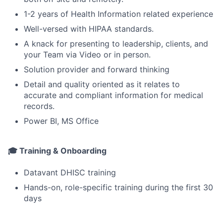
1-2 years of Health Information related experience
Well-versed with HIPAA standards.
A knack for presenting to leadership, clients, and
your Team via Video or in person.
Solution provider and forward thinking
Detail and quality oriented as it relates to
accurate and compliant information for medical
records.
Power BI, MS Office
🎓 Training & Onboarding
Datavant DHISC training
Hands-on, role-specific training during the first 30
days