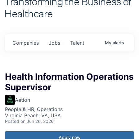
Healthcare
Companies
Jobs
Talent
My
alerts
Health Information Operations
Supervisor
Aetion
People & HR, Operations
Virginia Beach, VA, USA
Posted
on Jun 26, 2026
Apply now