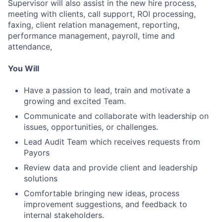
Supervisor will also assist in the new hire process,
meeting with clients, call support, ROI processing,
faxing, client relation management, reporting,
performance management, payroll, time and
attendance,
You Will
Have a passion to lead, train and motivate a
growing and excited Team.
Communicate and collaborate with leadership on
issues, opportunities, or challenges.
Lead Audit Team which receives requests from
Payors
Review data and provide client and leadership
solutions
Comfortable bringing new ideas, process
improvement suggestions, and feedback to
internal stakeholders.