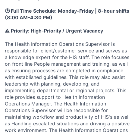
🕒 Full Time Schedule: Monday–Friday | 8-hour shifts
(8:00 AM–4:30 PM)
⚠️ Priority: High-Priority / Urgent Vacancy
The Health Information Operations Supervisor is
responsible for client/customer service and serves as
a knowledge expert for the HIS staff. The role focuses
on front line People management and training, as well
as ensuring processes are completed in compliance
with established guidelines. This role may also assist
leadership with planning, developing, and
implementing departmental or regional projects. This
role provides support to Health Information
Operations Manager. The Health Information
Operations Supervisor will be responsible for
maintaining workflow and productivity of HIS's as well
as Handling escalated situations and driving a positive
work environment. The Health Information Operations