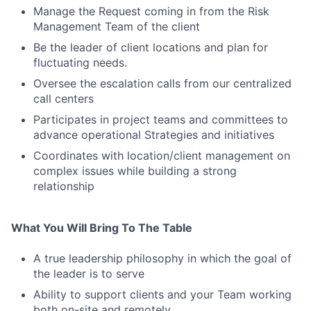
Manage the Request coming in from the Risk
Management Team of the client
Be the leader of client locations and plan for
fluctuating needs.
Oversee the escalation calls from our centralized
call centers
Participates in project teams and committees to
advance operational Strategies and initiatives
Coordinates with location/client management on
complex issues while building a strong
relationship
What You Will Bring To The Table
A true leadership philosophy in which the goal of
the leader is to serve
Ability to support clients and your Team working
both on-site and remotely.