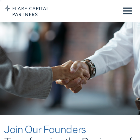
Join Our Founders
Transforming the Business of