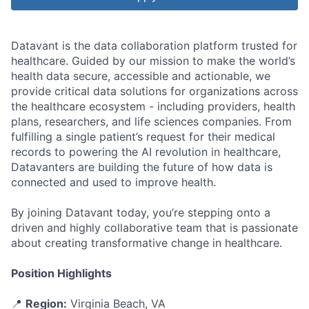
Datavant is the data collaboration platform trusted for
healthcare. Guided by our mission to make the world’s
health data secure, accessible and actionable, we
provide critical data solutions for organizations across
the healthcare ecosystem - including providers, health
plans, researchers, and life sciences companies. From
fulfilling a single patient’s request for their medical
records to powering the AI revolution in healthcare,
Datavanters are building the future of how data is
connected and used to improve health.
By joining Datavant today, you’re stepping onto a
driven and highly collaborative team that is passionate
about creating transformative change in healthcare.
Position Highlights
📍
Region:
Virginia Beach, VA