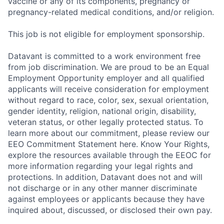
vaccine or any of its components, pregnancy or
pregnancy-related medical conditions, and/or religion.
This job is not eligible for employment sponsorship.
Datavant is committed to a work environment free
from job discrimination. We are proud to be an Equal
Employment Opportunity employer and all qualified
applicants will receive consideration for employment
without regard to race, color, sex, sexual orientation,
gender identity, religion, national origin, disability,
veteran status, or other legally protected status. To
learn more about our commitment, please review our
EEO Commitment Statement here. Know Your Rights,
explore the resources available through the EEOC for
more information regarding your legal rights and
protections. In addition, Datavant does not and will
not discharge or in any other manner discriminate
against employees or applicants because they have
inquired about, discussed, or disclosed their own pay.