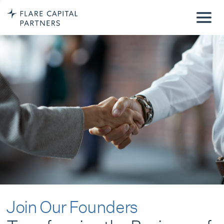
Join Our Founders
Transforming the Business of