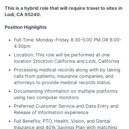
This is a hybrid role that will require travel to sites in
Lodi, CA 95240.
Position Highlights
Full-Time: Monday-Friday 8:30-5:00 PM OR 8:00-
4:30pm
Location: This role will be performed at one
location Stockton California and Lodi, California
Processing medical records along with by taking
calls from patients, insurance companies, and
attorneys to provide medical records status
Documenting information on multiple platforms
using two computer monitors.
Preferred Customer Service and Data Entry and
Release of Information experience
Full Benefits: PTO, Health, Vision, and Dental
Insurance and 401k Savings Plan with matching