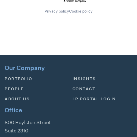
Privacy policy
Cookie policy
Our Company
PORTFOLIO
INSIGHTS
PEOPLE
CONTACT
ABOUT US
LP PORTAL LOGIN
Office
800 Boylston Street
Suite 2310