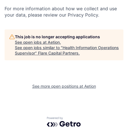
For more information about how we collect and use
your data, please review our Privacy Policy.
This job is no longer accepting applications
See open jobs at
Aetion
.
See open jobs similar to "
Health Information Operations
Supervisor
"
Flare Capital Partners
.
See more open positions at
Aetion
Powered by Getro.com