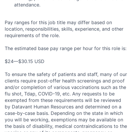
attendance.
Pay ranges for this job title may differ based on
location, responsibilities, skills, experience, and other
requirements of the role.
The estimated base pay range per hour for this role is:
$24—$30.15 USD
To ensure the safety of patients and staff, many of our
clients require post-offer health screenings and proof
and/or completion of various vaccinations such as the
flu shot, Tdap, COVID-19, etc. Any requests to be
exempted from these requirements will be reviewed
by Datavant Human Resources and determined on a
case-by-case basis. Depending on the state in which
you will be working, exemptions may be available on
the basis of disability, medical contraindications to the