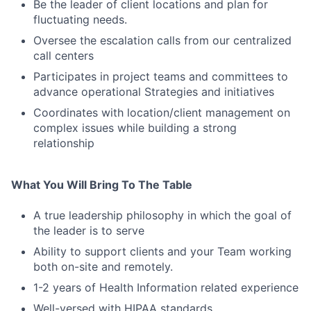
Be the leader of client locations and plan for
fluctuating needs.
Oversee the escalation calls from our centralized
call centers
Participates in project teams and committees to
advance operational Strategies and initiatives
Coordinates with location/client management on
complex issues while building a strong
relationship
What You Will Bring To The Table
A true leadership philosophy in which the goal of
the leader is to serve
Ability to support clients and your Team working
both on-site and remotely.
1-2 years of Health Information related experience
Well-versed with HIPAA standards.