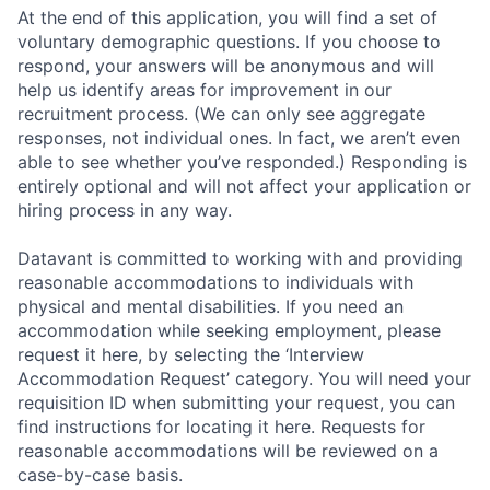
At the end of this application, you will find a set of
voluntary demographic questions. If you choose to
respond, your answers will be anonymous and will
help us identify areas for improvement in our
recruitment process. (We can only see aggregate
responses, not individual ones. In fact, we aren’t even
able to see whether you’ve responded.) Responding is
entirely optional and will not affect your application or
hiring process in any way.
Datavant is committed to working with and providing
reasonable accommodations to individuals with
physical and mental disabilities. If you need an
accommodation while seeking employment, please
request it here, by selecting the ‘Interview
Accommodation Request’ category. You will need your
requisition ID when submitting your request, you can
find instructions for locating it here. Requests for
reasonable accommodations will be reviewed on a
case-by-case basis.