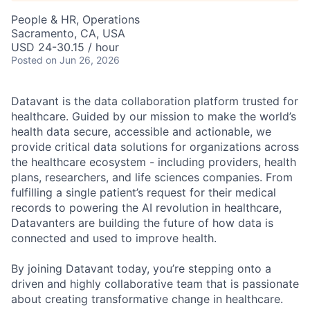
People & HR, Operations
Sacramento, CA, USA
USD 24-30.15 / hour
Posted
on Jun 26, 2026
Datavant is the data collaboration platform trusted for
healthcare. Guided by our mission to make the world’s
health data secure, accessible and actionable, we
provide critical data solutions for organizations across
the healthcare ecosystem - including providers, health
plans, researchers, and life sciences companies. From
fulfilling a single patient’s request for their medical
records to powering the AI revolution in healthcare,
Datavanters are building the future of how data is
connected and used to improve health.
By joining Datavant today, you’re stepping onto a
driven and highly collaborative team that is passionate
about creating transformative change in healthcare.