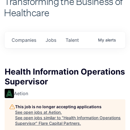
Healthcare
Companies
Jobs
Talent
My
alerts
Health Information Operations
Supervisor
Aetion
This job is no longer accepting applications
See open jobs at
Aetion
.
See open jobs similar to "
Health Information Operations
Supervisor
"
Flare Capital Partners
.