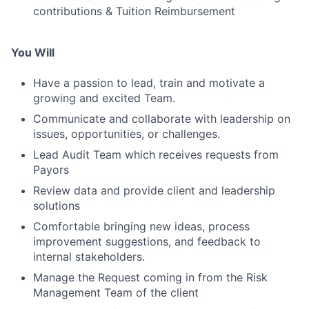
contributions & Tuition Reimbursement
You Will
Have a passion to lead, train and motivate a
growing and excited Team.
Communicate and collaborate with leadership on
issues, opportunities, or challenges.
Lead Audit Team which receives requests from
Payors
Review data and provide client and leadership
solutions
Comfortable bringing new ideas, process
improvement suggestions, and feedback to
internal stakeholders.
Manage the Request coming in from the Risk
Management Team of the client