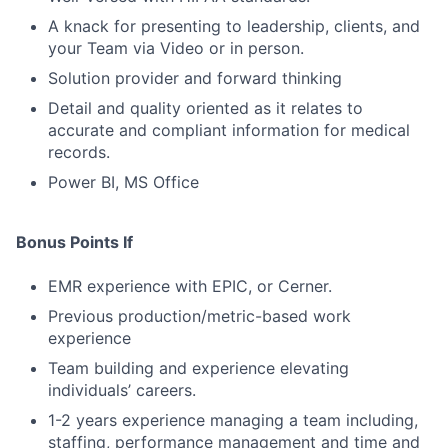
A knack for presenting to leadership, clients, and
your Team via Video or in person.
Solution provider and forward thinking
Detail and quality oriented as it relates to
accurate and compliant information for medical
records.
Power BI, MS Office
Bonus Points If
EMR experience with EPIC, or Cerner.
Previous production/metric-based work
experience
Team building and experience elevating
individuals’ careers.
1-2 years experience managing a team including,
staffing, performance management and time and