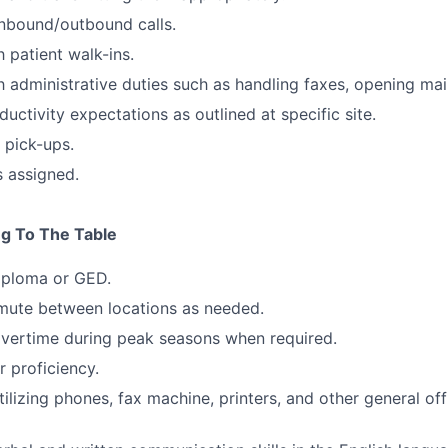
nbound/outbound calls.
 patient walk-ins.
h administrative duties such as handling faxes, opening mail
uctivity expectations as outlined at specific site.
 pick-ups.
s assigned.
ng To The Table
iploma or GED.
mute between locations as needed.
overtime during peak seasons when required.
 proficiency.
ilizing phones, fax machine, printers, and other general of