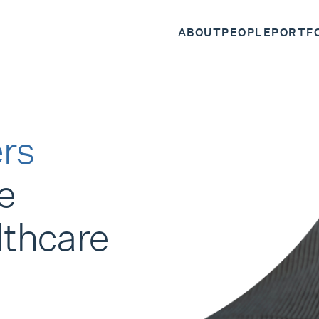
ABOUT
PEOPLE
PORTF
rs
e
lthcare