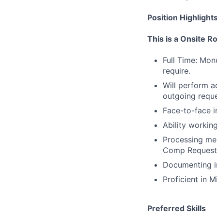
Position Highlight
This is a Onsite R
Full Time: Mo
require.
Will perform a
outgoing reque
Face-to-face i
Ability workin
Processing med
Comp Request
Documenting in
Proficient in 
Preferred Skills