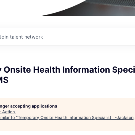
Join talent network
Onsite Health Information Special
MS
longer accepting applications
t
Aetion
.
milar to "
Temporary Onsite Health Information Specialist I -Jackson