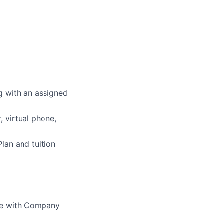
g with an assigned
 virtual phone,
Plan and tuition
nce with Company