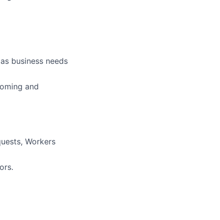
 as business needs
ncoming and
quests, Workers
ors.