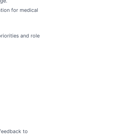
age.
ation for medical
iorities and role
feedback to