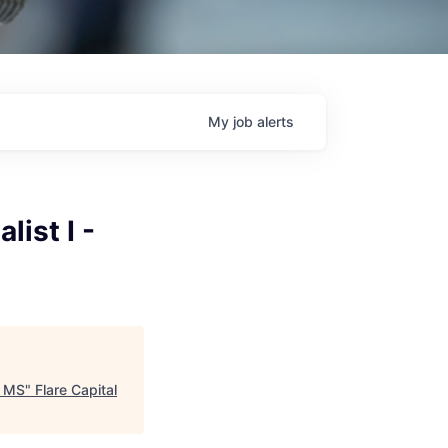
My
job
alerts
ist I -
, MS
"
Flare Capital