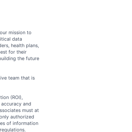
 our mission to
tical data
ers, health plans,
est for their
uilding the future
ive team that is
tion (ROI),
g accuracy and
ssociates must at
 only authorized
ses of information
regulations.