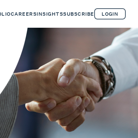
OLIO
CAREERS
INSIGHTS
SUBSCRIBE
LOGIN