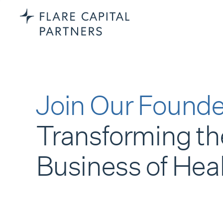
Join Our Founde
Transforming th
Business of Hea