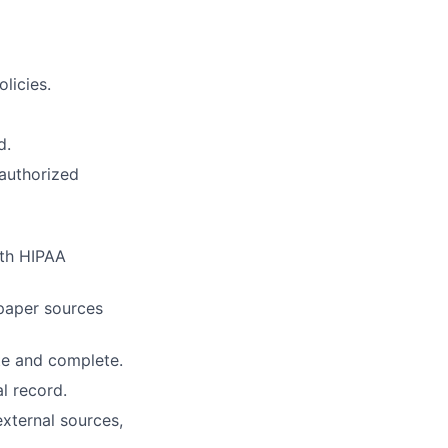
licies.
d.
nauthorized
ith HIPAA
paper sources
te and complete.
l record.
external sources,