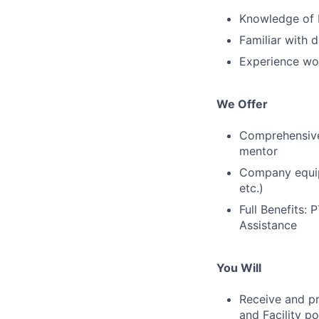
Knowledge of 
Familiar with 
Experience wo
We Offer
Comprehensive 
mentor
Company equipm
etc.)
Full Benefits:
Assistance
You Will
Receive and pr
and Facility p