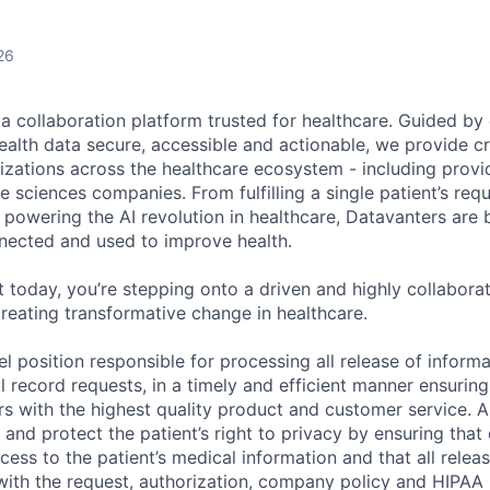
26
ta collaboration platform trusted for healthcare. Guided by
ealth data secure, accessible and actionable, we provide cri
izations across the healthcare ecosystem - including provid
fe sciences companies. From fulfilling a single patient’s requ
powering the AI revolution in healthcare, Datavanters are b
nected and used to improve health.
 today, you’re stepping onto a driven and highly collaborat
reating transformative change in healthcare.
vel position responsible for processing all release of informa
al record requests, in a timely and efficient manner ensurin
s with the highest quality product and customer service. A
 and protect the patient’s right to privacy by ensuring that
cess to the patient’s medical information and that all relea
with the request, authorization, company policy and HIPAA 