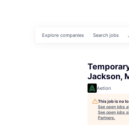
Explore
companies
Search
jobs
Temporary 
Jackson, 
Aetion
This job is no 
See open jobs a
See open jobs si
Partners
.