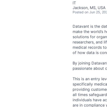
IT
Jackson, MS, USA
Posted
on Jun 25, 20
Datavant is the da
make the world’s h
solutions for organ
researchers, and li
medical records to 
of how data is con
By joining Datavant
passionate about c
This is an entry le
specifically medic
providing customer
all times safeguard
individuals have ac
are in compliance 