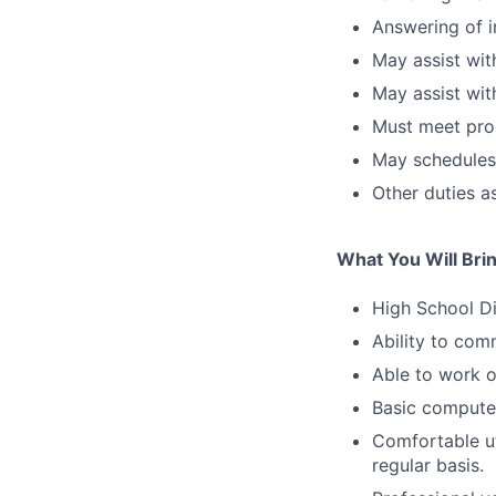
Answering of i
May assist with
May assist wit
Must meet prod
May schedules
Other duties a
What You Will Bri
High School D
Ability to com
Able to work 
Basic computer
Comfortable ut
regular basis.