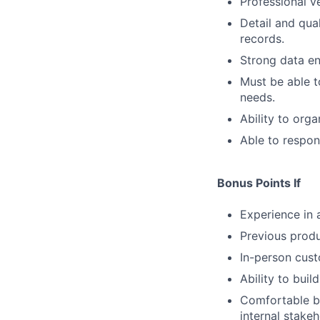
Professional v
Detail and qua
records.
Strong data ent
Must be able t
needs.
Ability to org
Able to respon
Bonus Points If
Experience in 
Previous prod
In-person cust
Ability to buil
Comfortable b
internal stakeh