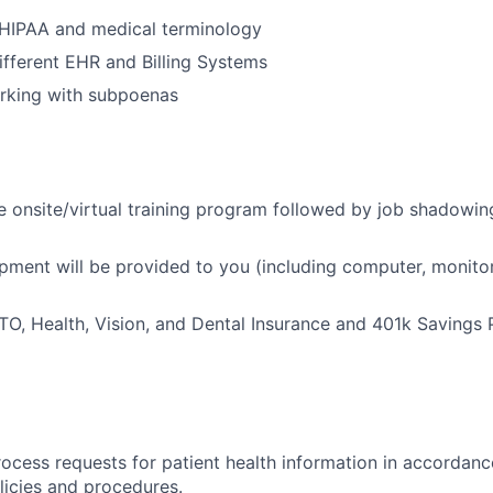
HIPAA and medical terminology
different EHR and Billing Systems
rking with subpoenas
onsite/virtual training program followed by job shadowin
ent will be provided to you (including computer, monitor,
 PTO, Health, Vision, and Dental Insurance and 401k Savings 
ocess requests for patient health information in accorda
olicies and procedures.