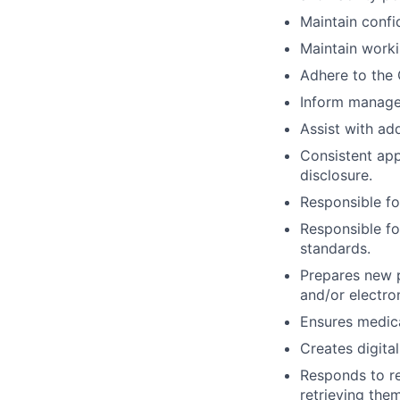
Maintain confid
Maintain work
Adhere to the 
Inform manager 
Assist with add
Consistent app
disclosure.
Responsible fo
Responsible fo
standards.
Prepares new p
and/or electro
Ensures medica
Creates digita
Responds to re
retrieving the