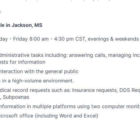
s
ole in Jackson, MS
nday - Friday 8:00 am - 4:30 pm CST, evenings & weekends
dministrative tasks including: answering calls, managing i
sts for information
nteraction with the general public
g in a high-volume environment.
ical record requests such as: Insurance requests, DDS Re
, Subpoenas
formation in multiple platforms using two computer monit
Microsoft office (including Word and Excel)