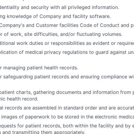
entiality and security with all privileged information.
ing knowledge of Company and facility software.
Company's and Customer facilities Code of Conduct and po
of work, site difficulties, and/or fluctuating volumes.
itional work duties or responsibilities as evident or require
lication of medical privacy regulations to guard against u
r managing patient health records.
r safeguarding patient records and ensuring compliance w
atient charts, gathering documents and information from 
nic health record.
l records are assembled in standard order and are accura
l images of paperwork to be stored in the electronic medica
quests for patient records, both within the facility and by 
m and transmitting them appropriately.