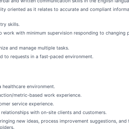
erbal and written communication skills in the English langu
lity oriented as it relates to accurate and compliant inform
ry skills.
o work with minimum supervision responding to changing pr
anize and manage multiple tasks.
d to requests in a fast-paced environment.
a healthcare environment.
uction/metric-based work experience.
omer service experience.
d relationships with on-site clients and customers.
ringing new ideas, process improvement suggestions, and 
olders.