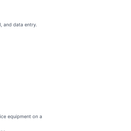
, and data entry.
fice equipment on a