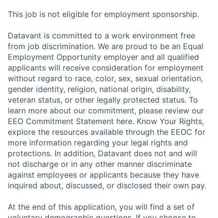
This job is not eligible for employment sponsorship.
Datavant is committed to a work environment free
from job discrimination. We are proud to be an Equal
Employment Opportunity employer and all qualified
applicants will receive consideration for employment
without regard to race, color, sex, sexual orientation,
gender identity, religion, national origin, disability,
veteran status, or other legally protected status. To
learn more about our commitment, please review our
EEO Commitment Statement here. Know Your Rights,
explore the resources available through the EEOC for
more information regarding your legal rights and
protections. In addition, Datavant does not and will
not discharge or in any other manner discriminate
against employees or applicants because they have
inquired about, discussed, or disclosed their own pay.
At the end of this application, you will find a set of
voluntary demographic questions. If you choose to