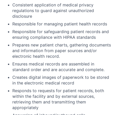
Consistent application of medical privacy
regulations to guard against unauthorized
disclosure
Responsible for managing patient health records
Responsible for safeguarding patient records and
ensuring compliance with HIPAA standards
Prepares new patient charts, gathering documents
and information from paper sources and/or
electronic health record.
Ensures medical records are assembled in
standard order and are accurate and complete.
Creates digital images of paperwork to be stored
in the electronic medical record
Responds to requests for patient records, both
within the facility and by external sources,
retrieving them and transmitting them
appropriately