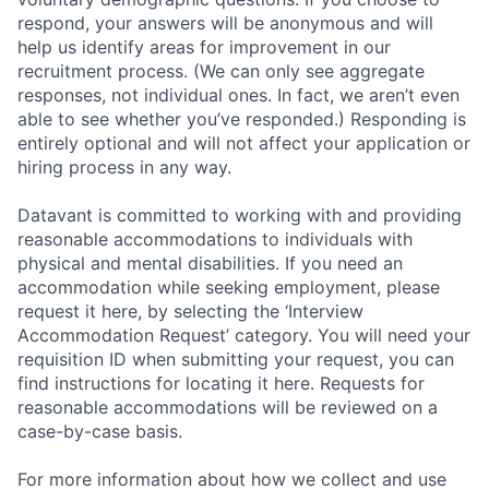
respond, your answers will be anonymous and will
help us identify areas for improvement in our
recruitment process. (We can only see aggregate
responses, not individual ones. In fact, we aren’t even
able to see whether you’ve responded.) Responding is
entirely optional and will not affect your application or
hiring process in any way.
Datavant is committed to working with and providing
reasonable accommodations to individuals with
physical and mental disabilities. If you need an
accommodation while seeking employment, please
request it here, by selecting the ‘Interview
Accommodation Request’ category. You will need your
requisition ID when submitting your request, you can
find instructions for locating it here. Requests for
reasonable accommodations will be reviewed on a
case-by-case basis.
For more information about how we collect and use