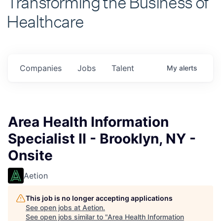
Healthcare
Companies
Jobs
Talent
My
alerts
Area Health Information
Specialist II - Brooklyn, NY -
Onsite
Aetion
This job is no longer accepting applications
See open jobs at
Aetion
.
See open jobs similar to "
Area Health Information