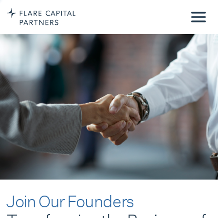
Join Our Founders
Transforming the Business of