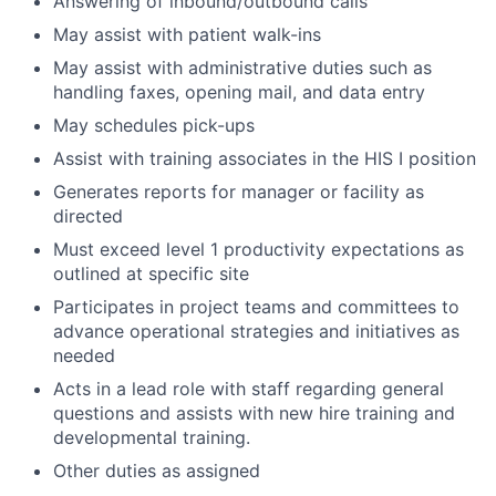
Answering of inbound/outbound calls
May assist with patient walk-ins
May assist with administrative duties such as
handling faxes, opening mail, and data entry
May schedules pick-ups
Assist with training associates in the HIS I position
Generates reports for manager or facility as
directed
Must exceed level 1 productivity expectations as
outlined at specific site
Participates in project teams and committees to
advance operational strategies and initiatives as
needed
Acts in a lead role with staff regarding general
questions and assists with new hire training and
developmental training.
Other duties as assigned