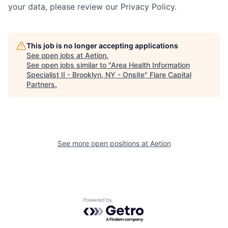
your data, please review our Privacy Policy.
This job is no longer accepting applications
See open jobs at
Aetion
.
See open jobs similar to "
Area Health Information
Specialist II - Brooklyn, NY - Onsite
"
Flare Capital
Partners
.
See more open positions at
Aetion
Powered by Getro.com