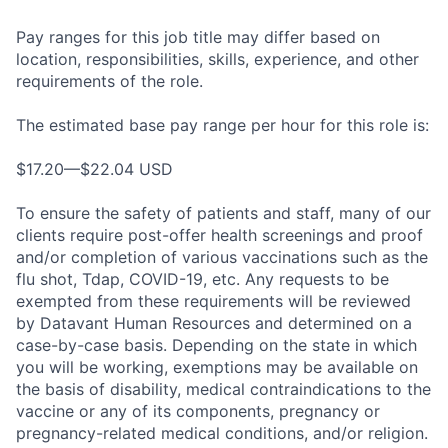
Pay ranges for this job title may differ based on
location, responsibilities, skills, experience, and other
requirements of the role.
The estimated base pay range per hour for this role is:
$17.20—$22.04 USD
To ensure the safety of patients and staff, many of our
clients require post-offer health screenings and proof
and/or completion of various vaccinations such as the
flu shot, Tdap, COVID-19, etc. Any requests to be
exempted from these requirements will be reviewed
by Datavant Human Resources and determined on a
case-by-case basis. Depending on the state in which
you will be working, exemptions may be available on
the basis of disability, medical contraindications to the
vaccine or any of its components, pregnancy or
pregnancy-related medical conditions, and/or religion.