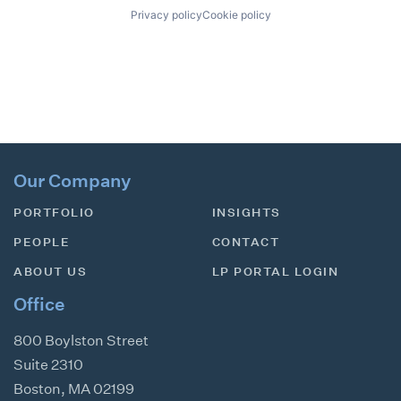
Privacy policy
Cookie policy
Our Company
PORTFOLIO
INSIGHTS
PEOPLE
CONTACT
ABOUT US
LP PORTAL LOGIN
Office
800 Boylston Street
Suite 2310
Boston
,
MA
02199