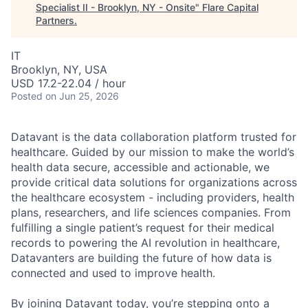
Specialist II - Brooklyn, NY - Onsite
"
Flare Capital
Partners
.
IT
Brooklyn, NY, USA
USD 17.2-22.04 / hour
Posted
on Jun 25, 2026
Datavant is the data collaboration platform trusted for
healthcare. Guided by our mission to make the world’s
health data secure, accessible and actionable, we
provide critical data solutions for organizations across
the healthcare ecosystem - including providers, health
plans, researchers, and life sciences companies. From
fulfilling a single patient’s request for their medical
records to powering the AI revolution in healthcare,
Datavanters are building the future of how data is
connected and used to improve health.
By joining Datavant today, you’re stepping onto a