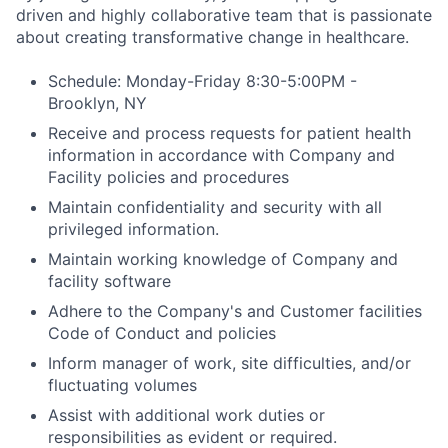
driven and highly collaborative team that is passionate
about creating transformative change in healthcare.
Schedule: Monday-Friday 8:30-5:00PM -
Brooklyn, NY
Receive and process requests for patient health
information in accordance with Company and
Facility policies and procedures
Maintain confidentiality and security with all
privileged information.
Maintain working knowledge of Company and
facility software
Adhere to the Company's and Customer facilities
Code of Conduct and policies
Inform manager of work, site difficulties, and/or
fluctuating volumes
Assist with additional work duties or
responsibilities as evident or required.