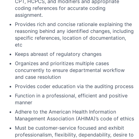
CPT, HCPCS, and modifiers and appropriate
coding references for accurate coding
assignment.
Provides rich and concise rationale explaining the
reasoning behind any identified changes, including
specific references, location of documentation,
etc
Keeps abreast of regulatory changes
Organizes and prioritizes multiple cases
concurrently to ensure departmental workflow
and case resolution
Provides coder education via the auditing process
Function in a professional, efficient and positive
manner
Adhere to the American Health Information
Management Association (AHIMA)’s code of ethics
Must be customer-service focused and exhibit
professionalism, flexibility, dependability, desire to