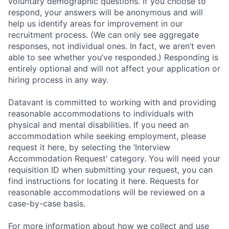
voluntary demographic questions. If you choose to
respond, your answers will be anonymous and will
help us identify areas for improvement in our
recruitment process. (We can only see aggregate
responses, not individual ones. In fact, we aren’t even
able to see whether you’ve responded.) Responding is
entirely optional and will not affect your application or
hiring process in any way.
Datavant is committed to working with and providing
reasonable accommodations to individuals with
physical and mental disabilities. If you need an
accommodation while seeking employment, please
request it here, by selecting the ‘Interview
Accommodation Request’ category. You will need your
requisition ID when submitting your request, you can
find instructions for locating it here. Requests for
reasonable accommodations will be reviewed on a
case-by-case basis.
For more information about how we collect and use