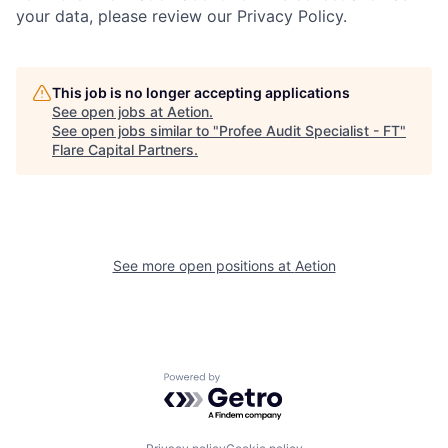
your data, please review our Privacy Policy.
This job is no longer accepting applications
See open jobs at
Aetion
.
See open jobs similar to "
Profee Audit Specialist - FT
"
Flare Capital Partners
.
See more open positions at
Aetion
Powered by Getro.com