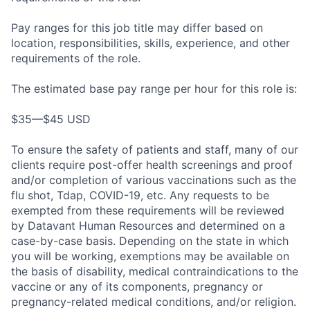
Pay ranges for this job title may differ based on
location, responsibilities, skills, experience, and other
requirements of the role.
The estimated base pay range per hour for this role is:
$35—$45 USD
To ensure the safety of patients and staff, many of our
clients require post-offer health screenings and proof
and/or completion of various vaccinations such as the
flu shot, Tdap, COVID-19, etc. Any requests to be
exempted from these requirements will be reviewed
by Datavant Human Resources and determined on a
case-by-case basis. Depending on the state in which
you will be working, exemptions may be available on
the basis of disability, medical contraindications to the
vaccine or any of its components, pregnancy or
pregnancy-related medical conditions, and/or religion.