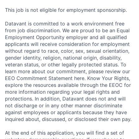
This job is not eligible for employment sponsorship.
Datavant is committed to a work environment free
from job discrimination. We are proud to be an Equal
Employment Opportunity employer and all qualified
applicants will receive consideration for employment
without regard to race, color, sex, sexual orientation,
gender identity, religion, national origin, disability,
veteran status, or other legally protected status. To
learn more about our commitment, please review our
EEO Commitment Statement here. Know Your Rights,
explore the resources available through the EEOC for
more information regarding your legal rights and
protections. In addition, Datavant does not and will
not discharge or in any other manner discriminate
against employees or applicants because they have
inquired about, discussed, or disclosed their own pay.
At the end of this application, you will find a set of