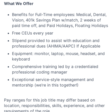
What We Offer
Benefits for Full-Time employees: Medical, Dental,
Vision, 401k Savings Plan w/match, 2 weeks of
paid time off, and Paid Holidays, Floating Holidays
Free CEUs every year
Stipend provided to assist with education and
professional dues (AHIMA/AAPC) If Applicable
Equipment: monitor, laptop, mouse, headset, and
keyboard
Comprehensive training led by a credentialed
professional coding manager
Exceptional service-style management and
mentorship (we’re in this together!)
Pay ranges for this job title may differ based on
location, responsibilities, skills, experience, and other
requirements of the role.