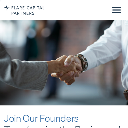
Join Our Founders
Transforming the Business of