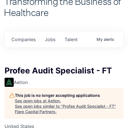
Healthcare
Companies
Jobs
Talent
My
alerts
Profee Audit Specialist - FT
Aetion
This job is no longer accepting applications
See open jobs at
Aetion
.
See open jobs similar to "
Profee Audit Specialist - FT
"
Flare Capital Partners
.
United States