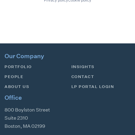
Privacy policy
Cookie policy
Our Company
PORTFOLIO
INSIGHTS
PEOPLE
CONTACT
ABOUT US
LP PORTAL LOGIN
Office
800 Boylston Street
Suite 2310
Boston
,
MA
02199