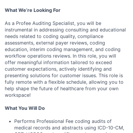
What We’re Looking For
As a Profee Auditing Specialist, you will be
instrumental in addressing consulting and educational
needs related to coding quality, compliance
assessments, external payer reviews, coding
education, interim coding management, and coding
workflow operations reviews. In this role, you will
offer meaningful information tailored to exceed
customer expectations, actively identifying and
presenting solutions for customer issues. This role is
fully remote with a flexible schedule, allowing you to
help shape the future of healthcare from your own
workspace!
What You Will Do
Performs Professional Fee coding audits of
medical records and abstracts using ICD-10-CM,