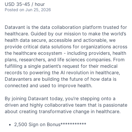
USD 35-45 / hour
Posted
on Jun 25, 2026
Datavant is the data collaboration platform trusted for
healthcare. Guided by our mission to make the world’s
health data secure, accessible and actionable, we
provide critical data solutions for organizations across
the healthcare ecosystem - including providers, health
plans, researchers, and life sciences companies. From
fulfilling a single patient’s request for their medical
records to powering the AI revolution in healthcare,
Datavanters are building the future of how data is
connected and used to improve health.
By joining Datavant today, you’re stepping onto a
driven and highly collaborative team that is passionate
about creating transformative change in healthcare.
2,500 Sign on Bonus***********