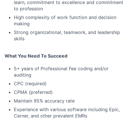
learn, commitment to excellence and commitment
to profession
High complexity of work function and decision
making
Strong organizational, teamwork, and leadership
skills
What You Need To Succeed
5+ years of Professional Fee coding and/or
auditing
CPC (required)
CPMA (preferred)
Maintain 95% accuracy rate
Experience with various software including Epic,
Cerner, and other prevalent EMRs