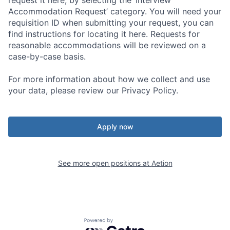
Accommodation Request’ category. You will need your
requisition ID when submitting your request, you can
find instructions for locating it here. Requests for
reasonable accommodations will be reviewed on a
case-by-case basis.
For more information about how we collect and use
your data, please review our Privacy Policy.
Apply now
See more open positions at
Aetion
Powered by Getro.com