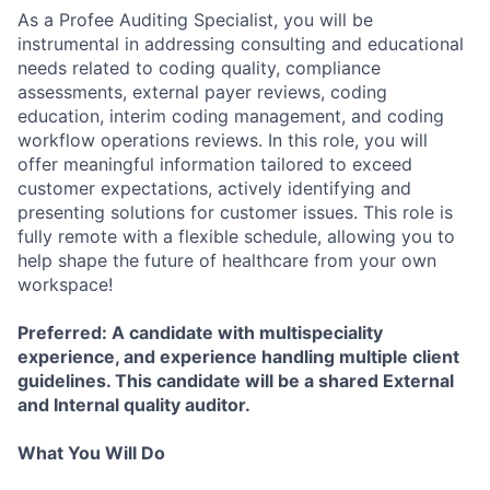
As a Profee Auditing Specialist, you will be
instrumental in addressing consulting and educational
needs related to coding quality, compliance
assessments, external payer reviews, coding
education, interim coding management, and coding
workflow operations reviews. In this role, you will
offer meaningful information tailored to exceed
customer expectations, actively identifying and
presenting solutions for customer issues. This role is
fully remote with a flexible schedule, allowing you to
help shape the future of healthcare from your own
workspace!
Preferred: A candidate with multispeciality
experience, and experience handling multiple client
guidelines. This candidate will be a shared External
and Internal quality auditor.
What You Will Do