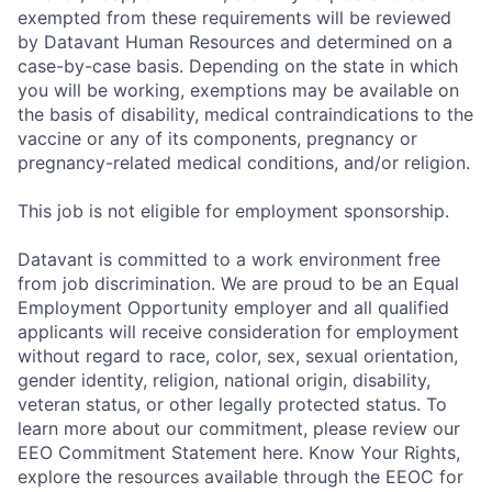
exempted from these requirements will be reviewed
by Datavant Human Resources and determined on a
case-by-case basis. Depending on the state in which
you will be working, exemptions may be available on
the basis of disability, medical contraindications to the
vaccine or any of its components, pregnancy or
pregnancy-related medical conditions, and/or religion.
This job is not eligible for employment sponsorship.
Datavant is committed to a work environment free
from job discrimination. We are proud to be an Equal
Employment Opportunity employer and all qualified
applicants will receive consideration for employment
without regard to race, color, sex, sexual orientation,
gender identity, religion, national origin, disability,
veteran status, or other legally protected status. To
learn more about our commitment, please review our
EEO Commitment Statement here. Know Your Rights,
explore the resources available through the EEOC for