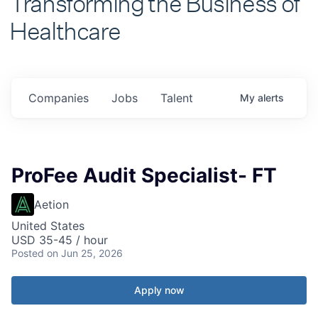
Healthcare
Companies
Jobs
Talent
My
alerts
ProFee Audit Specialist- FT
Aetion
United States
USD 35-45 / hour
Posted
on Jun 25, 2026
Apply now