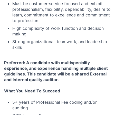
Must be customer-service focused and exhibit
professionalism, flexibility, dependability, desire to
learn, commitment to excellence and commitment
to profession
High complexity of work function and decision
making
Strong organizational, teamwork, and leadership
skills
Preferred: A candidate with multispeciality
experience, and experience handling multiple client
guidelines. This candidate will be a shared External
and Internal quality auditor.
What You Need To Succeed
5+ years of Professional Fee coding and/or
auditing