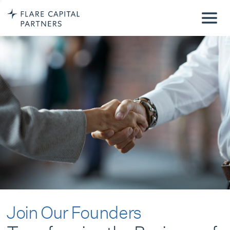
Join Our Founders
Transforming the Business of