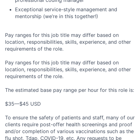
Exceptional service-style management and
mentorship (we’re in this together!)
Pay ranges for this job title may differ based on
location, responsibilities, skills, experience, and other
requirements of the role.
Pay ranges for this job title may differ based on
location, responsibilities, skills, experience, and other
requirements of the role.
The estimated base pay range per hour for this role is:
$35—$45 USD
To ensure the safety of patients and staff, many of our
clients require post-offer health screenings and proof
and/or completion of various vaccinations such as the
flu shot, Tdap, COVID-19, etc. Any requests to be