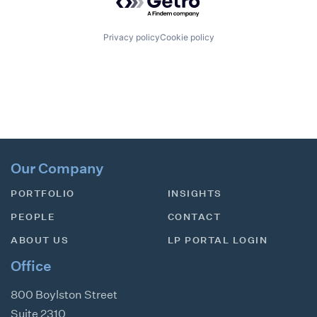
Privacy policy
Cookie policy
Our Company
PORTFOLIO
INSIGHTS
PEOPLE
CONTACT
ABOUT US
LP PORTAL LOGIN
Office
800 Boylston Street
Suite 2310