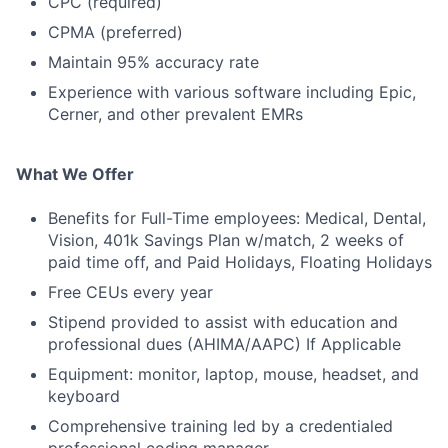
CPC (required)
CPMA (preferred)
Maintain 95% accuracy rate
Experience with various software including Epic,
Cerner, and other prevalent EMRs
What We Offer
Benefits for Full-Time employees: Medical, Dental,
Vision, 401k Savings Plan w/match, 2 weeks of
paid time off, and Paid Holidays, Floating Holidays
Free CEUs every year
Stipend provided to assist with education and
professional dues (AHIMA/AAPC) If Applicable
Equipment: monitor, laptop, mouse, headset, and
keyboard
Comprehensive training led by a credentialed
professional coding manager