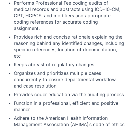
Performs Professional Fee coding audits of
medical records and abstracts using ICD-10-CM,
CPT, HCPCS, and modifiers and appropriate
coding references for accurate coding
assignment.
Provides rich and concise rationale explaining the
reasoning behind any identified changes, including
specific references, location of documentation,
etc
Keeps abreast of regulatory changes
Organizes and prioritizes multiple cases
concurrently to ensure departmental workflow
and case resolution
Provides coder education via the auditing process
Function in a professional, efficient and positive
manner
Adhere to the American Health Information
Management Association (AHIMA)’s code of ethics