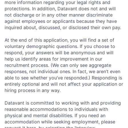
more information regarding your legal rights and
protections. In addition, Datavant does not and will
not discharge or in any other manner discriminate
against employees or applicants because they have
inquired about, discussed, or disclosed their own pay.
At the end of this application, you will find a set of
voluntary demographic questions. If you choose to
respond, your answers will be anonymous and will
help us identify areas for improvement in our
recruitment process. (We can only see aggregate
responses, not individual ones. In fact, we aren’t even
able to see whether you’ve responded.) Responding is
entirely optional and will not affect your application or
hiring process in any way.
Datavant is committed to working with and providing
reasonable accommodations to individuals with
physical and mental disabilities. If you need an
accommodation while seeking employment, please
request it here, by selecting the ‘Interview