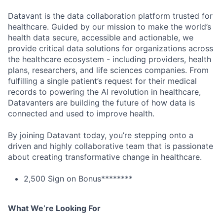
Datavant is the data collaboration platform trusted for
healthcare. Guided by our mission to make the world’s
health data secure, accessible and actionable, we
provide critical data solutions for organizations across
the healthcare ecosystem - including providers, health
plans, researchers, and life sciences companies. From
fulfilling a single patient’s request for their medical
records to powering the AI revolution in healthcare,
Datavanters are building the future of how data is
connected and used to improve health.
By joining Datavant today, you’re stepping onto a
driven and highly collaborative team that is passionate
about creating transformative change in healthcare.
2,500 Sign on Bonus********
What We’re Looking For