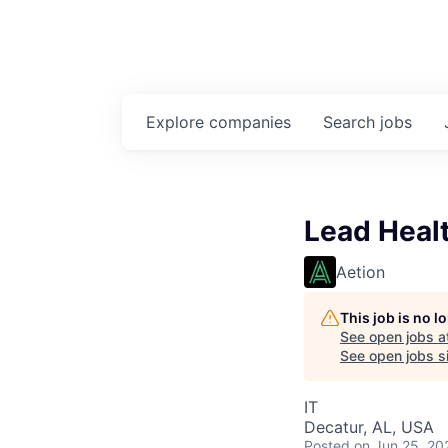
Explore
companies
Search
jobs
Lead Healt
Aetion
This job is no 
See open jobs a
See open jobs si
IT
Decatur, AL, USA
Posted
on Jun 25, 20