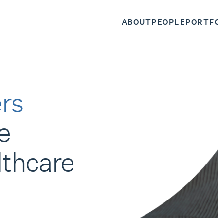
ABOUT
PEOPLE
PORTF
rs
e
lthcare