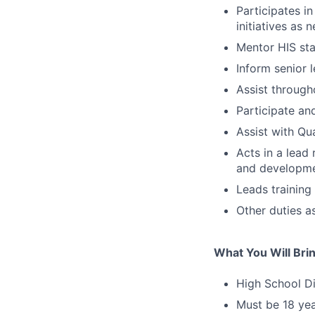
Participates i
initiatives as 
Mentor HIS sta
Inform senior l
Assist through
Participate an
Assist with Qu
Acts in a lead 
and developmen
Leads training
Other duties a
What You Will Bri
High School D
Must be 18 yea