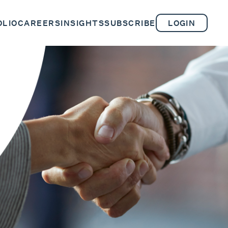
OLIO
CAREERS
INSIGHTS
SUBSCRIBE
LOGIN