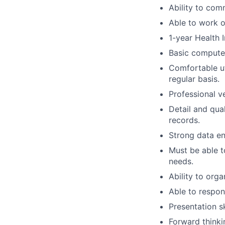
Ability to com
Able to work 
1-year Health 
Basic computer
Comfortable ut
regular basis.
Professional v
Detail and qua
records.
Strong data ent
Must be able t
needs.
Ability to org
Able to respon
Presentation sk
Forward thinki