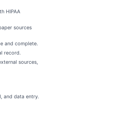
ith HIPAA
paper sources
te and complete.
l record.
external sources,
, and data entry.