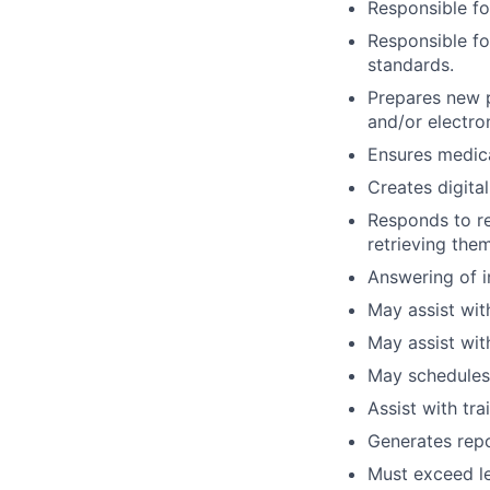
Responsible fo
Responsible fo
standards.
Prepares new p
and/or electro
Ensures medica
Creates digita
Responds to re
retrieving the
Answering of i
May assist with
May assist wit
May schedules
Assist with tra
Generates repo
Must exceed lev