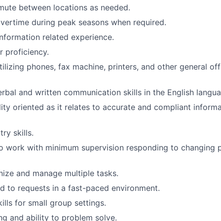
mute between locations as needed.
overtime during peak seasons when required.
Information related experience.
 proficiency.
ilizing phones, fax machine, printers, and other general of
erbal and written communication skills in the English langu
lity oriented as it relates to accurate and compliant inform
ry skills.
o work with minimum supervision responding to changing pr
anize and manage multiple tasks.
d to requests in a fast-paced environment.
ills for small group settings.
ng and ability to problem solve.