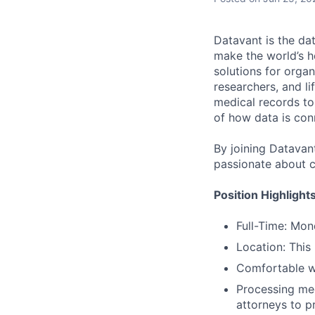
Datavant is the da
make the world’s h
solutions for organ
researchers, and li
medical records to 
of how data is con
By joining Datavant
passionate about c
Position Highlight
Full-Time: Mo
Location: This
Comfortable w
Processing med
attorneys to p