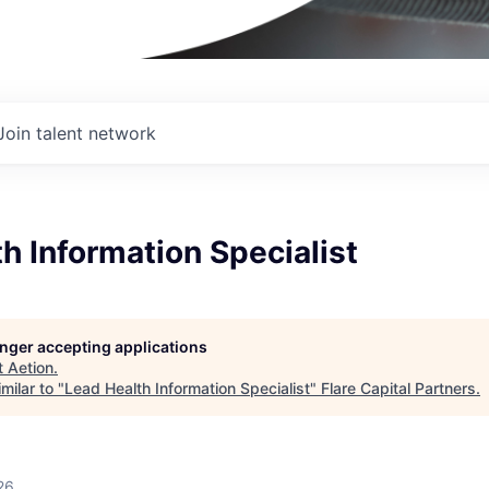
Join talent network
h Information Specialist
longer accepting applications
t
Aetion
.
milar to "
Lead Health Information Specialist
"
Flare Capital Partners
.
26