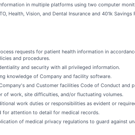
formation in multiple platforms using two computer monit
 PTO, Health, Vision, and Dental Insurance and 401k Savings 
ocess requests for patient health information in accorda
olicies and procedures.
entiality and security with all privileged information.
ing knowledge of Company and facility software.
Company's and Customer facilities Code of Conduct and po
of work, site difficulties, and/or fluctuating volumes.
itional work duties or responsibilities as evident or require
for attention to detail for medical records.
lication of medical privacy regulations to guard against u