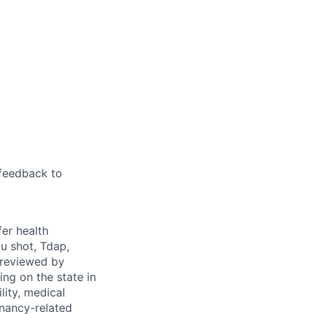
feedback to
fer health
u shot, Tdap,
 reviewed by
g on the state in
lity, medical
gnancy-related