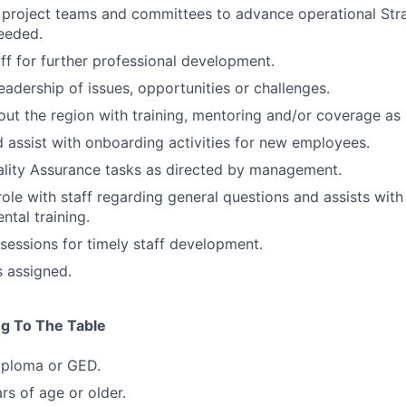
n project teams and committees to advance operational Str
needed.
ff for further professional development.
eadership of issues, opportunities or challenges.
out the region with training, mentoring and/or coverage as
d assist with onboarding activities for new employees.
ality Assurance tasks as directed by management.
role with staff regarding general questions and assists with
tal training.
 sessions for timely staff development.
s assigned.
ng To The Table
iploma or GED.
rs of age or older.