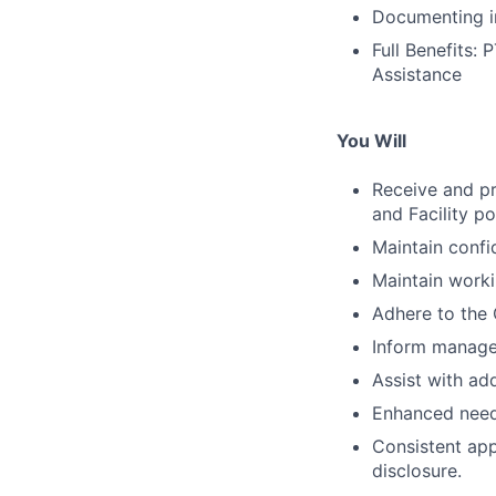
Documenting in
Full Benefits:
Assistance
You Will
Receive and pr
and Facility p
Maintain confid
Maintain work
Adhere to the 
Inform manager 
Assist with add
Enhanced need 
Consistent app
disclosure.