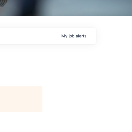
My
job
alerts