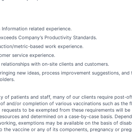
 Information related experience.
exceeds Company’s Productivity Standards.
uction/metric-based work experience.
omer service experience.
d relationships with on-site clients and customers.
ringing new ideas, process improvement suggestions, and 
olders.
y of patients and staff, many of our clients require post-of
of and/or completion of various vaccinations such as the fl
 requests to be exempted from these requirements will be
sources and determined on a case-by-case basis. Dependin
working, exemptions may be available on the basis of disabi
to the vaccine or any of its components, pregnancy or pre