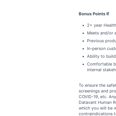
Bonus Points If
2+ year Health
Meets and/or 
Previous prod
In-person cust
Ability to buil
Comfortable b
internal stakeh
To ensure the safet
screenings and pro
COVID-19, etc. Any
Datavant Human Re
which you will be 
contraindications 