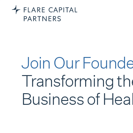
Join Our Founde
Transforming th
Business of Hea