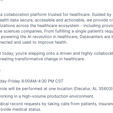
ta collaboration platform trusted for healthcare. Guided by
ealth data secure, accessible and actionable, we provide cri
izations across the healthcare ecosystem - including provid
fe sciences companies. From fulfilling a single patient’s requ
powering the AI revolution in healthcare, Datavanters are b
nected and used to improve health.
 today, you’re stepping onto a driven and highly collaborat
reating transformative change in healthcare.
s
nday-Friday 8:00AM-4:30 PM CST
 role will be performed at one location (Decatur, AL 35603)
orking in a high-volume production environment.
ical record requests by taking calls from patients, insur
rovide medical status.