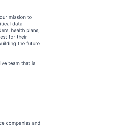
 our mission to
tical data
ers, health plans,
est for their
uilding the future
ive team that is
ance companies and