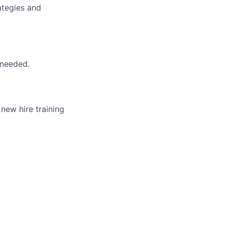
ategies and
 needed.
 new hire training