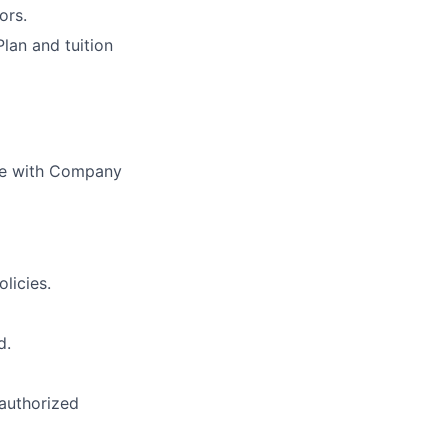
ors.
Plan and tuition
nce with Company
licies.
d.
nauthorized