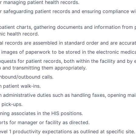
r managing patient health records.
r safeguarding patient records and ensuring compliance w
atient charts, gathering documents and information from 
nic health record.
l records are assembled in standard order and are accura
l images of paperwork to be stored in the electronic medica
quests for patient records, both within the facility and by 
m and transmitting them appropriately.
nbound/outbound calls.
 patient walk-ins.
h administrative duties such as handling faxes, opening mail
 pick-ups.
ining associates in the HIS positions.
rts for manager or facility as directed.
el 1 productivity expectations as outlined at specific site.