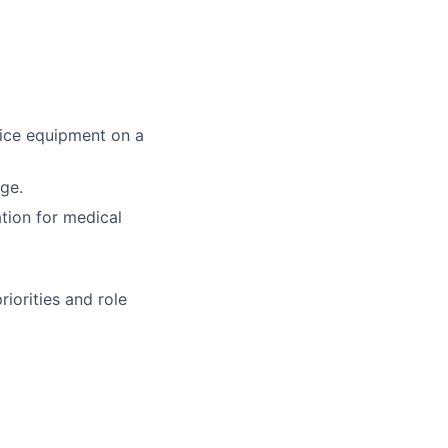
fice equipment on a
age.
ation for medical
iorities and role