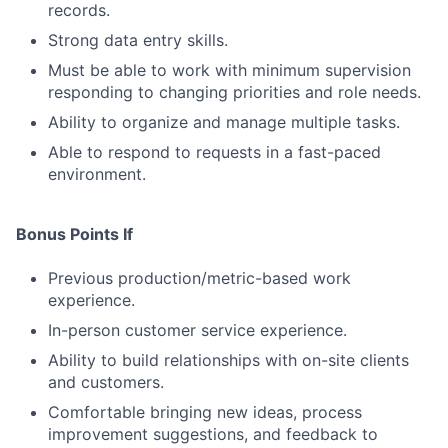
records.
Strong data entry skills.
Must be able to work with minimum supervision
responding to changing priorities and role needs.
Ability to organize and manage multiple tasks.
Able to respond to requests in a fast-paced
environment.
Bonus Points If
Previous production/metric-based work
experience.
In-person customer service experience.
Ability to build relationships with on-site clients
and customers.
Comfortable bringing new ideas, process
improvement suggestions, and feedback to