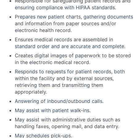
Responsible for safeguarding patient records and
ensuring compliance with HIPAA standards.
Prepares new patient charts, gathering documents
and information from paper sources and/or
electronic health record.
Ensures medical records are assembled in
standard order and are accurate and complete.
Creates digital images of paperwork to be stored
in the electronic medical record.
Responds to requests for patient records, both
within the facility and by external sources,
retrieving them and transmitting them
appropriately.
Answering of inbound/outbound calls.
May assist with patient walk-ins.
May assist with administrative duties such as
handling faxes, opening mail, and data entry.
May schedules pick-ups.