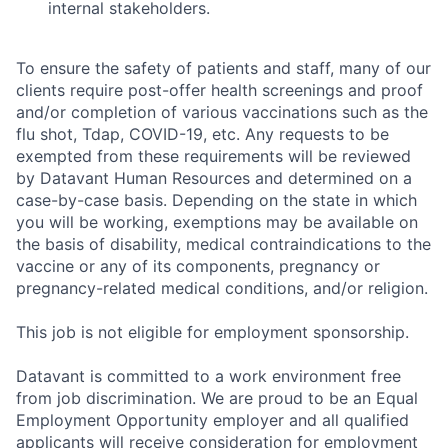
internal stakeholders.
To ensure the safety of patients and staff, many of our
clients require post-offer health screenings and proof
and/or completion of various vaccinations such as the
flu shot, Tdap, COVID-19, etc. Any requests to be
exempted from these requirements will be reviewed
by Datavant Human Resources and determined on a
case-by-case basis. Depending on the state in which
you will be working, exemptions may be available on
the basis of disability, medical contraindications to the
vaccine or any of its components, pregnancy or
pregnancy-related medical conditions, and/or religion.
This job is not eligible for employment sponsorship.
Datavant is committed to a work environment free
from job discrimination. We are proud to be an Equal
Employment Opportunity employer and all qualified
applicants will receive consideration for employment