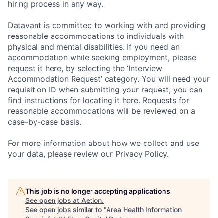
hiring process in any way.
Datavant is committed to working with and providing
reasonable accommodations to individuals with
physical and mental disabilities. If you need an
accommodation while seeking employment, please
request it here, by selecting the ‘Interview
Accommodation Request’ category. You will need your
requisition ID when submitting your request, you can
find instructions for locating it here. Requests for
reasonable accommodations will be reviewed on a
case-by-case basis.
For more information about how we collect and use
your data, please review our Privacy Policy.
This job is no longer accepting applications
See open jobs at
Aetion
.
See open jobs similar to "
Area Health Information