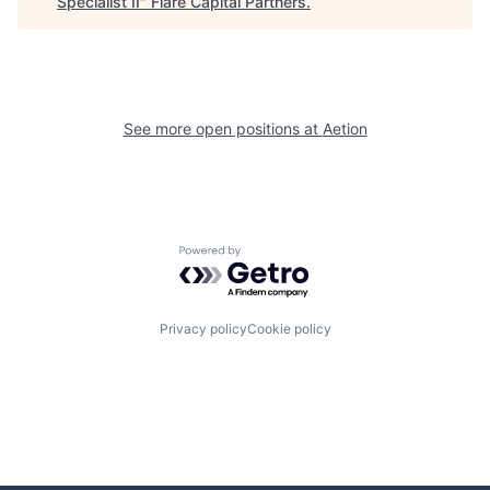
Specialist II
"
Flare Capital Partners
.
See more open positions at
Aetion
Powered by Getro.com
Privacy policy
Cookie policy