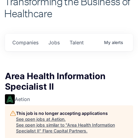
Healthcare
Companies
Jobs
Talent
My
alerts
Area Health Information
Specialist II
Aetion
This job is no longer accepting applications
See open jobs at
Aetion
.
See open jobs similar to "
Area Health Information
Specialist II
"
Flare Capital Partners
.