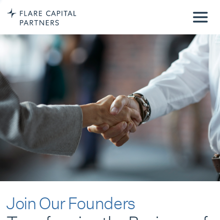
Join Our Founders
Transforming the Business of