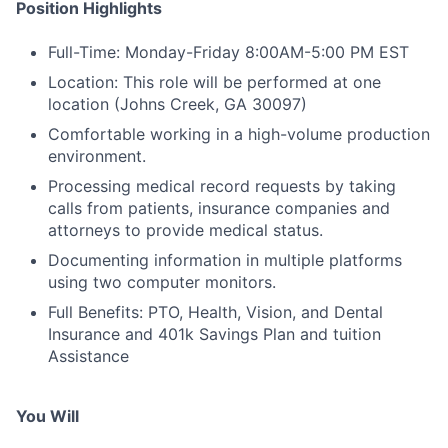
Position Highlights
Full-Time: Monday-Friday 8:00AM-5:00 PM EST
Location: This role will be performed at one
location (Johns Creek, GA 30097)
Comfortable working in a high-volume production
environment.
Processing medical record requests by taking
calls from patients, insurance companies and
attorneys to provide medical status.
Documenting information in multiple platforms
using two computer monitors.
Full Benefits: PTO, Health, Vision, and Dental
Insurance and 401k Savings Plan and tuition
Assistance
You Will