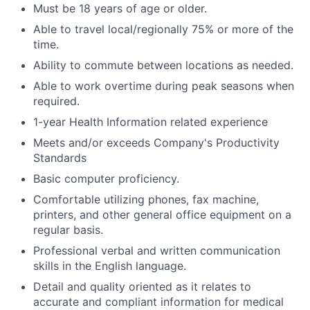
Must be 18 years of age or older.
Able to travel local/regionally 75% or more of the
time.
Ability to commute between locations as needed.
Able to work overtime during peak seasons when
required.
1-year Health Information related experience
Meets and/or exceeds Company's Productivity
Standards
Basic computer proficiency.
Comfortable utilizing phones, fax machine,
printers, and other general office equipment on a
regular basis.
Professional verbal and written communication
skills in the English language.
Detail and quality oriented as it relates to
accurate and compliant information for medical