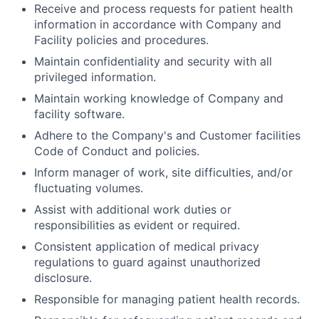
Receive and process requests for patient health
information in accordance with Company and
Facility policies and procedures.
Maintain confidentiality and security with all
privileged information.
Maintain working knowledge of Company and
facility software.
Adhere to the Company's and Customer facilities
Code of Conduct and policies.
Inform manager of work, site difficulties, and/or
fluctuating volumes.
Assist with additional work duties or
responsibilities as evident or required.
Consistent application of medical privacy
regulations to guard against unauthorized
disclosure.
Responsible for managing patient health records.