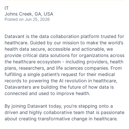
IT
Johns Creek, GA, USA
Posted
on Jun 25, 2026
Datavant is the data collaboration platform trusted for
healthcare. Guided by our mission to make the world’s
health data secure, accessible and actionable, we
provide critical data solutions for organizations across
the healthcare ecosystem - including providers, health
plans, researchers, and life sciences companies. From
fulfilling a single patient’s request for their medical
records to powering the AI revolution in healthcare,
Datavanters are building the future of how data is
connected and used to improve health.
By joining Datavant today, you’re stepping onto a
driven and highly collaborative team that is passionate
about creating transformative change in healthcare.