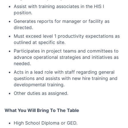
Assist with training associates in the HIS I
position.
Generates reports for manager or facility as
directed.
Must exceed level 1 productivity expectations as
outlined at specific site.
Participates in project teams and committees to
advance operational strategies and initiatives as
needed.
Acts in a lead role with staff regarding general
questions and assists with new hire training and
developmental training.
Other duties as assigned.
What You Will Bring To The Table
High School Diploma or GED.