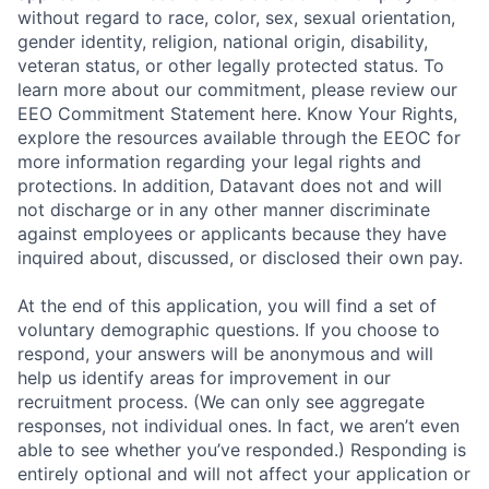
without regard to race, color, sex, sexual orientation,
gender identity, religion, national origin, disability,
veteran status, or other legally protected status. To
learn more about our commitment, please review our
EEO Commitment Statement here. Know Your Rights,
explore the resources available through the EEOC for
more information regarding your legal rights and
protections. In addition, Datavant does not and will
not discharge or in any other manner discriminate
against employees or applicants because they have
inquired about, discussed, or disclosed their own pay.
At the end of this application, you will find a set of
voluntary demographic questions. If you choose to
respond, your answers will be anonymous and will
help us identify areas for improvement in our
recruitment process. (We can only see aggregate
responses, not individual ones. In fact, we aren’t even
able to see whether you’ve responded.) Responding is
entirely optional and will not affect your application or