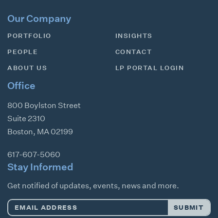
Our Company
PORTFOLIO
INSIGHTS
PEOPLE
CONTACT
ABOUT US
LP PORTAL LOGIN
Office
800 Boylston Street
Suite 2310
Boston
,
MA
02199
617-607-5060
Stay Informed
Get notified of updates, events, news and more.
Email
SUBMIT