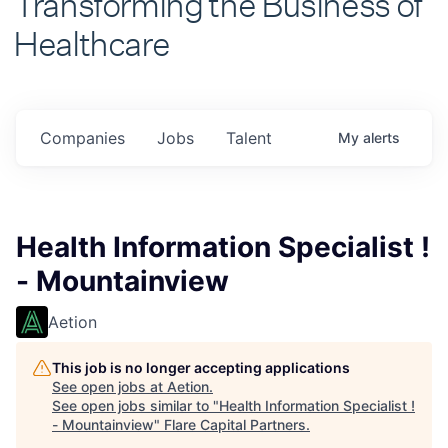
Healthcare
Companies
Jobs
Talent
My
alerts
Health Information Specialist !
- Mountainview
Aetion
This job is no longer accepting applications
See open jobs at
Aetion
.
See open jobs similar to "
Health Information Specialist !
- Mountainview
"
Flare Capital Partners
.