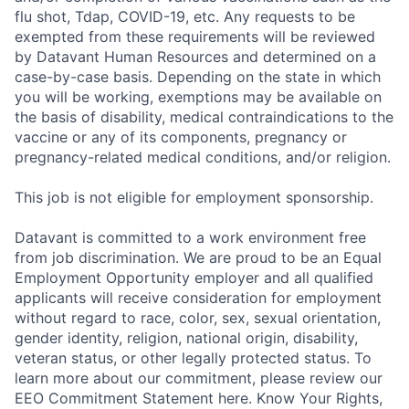
flu shot, Tdap, COVID-19, etc. Any requests to be
exempted from these requirements will be reviewed
by Datavant Human Resources and determined on a
case-by-case basis. Depending on the state in which
you will be working, exemptions may be available on
the basis of disability, medical contraindications to the
vaccine or any of its components, pregnancy or
pregnancy-related medical conditions, and/or religion.
This job is not eligible for employment sponsorship.
Datavant is committed to a work environment free
from job discrimination. We are proud to be an Equal
Employment Opportunity employer and all qualified
applicants will receive consideration for employment
without regard to race, color, sex, sexual orientation,
gender identity, religion, national origin, disability,
veteran status, or other legally protected status. To
learn more about our commitment, please review our
EEO Commitment Statement here. Know Your Rights,