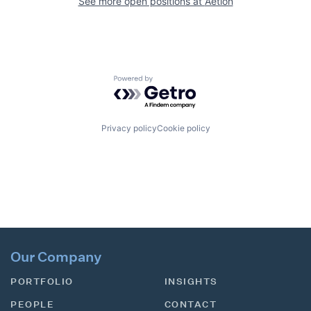
See more open positions at
Aetion
Powered by Getro.com
Privacy policy
Cookie policy
Our Company
PORTFOLIO
INSIGHTS
PEOPLE
CONTACT