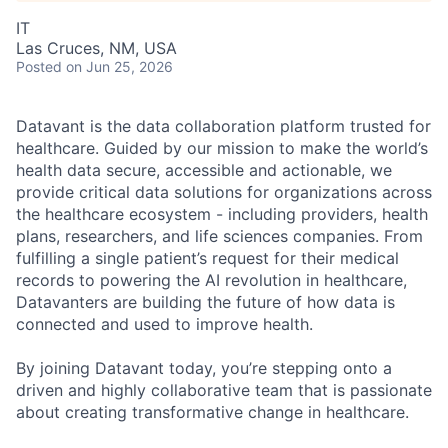
IT
Las Cruces, NM, USA
Posted
on Jun 25, 2026
Datavant is the data collaboration platform trusted for
healthcare. Guided by our mission to make the world’s
health data secure, accessible and actionable, we
provide critical data solutions for organizations across
the healthcare ecosystem - including providers, health
plans, researchers, and life sciences companies. From
fulfilling a single patient’s request for their medical
records to powering the AI revolution in healthcare,
Datavanters are building the future of how data is
connected and used to improve health.
By joining Datavant today, you’re stepping onto a
driven and highly collaborative team that is passionate
about creating transformative change in healthcare.