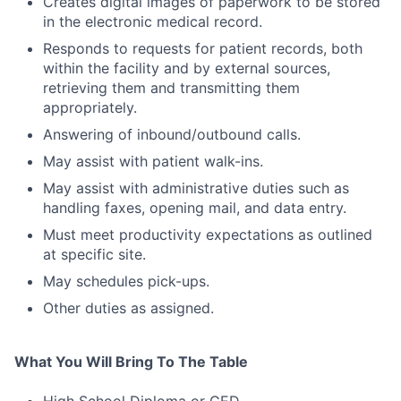
Creates digital images of paperwork to be stored
in the electronic medical record.
Responds to requests for patient records, both
within the facility and by external sources,
retrieving them and transmitting them
appropriately.
Answering of inbound/outbound calls.
May assist with patient walk-ins.
May assist with administrative duties such as
handling faxes, opening mail, and data entry.
Must meet productivity expectations as outlined
at specific site.
May schedules pick-ups.
Other duties as assigned.
What You Will Bring To The Table
High School Diploma or GED.