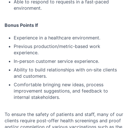
Able to respond to requests in a fast-paced
environment.
Bonus Points If
Experience in a healthcare environment.
Previous production/metric-based work
experience.
In-person customer service experience.
Ability to build relationships with on-site clients
and customers.
Comfortable bringing new ideas, process
improvement suggestions, and feedback to
internal stakeholders.
To ensure the safety of patients and staff, many of our
clients require post-offer health screenings and proof
and/or completion of various vaccinations such as the