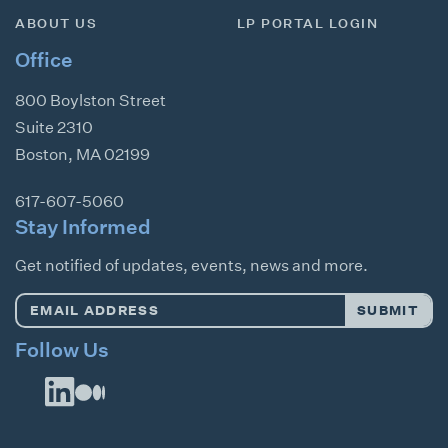
ABOUT US
LP PORTAL LOGIN
Office
800 Boylston Street
Suite 2310
Boston
,
MA
02199
617-607-5060
Stay Informed
Get notified of updates, events, news and more.
Email
SUBMIT
Address
*
Follow Us