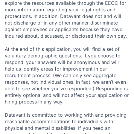
explore the resources available through the EEOC for
more information regarding your legal rights and
protections. In addition, Datavant does not and will
not discharge or in any other manner discriminate
against employees or applicants because they have
inquired about, discussed, or disclosed their own pay.
At the end of this application, you will find a set of
voluntary demographic questions. If you choose to
respond, your answers will be anonymous and will
help us identify areas for improvement in our
recruitment process. (We can only see aggregate
responses, not individual ones. In fact, we aren’t even
able to see whether you’ve responded.) Responding is
entirely optional and will not affect your application or
hiring process in any way.
Datavant is committed to working with and providing
reasonable accommodations to individuals with
physical and mental disabilities. If you need an