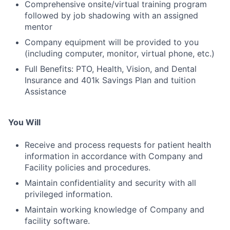
Comprehensive onsite/virtual training program
followed by job shadowing with an assigned
mentor
Company equipment will be provided to you
(including computer, monitor, virtual phone, etc.)
Full Benefits: PTO, Health, Vision, and Dental
Insurance and 401k Savings Plan and tuition
Assistance
You Will
Receive and process requests for patient health
information in accordance with Company and
Facility policies and procedures.
Maintain confidentiality and security with all
privileged information.
Maintain working knowledge of Company and
facility software.