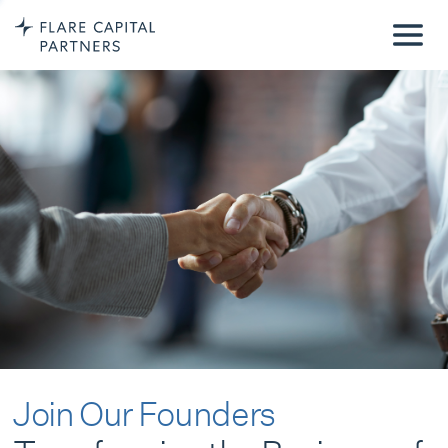
Join Our Founders
Transforming the Business of