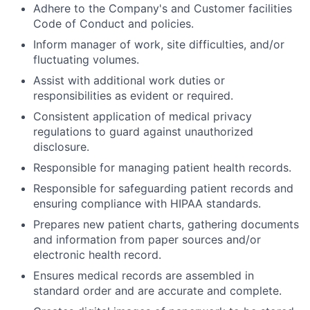
Adhere to the Company's and Customer facilities
Code of Conduct and policies.
Inform manager of work, site difficulties, and/or
fluctuating volumes.
Assist with additional work duties or
responsibilities as evident or required.
Consistent application of medical privacy
regulations to guard against unauthorized
disclosure.
Responsible for managing patient health records.
Responsible for safeguarding patient records and
ensuring compliance with HIPAA standards.
Prepares new patient charts, gathering documents
and information from paper sources and/or
electronic health record.
Ensures medical records are assembled in
standard order and are accurate and complete.