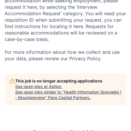
accommodation while seeking employment, please
request it here, by selecting the ‘Interview
Accommodation Request’ category. You will need your
requisition ID when submitting your request, you can
find instructions for locating it here. Requests for
reasonable accommodations will be reviewed on a
case-by-case basis.
For more information about how we collect and use
your data, please review our Privacy Policy.
This job is no longer accepting applications
See open jobs at
Aetion
.
See open jobs similar to "
Health Information Specialist !
- Mountainview
"
Flare Capital Partners
.