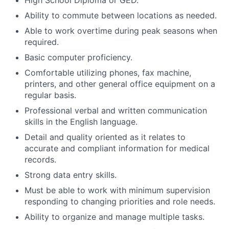
Ability to commute between locations as needed.
Able to work overtime during peak seasons when
required.
Basic computer proficiency.
Comfortable utilizing phones, fax machine,
printers, and other general office equipment on a
regular basis.
Professional verbal and written communication
skills in the English language.
Detail and quality oriented as it relates to
accurate and compliant information for medical
records.
Strong data entry skills.
Must be able to work with minimum supervision
responding to changing priorities and role needs.
Ability to organize and manage multiple tasks.