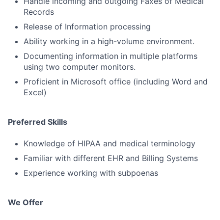
Handle incoming and outgoing Faxes of Medical
Records
Release of Information processing
Ability working in a high-volume environment.
Documenting information in multiple platforms
using two computer monitors.
Proficient in Microsoft office (including Word and
Excel)
Preferred Skills
Knowledge of HIPAA and medical terminology
Familiar with different EHR and Billing Systems
Experience working with subpoenas
We Offer