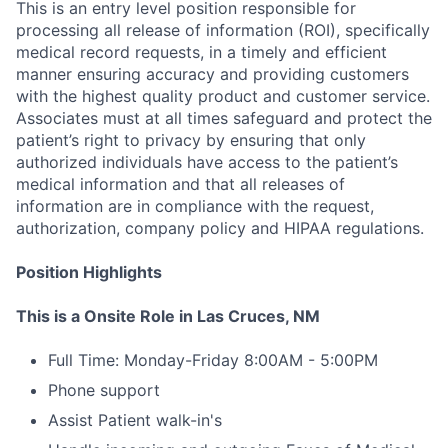
This is an entry level position responsible for
processing all release of information (ROI), specifically
medical record requests, in a timely and efficient
manner ensuring accuracy and providing customers
with the highest quality product and customer service.
Associates must at all times safeguard and protect the
patient’s right to privacy by ensuring that only
authorized individuals have access to the patient’s
medical information and that all releases of
information are in compliance with the request,
authorization, company policy and HIPAA regulations.
Position Highlights
This is a Onsite Role in Las Cruces, NM
Full Time: Monday-Friday 8:00AM - 5:00PM
Phone support
Assist Patient walk-in's