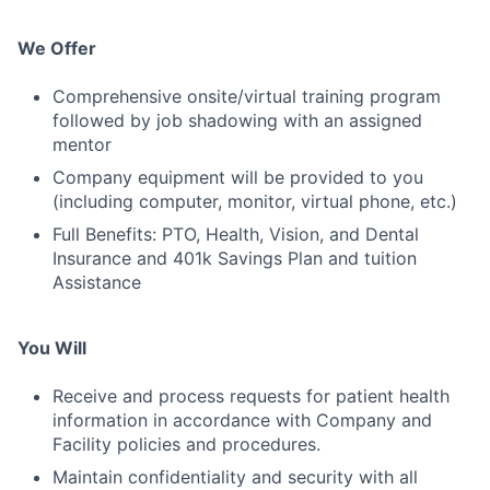
We Offer
Comprehensive onsite/virtual training program
followed by job shadowing with an assigned
mentor
Company equipment will be provided to you
(including computer, monitor, virtual phone, etc.)
Full Benefits: PTO, Health, Vision, and Dental
Insurance and 401k Savings Plan and tuition
Assistance
You Will
Receive and process requests for patient health
information in accordance with Company and
Facility policies and procedures.
Maintain confidentiality and security with all