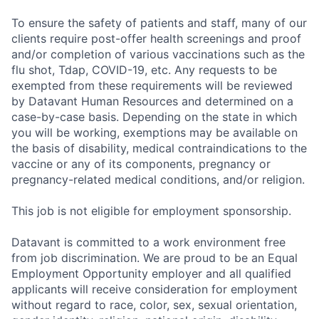
To ensure the safety of patients and staff, many of our
clients require post-offer health screenings and proof
and/or completion of various vaccinations such as the
flu shot, Tdap, COVID-19, etc. Any requests to be
exempted from these requirements will be reviewed
by Datavant Human Resources and determined on a
case-by-case basis. Depending on the state in which
you will be working, exemptions may be available on
the basis of disability, medical contraindications to the
vaccine or any of its components, pregnancy or
pregnancy-related medical conditions, and/or religion.
This job is not eligible for employment sponsorship.
Datavant is committed to a work environment free
from job discrimination. We are proud to be an Equal
Employment Opportunity employer and all qualified
applicants will receive consideration for employment
without regard to race, color, sex, sexual orientation,