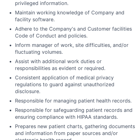
privileged information.
Maintain working knowledge of Company and
facility software.
Adhere to the Company's and Customer facilities
Code of Conduct and policies.
Inform manager of work, site difficulties, and/or
fluctuating volumes.
Assist with additional work duties or
responsibilities as evident or required.
Consistent application of medical privacy
regulations to guard against unauthorized
disclosure.
Responsible for managing patient health records.
Responsible for safeguarding patient records and
ensuring compliance with HIPAA standards.
Prepares new patient charts, gathering documents
and information from paper sources and/or
electronic health record.