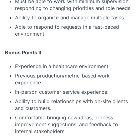
Must be able to work with minimum supervision
responding to changing priorities and role needs.
Ability to organize and manage multiple tasks.
Able to respond to requests in a fast-paced
environment.
Bonus Points If
Experience in a healthcare environment.
Previous production/metric-based work
experience.
In-person customer service experience.
Ability to build relationships with on-site clients
and customers.
Comfortable bringing new ideas, process
improvement suggestions, and feedback to
internal stakeholders.