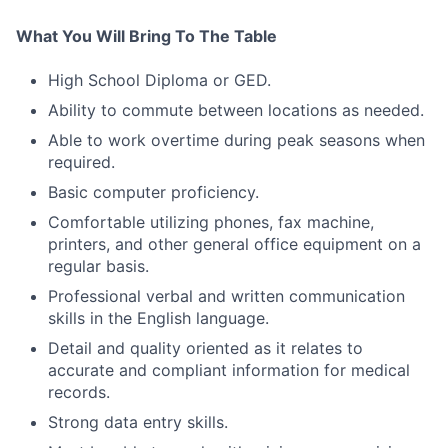
What You Will Bring To The Table
High School Diploma or GED.
Ability to commute between locations as needed.
Able to work overtime during peak seasons when
required.
Basic computer proficiency.
Comfortable utilizing phones, fax machine,
printers, and other general office equipment on a
regular basis.
Professional verbal and written communication
skills in the English language.
Detail and quality oriented as it relates to
accurate and compliant information for medical
records.
Strong data entry skills.