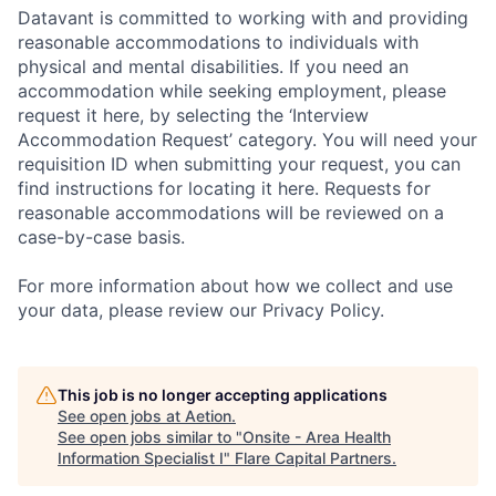
Datavant is committed to working with and providing
reasonable accommodations to individuals with
physical and mental disabilities. If you need an
accommodation while seeking employment, please
request it here, by selecting the ‘Interview
Accommodation Request’ category. You will need your
requisition ID when submitting your request, you can
find instructions for locating it here. Requests for
reasonable accommodations will be reviewed on a
case-by-case basis.
For more information about how we collect and use
your data, please review our Privacy Policy.
This job is no longer accepting applications
See open jobs at
Aetion
.
See open jobs similar to "
Onsite - Area Health
Information Specialist I
"
Flare Capital Partners
.