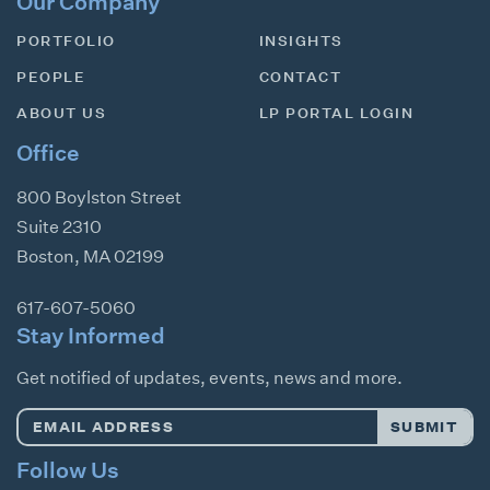
Our Company
PORTFOLIO
INSIGHTS
PEOPLE
CONTACT
ABOUT US
LP PORTAL LOGIN
Office
800 Boylston Street
Suite 2310
Boston
,
MA
02199
617-607-5060
Stay Informed
Get notified of updates, events, news and more.
Email
SUBMIT
Address
*
Follow Us