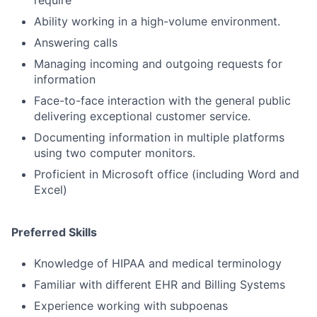
Ability working in a high-volume environment.
Answering calls
Managing incoming and outgoing requests for
information
Face-to-face interaction with the general public
delivering exceptional customer service.
Documenting information in multiple platforms
using two computer monitors.
Proficient in Microsoft office (including Word and
Excel)
Preferred Skills
Knowledge of HIPAA and medical terminology
Familiar with different EHR and Billing Systems
Experience working with subpoenas