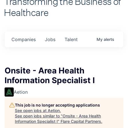
Healthcare
Companies
Jobs
Talent
My
alerts
Onsite - Area Health
Information Specialist I
Aetion
This job is no longer accepting applications
See open jobs at
Aetion
.
See open jobs similar to "
Onsite - Area Health
Information Specialist I
"
Flare Capital Partners
.