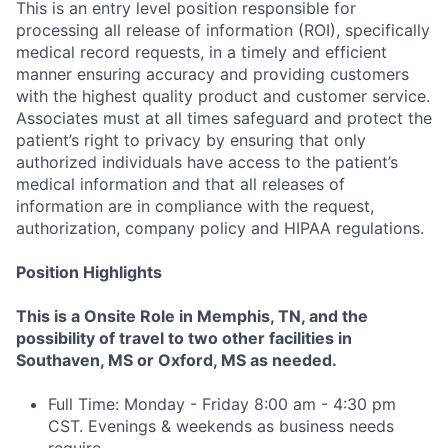
This is an entry level position responsible for
processing all release of information (ROI), specifically
medical record requests, in a timely and efficient
manner ensuring accuracy and providing customers
with the highest quality product and customer service.
Associates must at all times safeguard and protect the
patient’s right to privacy by ensuring that only
authorized individuals have access to the patient’s
medical information and that all releases of
information are in compliance with the request,
authorization, company policy and HIPAA regulations.
Position Highlights
This is a Onsite Role in Memphis, TN, and the
possibility of travel to two other facilities in
Southaven, MS or Oxford, MS as needed.
Full Time: Monday - Friday 8:00 am - 4:30 pm
CST. Evenings & weekends as business needs
require