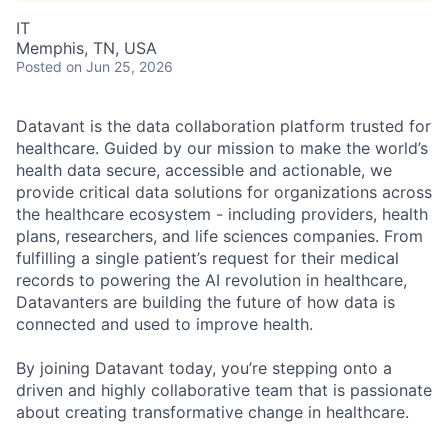
IT
Memphis, TN, USA
Posted
on Jun 25, 2026
Datavant is the data collaboration platform trusted for
healthcare. Guided by our mission to make the world’s
health data secure, accessible and actionable, we
provide critical data solutions for organizations across
the healthcare ecosystem - including providers, health
plans, researchers, and life sciences companies. From
fulfilling a single patient’s request for their medical
records to powering the AI revolution in healthcare,
Datavanters are building the future of how data is
connected and used to improve health.
By joining Datavant today, you’re stepping onto a
driven and highly collaborative team that is passionate
about creating transformative change in healthcare.