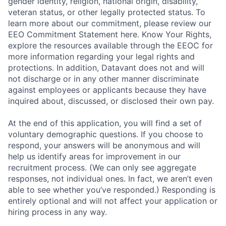
gender identity, religion, national origin, disability,
veteran status, or other legally protected status. To
learn more about our commitment, please review our
EEO Commitment Statement here. Know Your Rights,
explore the resources available through the EEOC for
more information regarding your legal rights and
protections. In addition, Datavant does not and will
not discharge or in any other manner discriminate
against employees or applicants because they have
inquired about, discussed, or disclosed their own pay.
At the end of this application, you will find a set of
voluntary demographic questions. If you choose to
respond, your answers will be anonymous and will
help us identify areas for improvement in our
recruitment process. (We can only see aggregate
responses, not individual ones. In fact, we aren’t even
able to see whether you’ve responded.) Responding is
entirely optional and will not affect your application or
hiring process in any way.