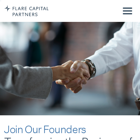
Join Our Founders
Transforming the Business of