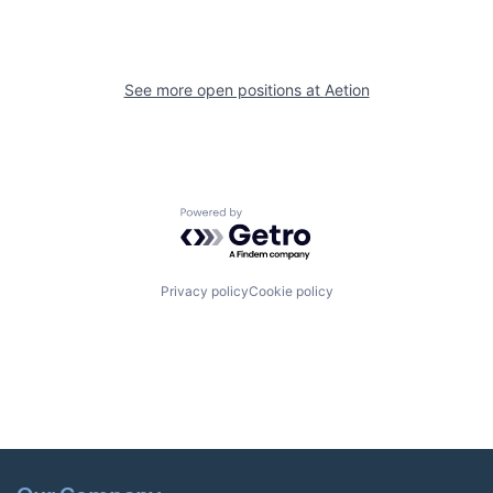
See more open positions at
Aetion
Powered by Getro.com
Privacy policy
Cookie policy