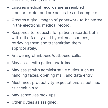
Ensures medical records are assembled in
standard order and are accurate and complete.
Creates digital images of paperwork to be stored
in the electronic medical record.
Responds to requests for patient records, both
within the facility and by external sources,
retrieving them and transmitting them
appropriately.
Answering of inbound/outbound calls.
May assist with patient walk-ins.
May assist with administrative duties such as
handling faxes, opening mail, and data entry.
Must meet productivity expectations as outlined
at specific site.
May schedules pick-ups.
Other duties as assigned.