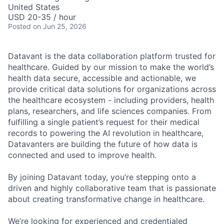
United States
USD 20-35 / hour
Posted
on Jun 25, 2026
Datavant is the data collaboration platform trusted for
healthcare. Guided by our mission to make the world’s
health data secure, accessible and actionable, we
provide critical data solutions for organizations across
the healthcare ecosystem - including providers, health
plans, researchers, and life sciences companies. From
fulfilling a single patient’s request for their medical
records to powering the AI revolution in healthcare,
Datavanters are building the future of how data is
connected and used to improve health.
By joining Datavant today, you’re stepping onto a
driven and highly collaborative team that is passionate
about creating transformative change in healthcare.
We’re looking for experienced and credentialed