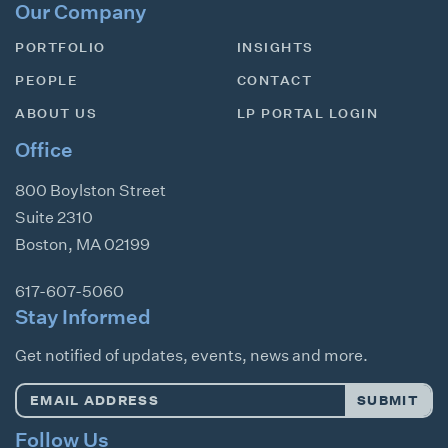
Our Company
PORTFOLIO
INSIGHTS
PEOPLE
CONTACT
ABOUT US
LP PORTAL LOGIN
Office
800 Boylston Street
Suite 2310
Boston
,
MA
02199
617-607-5060
Stay Informed
Get notified of updates, events, news and more.
Email
SUBMIT
Address
*
Follow Us