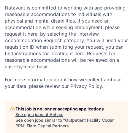
Datavant is committed to working with and providing
reasonable accommodations to individuals with
physical and mental disabilities. If you need an
accommodation while seeking employment, please
request it here, by selecting the ‘Interview
Accommodation Request’ category. You will need your
requisition ID when submitting your request, you can
find instructions for locating it here. Requests for
reasonable accommodations will be reviewed on a
case-by-case basis.
For more information about how we collect and use
your data, please review our Privacy Policy.
This job is no longer accepting applications
See open jobs at
Aetion
.
See open jobs similar to "
Outpatient Facility Coder
PRN
"
Flare Capital Partners
.