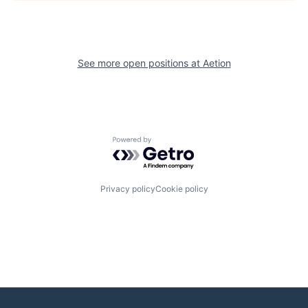
See more open positions at
Aetion
Powered by Getro.com
Privacy policy
Cookie policy