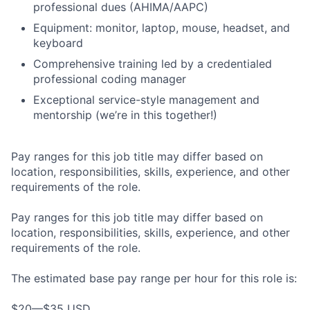
professional dues (AHIMA/AAPC)
Equipment: monitor, laptop, mouse, headset, and
keyboard
Comprehensive training led by a credentialed
professional coding manager
Exceptional service-style management and
mentorship (we’re in this together!)
Pay ranges for this job title may differ based on
location, responsibilities, skills, experience, and other
requirements of the role.
Pay ranges for this job title may differ based on
location, responsibilities, skills, experience, and other
requirements of the role.
The estimated base pay range per hour for this role is:
$20—$35 USD