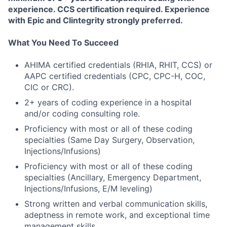
experience. CCS certification required. Experience
with Epic and Clintegrity strongly preferred.
What You Need To Succeed
AHIMA certified credentials (RHIA, RHIT, CCS) or
AAPC certified credentials (CPC, CPC-H, COC,
CIC or CRC).
2+ years of coding experience in a hospital
and/or coding consulting role.
Proficiency with most or all of these coding
specialties (Same Day Surgery, Observation,
Injections/Infusions)
Proficiency with most or all of these coding
specialties (Ancillary, Emergency Department,
Injections/Infusions, E/M leveling)
Strong written and verbal communication skills,
adeptness in remote work, and exceptional time
management skills.