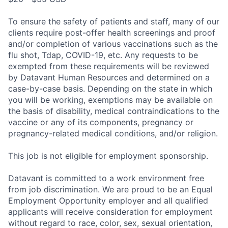
To ensure the safety of patients and staff, many of our
clients require post-offer health screenings and proof
and/or completion of various vaccinations such as the
flu shot, Tdap, COVID-19, etc. Any requests to be
exempted from these requirements will be reviewed
by Datavant Human Resources and determined on a
case-by-case basis. Depending on the state in which
you will be working, exemptions may be available on
the basis of disability, medical contraindications to the
vaccine or any of its components, pregnancy or
pregnancy-related medical conditions, and/or religion.
This job is not eligible for employment sponsorship.
Datavant is committed to a work environment free
from job discrimination. We are proud to be an Equal
Employment Opportunity employer and all qualified
applicants will receive consideration for employment
without regard to race, color, sex, sexual orientation,