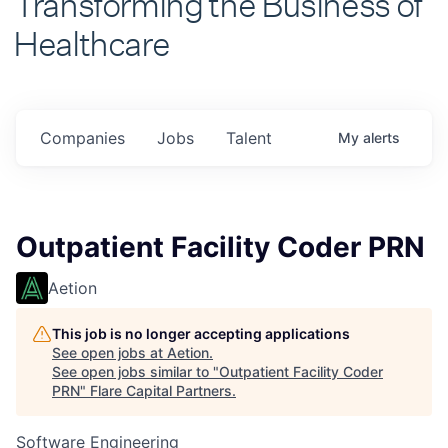
Healthcare
Companies
Jobs
Talent
My
alerts
Outpatient Facility Coder PRN
Aetion
This job is no longer accepting applications
See open jobs at
Aetion
.
See open jobs similar to "
Outpatient Facility Coder
PRN
"
Flare Capital Partners
.
Software Engineering