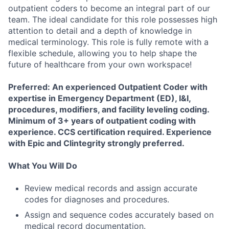
outpatient coders to become an integral part of our
team. The ideal candidate for this role possesses high
attention to detail and a depth of knowledge in
medical terminology. This role is fully remote with a
flexible schedule, allowing you to help shape the
future of healthcare from your own workspace!
Preferred: An experienced Outpatient Coder with
expertise in Emergency Department (ED), I&I,
procedures, modifiers, and facility leveling coding.
Minimum of 3+ years of outpatient coding with
experience. CCS certification required. Experience
with Epic and Clintegrity strongly preferred.
What You Will Do
Review medical records and assign accurate
codes for diagnoses and procedures.
Assign and sequence codes accurately based on
medical record documentation.