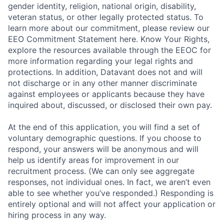
gender identity, religion, national origin, disability,
veteran status, or other legally protected status. To
learn more about our commitment, please review our
EEO Commitment Statement here. Know Your Rights,
explore the resources available through the EEOC for
more information regarding your legal rights and
protections. In addition, Datavant does not and will
not discharge or in any other manner discriminate
against employees or applicants because they have
inquired about, discussed, or disclosed their own pay.
At the end of this application, you will find a set of
voluntary demographic questions. If you choose to
respond, your answers will be anonymous and will
help us identify areas for improvement in our
recruitment process. (We can only see aggregate
responses, not individual ones. In fact, we aren’t even
able to see whether you’ve responded.) Responding is
entirely optional and will not affect your application or
hiring process in any way.