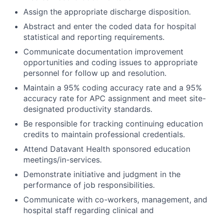
Assign the appropriate discharge disposition.
Abstract and enter the coded data for hospital
statistical and reporting requirements.
Communicate documentation improvement
opportunities and coding issues to appropriate
personnel for follow up and resolution.
Maintain a 95% coding accuracy rate and a 95%
accuracy rate for APC assignment and meet site-
designated productivity standards.
Be responsible for tracking continuing education
credits to maintain professional credentials.
Attend Datavant Health sponsored education
meetings/in-services.
Demonstrate initiative and judgment in the
performance of job responsibilities.
Communicate with co-workers, management, and
hospital staff regarding clinical and