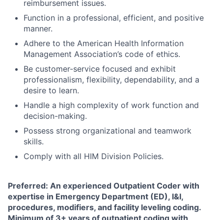
reimbursement issues.
Function in a professional, efficient, and positive
manner.
Adhere to the American Health Information
Management Association’s code of ethics.
Be customer-service focused and exhibit
professionalism, flexibility, dependability, and a
desire to learn.
Handle a high complexity of work function and
decision-making.
Possess strong organizational and teamwork
skills.
Comply with all HIM Division Policies.
Preferred: An experienced Outpatient Coder with
expertise in Emergency Department (ED), I&I,
procedures, modifiers, and facility leveling coding.
Minimum of 3+ years of outpatient coding with