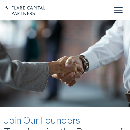
Join Our Founders
Transforming the Business of