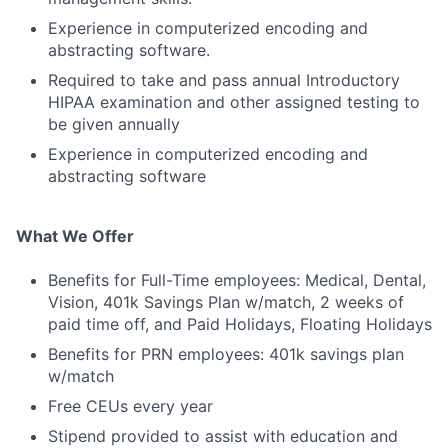
Experience in computerized encoding and
abstracting software.
Required to take and pass annual Introductory
HIPAA examination and other assigned testing to
be given annually
Experience in computerized encoding and
abstracting software
What We Offer
Benefits for Full-Time employees: Medical, Dental,
Vision, 401k Savings Plan w/match, 2 weeks of
paid time off, and Paid Holidays, Floating Holidays
Benefits for PRN employees: 401k savings plan
w/match
Free CEUs every year
Stipend provided to assist with education and