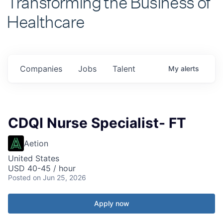
Healthcare
Companies
Jobs
Talent
My
alerts
CDQI Nurse Specialist- FT
Aetion
United States
USD 40-45 / hour
Posted
on Jun 25, 2026
Apply now