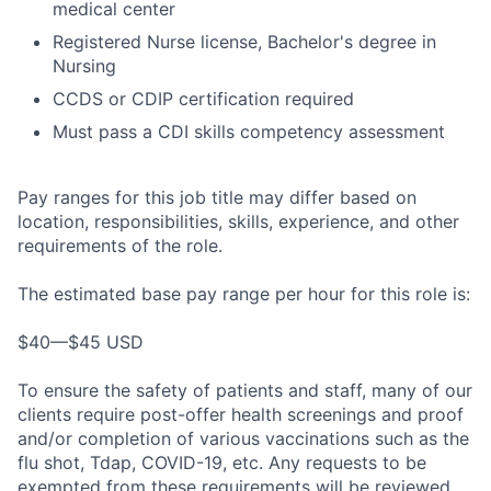
medical center
Registered Nurse license, Bachelor's degree in
Nursing
CCDS or CDIP certification required
Must pass a CDI skills competency assessment
Pay ranges for this job title may differ based on
location, responsibilities, skills, experience, and other
requirements of the role.
The estimated base pay range per hour for this role is:
$40—$45 USD
To ensure the safety of patients and staff, many of our
clients require post-offer health screenings and proof
and/or completion of various vaccinations such as the
flu shot, Tdap, COVID-19, etc. Any requests to be
exempted from these requirements will be reviewed