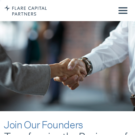
Join Our Founders
Transforming the Business of