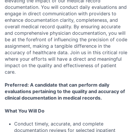
elevating the impact of our medical record
documentation. You will conduct daily evaluations and
engage in direct communication with providers to
enhance documentation clarity, completeness, and
overall medical record quality. By ensuring accurate
and comprehensive physician documentation, you will
be at the forefront of influencing the precision of code
assignment, making a tangible difference in the
accuracy of healthcare data. Join us in this critical role
where your efforts will have a direct and meaningful
impact on the quality and effectiveness of patient
care.
Preferred: A candidate that can perform daily
evaluations pertaining to the quality and accuracy of
clinical documentation in medical records.
What You Will Do
Conduct timely, accurate, and complete
documentation reviews for selected inpatient