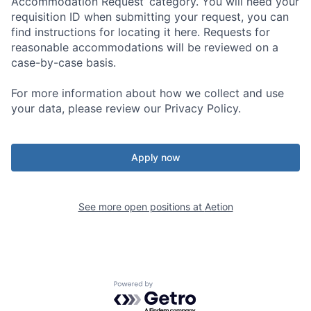
Accommodation Request’ category. You will need your
requisition ID when submitting your request, you can
find instructions for locating it here. Requests for
reasonable accommodations will be reviewed on a
case-by-case basis.
For more information about how we collect and use
your data, please review our Privacy Policy.
Apply now
See more open positions at
Aetion
Powered by Getro.com