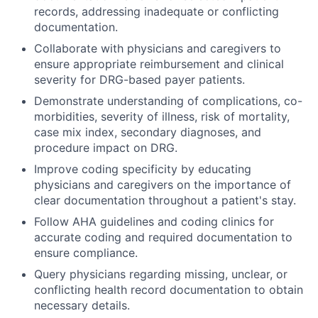
records, addressing inadequate or conflicting
documentation.
Collaborate with physicians and caregivers to
ensure appropriate reimbursement and clinical
severity for DRG-based payer patients.
Demonstrate understanding of complications, co-
morbidities, severity of illness, risk of mortality,
case mix index, secondary diagnoses, and
procedure impact on DRG.
Improve coding specificity by educating
physicians and caregivers on the importance of
clear documentation throughout a patient's stay.
Follow AHA guidelines and coding clinics for
accurate coding and required documentation to
ensure compliance.
Query physicians regarding missing, unclear, or
conflicting health record documentation to obtain
necessary details.