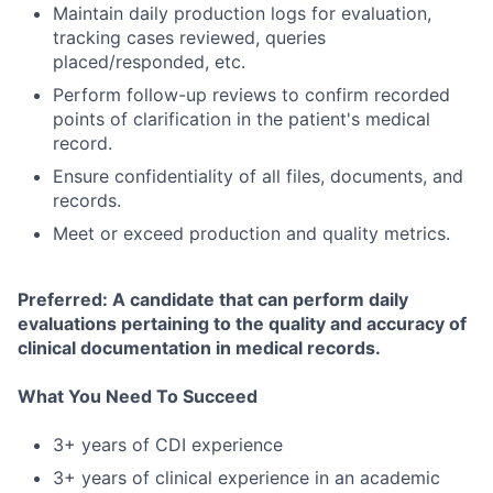
Maintain daily production logs for evaluation,
tracking cases reviewed, queries
placed/responded, etc.
Perform follow-up reviews to confirm recorded
points of clarification in the patient's medical
record.
Ensure confidentiality of all files, documents, and
records.
Meet or exceed production and quality metrics.
Preferred: A candidate that can perform daily
evaluations pertaining to the quality and accuracy of
clinical documentation in medical records.
What You Need To Succeed
3+ years of CDI experience
3+ years of clinical experience in an academic