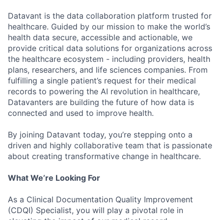
Datavant is the data collaboration platform trusted for
healthcare. Guided by our mission to make the world’s
health data secure, accessible and actionable, we
provide critical data solutions for organizations across
the healthcare ecosystem - including providers, health
plans, researchers, and life sciences companies. From
fulfilling a single patient’s request for their medical
records to powering the AI revolution in healthcare,
Datavanters are building the future of how data is
connected and used to improve health.
By joining Datavant today, you’re stepping onto a
driven and highly collaborative team that is passionate
about creating transformative change in healthcare.
What We’re Looking For
As a Clinical Documentation Quality Improvement
(CDQI) Specialist, you will play a pivotal role in