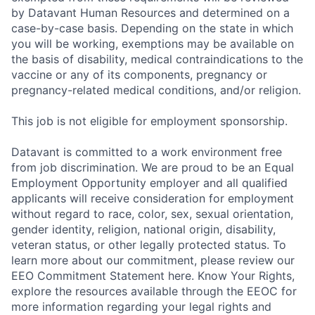
by Datavant Human Resources and determined on a
case-by-case basis. Depending on the state in which
you will be working, exemptions may be available on
the basis of disability, medical contraindications to the
vaccine or any of its components, pregnancy or
pregnancy-related medical conditions, and/or religion.
This job is not eligible for employment sponsorship.
Datavant is committed to a work environment free
from job discrimination. We are proud to be an Equal
Employment Opportunity employer and all qualified
applicants will receive consideration for employment
without regard to race, color, sex, sexual orientation,
gender identity, religion, national origin, disability,
veteran status, or other legally protected status. To
learn more about our commitment, please review our
EEO Commitment Statement here. Know Your Rights,
explore the resources available through the EEOC for
more information regarding your legal rights and