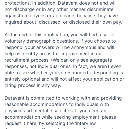
protections. In addition, Datavant does not and will
not discharge or in any other manner discriminate
against employees or applicants because they have
inquired about, discussed, or disclosed their own pay.
At the end of this application, you will find a set of
voluntary demographic questions. If you choose to
respond, your answers will be anonymous and will
help us identify areas for improvement in our
recruitment process. (We can only see aggregate
responses, not individual ones. In fact, we aren’t even
able to see whether you’ve responded.) Responding is
entirely optional and will not affect your application or
hiring process in any way.
Datavant is committed to working with and providing
reasonable accommodations to individuals with
physical and mental disabilities. If you need an
accommodation while seeking employment, please
request it here, by selecting the ‘Interview