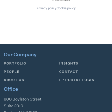
Privacy policy
Cookie policy
Our Company
PORTFOLIO
INSIGHTS
PEOPLE
CONTACT
ABOUT US
LP PORTAL LOGIN
Office
800 Boylston Street
Suite 2310