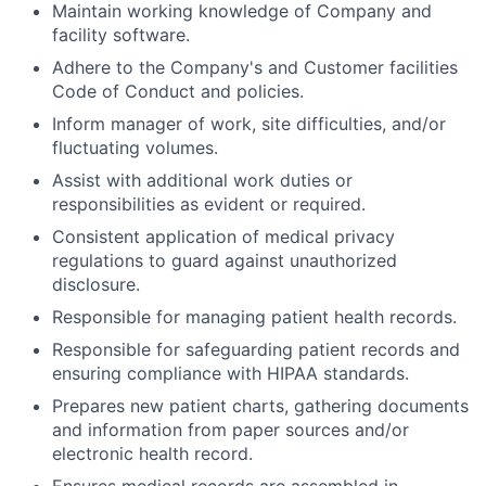
Maintain working knowledge of Company and
facility software.
Adhere to the Company's and Customer facilities
Code of Conduct and policies.
Inform manager of work, site difficulties, and/or
fluctuating volumes.
Assist with additional work duties or
responsibilities as evident or required.
Consistent application of medical privacy
regulations to guard against unauthorized
disclosure.
Responsible for managing patient health records.
Responsible for safeguarding patient records and
ensuring compliance with HIPAA standards.
Prepares new patient charts, gathering documents
and information from paper sources and/or
electronic health record.
Ensures medical records are assembled in