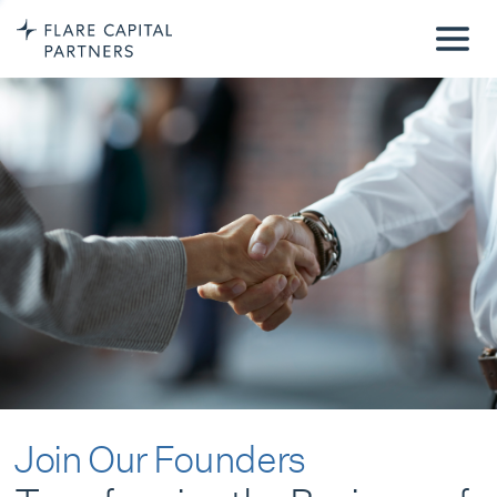
Join Our Founders
Transforming the Business of