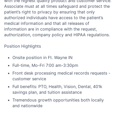
with the highest quality product and customer service.
Associate must at all times safeguard and protect the
patient’s right to privacy by ensuring that only
authorized individuals have access to the patient’s
medical information and that all releases of
information are in compliance with the request,
authorization, company policy and HIPAA regulations.
Position Highlights
Onsite position in Ft. Wayne IN
Full-time, Mo-Fri 7:00 am-3:30pm
Front desk processing medical records requests -
customer service
Full benefits: PTO, Health, Vision, Dental, 401k
savings plan, and tuition assistance
Tremendous growth opportunities both locally
and nationwide