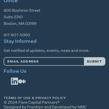
Office
800 Boylston Street
Suite 2310
Boston
,
MA
02199
617-607-5060
Stay Informed
Get notified of updates, events, news and more.
Email
SUBMIT
Address
*
Follow Us
TERMS OF USE & PRIVACY POLICY
© 2024 Flare Capital Partners®
Designed by Franklyn
and
Developed by NMC