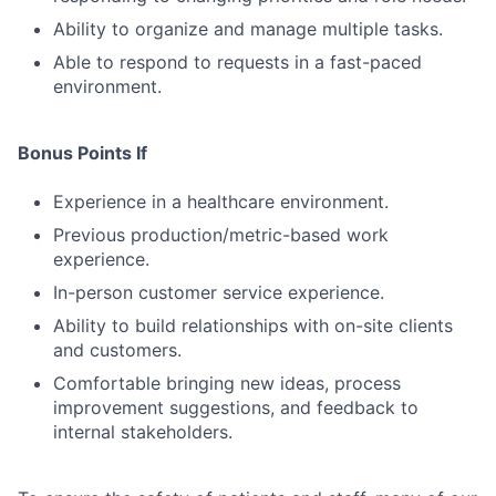
Ability to organize and manage multiple tasks.
Able to respond to requests in a fast-paced
environment.
Bonus Points If
Experience in a healthcare environment.
Previous production/metric-based work
experience.
In-person customer service experience.
Ability to build relationships with on-site clients
and customers.
Comfortable bringing new ideas, process
improvement suggestions, and feedback to
internal stakeholders.