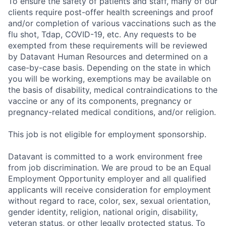
To ensure the safety of patients and staff, many of our
clients require post-offer health screenings and proof
and/or completion of various vaccinations such as the
flu shot, Tdap, COVID-19, etc. Any requests to be
exempted from these requirements will be reviewed
by Datavant Human Resources and determined on a
case-by-case basis. Depending on the state in which
you will be working, exemptions may be available on
the basis of disability, medical contraindications to the
vaccine or any of its components, pregnancy or
pregnancy-related medical conditions, and/or religion.
This job is not eligible for employment sponsorship.
Datavant is committed to a work environment free
from job discrimination. We are proud to be an Equal
Employment Opportunity employer and all qualified
applicants will receive consideration for employment
without regard to race, color, sex, sexual orientation,
gender identity, religion, national origin, disability,
veteran status, or other legally protected status. To