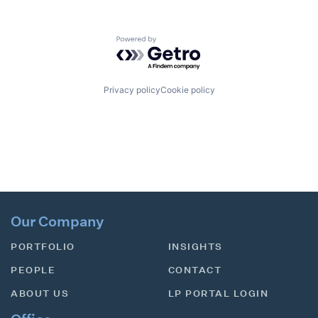
Powered by Getro.com
Privacy policy
Cookie policy
Our Company
PORTFOLIO
INSIGHTS
PEOPLE
CONTACT
ABOUT US
LP PORTAL LOGIN