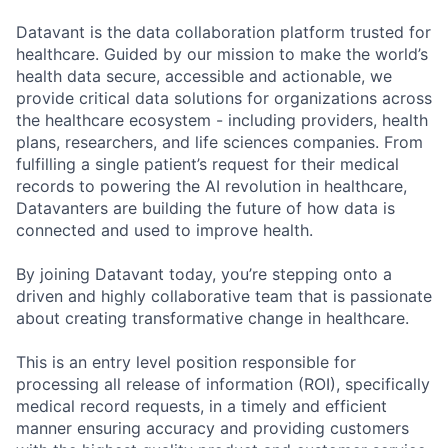
Datavant is the data collaboration platform trusted for
healthcare. Guided by our mission to make the world’s
health data secure, accessible and actionable, we
provide critical data solutions for organizations across
the healthcare ecosystem - including providers, health
plans, researchers, and life sciences companies. From
fulfilling a single patient’s request for their medical
records to powering the AI revolution in healthcare,
Datavanters are building the future of how data is
connected and used to improve health.
By joining Datavant today, you’re stepping onto a
driven and highly collaborative team that is passionate
about creating transformative change in healthcare.
This is an entry level position responsible for
processing all release of information (ROI), specifically
medical record requests, in a timely and efficient
manner ensuring accuracy and providing customers