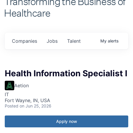
Healthcare
Companies
Jobs
Talent
My
alerts
Health Information Specialist I
Aetion
IT
Fort Wayne, IN, USA
Posted
on Jun 25, 2026
Apply now