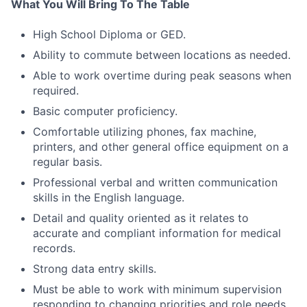
What You Will Bring To The Table
High School Diploma or GED.
Ability to commute between locations as needed.
Able to work overtime during peak seasons when
required.
Basic computer proficiency.
Comfortable utilizing phones, fax machine,
printers, and other general office equipment on a
regular basis.
Professional verbal and written communication
skills in the English language.
Detail and quality oriented as it relates to
accurate and compliant information for medical
records.
Strong data entry skills.
Must be able to work with minimum supervision
responding to changing priorities and role needs.