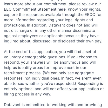
learn more about our commitment, please review our
EEO Commitment Statement here. Know Your Rights,
explore the resources available through the EEOC for
more information regarding your legal rights and
protections. In addition, Datavant does not and will
not discharge or in any other manner discriminate
against employees or applicants because they have
inquired about, discussed, or disclosed their own pay.
At the end of this application, you will find a set of
voluntary demographic questions. If you choose to
respond, your answers will be anonymous and will
help us identify areas for improvement in our
recruitment process. (We can only see aggregate
responses, not individual ones. In fact, we aren’t even
able to see whether you’ve responded.) Responding is
entirely optional and will not affect your application or
hiring process in any way.
Datavant is committed to working with and providing