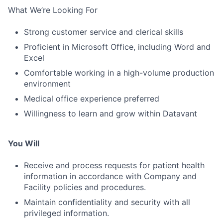
What We’re Looking For
Strong customer service and clerical skills
Proficient in Microsoft Office, including Word and
Excel
Comfortable working in a high-volume production
environment
Medical office experience preferred
Willingness to learn and grow within Datavant
You Will
Receive and process requests for patient health
information in accordance with Company and
Facility policies and procedures.
Maintain confidentiality and security with all
privileged information.