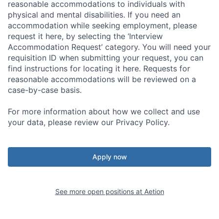
reasonable accommodations to individuals with
physical and mental disabilities. If you need an
accommodation while seeking employment, please
request it here, by selecting the ‘Interview
Accommodation Request’ category. You will need your
requisition ID when submitting your request, you can
find instructions for locating it here. Requests for
reasonable accommodations will be reviewed on a
case-by-case basis.
For more information about how we collect and use
your data, please review our Privacy Policy.
Apply now
See more open positions at
Aetion