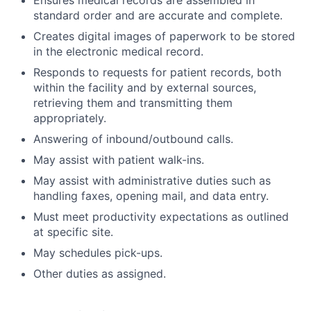
standard order and are accurate and complete.
Creates digital images of paperwork to be stored
in the electronic medical record.
Responds to requests for patient records, both
within the facility and by external sources,
retrieving them and transmitting them
appropriately.
Answering of inbound/outbound calls.
May assist with patient walk-ins.
May assist with administrative duties such as
handling faxes, opening mail, and data entry.
Must meet productivity expectations as outlined
at specific site.
May schedules pick-ups.
Other duties as assigned.