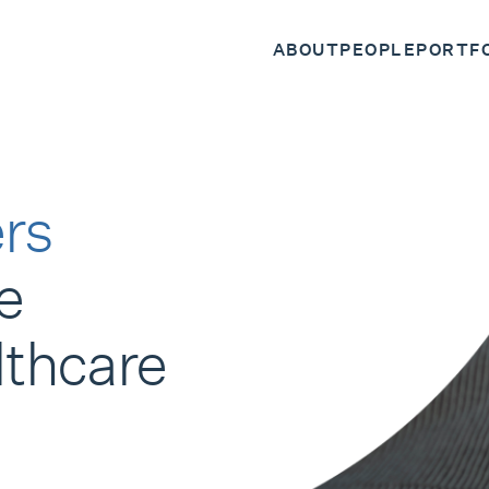
ABOUT
PEOPLE
PORTF
rs
e
lthcare