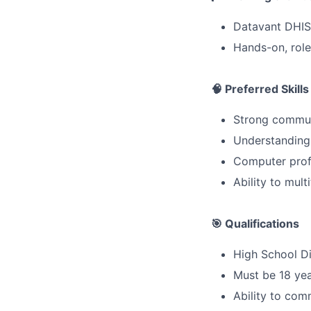
Datavant DHIS
Hands-on, role-
🧠 Preferred Skills
Strong communi
Understanding 
Computer prof
Ability to mul
🎯 Qualifications
High School D
Must be 18 yea
Ability to com