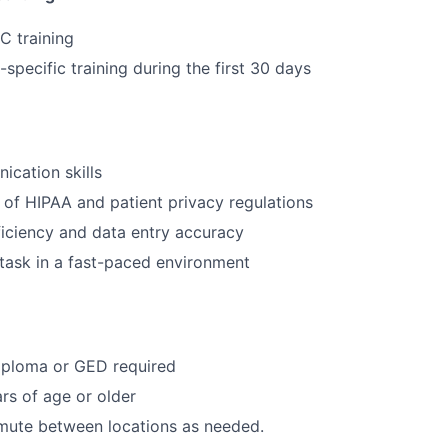
C training
specific training during the first 30 days
cation skills
of HIPAA and patient privacy regulations
iciency and data entry accuracy
titask in a fast-paced environment
iploma or GED required
rs of age or older
mute between locations as needed.