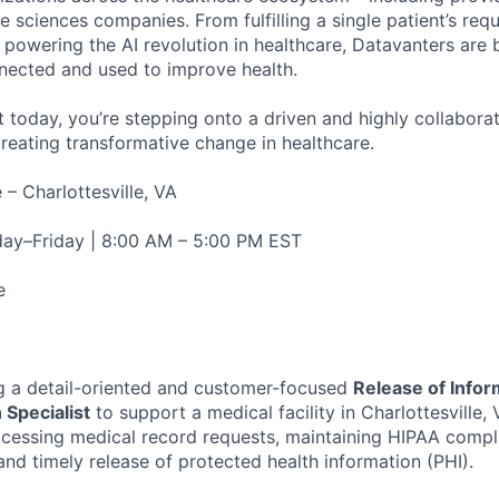
fe sciences companies. From fulfilling a single patient’s requ
powering the AI revolution in healthcare, Datavanters are b
nected and used to improve health.
 today, you’re stepping onto a driven and highly collaborat
reating transformative change in healthcare.
 – Charlottesville, VA
y–Friday | 8:00 AM – 5:00 PM EST
e
g a detail-oriented and customer-focused
Release of Infor
 Specialist
to support a medical facility in Charlottesville, V
ocessing medical record requests, maintaining HIPAA compl
and timely release of protected health information (PHI).