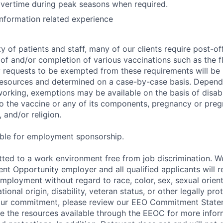
overtime during peak seasons when required.
Information related experience
y of patients and staff, many of our clients require post-of
of and/or completion of various vaccinations such as the fl
 requests to be exempted from these requirements will be
sources and determined on a case-by-case basis. Dependin
working, exemptions may be available on the basis of disabi
to the vaccine or any of its components, pregnancy or pre
 and/or religion.
gible for employment sponsorship.
ted to a work environment free from job discrimination. W
t Opportunity employer and all qualified applicants will r
employment without regard to race, color, sex, sexual orien
national origin, disability, veteran status, or other legally pr
our commitment, please review our EEO Commitment State
re the resources available through the EEOC for more infor