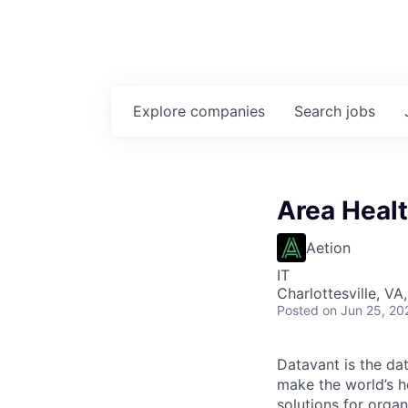
Explore
companies
Search
jobs
Area Healt
Aetion
IT
Charlottesville, VA
Posted
on Jun 25, 20
Datavant is the da
make the world’s h
solutions for organ