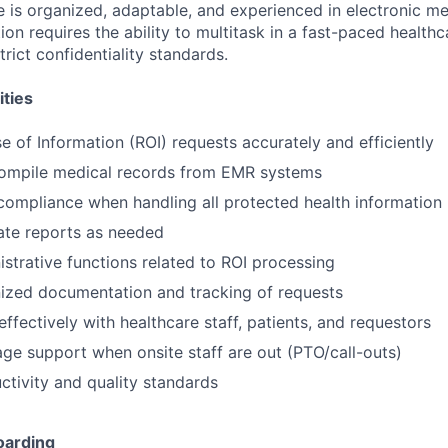
e is organized, adaptable, and experienced in electronic m
ion requires the ability to multitask in a fast-paced healt
trict confidentiality standards.
ities
e of Information (ROI) requests accurately and efficiently
compile medical records from EMR systems
ompliance when handling all protected health information
ate reports as needed
strative functions related to ROI processing
ized documentation and tracking of requests
fectively with healthcare staff, patients, and requestors
ge support when onsite staff are out (PTO/call-outs)
ctivity and quality standards
oarding