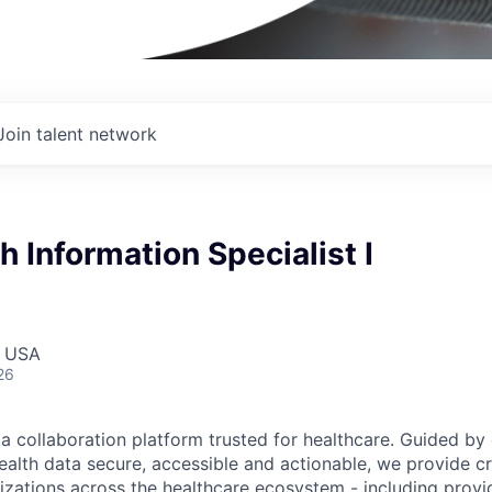
Join talent network
h Information Specialist I
, USA
26
ta collaboration platform trusted for healthcare. Guided by
ealth data secure, accessible and actionable, we provide cri
izations across the healthcare ecosystem - including provid