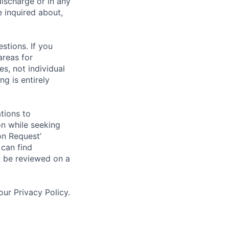
discharge or in any
 inquired about,
stions. If you
areas for
s, not individual
g is entirely
tions to
on while seeking
on Request’
 can find
l be reviewed on a
ur Privacy Policy.