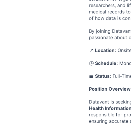
researchers, and li
medical records to 
of how data is con
By joining Datavant
passionate about c
📍
Location:
Onsite
🕒
Schedule:
Monda
💼
Status:
Full-Tim
Position Overview
Datavant is seekin
Health Information
responsible for pr
ensuring accurate 