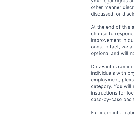
your legal rights a
other manner discr
discussed, or disc
At the end of this 
choose to respond,
improvement in our
ones. In fact, we a
optional and will n
Datavant is commi
individuals with p
employment, please
category. You will
instructions for l
case-by-case basis
For more informati