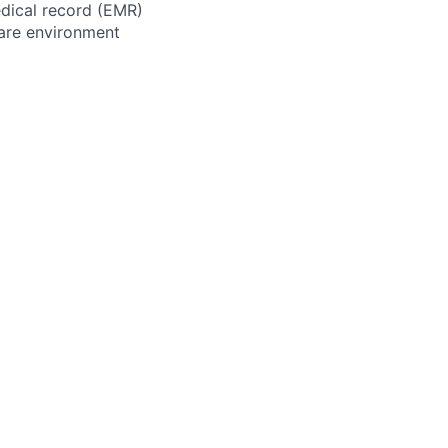
edical record (EMR)
hcare environment