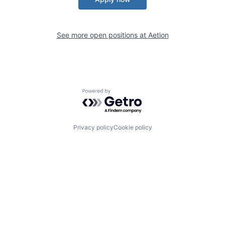
See more open positions at
Aetion
Powered by Getro.com
Privacy policy
Cookie policy