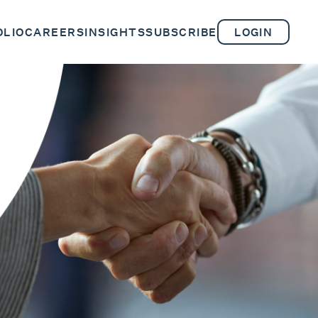
OLIO
CAREERS
INSIGHTS
SUBSCRIBE
LOGIN