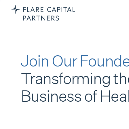
Join Our Founde
Transforming th
Business of Hea