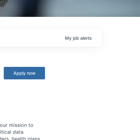
My
job
alerts
Apply now
 our mission to
tical data
ers, health plans,