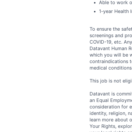
Able to work 
1-year Health 
To ensure the safet
screenings and pro
COVID-19, etc. Any
Datavant Human Re
which you will be 
contraindications 
medical conditions,
This job is not eli
Datavant is commit
an Equal Employmen
consideration for 
identity, religion, 
learn more about 
Your Rights, explo