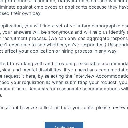
nd protections. In addition, Datavant does not and will not 
iminate against employees or applicants because they have
losed their own pay.
application, you will find a set of voluntary demographic que
 your answers will be anonymous and will help us identify 
 recruitment process. (We can only see aggregate response
ren’t even able to see whether you’ve responded.) Respondin
ot affect your application or hiring process in any way.
tted to working with and providing reasonable accommoda
hysical and mental disabilities. If you need an accommodati
 request it here, by selecting the ‘Interview Accommodati
 need your requisition ID when submitting your request, you
ocating it here. Requests for reasonable accommodations wil
.
on about how we collect and use your data, please review o
Apply now