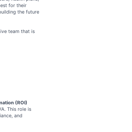
est for their
uilding the future
ive team that is
mation (ROI)
A. This role is
iance, and