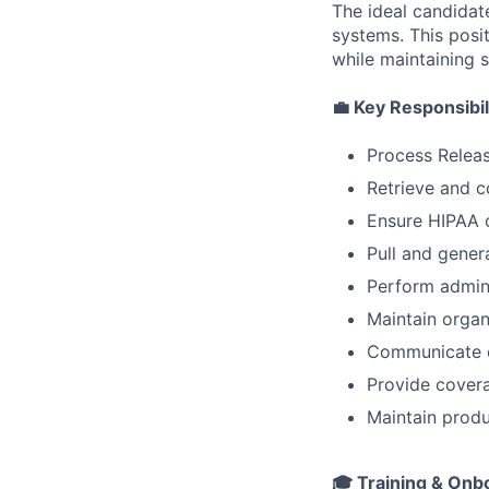
The ideal candidat
systems. This posit
while maintaining s
💼
Key Responsibil
Process Releas
Retrieve and 
Ensure HIPAA c
Pull and gener
Perform admini
Maintain organ
Communicate ef
Provide covera
Maintain produ
🎓
Training & Onb