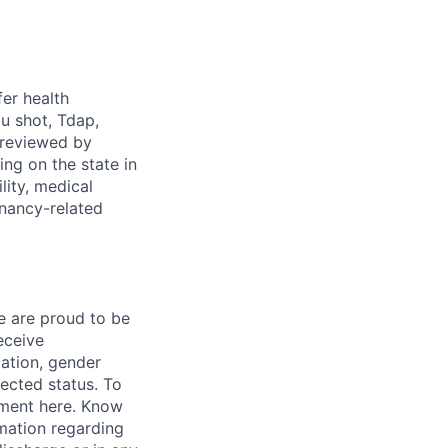
fer health
u shot, Tdap,
 reviewed by
g on the state in
lity, medical
gnancy-related
e are proud to be
eceive
tation, gender
otected status. To
ment here. Know
mation regarding