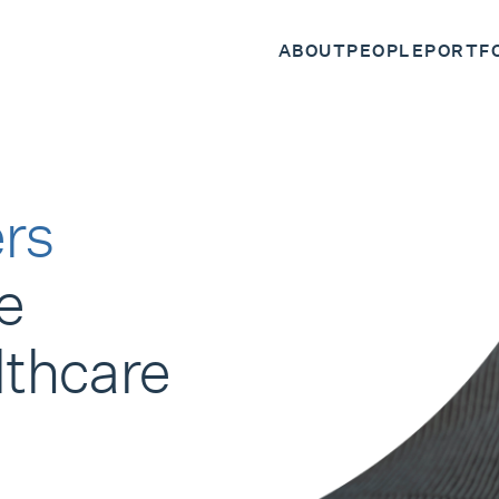
ABOUT
PEOPLE
PORTF
rs
e
lthcare