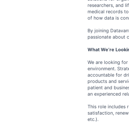
researchers, and li
medical records to 
of how data is con
By joining Datavant
passionate about c
What We’re Looki
We are looking for
environment. Strat
accountable for dr
products and servi
patient and busine
an experienced rel
This role includes 
satisfaction, renew
etc.).