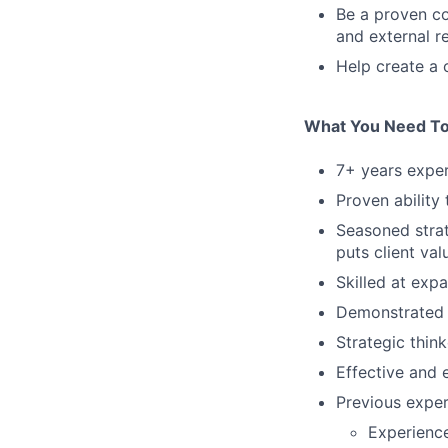
Be a proven c
and external r
Help create a 
What You Need T
7+ years exper
Proven ability
Seasoned strat
puts client val
Skilled at exp
Demonstrated 
Strategic thin
Effective and 
Previous exper
Experienc