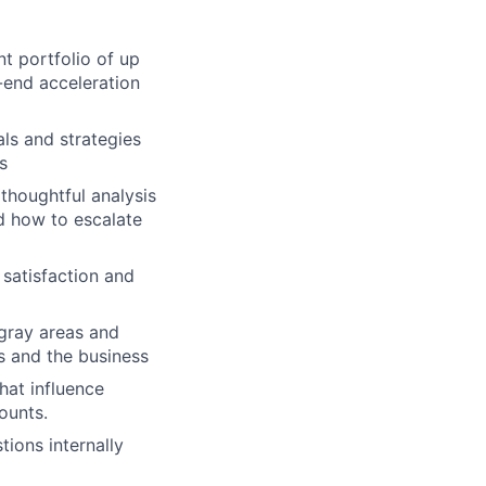
 portfolio of up
-end acceleration
ls and strategies
s
houghtful analysis
d how to escalate
 satisfaction and
gray areas and
rs and the business
hat influence
ounts.
tions internally