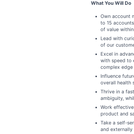
What You Will Do
Own account m
to 15 accounts
of value within
Lead with curi
of our custome
Excel in adva
with speed to 
complex edge 
Influence futu
overall health
Thrive in a fa
ambiguity, whi
Work effectivel
product and sa
Take a self-se
and externally