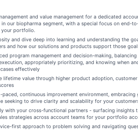
anagement and value management for a dedicated account
 in our biopharma segment, with a special focus on end-to
 your portfolio.
osity and dive deep into learning and understanding the goa
rs and how our solutions and products support those goal
nced program management and decision-making, balancing t
execution, appropriately prioritizing, and knowing when an
cases effectively
re lifetime value through higher product adoption, customer
 scores
st-paced, continuous improvement environment, embracing 
le seeking to drive clarity and scalability for your custome
y with your cross-functional partners - surfacing insights t
les strategies across account teams for your portfolio acc
rvice-first approach to problem solving and navigating ques