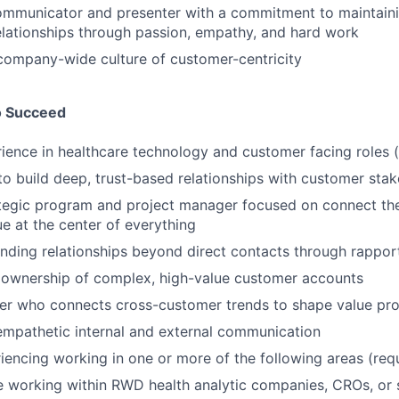
ommunicator and presenter with a commitment to maintaini
elationships through passion, empathy, and hard work
company-wide culture of customer-centricity
o Succeed
ience in healthcare technology and customer facing roles (
 to build deep, trust-based relationships with customer sta
egic program and project manager focused on connect the 
ue at the center of everything
anding relationships beyond direct contacts through rappor
ownership of complex, high-value customer accounts
ker who connects cross-customer trends to shape value pro
empathetic internal and external communication
iencing working in one or more of the following areas (requ
e working within RWD health analytic companies, CROs, or