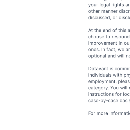
your legal rights a
other manner discr
discussed, or disc
At the end of this 
choose to respond,
improvement in our
ones. In fact, we a
optional and will n
Datavant is commi
individuals with p
employment, please
category. You will
instructions for l
case-by-case basis
For more informati