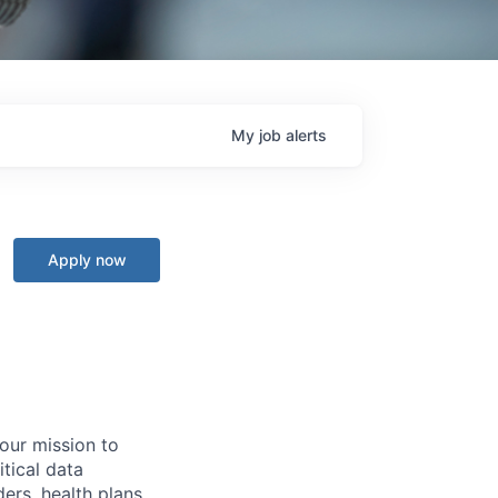
My
job
alerts
Apply now
 our mission to
tical data
ers, health plans,