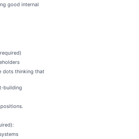
ng good internal
required)
keholders
dots thinking that
t-building
positions.
ired):
 systems