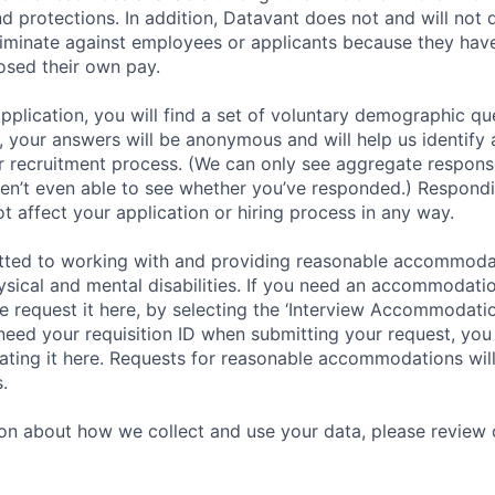
nd protections. In addition, Datavant does not and will not 
iminate against employees or applicants because they have
losed their own pay.
application, you will find a set of voluntary demographic que
 your answers will be anonymous and will help us identify 
 recruitment process. (We can only see aggregate response
ren’t even able to see whether you’ve responded.) Respondin
ot affect your application or hiring process in any way.
tted to working with and providing reasonable accommoda
hysical and mental disabilities. If you need an accommodati
 request it here, by selecting the ‘Interview Accommodati
 need your requisition ID when submitting your request, you
ocating it here. Requests for reasonable accommodations wil
.
on about how we collect and use your data, please review o