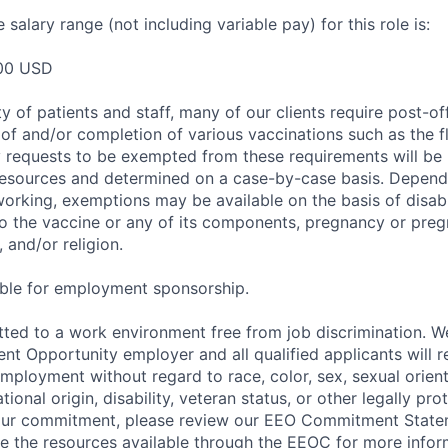
salary range (not including variable pay) for this role is:
00 USD
y of patients and staff, many of our clients require post-of
of and/or completion of various vaccinations such as the fl
 requests to be exempted from these requirements will be
sources and determined on a case-by-case basis. Dependin
working, exemptions may be available on the basis of disabi
to the vaccine or any of its components, pregnancy or pre
 and/or religion.
gible for employment sponsorship.
ted to a work environment free from job discrimination. W
t Opportunity employer and all qualified applicants will r
employment without regard to race, color, sex, sexual orien
national origin, disability, veteran status, or other legally pr
our commitment, please review our EEO Commitment State
re the resources available through the EEOC for more infor