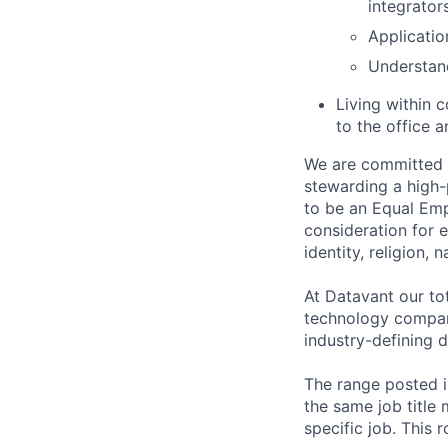
integrator
Applicatio
Understand
Living within 
to the office a
We are committed t
stewarding a high-
to be an Equal Emp
consideration for 
identity, religion, 
At Datavant our to
technology company
industry-defining d
The range posted is
the same job title m
specific job. This 