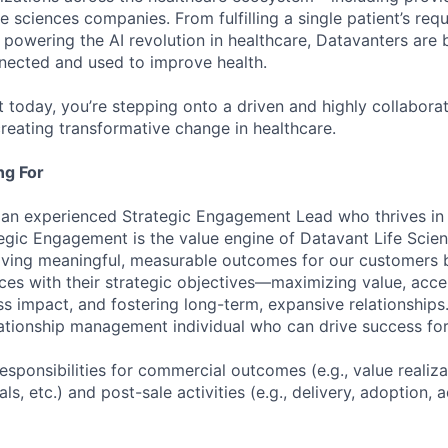
fe sciences companies. From fulfilling a single patient’s requ
powering the AI revolution in healthcare, Datavanters are b
nected and used to improve health.
 today, you’re stepping onto a driven and highly collaborat
reating transformative change in healthcare.
ng For
 an experienced Strategic Engagement Lead who thrives in
egic Engagement is the value engine of Datavant Life Scie
iving meaningful, measurable outcomes for our customers b
ces with their strategic objectives—maximizing value, accel
ss impact, and fostering long-term, expansive relationships
ationship management individual who can drive success fo
responsibilities for commercial outcomes (e.g., value realiz
als, etc.) and post-sale activities (e.g., delivery, adoption, 