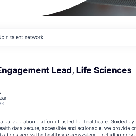
Join talent network
 Engagement Lead, Life Sciences
A
ear
26
ta collaboration platform trusted for healthcare. Guided by
ealth data secure, accessible and actionable, we provide cri
izations across the healthcare ecosystem - including provid