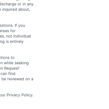
discharge or in any
 inquired about,
stions. If you
areas for
s, not individual
g is entirely
tions to
on while seeking
on Request’
 can find
l be reviewed on a
ur Privacy Policy.