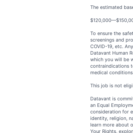
The estimated base 
$120,000—$150,0
To ensure the safet
screenings and pro
COVID-19, etc. Any
Datavant Human Re
which you will be 
contraindications 
medical conditions,
This job is not eli
Datavant is commit
an Equal Employmen
consideration for 
identity, religion, 
learn more about 
Your Rights, explo