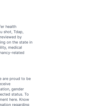
fer health
u shot, Tdap,
 reviewed by
g on the state in
lity, medical
gnancy-related
e are proud to be
eceive
tation, gender
otected status. To
ment here. Know
mation regarding