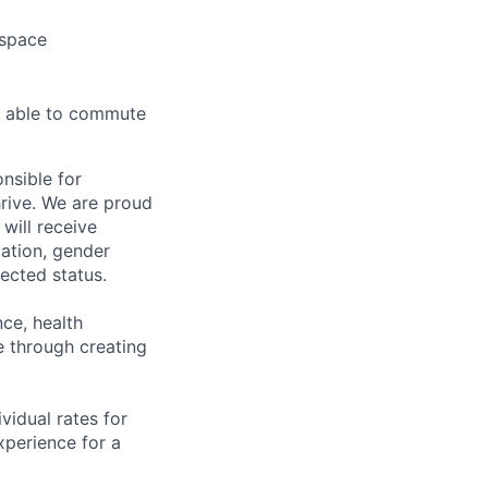
 space
d able to commute
nsible for
rive. We are proud
will receive
tation, gender
otected status.
ce, health
 through creating
ividual rates for
experience for a