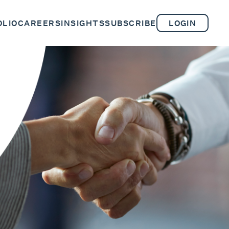
OLIO
CAREERS
INSIGHTS
SUBSCRIBE
LOGIN