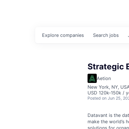
Explore
companies
Search
jobs
Strategic
Aetion
New York, NY, US
USD 120k-150k / y
Posted
on Jun 25, 20
Datavant is the da
make the world’s h
solutions for organ