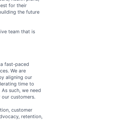
est for their
uilding the future
ive team that is
 a fast-paced
nces. We are
y aligning our
erating time to
. As such, we need
r our customers.
ation, customer
advocacy, retention,