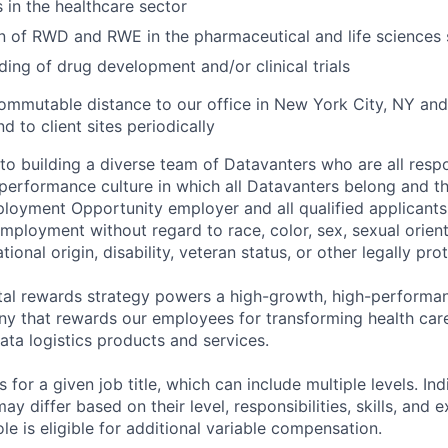
s in the healthcare sector
n of RWD and RWE in the pharmaceutical and life sciences
ing of drug development and/or clinical trials
commutable distance to our office in New York City, NY an
nd to client sites periodically
o building a diverse team of Datavanters who are all respo
performance culture in which all Datavanters belong and th
loyment Opportunity employer and all qualified applicants 
employment without regard to race, color, sex, sexual orien
national origin, disability, veteran status, or other legally pr
tal rewards strategy powers a high-growth, high-performan
 that rewards our employees for transforming health care
ata logistics products and services.
 for a given job title, which can include multiple levels. Ind
ay differ based on their level, responsibilities, skills, and 
role is eligible for additional variable compensation.