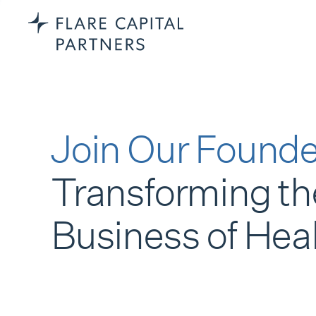
Join Our Founde
Transforming th
Business of Hea