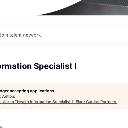
Join talent network
ormation Specialist I
longer accepting applications
t
Aetion
.
milar to "
Health Information Specialist I
"
Flare Capital Partners
.
26