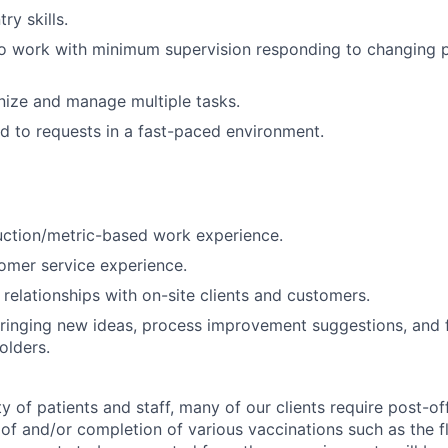
ry skills.
o work with minimum supervision responding to changing pr
anize and manage multiple tasks.
d to requests in a fast-paced environment.
uction/metric-based work experience.
omer service experience.
d relationships with on-site clients and customers.
ringing new ideas, process improvement suggestions, and 
olders.
y of patients and staff, many of our clients require post-of
of and/or completion of various vaccinations such as the fl