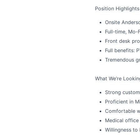
Position Highlights
Onsite Anderso
Full-time, Mo-
Front desk pro
Full benefits: 
Tremendous gr
What We’re Lookin
Strong customer
Proficient in 
Comfortable w
Medical office
Willingness to