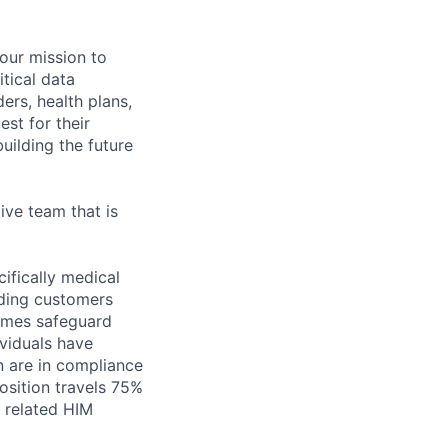
 our mission to
tical data
ers, health plans,
est for their
uilding the future
ive team that is
cifically medical
iding customers
times safeguard
ividuals have
on are in compliance
osition travels 75%
r related HIM