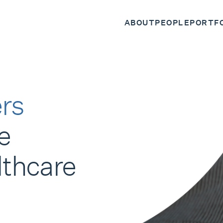
ABOUT
PEOPLE
PORTF
rs
e
lthcare