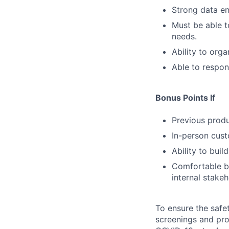
Strong data ent
Must be able t
needs.
Ability to org
Able to respon
Bonus Points If
Previous prod
In-person cust
Ability to buil
Comfortable b
internal stakeh
To ensure the safet
screenings and pro