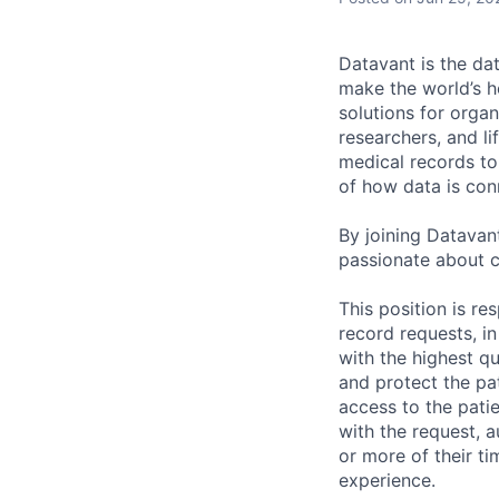
Datavant is the da
make the world’s h
solutions for organ
researchers, and li
medical records to 
of how data is con
By joining Datavant
passionate about c
This position is re
record requests, i
with the highest q
and protect the pat
access to the patie
with the request, 
or more of their ti
experience.