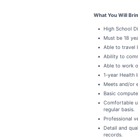
What You Will Bri
High School D
Must be 18 yea
Able to travel 
Ability to com
Able to work 
1-year Health 
Meets and/or 
Basic computer
Comfortable ut
regular basis.
Professional v
Detail and qua
records.