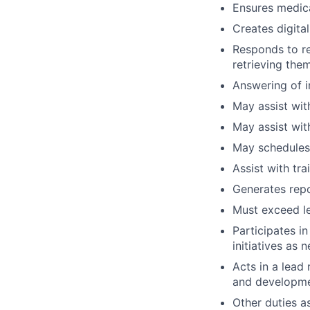
Ensures medica
Creates digita
Responds to re
retrieving the
Answering of i
May assist with
May assist wit
May schedules
Assist with tra
Generates repo
Must exceed lev
Participates i
initiatives as 
Acts in a lead 
and developmen
Other duties a