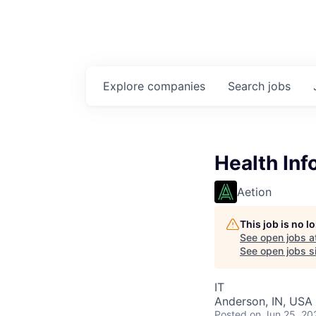
Explore
companies
Search
jobs
Health Inf
Aetion
This job is no 
See open jobs a
See open jobs si
IT
Anderson, IN, USA
Posted
on Jun 25, 20