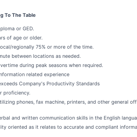
ng To The Table
iploma or GED.
rs of age or older.
local/regionally 75% or more of the time.
mute between locations as needed.
overtime during peak seasons when required.
Information related experience
exceeds Company's Productivity Standards
 proficiency.
ilizing phones, fax machine, printers, and other general of
erbal and written communication skills in the English langu
lity oriented as it relates to accurate and compliant inform