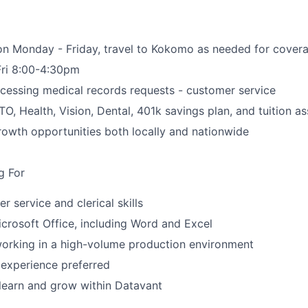
n Monday - Friday, travel to Kokomo as needed for covera
Fri 8:00-4:30pm
cessing medical records requests - customer service
PTO, Health, Vision, Dental, 401k savings plan, and tuition a
owth opportunities both locally and nationwide
g For
 service and clerical skills
Microsoft Office, including Word and Excel
orking in a high-volume production environment
 experience preferred
 learn and grow within Datavant