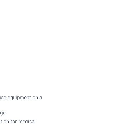
fice equipment on a
age.
ation for medical