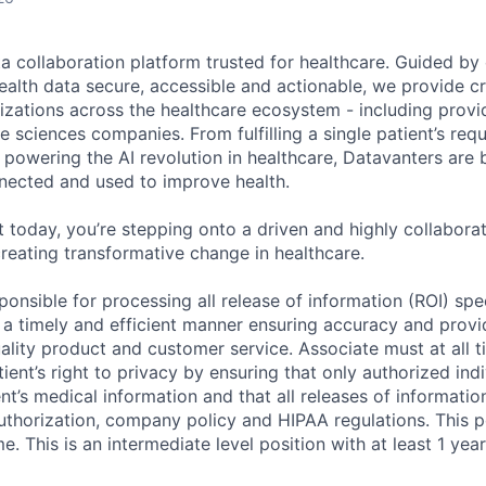
ta collaboration platform trusted for healthcare. Guided by
ealth data secure, accessible and actionable, we provide cri
izations across the healthcare ecosystem - including provid
fe sciences companies. From fulfilling a single patient’s requ
powering the AI revolution in healthcare, Datavanters are b
nected and used to improve health.
 today, you’re stepping onto a driven and highly collaborat
reating transformative change in healthcare.
sponsible for processing all release of information (ROI) spe
n a timely and efficient manner ensuring accuracy and prov
uality product and customer service. Associate must at all 
ient’s right to privacy by ensuring that only authorized ind
nt’s medical information and that all releases of informati
authorization, company policy and HIPAA regulations. This p
me. This is an intermediate level position with at least 1 yea