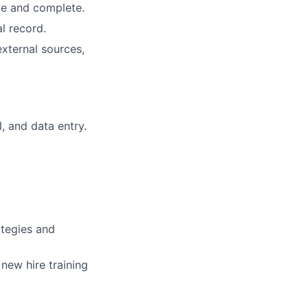
te and complete.
l record.
external sources,
, and data entry.
ategies and
 new hire training