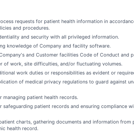
ocess requests for patient health information in accorda
olicies and procedures.
entiality and security with all privileged information.
ing knowledge of Company and facility software.
Company's and Customer facilities Code of Conduct and po
of work, site difficulties, and/or fluctuating volumes.
itional work duties or responsibilities as evident or require
lication of medical privacy regulations to guard against u
r managing patient health records.
r safeguarding patient records and ensuring compliance w
atient charts, gathering documents and information from 
nic health record.