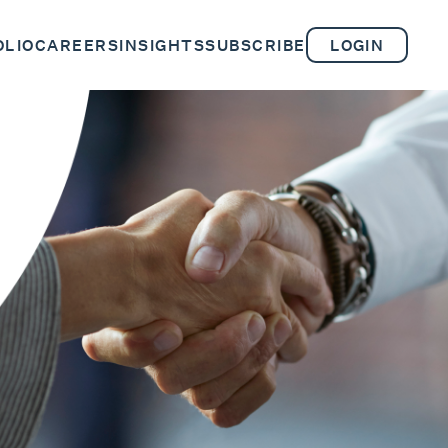
OLIO
CAREERS
INSIGHTS
SUBSCRIBE
LOGIN