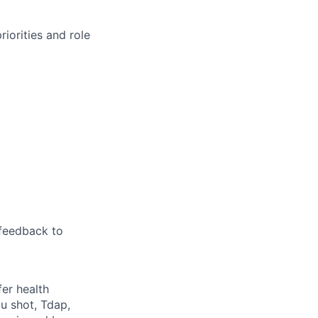
iorities and role
feedback to
fer health
u shot, Tdap,