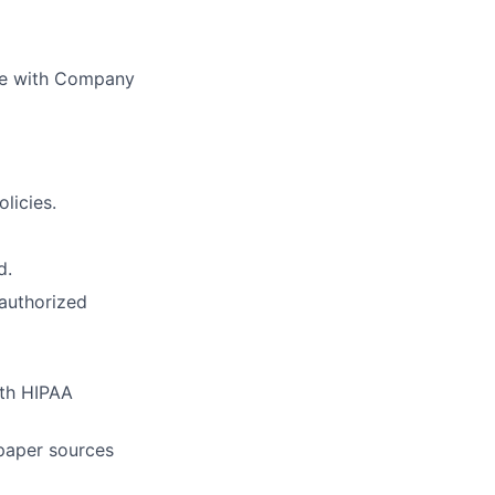
nce with Company
licies.
d.
nauthorized
ith HIPAA
paper sources