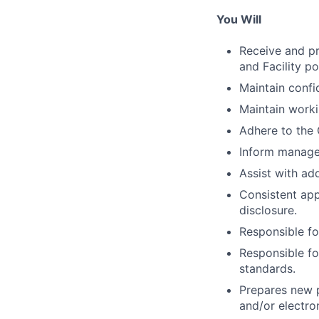
You Will
Receive and pr
and Facility p
Maintain confid
Maintain work
Adhere to the 
Inform manager 
Assist with add
Consistent app
disclosure.
Responsible fo
Responsible fo
standards.
Prepares new p
and/or electro