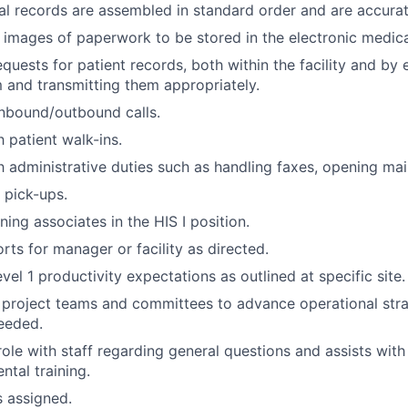
l records are assembled in standard order and are accura
l images of paperwork to be stored in the electronic medica
quests for patient records, both within the facility and by 
m and transmitting them appropriately.
nbound/outbound calls.
 patient walk-ins.
h administrative duties such as handling faxes, opening mail
 pick-ups.
ining associates in the HIS I position.
rts for manager or facility as directed.
el 1 productivity expectations as outlined at specific site.
n project teams and committees to advance operational str
needed.
role with staff regarding general questions and assists with
tal training.
s assigned.