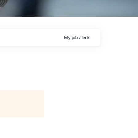
My
job
alerts