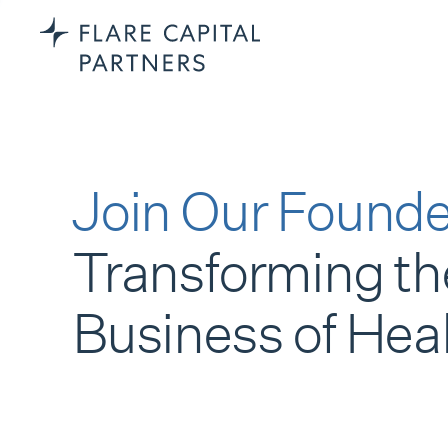
Join Our Founde
Transforming th
Business of Hea