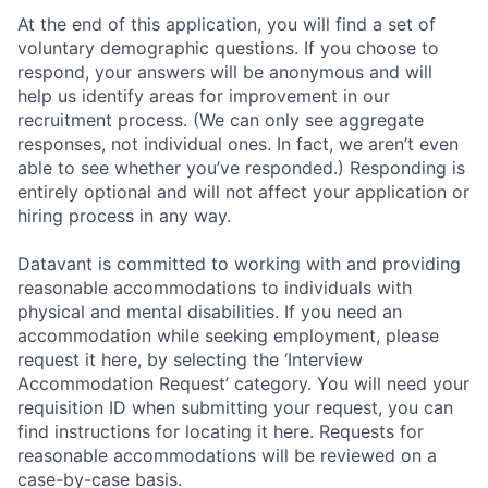
At the end of this application, you will find a set of
voluntary demographic questions. If you choose to
respond, your answers will be anonymous and will
help us identify areas for improvement in our
recruitment process. (We can only see aggregate
responses, not individual ones. In fact, we aren’t even
able to see whether you’ve responded.) Responding is
entirely optional and will not affect your application or
hiring process in any way.
Datavant is committed to working with and providing
reasonable accommodations to individuals with
physical and mental disabilities. If you need an
accommodation while seeking employment, please
request it here, by selecting the ‘Interview
Accommodation Request’ category. You will need your
requisition ID when submitting your request, you can
find instructions for locating it here. Requests for
reasonable accommodations will be reviewed on a
case-by-case basis.