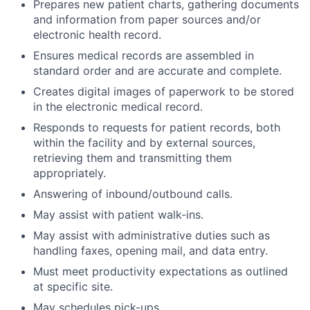
Prepares new patient charts, gathering documents
and information from paper sources and/or
electronic health record.
Ensures medical records are assembled in
standard order and are accurate and complete.
Creates digital images of paperwork to be stored
in the electronic medical record.
Responds to requests for patient records, both
within the facility and by external sources,
retrieving them and transmitting them
appropriately.
Answering of inbound/outbound calls.
May assist with patient walk-ins.
May assist with administrative duties such as
handling faxes, opening mail, and data entry.
Must meet productivity expectations as outlined
at specific site.
May schedules pick-ups.