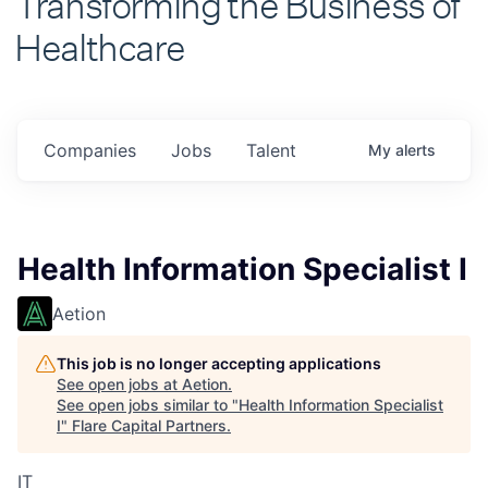
Healthcare
Companies
Jobs
Talent
My
alerts
Health Information Specialist I
Aetion
This job is no longer accepting applications
See open jobs at
Aetion
.
See open jobs similar to "
Health Information Specialist
I
"
Flare Capital Partners
.
IT