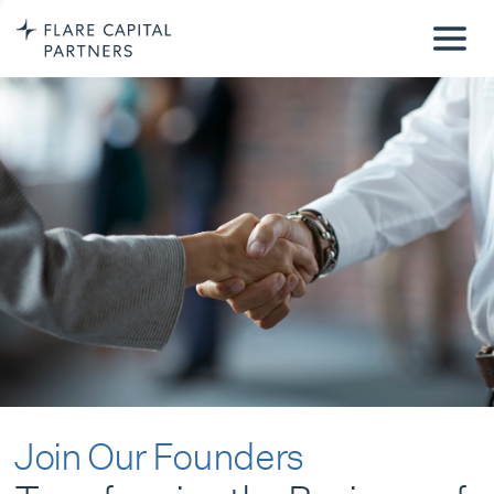
Join Our Founders
Transforming the Business of