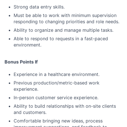
Strong data entry skills.
Must be able to work with minimum supervision
responding to changing priorities and role needs.
Ability to organize and manage multiple tasks.
Able to respond to requests in a fast-paced
environment.
Bonus Points If
Experience in a healthcare environment.
Previous production/metric-based work
experience.
In-person customer service experience.
Ability to build relationships with on-site clients
and customers.
Comfortable bringing new ideas, process
improvement suggestions, and feedback to