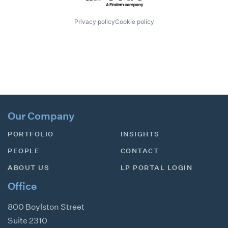
Privacy policy
Cookie policy
Our Company
PORTFOLIO
INSIGHTS
PEOPLE
CONTACT
ABOUT US
LP PORTAL LOGIN
Office
800 Boylston Street
Suite 2310