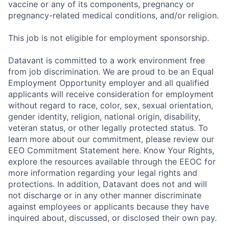
vaccine or any of its components, pregnancy or
pregnancy-related medical conditions, and/or religion.
This job is not eligible for employment sponsorship.
Datavant is committed to a work environment free
from job discrimination. We are proud to be an Equal
Employment Opportunity employer and all qualified
applicants will receive consideration for employment
without regard to race, color, sex, sexual orientation,
gender identity, religion, national origin, disability,
veteran status, or other legally protected status. To
learn more about our commitment, please review our
EEO Commitment Statement here. Know Your Rights,
explore the resources available through the EEOC for
more information regarding your legal rights and
protections. In addition, Datavant does not and will
not discharge or in any other manner discriminate
against employees or applicants because they have
inquired about, discussed, or disclosed their own pay.