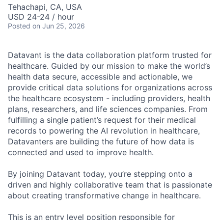
Tehachapi, CA, USA
USD 24-24 / hour
Posted
on Jun 25, 2026
Datavant is the data collaboration platform trusted for
healthcare. Guided by our mission to make the world’s
health data secure, accessible and actionable, we
provide critical data solutions for organizations across
the healthcare ecosystem - including providers, health
plans, researchers, and life sciences companies. From
fulfilling a single patient’s request for their medical
records to powering the AI revolution in healthcare,
Datavanters are building the future of how data is
connected and used to improve health.
By joining Datavant today, you’re stepping onto a
driven and highly collaborative team that is passionate
about creating transformative change in healthcare.
This is an entry level position responsible for