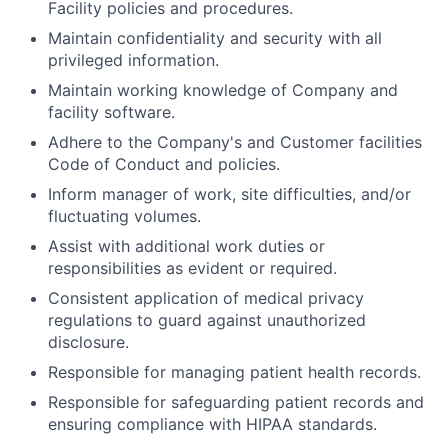
Facility policies and procedures.
Maintain confidentiality and security with all
privileged information.
Maintain working knowledge of Company and
facility software.
Adhere to the Company's and Customer facilities
Code of Conduct and policies.
Inform manager of work, site difficulties, and/or
fluctuating volumes.
Assist with additional work duties or
responsibilities as evident or required.
Consistent application of medical privacy
regulations to guard against unauthorized
disclosure.
Responsible for managing patient health records.
Responsible for safeguarding patient records and
ensuring compliance with HIPAA standards.