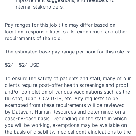
internal stakeholders.
Pay ranges for this job title may differ based on
location, responsibilities, skills, experience, and other
requirements of the role.
The estimated base pay range per hour for this role is:
$24—$24 USD
To ensure the safety of patients and staff, many of our
clients require post-offer health screenings and proof
and/or completion of various vaccinations such as the
flu shot, Tdap, COVID-19, etc. Any requests to be
exempted from these requirements will be reviewed
by Datavant Human Resources and determined on a
case-by-case basis. Depending on the state in which
you will be working, exemptions may be available on
the basis of disability, medical contraindications to the