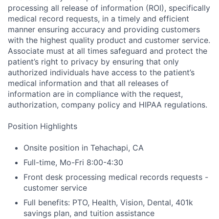
processing all release of information (ROI), specifically
medical record requests, in a timely and efficient
manner ensuring accuracy and providing customers
with the highest quality product and customer service.
Associate must at all times safeguard and protect the
patient’s right to privacy by ensuring that only
authorized individuals have access to the patient’s
medical information and that all releases of
information are in compliance with the request,
authorization, company policy and HIPAA regulations.
Position Highlights
Onsite position in Tehachapi, CA
Full-time, Mo-Fri 8:00-4:30
Front desk processing medical records requests -
customer service
Full benefits: PTO, Health, Vision, Dental, 401k
savings plan, and tuition assistance