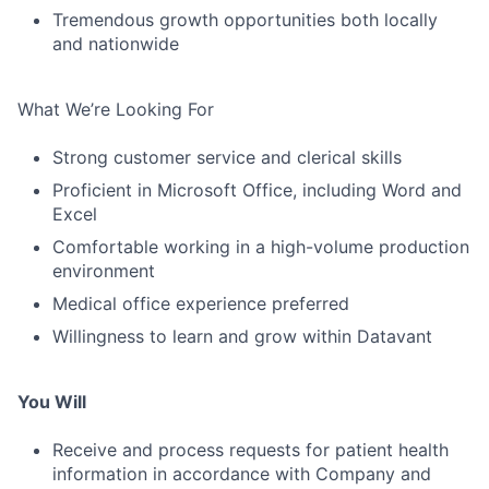
Tremendous growth opportunities both locally
and nationwide
What We’re Looking For
Strong customer service and clerical skills
Proficient in Microsoft Office, including Word and
Excel
Comfortable working in a high-volume production
environment
Medical office experience preferred
Willingness to learn and grow within Datavant
You Will
Receive and process requests for patient health
information in accordance with Company and