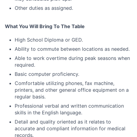
Other duties as assigned.
What You Will Bring To The Table
High School Diploma or GED.
Ability to commute between locations as needed.
Able to work overtime during peak seasons when
required.
Basic computer proficiency.
Comfortable utilizing phones, fax machine,
printers, and other general office equipment on a
regular basis.
Professional verbal and written communication
skills in the English language.
Detail and quality oriented as it relates to
accurate and compliant information for medical
records.