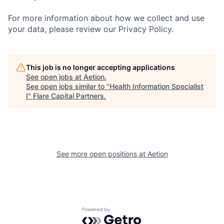
For more information about how we collect and use
your data, please review our Privacy Policy.
This job is no longer accepting applications
See open jobs at
Aetion
.
See open jobs similar to "
Health Information Specialist
I
"
Flare Capital Partners
.
See more open positions at
Aetion
Powered by Getro.com