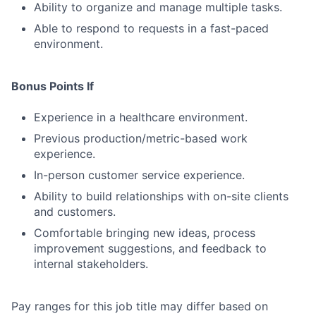
Ability to organize and manage multiple tasks.
Able to respond to requests in a fast-paced
environment.
Bonus Points If
Experience in a healthcare environment.
Previous production/metric-based work
experience.
In-person customer service experience.
Ability to build relationships with on-site clients
and customers.
Comfortable bringing new ideas, process
improvement suggestions, and feedback to
internal stakeholders.
Pay ranges for this job title may differ based on