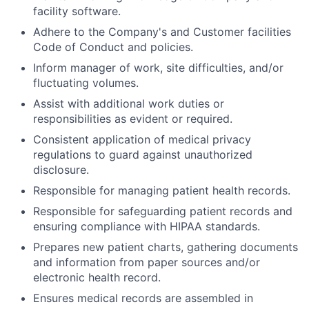
facility software.
Adhere to the Company's and Customer facilities
Code of Conduct and policies.
Inform manager of work, site difficulties, and/or
fluctuating volumes.
Assist with additional work duties or
responsibilities as evident or required.
Consistent application of medical privacy
regulations to guard against unauthorized
disclosure.
Responsible for managing patient health records.
Responsible for safeguarding patient records and
ensuring compliance with HIPAA standards.
Prepares new patient charts, gathering documents
and information from paper sources and/or
electronic health record.
Ensures medical records are assembled in