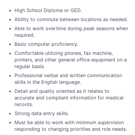
High School Diploma or GED.
Ability to commute between locations as needed.
Able to work overtime during peak seasons when
required.
Basic computer proficiency.
Comfortable utilizing phones, fax machine,
printers, and other general office equipment on a
regular basis.
Professional verbal and written communication
skills in the English language.
Detail and quality oriented as it relates to
accurate and compliant information for medical
records.
Strong data entry skills.
Must be able to work with minimum supervision
responding to changing priorities and role needs.