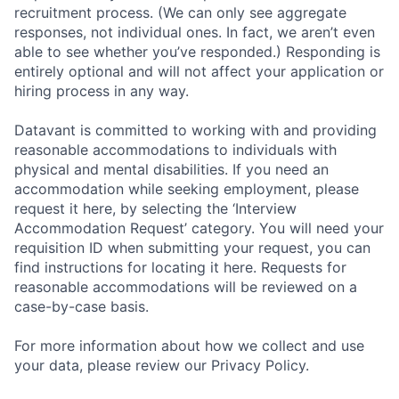
recruitment process. (We can only see aggregate
responses, not individual ones. In fact, we aren’t even
able to see whether you’ve responded.) Responding is
entirely optional and will not affect your application or
hiring process in any way.
Datavant is committed to working with and providing
reasonable accommodations to individuals with
physical and mental disabilities. If you need an
accommodation while seeking employment, please
request it here, by selecting the ‘Interview
Accommodation Request’ category. You will need your
requisition ID when submitting your request, you can
find instructions for locating it here. Requests for
reasonable accommodations will be reviewed on a
case-by-case basis.
For more information about how we collect and use
your data, please review our Privacy Policy.