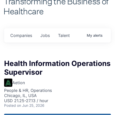
Healthcare
Companies
Jobs
Talent
My
alerts
Health Information Operations
Supervisor
Aetion
People & HR, Operations
Chicago, IL, USA
USD 21.25-27.13 / hour
Posted
on Jun 25, 2026