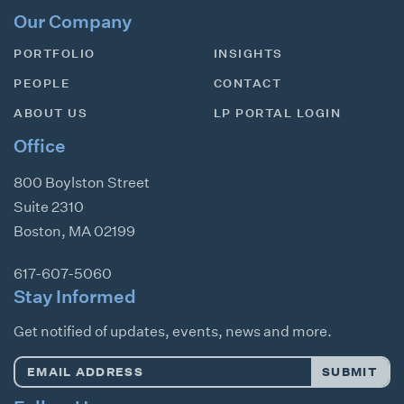
Our Company
PORTFOLIO
INSIGHTS
PEOPLE
CONTACT
ABOUT US
LP PORTAL LOGIN
Office
800 Boylston Street
Suite 2310
Boston
,
MA
02199
617-607-5060
Stay Informed
Get notified of updates, events, news and more.
Email
SUBMIT
Address
*