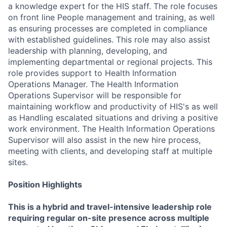
a knowledge expert for the HIS staff. The role focuses
on front line People management and training, as well
as ensuring processes are completed in compliance
with established guidelines. This role may also assist
leadership with planning, developing, and
implementing departmental or regional projects. This
role provides support to Health Information
Operations Manager. The Health Information
Operations Supervisor will be responsible for
maintaining workflow and productivity of HIS's as well
as Handling escalated situations and driving a positive
work environment. The Health Information Operations
Supervisor will also assist in the new hire process,
meeting with clients, and developing staff at multiple
sites.
Position Highlights
This is a hybrid and travel-intensive leadership role
requiring regular on-site presence across multiple