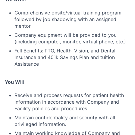
Comprehensive onsite/virtual training program
followed by job shadowing with an assigned
mentor
Company equipment will be provided to you
(including computer, monitor, virtual phone, etc.)
Full Benefits: PTO, Health, Vision, and Dental
Insurance and 401k Savings Plan and tuition
Assistance
You Will
Receive and process requests for patient health
information in accordance with Company and
Facility policies and procedures.
Maintain confidentiality and security with all
privileged information.
Maintain working knowledge of Company and