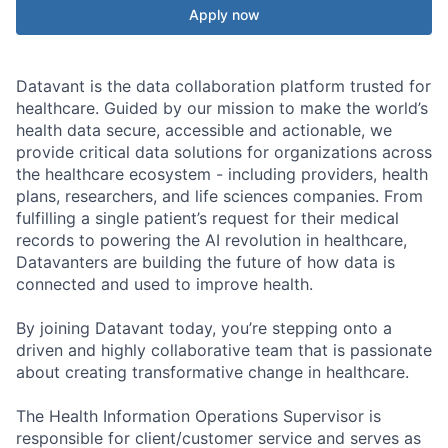
Apply now
Datavant is the data collaboration platform trusted for
healthcare. Guided by our mission to make the world’s
health data secure, accessible and actionable, we
provide critical data solutions for organizations across
the healthcare ecosystem - including providers, health
plans, researchers, and life sciences companies. From
fulfilling a single patient’s request for their medical
records to powering the AI revolution in healthcare,
Datavanters are building the future of how data is
connected and used to improve health.
By joining Datavant today, you’re stepping onto a
driven and highly collaborative team that is passionate
about creating transformative change in healthcare.
The Health Information Operations Supervisor is
responsible for client/customer service and serves as