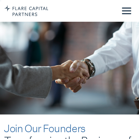
Join Our Founders
Transforming the Business of