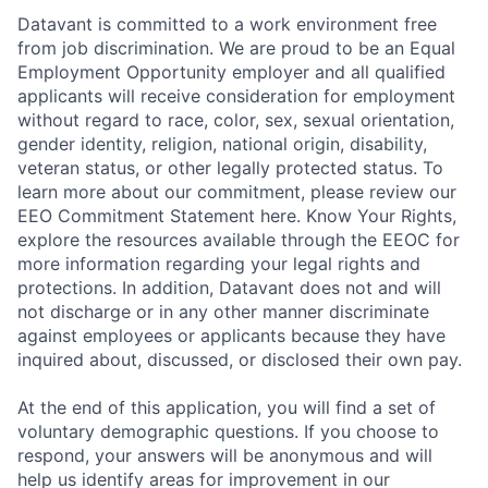
Datavant is committed to a work environment free
from job discrimination. We are proud to be an Equal
Employment Opportunity employer and all qualified
applicants will receive consideration for employment
without regard to race, color, sex, sexual orientation,
gender identity, religion, national origin, disability,
veteran status, or other legally protected status. To
learn more about our commitment, please review our
EEO Commitment Statement here. Know Your Rights,
explore the resources available through the EEOC for
more information regarding your legal rights and
protections. In addition, Datavant does not and will
not discharge or in any other manner discriminate
against employees or applicants because they have
inquired about, discussed, or disclosed their own pay.
At the end of this application, you will find a set of
voluntary demographic questions. If you choose to
respond, your answers will be anonymous and will
help us identify areas for improvement in our