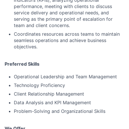
performance, meeting with clients to discuss
service delivery and operational needs, and
serving as the primary point of escalation for
team and client concerns.
Coordinates resources across teams to maintain
seamless operations and achieve business
objectives.
Preferred Skills
Operational Leadership and Team Management
Technology Proficiency
Client Relationship Management
Data Analysis and KPI Management
Problem-Solving and Organizational Skills
We Offer