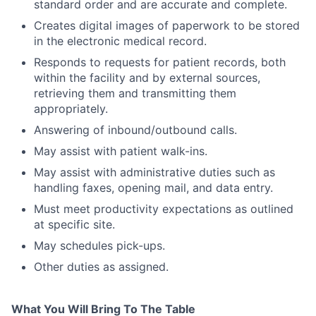
standard order and are accurate and complete.
Creates digital images of paperwork to be stored
in the electronic medical record.
Responds to requests for patient records, both
within the facility and by external sources,
retrieving them and transmitting them
appropriately.
Answering of inbound/outbound calls.
May assist with patient walk-ins.
May assist with administrative duties such as
handling faxes, opening mail, and data entry.
Must meet productivity expectations as outlined
at specific site.
May schedules pick-ups.
Other duties as assigned.
What You Will Bring To The Table