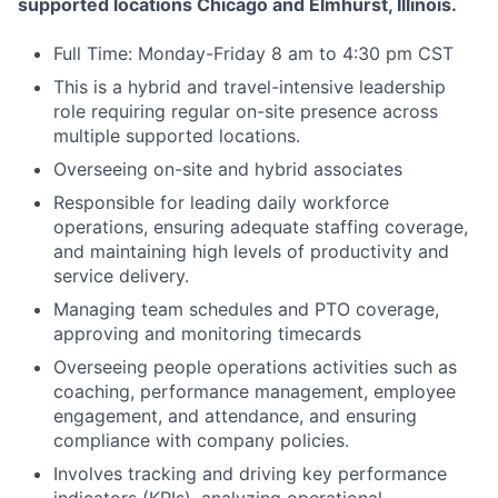
supported locations Chicago and Elmhurst, Illinois.
Full Time: Monday-Friday 8 am to 4:30 pm CST
This is a hybrid and travel-intensive leadership
role requiring regular on-site presence across
multiple supported locations.
Overseeing on-site and hybrid associates
Responsible for leading daily workforce
operations, ensuring adequate staffing coverage,
and maintaining high levels of productivity and
service delivery.
Managing team schedules and PTO coverage,
approving and monitoring timecards
Overseeing people operations activities such as
coaching, performance management, employee
engagement, and attendance, and ensuring
compliance with company policies.
Involves tracking and driving key performance
indicators (KPIs), analyzing operational