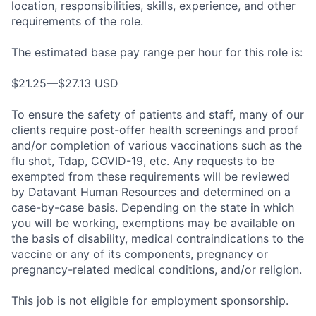
location, responsibilities, skills, experience, and other
requirements of the role.
The estimated base pay range per hour for this role is:
$21.25—$27.13 USD
To ensure the safety of patients and staff, many of our
clients require post-offer health screenings and proof
and/or completion of various vaccinations such as the
flu shot, Tdap, COVID-19, etc. Any requests to be
exempted from these requirements will be reviewed
by Datavant Human Resources and determined on a
case-by-case basis. Depending on the state in which
you will be working, exemptions may be available on
the basis of disability, medical contraindications to the
vaccine or any of its components, pregnancy or
pregnancy-related medical conditions, and/or religion.
This job is not eligible for employment sponsorship.