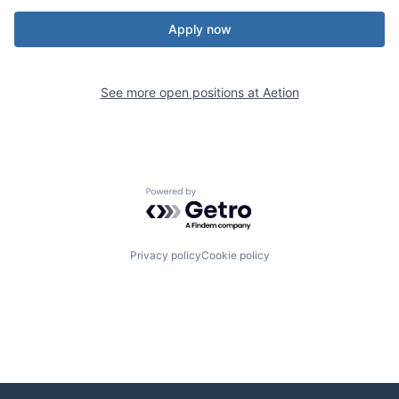
Apply now
See more open positions at
Aetion
Powered by Getro.com
Privacy policy
Cookie policy