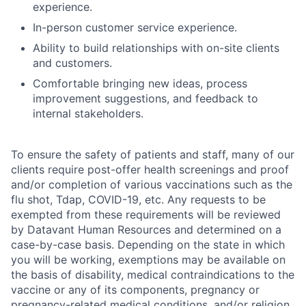
experience.
In-person customer service experience.
Ability to build relationships with on-site clients
and customers.
Comfortable bringing new ideas, process
improvement suggestions, and feedback to
internal stakeholders.
To ensure the safety of patients and staff, many of our
clients require post-offer health screenings and proof
and/or completion of various vaccinations such as the
flu shot, Tdap, COVID-19, etc. Any requests to be
exempted from these requirements will be reviewed
by Datavant Human Resources and determined on a
case-by-case basis. Depending on the state in which
you will be working, exemptions may be available on
the basis of disability, medical contraindications to the
vaccine or any of its components, pregnancy or
pregnancy-related medical conditions, and/or religion.