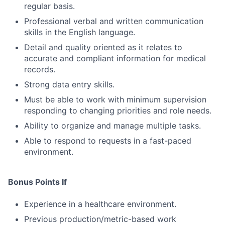
regular basis.
Professional verbal and written communication
skills in the English language.
Detail and quality oriented as it relates to
accurate and compliant information for medical
records.
Strong data entry skills.
Must be able to work with minimum supervision
responding to changing priorities and role needs.
Ability to organize and manage multiple tasks.
Able to respond to requests in a fast-paced
environment.
Bonus Points If
Experience in a healthcare environment.
Previous production/metric-based work