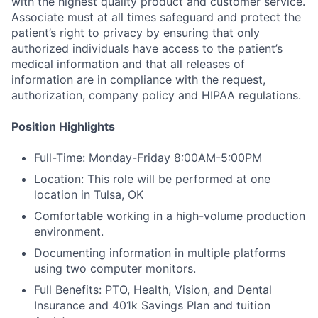
with the highest quality product and customer service.
Associate must at all times safeguard and protect the
patient’s right to privacy by ensuring that only
authorized individuals have access to the patient’s
medical information and that all releases of
information are in compliance with the request,
authorization, company policy and HIPAA regulations.
Position Highlights
Full-Time: Monday-Friday 8:00AM-5:00PM
Location: This role will be performed at one
location in Tulsa, OK
Comfortable working in a high-volume production
environment.
Documenting information in multiple platforms
using two computer monitors.
Full Benefits: PTO, Health, Vision, and Dental
Insurance and 401k Savings Plan and tuition