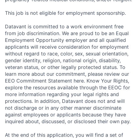
This job is not eligible for employment sponsorship.
Datavant is committed to a work environment free
from job discrimination. We are proud to be an Equal
Employment Opportunity employer and all qualified
applicants will receive consideration for employment
without regard to race, color, sex, sexual orientation,
gender identity, religion, national origin, disability,
veteran status, or other legally protected status. To
learn more about our commitment, please review our
EEO Commitment Statement here. Know Your Rights,
explore the resources available through the EEOC for
more information regarding your legal rights and
protections. In addition, Datavant does not and will
not discharge or in any other manner discriminate
against employees or applicants because they have
inquired about, discussed, or disclosed their own pay.
At the end of this application, you will find a set of