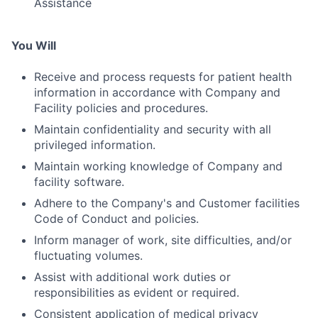
Assistance
You Will
Receive and process requests for patient health
information in accordance with Company and
Facility policies and procedures.
Maintain confidentiality and security with all
privileged information.
Maintain working knowledge of Company and
facility software.
Adhere to the Company's and Customer facilities
Code of Conduct and policies.
Inform manager of work, site difficulties, and/or
fluctuating volumes.
Assist with additional work duties or
responsibilities as evident or required.
Consistent application of medical privacy