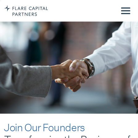
Join Our Founders
Transforming the Business of