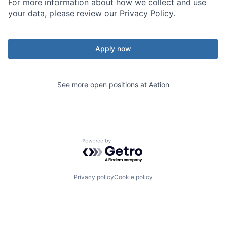
For more information about how we collect and use
your data, please review our Privacy Policy.
Apply now
See more open positions at
Aetion
Powered by Getro.com
Privacy policy
Cookie policy