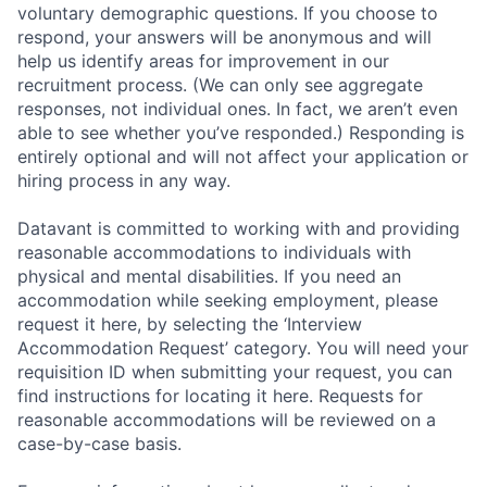
voluntary demographic questions. If you choose to
respond, your answers will be anonymous and will
help us identify areas for improvement in our
recruitment process. (We can only see aggregate
responses, not individual ones. In fact, we aren’t even
able to see whether you’ve responded.) Responding is
entirely optional and will not affect your application or
hiring process in any way.
Datavant is committed to working with and providing
reasonable accommodations to individuals with
physical and mental disabilities. If you need an
accommodation while seeking employment, please
request it here, by selecting the ‘Interview
Accommodation Request’ category. You will need your
requisition ID when submitting your request, you can
find instructions for locating it here. Requests for
reasonable accommodations will be reviewed on a
case-by-case basis.