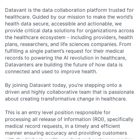
Datavant is the data collaboration platform trusted for
healthcare. Guided by our mission to make the world’s
health data secure, accessible and actionable, we
provide critical data solutions for organizations across
the healthcare ecosystem - including providers, health
plans, researchers, and life sciences companies. From
fulfilling a single patient’s request for their medical
records to powering the AI revolution in healthcare,
Datavanters are building the future of how data is
connected and used to improve health.
By joining Datavant today, you’re stepping onto a
driven and highly collaborative team that is passionate
about creating transformative change in healthcare.
This is an entry level position responsible for
processing all release of information (ROI), specifically
medical record requests, in a timely and efficient
manner ensuring accuracy and providing customers