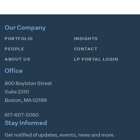
Our Company
PORTFOLIO
INSIGHTS
PEOPLE
CONTACT
ABOUT US
LP PORTAL LOGIN
Office
800 Boylston Street
Suite 2310
Boston
,
MA
02199
617-607-5060
Stay Informed
Get notified of updates, events, news and more.