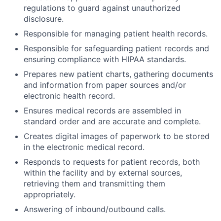
regulations to guard against unauthorized
disclosure.
Responsible for managing patient health records.
Responsible for safeguarding patient records and
ensuring compliance with HIPAA standards.
Prepares new patient charts, gathering documents
and information from paper sources and/or
electronic health record.
Ensures medical records are assembled in
standard order and are accurate and complete.
Creates digital images of paperwork to be stored
in the electronic medical record.
Responds to requests for patient records, both
within the facility and by external sources,
retrieving them and transmitting them
appropriately.
Answering of inbound/outbound calls.