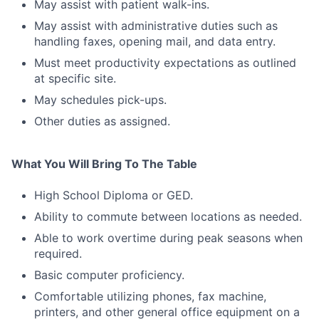
May assist with patient walk-ins.
May assist with administrative duties such as
handling faxes, opening mail, and data entry.
Must meet productivity expectations as outlined
at specific site.
May schedules pick-ups.
Other duties as assigned.
What You Will Bring To The Table
High School Diploma or GED.
Ability to commute between locations as needed.
Able to work overtime during peak seasons when
required.
Basic computer proficiency.
Comfortable utilizing phones, fax machine,
printers, and other general office equipment on a