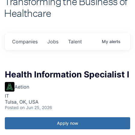
Healthcare
Companies
Jobs
Talent
My
alerts
Health Information Specialist I
Aetion
IT
Tulsa, OK, USA
Posted
on Jun 25, 2026
Apply now