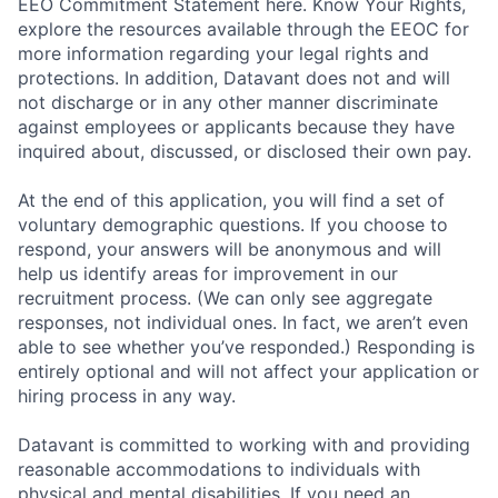
EEO Commitment Statement here. Know Your Rights,
explore the resources available through the EEOC for
more information regarding your legal rights and
protections. In addition, Datavant does not and will
not discharge or in any other manner discriminate
against employees or applicants because they have
inquired about, discussed, or disclosed their own pay.
At the end of this application, you will find a set of
voluntary demographic questions. If you choose to
respond, your answers will be anonymous and will
help us identify areas for improvement in our
recruitment process. (We can only see aggregate
responses, not individual ones. In fact, we aren’t even
able to see whether you’ve responded.) Responding is
entirely optional and will not affect your application or
hiring process in any way.
Datavant is committed to working with and providing
reasonable accommodations to individuals with
physical and mental disabilities. If you need an