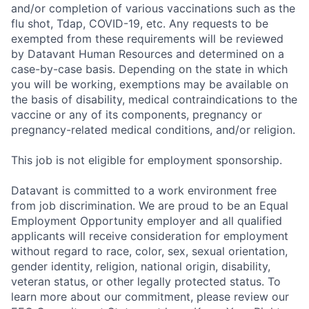
and/or completion of various vaccinations such as the
flu shot, Tdap, COVID-19, etc. Any requests to be
exempted from these requirements will be reviewed
by Datavant Human Resources and determined on a
case-by-case basis. Depending on the state in which
you will be working, exemptions may be available on
the basis of disability, medical contraindications to the
vaccine or any of its components, pregnancy or
pregnancy-related medical conditions, and/or religion.
This job is not eligible for employment sponsorship.
Datavant is committed to a work environment free
from job discrimination. We are proud to be an Equal
Employment Opportunity employer and all qualified
applicants will receive consideration for employment
without regard to race, color, sex, sexual orientation,
gender identity, religion, national origin, disability,
veteran status, or other legally protected status. To
learn more about our commitment, please review our