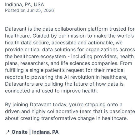
Indiana, PA, USA
Posted
on Jun 25, 2026
Datavant is the data collaboration platform trusted for
healthcare. Guided by our mission to make the world’s
health data secure, accessible and actionable, we
provide critical data solutions for organizations across
the healthcare ecosystem - including providers, health
plans, researchers, and life sciences companies. From
fulfilling a single patient’s request for their medical
records to powering the AI revolution in healthcare,
Datavanters are building the future of how data is
connected and used to improve health.
By joining Datavant today, you’re stepping onto a
driven and highly collaborative team that is passionate
about creating transformative change in healthcare.
📍
Onsite | Indiana. PA