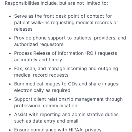
Responsibilities include, but are not limited to:
Serve as the front desk point of contact for
patient walk-ins requesting medical records or
releases
Provide phone support to patients, providers, and
authorized requestors
Process Release of Information (ROI) requests
accurately and timely
Fax, scan, and manage incoming and outgoing
medical record requests
Burn medical images to CDs and share images
electronically as required
Support client relationship management through
professional communication
Assist with reporting and administrative duties
such as data entry and email
Ensure compliance with HIPAA, privacy