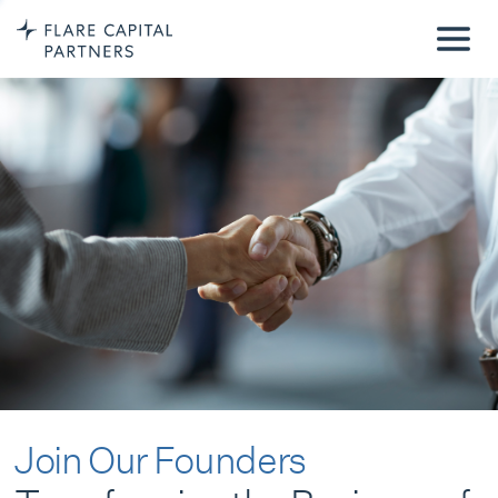
Join Our Founders
Transforming the Business of