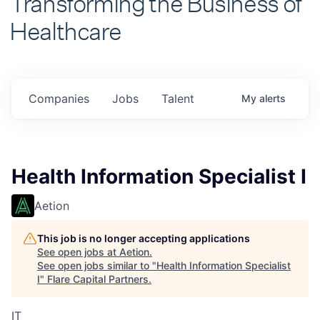
Healthcare
Companies
Jobs
Talent
My
alerts
Health Information Specialist I
Aetion
This job is no longer accepting applications
See open jobs at
Aetion
.
See open jobs similar to "
Health Information Specialist
I
"
Flare Capital Partners
.
IT