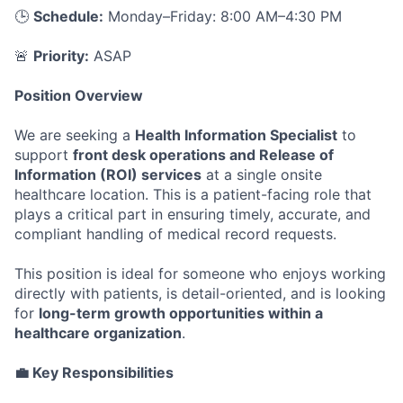
🕒
Schedule:
Monday–Friday: 8:00 AM–4:30 PM
🚨
Priority:
ASAP
Position Overview
We are seeking a
Health Information Specialist
to
support
front desk operations and Release of
Information (ROI) services
at a single onsite
healthcare location. This is a patient-facing role that
plays a critical part in ensuring timely, accurate, and
compliant handling of medical record requests.
This position is ideal for someone who enjoys working
directly with patients, is detail-oriented, and is looking
for
long-term growth opportunities within a
healthcare organization
.
💼 Key Responsibilities