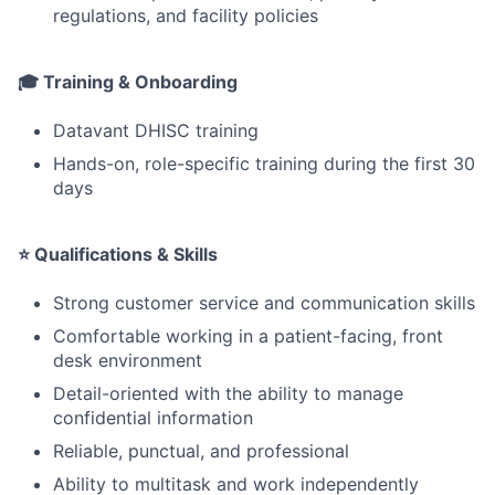
regulations, and facility policies
🎓 Training & Onboarding
Datavant DHISC training
Hands-on, role-specific training during the first 30
days
⭐ Qualifications & Skills
Strong customer service and communication skills
Comfortable working in a patient-facing, front
desk environment
Detail-oriented with the ability to manage
confidential information
Reliable, punctual, and professional
Ability to multitask and work independently