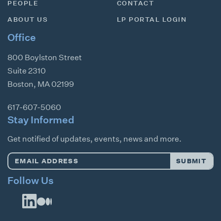
PEOPLE
CONTACT
ABOUT US
LP PORTAL LOGIN
Office
800 Boylston Street
Suite 2310
Boston
,
MA
02199
617-607-5060
Stay Informed
Get notified of updates, events, news and more.
Email
SUBMIT
Address
*
Follow Us