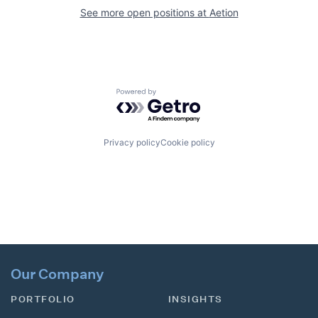
See more open positions at
Aetion
Powered by Getro.com
Privacy policy
Cookie policy
Our Company
PORTFOLIO
INSIGHTS