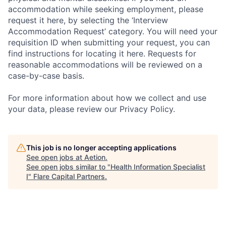
accommodation while seeking employment, please
request it here, by selecting the ‘Interview
Accommodation Request’ category. You will need your
requisition ID when submitting your request, you can
find instructions for locating it here. Requests for
reasonable accommodations will be reviewed on a
case-by-case basis.
For more information about how we collect and use
your data, please review our Privacy Policy.
This job is no longer accepting applications
See open jobs at
Aetion
.
See open jobs similar to "
Health Information Specialist
I
"
Flare Capital Partners
.