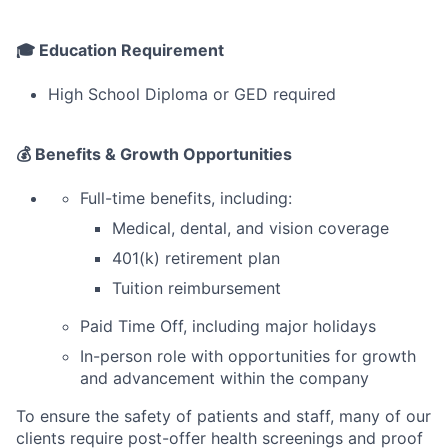
🎓 Education Requirement
High School Diploma or GED required
💰 Benefits & Growth Opportunities
Full-time benefits, including:
Medical, dental, and vision coverage
401(k) retirement plan
Tuition reimbursement
Paid Time Off, including major holidays
In-person role with opportunities for growth
and advancement within the company
To ensure the safety of patients and staff, many of our
clients require post-offer health screenings and proof