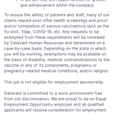
and advancement within the company
To ensure the safety of patients and staff, many of our
clients require post-offer health screenings and proof
and/or completion of various vaccinations such as the
flu shot, Tdap, COVID-19, etc. Any requests to be
exempted from these requirements will be reviewed
by Datavant Human Resources and determined on a
case-by-case basis. Depending on the state in which
you will be working, exemptions may be available on
the basis of disability, medical contraindications to the
vaccine or any of its components, pregnancy or
pregnancy-related medical conditions, and/or religion.
This job is not eligible for employment sponsorship.
Datavant is committed to a work environment free
from job discrimination. We are proud to be an Equal
Employment Opportunity employer and all qualified
applicants will receive consideration for employment