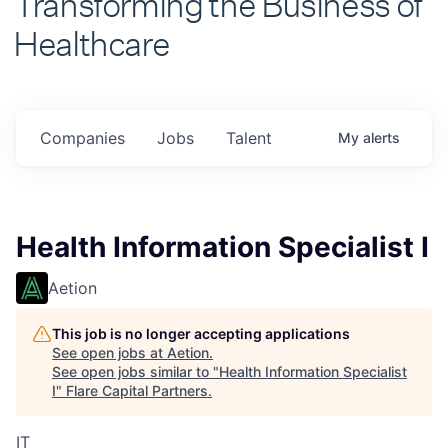
Healthcare
Companies
Jobs
Talent
My
alerts
Health Information Specialist I
Aetion
This job is no longer accepting applications
See open jobs at
Aetion
.
See open jobs similar to "
Health Information Specialist
I
"
Flare Capital Partners
.
IT