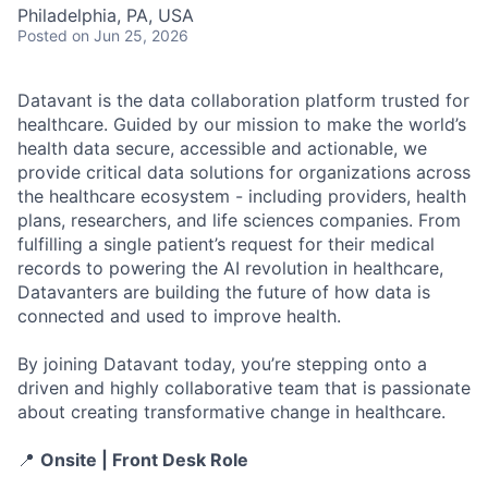
Philadelphia, PA, USA
Posted
on Jun 25, 2026
Datavant is the data collaboration platform trusted for
healthcare. Guided by our mission to make the world’s
health data secure, accessible and actionable, we
provide critical data solutions for organizations across
the healthcare ecosystem - including providers, health
plans, researchers, and life sciences companies. From
fulfilling a single patient’s request for their medical
records to powering the AI revolution in healthcare,
Datavanters are building the future of how data is
connected and used to improve health.
By joining Datavant today, you’re stepping onto a
driven and highly collaborative team that is passionate
about creating transformative change in healthcare.
📍
Onsite | Front Desk Role