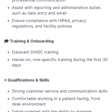
Assist with reporting and administrative duties
such as data entry and email
Ensure compliance with HIPAA, privacy
regulations, and facility policies
🎓 Training & Onboarding
Datavant DHISC training
Hands-on, role-specific training during the first 30
days
⭐ Qualifications & Skills
Strong customer service and communication skills
Comfortable working in a patient-facing, front
desk environment
Detail-oriented with the ability to manage