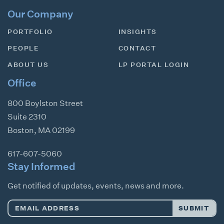
Our Company
PORTFOLIO
INSIGHTS
PEOPLE
CONTACT
ABOUT US
LP PORTAL LOGIN
Office
800 Boylston Street
Suite 2310
Boston
,
MA
02199
617-607-5060
Stay Informed
Get notified of updates, events, news and more.
Email
SUBMIT
Address
*