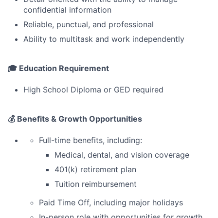
confidential information
Reliable, punctual, and professional
Ability to multitask and work independently
🎓 Education Requirement
High School Diploma or GED required
💰 Benefits & Growth Opportunities
Full-time benefits, including:
Medical, dental, and vision coverage
401(k) retirement plan
Tuition reimbursement
Paid Time Off, including major holidays
In-person role with opportunities for growth