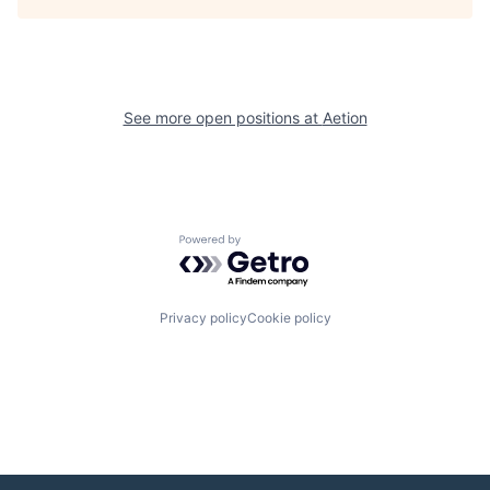
See more open positions at
Aetion
Powered by Getro.com
Privacy policy
Cookie policy