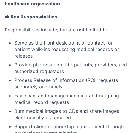
healthcare organization
.
💼 Key Responsibilities
Responsibilities include, but are not limited to:
Serve as the front desk point of contact for
patient walk-ins requesting medical records or
releases
Provide phone support to patients, providers, and
authorized requestors
Process Release of Information (ROI) requests
accurately and timely
Fax, scan, and manage incoming and outgoing
medical record requests
Burn medical images to CDs and share images
electronically as required
Support client relationship management through
professional communication