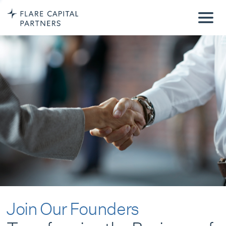
Join Our Founders
Transforming the Business of