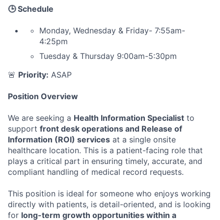
🕒 Schedule
Monday, Wednesday & Friday- 7:55am-
4:25pm
Tuesday & Thursday 9:00am-5:30pm
🚨
Priority:
ASAP
Position Overview
We are seeking a
Health Information Specialist
to
support
front desk operations and Release of
Information (ROI) services
at a single onsite
healthcare location. This is a patient-facing role that
plays a critical part in ensuring timely, accurate, and
compliant handling of medical record requests.
This position is ideal for someone who enjoys working
directly with patients, is detail-oriented, and is looking
for
long-term growth opportunities within a