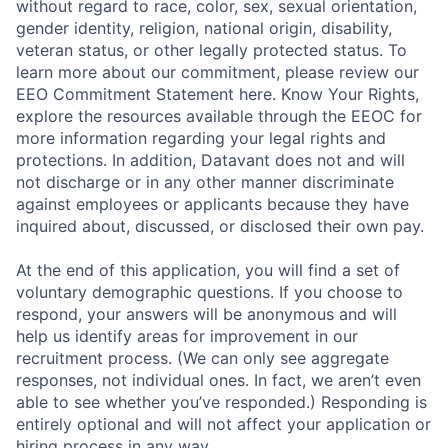
without regard to race, color, sex, sexual orientation,
gender identity, religion, national origin, disability,
veteran status, or other legally protected status. To
learn more about our commitment, please review our
EEO Commitment Statement here. Know Your Rights,
explore the resources available through the EEOC for
more information regarding your legal rights and
protections. In addition, Datavant does not and will
not discharge or in any other manner discriminate
against employees or applicants because they have
inquired about, discussed, or disclosed their own pay.
At the end of this application, you will find a set of
voluntary demographic questions. If you choose to
respond, your answers will be anonymous and will
help us identify areas for improvement in our
recruitment process. (We can only see aggregate
responses, not individual ones. In fact, we aren’t even
able to see whether you’ve responded.) Responding is
entirely optional and will not affect your application or
hiring process in any way.