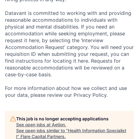
Datavant is committed to working with and providing
reasonable accommodations to individuals with
physical and mental disabilities. If you need an
accommodation while seeking employment, please
request it here, by selecting the ‘Interview
Accommodation Request’ category. You will need your
requisition ID when submitting your request, you can
find instructions for locating it here. Requests for
reasonable accommodations will be reviewed on a
case-by-case basis.
For more information about how we collect and use
your data, please review our Privacy Policy.
This job is no longer accepting applications
See open jobs at
Aetion
.
See open jobs similar to "
Health Information Specialist
I
"
Flare Capital Partners
.