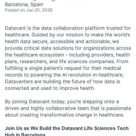
Barcelona, Spain
Posted
on Jun 25, 2026
Datavant is the data collaboration platform trusted for
healthcare. Guided by our mission to make the world’s
health data secure, accessible and actionable, we
provide critical data solutions for organizations across
the healthcare ecosystem - including providers, health
plans, researchers, and life sciences companies. From
fulfilling a single patient’s request for their medical
records to powering the AI revolution in healthcare,
Datavanters are building the future of how data is
connected and used to improve health.
By joining Datavant today, you’re stepping onto a
driven and highly collaborative team that is passionate
about creating transformative change in healthcare.
Join Us as We Build the Datavant Life Sciences Tech
Hub in Barcelona