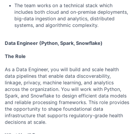
The team works on a technical stack which
includes both cloud and on-premise deployments,
big-data ingestion and analytics, distributed
systems, and algorithmic complexity.
Data Engineer (Python, Spark, Snowflake)
The Role
As a Data Engineer, you will build and scale health
data pipelines that enable data discoverability,
linkage, privacy, machine learning, and analytics
across the organization. You will work with Python,
Spark, and Snowflake to design efficient data models
and reliable processing frameworks. This role provides
the opportunity to shape foundational data
infrastructure that supports regulatory-grade health
decisions at scale.