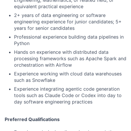
equivalent practical experience
2+ years of data engineering or software
engineering experience for junior candidates; 5+
years for senior candidates
Professional experience building data pipelines in
Python
Hands on experience with distributed data
processing frameworks such as Apache Spark and
orchestration with Airflow
Experience working with cloud data warehouses
such as Snowflake
Experience integrating agentic code generation
tools such as Claude Code or Codex into day to
day software engineering practices
Preferred Qualifications