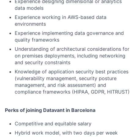
Experience designing dimensional or analytics
data models
Experience working in AWS-based data
environments
Experience implementing data governance and
quality frameworks
Understanding of architectural considerations for
on premises deployments, including networking
and security constraints
Knowledge of application security best practices
(vulnerability management, security posture
management, and risk assessment) and
compliance frameworks (HIPAA, GDPR, HITRUST)
Perks of joining Datavant in Barcelona
Competitive and equitable salary
Hybrid work model, with two days per week