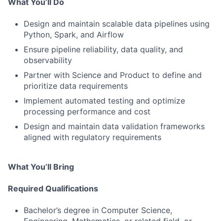
What You’ll Do
Design and maintain scalable data pipelines using
Python, Spark, and Airflow
Ensure pipeline reliability, data quality, and
observability
Partner with Science and Product to define and
prioritize data requirements
Implement automated testing and optimize
processing performance and cost
Design and maintain data validation frameworks
aligned with regulatory requirements
What You’ll Bring
Required Qualifications
Bachelor’s degree in Computer Science,
Engineering, Mathematics, or related field, or