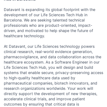
Datavant is expanding its global footprint with the
development of our Life Sciences Tech Hub in
Barcelona. We are seeking talented technical
professionals who are product-oriented, impact-
driven, and motivated to help shape the future of
healthcare technology.
At Datavant, our Life Sciences technology powers
clinical research, real-world evidence generation,
pharmacovigilance, and data collaboration across the
healthcare ecosystem. As a Software Engineer in our
Life Sciences Tech Hub, you will design and build
systems that enable secure, privacy-preserving access
to high-quality healthcare data used by
pharmaceutical companies, biotech innovators, and
research organizations worldwide. Your work will
directly support the development of new therapies,
accelerate clinical trials, and improve patient
outcomes by ensuring that critical data is