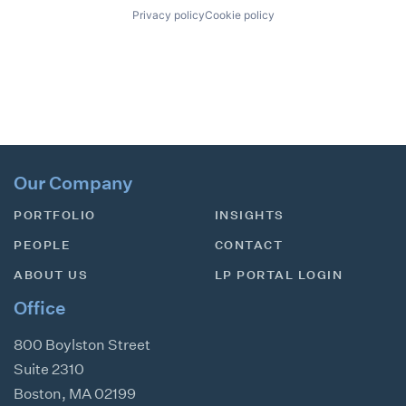
Privacy policy
Cookie policy
Our Company
PORTFOLIO
INSIGHTS
PEOPLE
CONTACT
ABOUT US
LP PORTAL LOGIN
Office
800 Boylston Street
Suite 2310
Boston
,
MA
02199