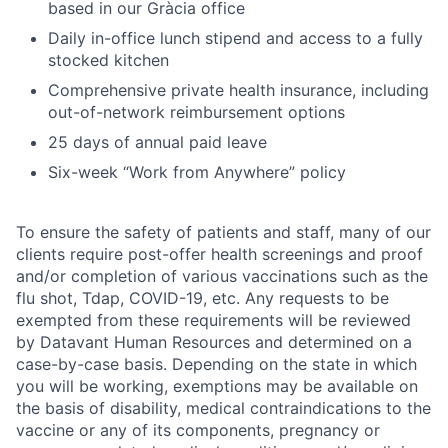
based in our Gràcia office
Daily in-office lunch stipend and access to a fully
stocked kitchen
Comprehensive private health insurance, including
out-of-network reimbursement options
25 days of annual paid leave
Six-week “Work from Anywhere” policy
To ensure the safety of patients and staff, many of our
clients require post-offer health screenings and proof
and/or completion of various vaccinations such as the
flu shot, Tdap, COVID-19, etc. Any requests to be
exempted from these requirements will be reviewed
by Datavant Human Resources and determined on a
case-by-case basis. Depending on the state in which
you will be working, exemptions may be available on
the basis of disability, medical contraindications to the
vaccine or any of its components, pregnancy or