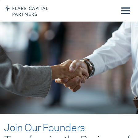
Join Our Founders
Transforming the Business of