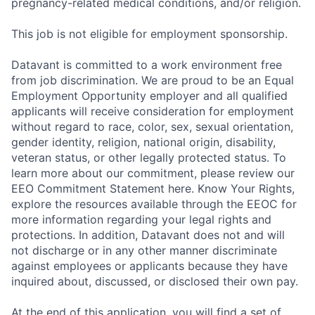
pregnancy-related medical conditions, and/or religion.
This job is not eligible for employment sponsorship.
Datavant is committed to a work environment free
from job discrimination. We are proud to be an Equal
Employment Opportunity employer and all qualified
applicants will receive consideration for employment
without regard to race, color, sex, sexual orientation,
gender identity, religion, national origin, disability,
veteran status, or other legally protected status. To
learn more about our commitment, please review our
EEO Commitment Statement here. Know Your Rights,
explore the resources available through the EEOC for
more information regarding your legal rights and
protections. In addition, Datavant does not and will
not discharge or in any other manner discriminate
against employees or applicants because they have
inquired about, discussed, or disclosed their own pay.
At the end of this application, you will find a set of