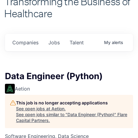
Healthcare
Companies
Jobs
Talent
My
alerts
Data Engineer (Python)
Aetion
This job is no longer accepting applications
See open jobs at
Aetion
.
See open jobs similar to "
Data Engineer (Python)
"
Flare
Capital Partners
.
Software Engineering, Data Science