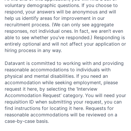
voluntary demographic questions. If you choose to
respond, your answers will be anonymous and will
help us identify areas for improvement in our
recruitment process. (We can only see aggregate
responses, not individual ones. In fact, we aren’t even
able to see whether you’ve responded.) Responding is
entirely optional and will not affect your application or
hiring process in any way.
Datavant is committed to working with and providing
reasonable accommodations to individuals with
physical and mental disabilities. If you need an
accommodation while seeking employment, please
request it here, by selecting the ‘Interview
Accommodation Request’ category. You will need your
requisition ID when submitting your request, you can
find instructions for locating it here. Requests for
reasonable accommodations will be reviewed on a
case-by-case basis.