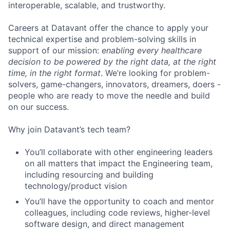
interoperable, scalable, and trustworthy.
Careers at Datavant offer the chance to apply your
technical expertise and problem-solving skills in
support of our mission:
enabling every healthcare
decision to be powered by the right data, at the right
time, in the right format
. We’re looking for problem-
solvers, game-changers, innovators, dreamers, doers -
people who are ready to move the needle and build
on our success.
Why join Datavant’s tech team?
You’ll collaborate with other engineering leaders
on all matters that impact the Engineering team,
including resourcing and building
technology/product vision
You’ll have the opportunity to coach and mentor
colleagues, including code reviews, higher-level
software design, and direct management