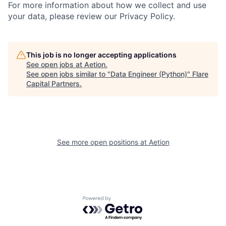
For more information about how we collect and use
your data, please review our Privacy Policy.
This job is no longer accepting applications
See open jobs at
Aetion
.
See open jobs similar to "
Data Engineer (Python)
"
Flare
Capital Partners
.
See more open positions at
Aetion
Powered by Getro.com