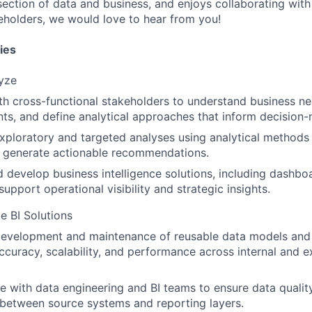
rsection of data and business, and enjoys collaborating wit
eholders, we would love to hear from you!
ies
yze
th cross-functional stakeholders to understand business n
ts, and define analytical approaches that inform decision-
ploratory and targeted analyses using analytical methods
o generate actionable recommendations.
 develop business intelligence solutions, including dashboa
support operational visibility and strategic insights.
e BI Solutions
evelopment and maintenance of reusable data models and v
ccuracy, scalability, and performance across internal and e
e with data engineering and BI teams to ensure data quality,
between source systems and reporting layers.