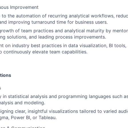
uous Improvement
 to the automation of recurring analytical workflows, redu
and improving turnaround time for business users.
growth of team practices and analytical maturity by mentor
ng solutions, and leading process improvements.
nt on industry best practices in data visualization, BI tools,
 continuously elevate team capabilities.
tions
s
y in statistical analysis and programming languages such 
nalysis and modeling.
signing clear, insightful visualizations tailored to varied au
gma, Power BI, or Tableau.