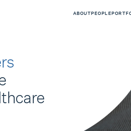
ABOUT
PEOPLE
PORTF
rs
e
lthcare