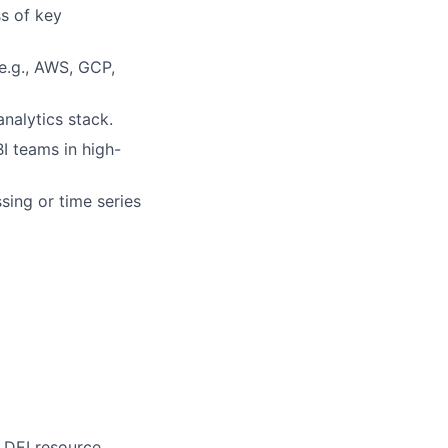
s of key
e.g., AWS, GCP,
nalytics stack.
BI teams in high-
sing or time series
 DEI resource