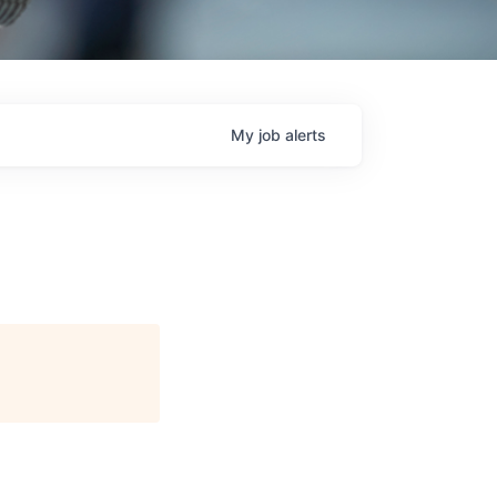
My
job
alerts