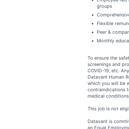
groups
Comprehensive
Flexible remun
Peer & compan
Monthly educat
To ensure the safet
screenings and pro
COVID-19, etc. Any
Datavant Human Re
which you will be 
contraindications 
medical conditions,
This job is not eli
Datavant is commit
an Equal Employmen