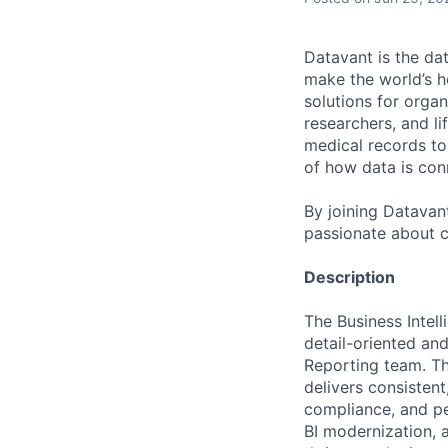
Datavant is the da
make the world’s h
solutions for organ
researchers, and li
medical records to 
of how data is con
By joining Datavant
passionate about c
Description
The Business Intell
detail-oriented an
Reporting team. Thi
delivers consistent
compliance, and peo
BI modernization, a