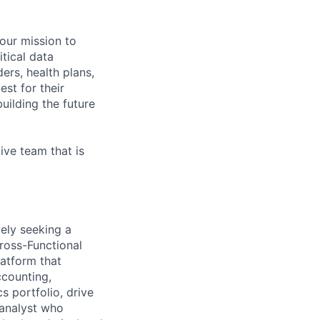
 our mission to
tical data
ers, health plans,
est for their
uilding the future
ive team that is
vely seeking a
ross-Functional
latform that
ccounting,
s portfolio, drive
 analyst who