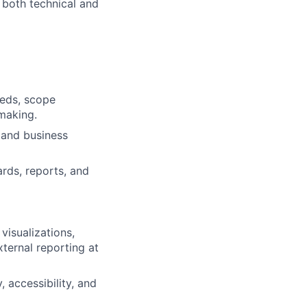
h both technical and
eeds, scope
making.
 and business
rds, reports, and
isualizations,
xternal reporting at
 accessibility, and