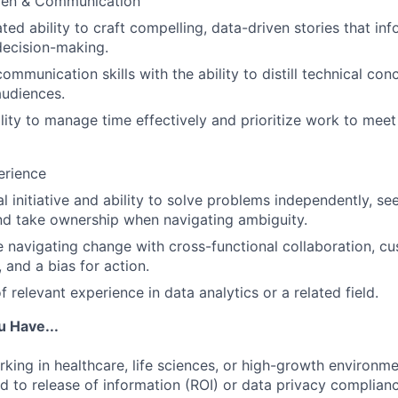
men & Communication
ed ability to craft compelling, data-driven stories that in
decision-making.
communication skills with the ability to distill technical con
audiences.
lity to manage time effectively and prioritize work to meet 
erience
l initiative and ability to solve problems independently, s
nd take ownership when navigating ambiguity.
 navigating change with cross-functional collaboration, c
 and a bias for action.
f relevant experience in data analytics or a related field.
u Have...
king in healthcare, life sciences, or high-growth environmen
d to release of information (ROI) or data privacy complianc