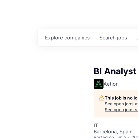
Explore
companies
Search
jobs
BI Analyst
Aetion
This job is no 
See open jobs a
See open jobs si
IT
Barcelona, Spain
Posted
on Jun 25, 20