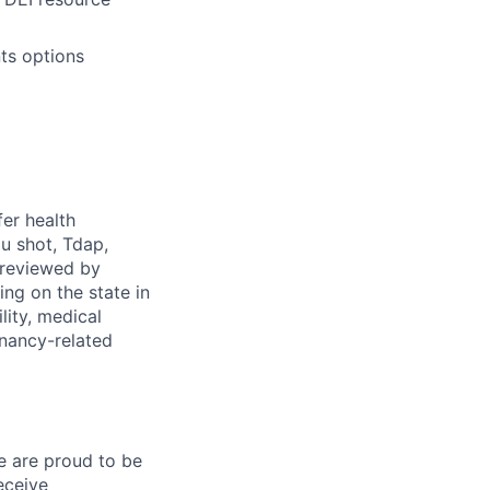
ts options
fer health
u shot, Tdap,
 reviewed by
g on the state in
lity, medical
gnancy-related
e are proud to be
eceive