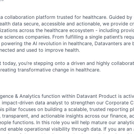
ta collaboration platform trusted for healthcare. Guided by
ealth data secure, accessible and actionable, we provide cri
izations across the healthcare ecosystem - including provid
fe sciences companies. From fulfilling a single patient’s requ
powering the AI revolution in healthcare, Datavanters are b
nected and used to improve health.
 today, you’re stepping onto a driven and highly collaborat
reating transformative change in healthcare.
igence & Analytics function within Datavant Product is acti
d impact-driven data analyst to strengthen our Corporate C
s pillar focuses on building a scalable, trusted reporting p
, transparent, and actionable insights across our finance, a
ple functions. In this role you will help mature our analytic
nd enable operational visibility through data. If you are an