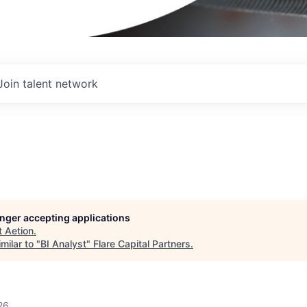
Join talent network
longer accepting applications
t
Aetion
.
milar to "
BI Analyst
"
Flare Capital Partners
.
26