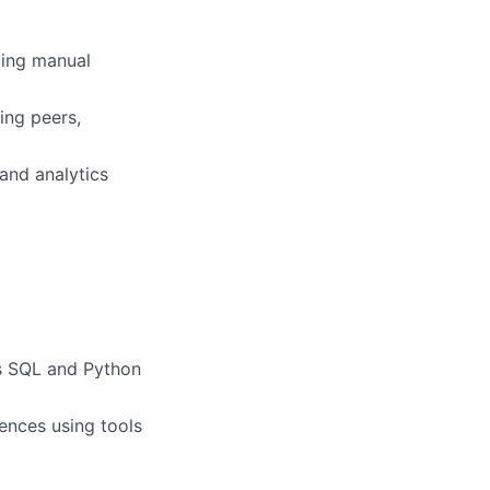
cing manual
ing peers,
 and analytics
as SQL and Python
diences using tools