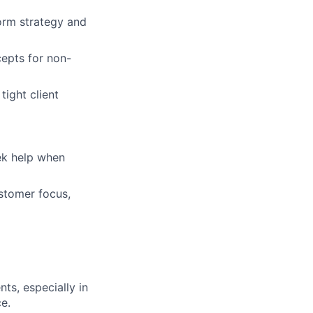
form strategy and
cepts for non-
tight client
eek help when
ustomer focus,
ts, especially in
e.