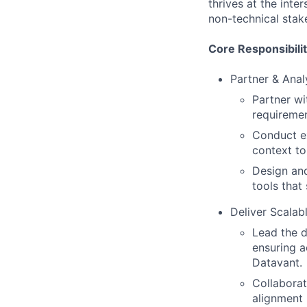
thrives at the inte
non-technical stak
Core Responsibilit
Partner & Anal
Partner wi
requiremen
Conduct ex
context t
Design and
tools that 
Deliver Scalabl
Lead the d
ensuring a
Datavant.
Collaborat
alignment 