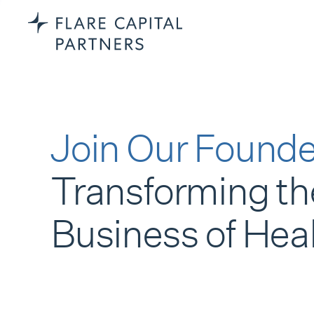
Join Our Founde
Transforming th
Business of Hea