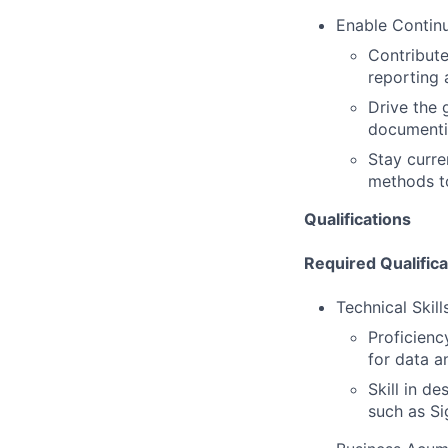
Enable Contin
Contribute
reporting 
Drive the 
documenti
Stay curre
methods to
Qualifications
Required Qualifica
Technical Skill
Proficienc
for data a
Skill in de
such as Si