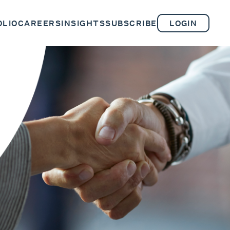
OLIO
CAREERS
INSIGHTS
SUBSCRIBE
LOGIN