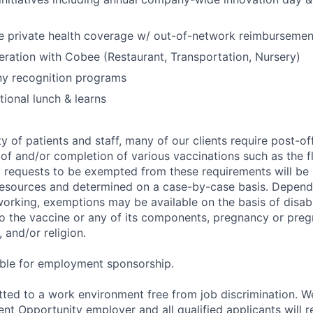
 private health coverage w/ out-of-network reimbursemen
eration with Cobee (Restaurant, Transportation, Nursery)
y recognition programs
ional lunch & learns
y of patients and staff, many of our clients require post-of
of and/or completion of various vaccinations such as the fl
 requests to be exempted from these requirements will be
sources and determined on a case-by-case basis. Dependin
working, exemptions may be available on the basis of disabi
to the vaccine or any of its components, pregnancy or pre
 and/or religion.
gible for employment sponsorship.
ted to a work environment free from job discrimination. W
t Opportunity employer and all qualified applicants will r