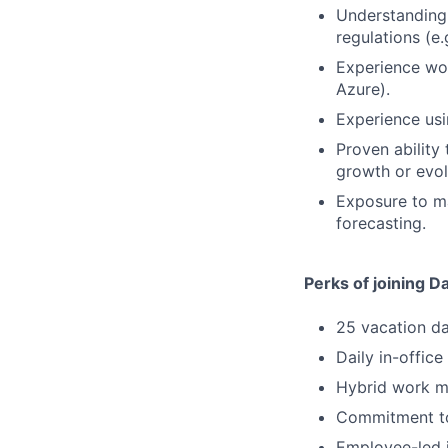
Understanding 
regulations (e.
Experience wo
Azure).
Experience usi
Proven ability 
growth or evol
Exposure to ma
forecasting.
Perks of joining D
25 vacation d
Daily in-office
Hybrid work mo
Commitment to
Employee-led i