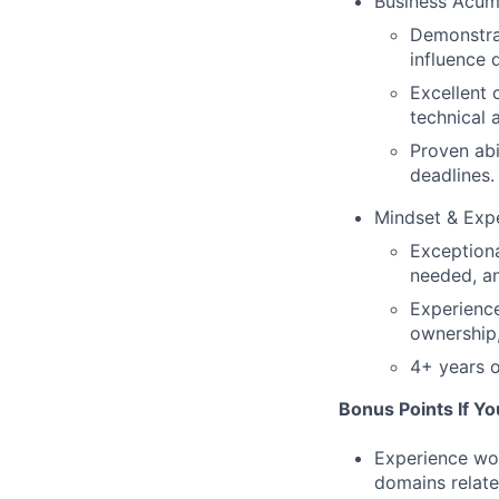
Business Acu
Demonstrat
influence 
Excellent 
technical 
Proven abi
deadlines.
Mindset & Exp
Exceptiona
needed, a
Experience
ownership,
4+ years o
Bonus Points If Yo
Experience wor
domains relate