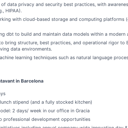
of data privacy and security best practices, with awarenes
g., HIPAA).
rking with cloud-based storage and computing platforms (
ng dbt to build and maintain data models within a modern a
to bring structure, best practices, and operational rigor to 
ving data environments.
chine learning techniques such as natural language proces
atavant in Barcelona
ays
 lunch stipend (and a fully stocked kitchen)
del: 2 days/ week in our office in Gracia
 professional development opportunities
nitiatives including annual company-wide innovation day &