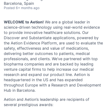
Barcelona, Spain
Posted
6+ months ago
WELCOME to Aetion!
We are a global leader in
science-driven technology using real-world evidence
to provide innovative healthcare solutions. Our
Discover and Substantiate applications, powered by
the Aetion Evidence Platform, are used to evaluate the
safety, effectiveness and value of medications,
delivering better outcomes to patients, medical
professionals, and clients. We’ve partnered with top
biopharma companies and are backed by leading
venture capital firms to help increase our medical
research and expand our product line. Aetion is
headquartered in the US and has expanded
throughout Europe with a Research and Development
Hub in Barcelona.
Aetion and Aetion’s leadership are recipients of
several prestigious awards: