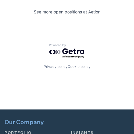
See more open positions at
Aetion
Powered by Getro.com
Privacy policy
Cookie policy
Our Company
PORTFOLIO
INSIGHTS