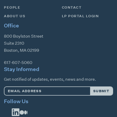
PEOPLE
CONTACT
ABOUT US
LP PORTAL LOGIN
Office
800 Boylston Street
Suite 2310
Boston
,
MA
02199
617-607-5060
Stay Informed
Get notified of updates, events, news and more.
Email
SUBMIT
Address
*
Follow Us