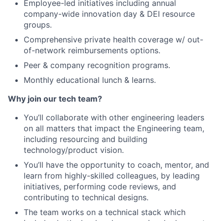
Employee-led initiatives including annual
company-wide innovation day & DEI resource
groups.
Comprehensive private health coverage w/ out-
of-network reimbursements options.
Peer & company recognition programs.
Monthly educational lunch & learns.
Why join our tech team?
You’ll collaborate with other engineering leaders
on all matters that impact the Engineering team,
including resourcing and building
technology/product vision.
You’ll have the opportunity to coach, mentor, and
learn from highly-skilled colleagues, by leading
initiatives, performing code reviews, and
contributing to technical designs.
The team works on a technical stack which