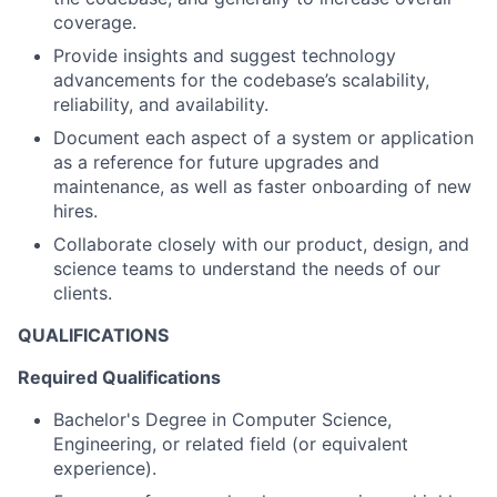
coverage.
Provide insights and suggest technology
advancements for the codebase’s scalability,
reliability, and availability.
Document each aspect of a system or application
as a reference for future upgrades and
maintenance, as well as faster onboarding of new
hires.
Collaborate closely with our product, design, and
science teams to understand the needs of our
clients.
QUALIFICATIONS
Required Qualifications
Bachelor's Degree in Computer Science,
Engineering, or related field (or equivalent
experience).