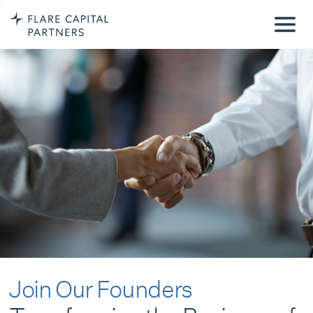
Join Our Founders
Transforming the Business of