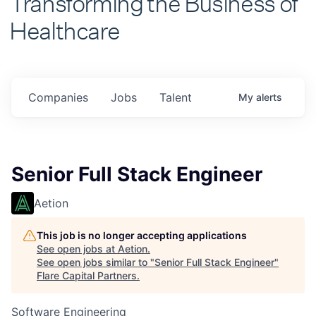
Healthcare
Companies
Jobs
Talent
My
alerts
Senior Full Stack Engineer
Aetion
This job is no longer accepting applications
See open jobs at
Aetion
.
See open jobs similar to "
Senior Full Stack Engineer
"
Flare Capital Partners
.
Software Engineering