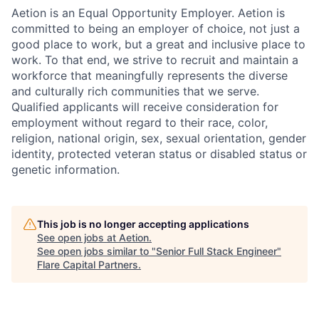
Aetion is an Equal Opportunity Employer. Aetion is
committed to being an employer of choice, not just a
good place to work, but a great and inclusive place to
work. To that end, we strive to recruit and maintain a
workforce that meaningfully represents the diverse
and culturally rich communities that we serve.
Qualified applicants will receive consideration for
employment without regard to their race, color,
religion, national origin, sex, sexual orientation, gender
identity, protected veteran status or disabled status or
genetic information.
This job is no longer accepting applications
See open jobs at
Aetion
.
See open jobs similar to "
Senior Full Stack Engineer
"
Flare Capital Partners
.