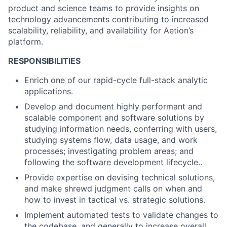
product and science teams to provide insights on
technology advancements contributing to increased
scalability, reliability, and availability for Aetion’s
platform.
RESPONSIBILITIES
Enrich one of our rapid-cycle full-stack analytic
applications.
Develop and document highly performant and
scalable component and software solutions by
studying information needs, conferring with users,
studying systems flow, data usage, and work
processes; investigating problem areas; and
following the software development lifecycle..
Provide expertise on devising technical solutions,
and make shrewd judgment calls on when and
how to invest in tactical vs. strategic solutions.
Implement automated tests to validate changes to
the codebase, and generally to increase overall