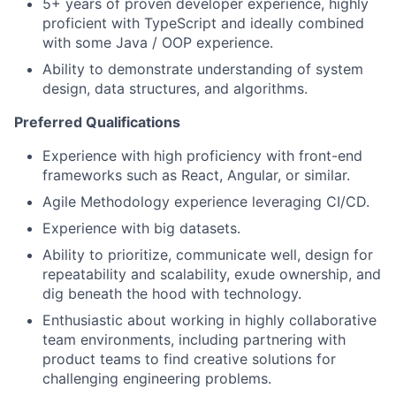
5+ years of proven developer experience, highly
proficient with TypeScript and ideally combined
with some Java / OOP experience.
Ability to demonstrate understanding of system
design, data structures, and algorithms.
Preferred Qualifications
Experience with high proficiency with front-end
frameworks such as React, Angular, or similar.
Agile Methodology experience leveraging CI/CD.
Experience with big datasets.
Ability to prioritize, communicate well, design for
repeatability and scalability, exude ownership, and
dig beneath the hood with technology.
Enthusiastic about working in highly collaborative
team environments, including partnering with
product teams to find creative solutions for
challenging engineering problems.