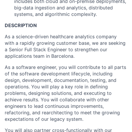
includes both cloud and on-premise deployments,
big-data ingestion and analytics, distributed
systems, and algorithmic complexity.
DESCRIPTION
As a science-driven healthcare analytics company
with a rapidly growing customer base, we are seeking
a Senior Full Stack Engineer to strengthen our
applications team in Barcelona.
As a software engineer, you will contribute to all parts
of the software development lifecycle, including
design, development, documentation, testing, and
operations. You will play a key role in defining
problems, designing solutions, and executing to
achieve results. You will collaborate with other
engineers to lead continuous improvements,
refactoring, and rearchitecting to meet the growing
expectations of our legacy system.
You will also partner cross-functionally with our