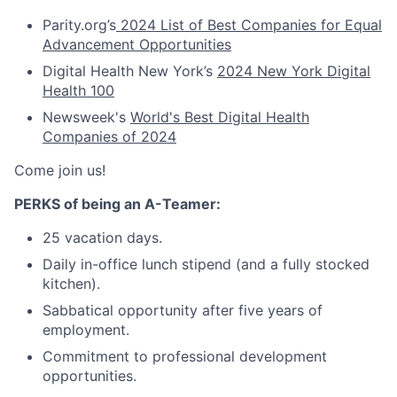
Parity.org’s
2024 List of Best Companies for Equal
Advancement Opportunities
Digital Health New York’s
2024 New York Digital
Health 100
Newsweek's
World's Best Digital Health
Companies of 2024
Come join us!
PERKS of being an A-Teamer:
25 vacation days.
Daily in-office lunch stipend (and a fully stocked
kitchen).
Sabbatical opportunity after five years of
employment.
Commitment to professional development
opportunities.