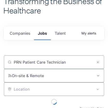
Healthcare
Companies
Jobs
Talent
My
alerts
Job title, company or keyword
On-site & Remote
Location