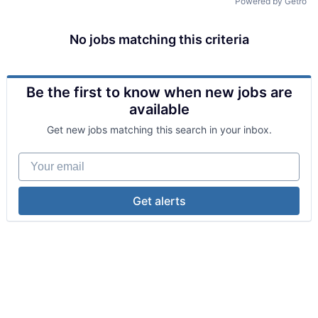
Powered by Getro
No jobs matching this criteria
Be the first to know when new jobs are
available
Get new jobs matching this search in your inbox.
Your email
Get alerts