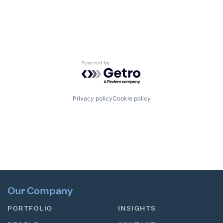
Powered by Getro.com
Privacy policy
Cookie policy
Our Company
PORTFOLIO
INSIGHTS