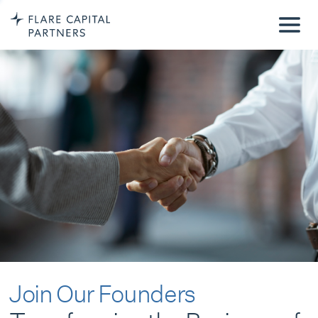
Join Our Founders
Transforming the Business of