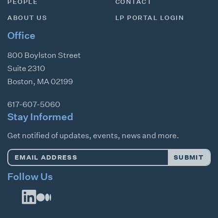
PEOPLE
CONTACT
ABOUT US
LP PORTAL LOGIN
Office
800 Boylston Street
Suite 2310
Boston
,
MA
02199
617-607-5060
Stay Informed
Get notified of updates, events, news and more.
Email
SUBMIT
Address
*
Follow Us