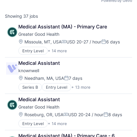
Powered by Getro
Showing
37
jobs
Medical Assistant (MA) - Primary Care
Greater Good Health
Location:
Missoula, MT, USA
USD 20-27 / hour
6 days
Compensation:
Posted:
Entry Level
+ 14 more
Business/Productivity Software
Elder Care
Medical Assistant
Food & Beverage
knownwell
Health Care
Healthcare Staffing
Location:
Needham, MA, USA
7 days
Posted:
Hospital
Series B
Entry Level
+ 13 more
Artificial Intelligence (AI)
Hospitals and Health Care
Clinics/Outpatient Services
Medical
Medical Assistant
Data & Analytics
Mental Health
Greater Good Health
Health Care
Other Healthcare Services
Healthcare
Other Healthcare Technology Systems
Location:
Roseburg, OR, USA
USD 20-24 / hour
8 days
Compensation:
Posted:
Hospitals and Health Care
Primary and Urgent Care
Entry Level
+ 14 more
Business/Productivity Software
Medical
Wellness
Elder Care
Mental Health
Women's Health
Medical Assistant (MA) - Primary Care - 6 