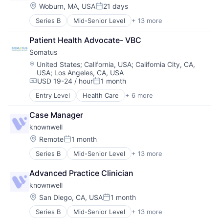
Healthcare
Other Healthcare Services
Location:
Technology And Computing
Woburn, MA, USA
21 days
Posted:
Hospitals and Health Care
Science and Engineering
Voice
Series B
Mid-Senior Level
+ 13 more
Artificial Intelligence (AI)
Medical
Software
Clinics/Outpatient Services
Mental Health
Software Development
Patient Health Advocate- VBC
Data & Analytics
Nutrition
Technology
Somatus
Health Care
Other Healthcare Services
Technology And Computing
Healthcare
Primary and Urgent Care
Location:
Voice
United States
;
California, USA
;
California City, CA,
USA
;
Los Angeles, CA, USA
Hospitals and Health Care
Science and Engineering
USD 19-24 / hour
1 month
Medical
Software
Compensation:
Posted:
Mental Health
Entry Level
Health Care
+ 6 more
Health Diagnostics
Nutrition
Hospital
Other Healthcare Services
Case Manager
Medical
Primary and Urgent Care
knownwell
Pharmaceutical
Science and Engineering
Primary and Urgent Care
Location:
Remote
1 month
Software
Posted:
Wellness
Series B
Mid-Senior Level
+ 13 more
Artificial Intelligence (AI)
Clinics/Outpatient Services
Advanced Practice Clinician
Data & Analytics
knownwell
Health Care
Healthcare
Location:
San Diego, CA, USA
1 month
Posted:
Hospitals and Health Care
Series B
Mid-Senior Level
+ 13 more
Artificial Intelligence (AI)
Medical