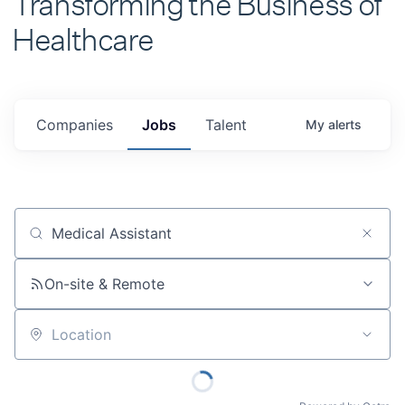
Healthcare
Companies
Jobs
Talent
My
alerts
Job title, company or keyword
On-site & Remote
Location