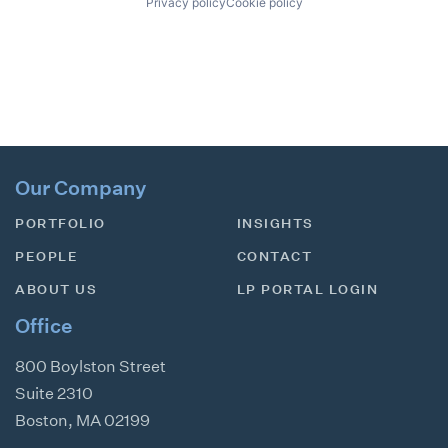
Privacy policy
Cookie policy
Our Company
PORTFOLIO
INSIGHTS
PEOPLE
CONTACT
ABOUT US
LP PORTAL LOGIN
Office
800 Boylston Street
Suite 2310
Boston
,
MA
02199