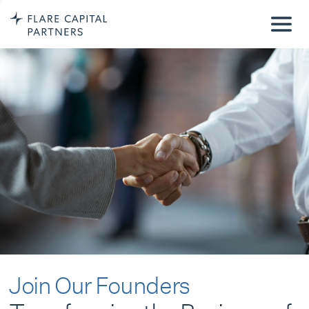
Join Our Founders
Transforming the Business of