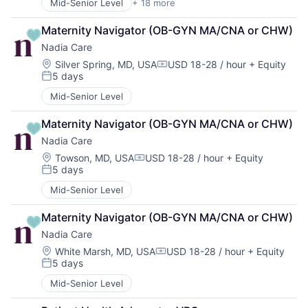
Mid-Senior Level
+ 18 more
Artificial Intelligence (AI)
Healthcare Technology
Software
Automation
HealthTech
Maternity Navigator (OB-GYN MA/CNA or CHW)
Data & Analytics
Machine Learning
Nadia Care
Enterprise Systems (Healthcare)
Mobile App
Health Care
Natural Language Processing
Location:
Silver Spring, MD, USA
USD 18-28 / hour
+ Equity
Compensation:
5 days
Healthcare
Other Healthcare Services
Posted:
Healthcare Technology
Science and Engineering
Mid-Senior Level
HealthTech
Software
Machine Learning
Software Development
Maternity Navigator (OB-GYN MA/CNA or CHW)
Mobile App
Technology
Nadia Care
Natural Language Processing
Technology And Computing
Location:
Towson, MD, USA
USD 18-28 / hour
+ Equity
Other Healthcare Services
Voice
Compensation:
5 days
Science and Engineering
Posted:
Software
Mid-Senior Level
Software Development
Technology
Maternity Navigator (OB-GYN MA/CNA or CHW)
Technology And Computing
Nadia Care
Voice
Location:
White Marsh, MD, USA
USD 18-28 / hour
+ Equity
Compensation:
5 days
Posted:
Mid-Senior Level