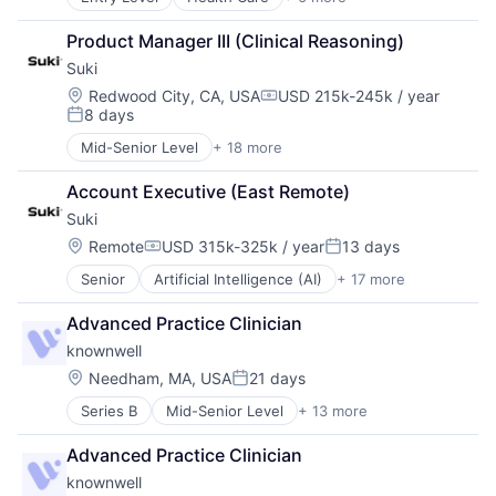
Health Diagnostics
Hospital
Product Manager III (Clinical Reasoning)
Medical
Suki
Pharmaceutical
Primary and Urgent Care
Location:
Redwood City, CA, USA
USD 215k-245k / year
Compensation:
8 days
Wellness
Posted:
Mid-Senior Level
+ 18 more
Artificial Intelligence (AI)
Automation
Account Executive (East Remote)
Data & Analytics
Suki
Enterprise Systems (Healthcare)
Health Care
Location:
Remote
USD 315k-325k / year
13 days
Compensation:
Posted:
Healthcare
Senior
Artificial Intelligence (AI)
+ 17 more
Automation
Healthcare Technology
Data & Analytics
HealthTech
Advanced Practice Clinician
Enterprise Systems (Healthcare)
Machine Learning
knownwell
Health Care
Mobile App
Healthcare
Natural Language Processing
Location:
Needham, MA, USA
21 days
Posted:
Healthcare Technology
Other Healthcare Services
Series B
Mid-Senior Level
+ 13 more
Artificial Intelligence (AI)
HealthTech
Science and Engineering
Clinics/Outpatient Services
Machine Learning
Software
Advanced Practice Clinician
Data & Analytics
Mobile App
Software Development
knownwell
Health Care
Natural Language Processing
Technology