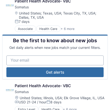
Patient Health Advocate- VBC
Somatus
Location:
United States
;
Texas, USA
;
Texas City, TX, USA
;
Dallas, TX, USA
7 days
Posted:
Associate
Health Care
+ 6 more
Health Diagnostics
Hospital
Be the first to know about new jobs
Medical
Pharmaceutical
Get daily alerts when new jobs match your current filters.
Primary and Urgent Care
Wellness
Your email
Get alerts
Patient Health Advocate- VBC
Somatus
Location:
United States
;
Illinois, USA
;
Elk Grove Village, IL, USA
USD 21-24 / hour
8 days
Compensation:
Posted:
Entry Level
Health Care
+ 6 more