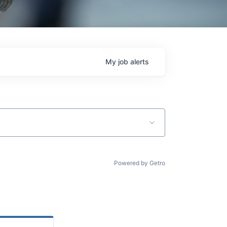
My
job
alerts
Powered by Getro