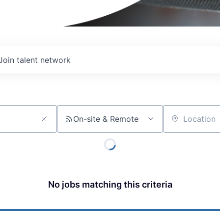
Join talent network
On-site & Remote
Location
No jobs matching this criteria