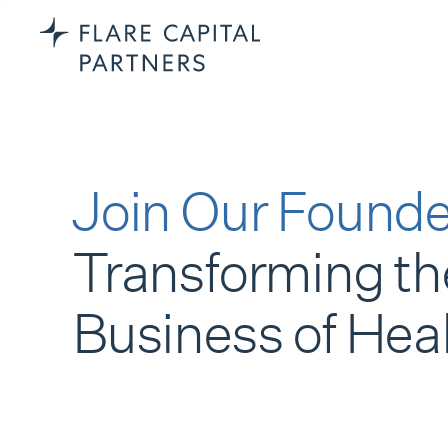
Join Our Founde
Transforming th
Business of Hea