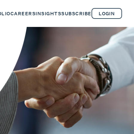
OLIO
CAREERS
INSIGHTS
SUBSCRIBE
LOGIN