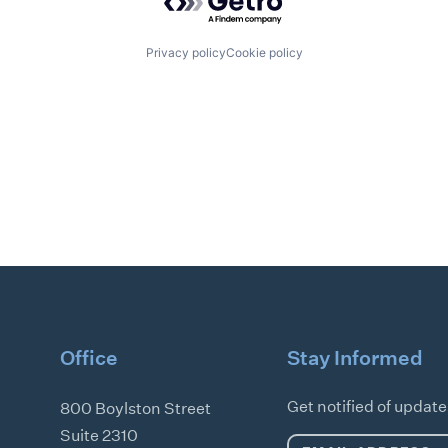
Privacy policy
Cookie policy
Office
Stay Informed
Get notified of updat
800 Boylston Street
Suite 2310