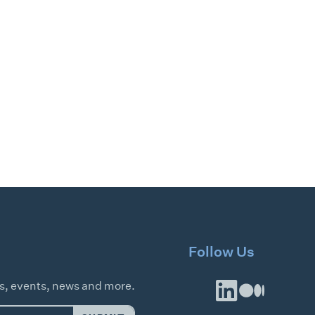
Follow Us
es, events, news and more.