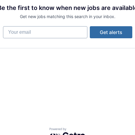
Be the first to know when new jobs are availabl
Get new jobs matching this search in your inbox.
Your email
Get alerts
Powered by Getro.com