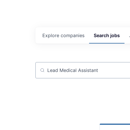
Explore
companies
Search
jobs
Job title, company or keyword