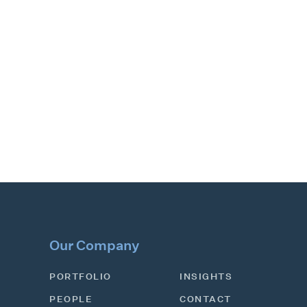
Our Company
PORTFOLIO
INSIGHTS
PEOPLE
CONTACT