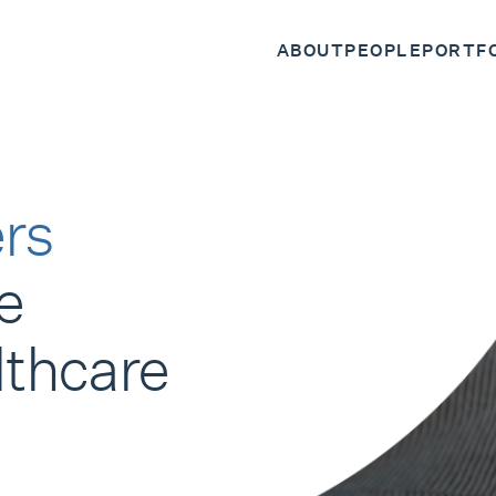
ABOUT
PEOPLE
PORTF
rs
e
lthcare