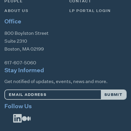
PEOPLE
CONTACT
ABOUT US
LP PORTAL LOGIN
Office
800 Boylston Street
Suite 2310
Boston
,
MA
02199
617-607-5060
Stay Informed
Get notified of updates, events, news and more.
Email
SUBMIT
Address
*
Follow Us