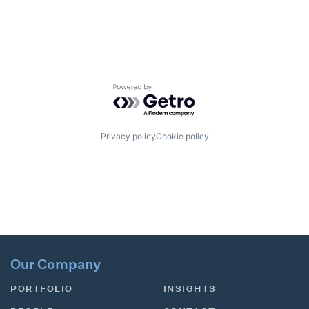
Powered by Getro.com
Privacy policy
Cookie policy
Our Company
PORTFOLIO
INSIGHTS