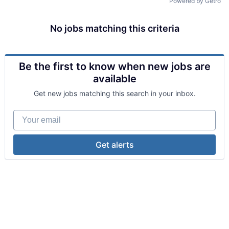
Powered by Getro
No jobs matching this criteria
Be the first to know when new jobs are
available
Get new jobs matching this search in your inbox.
Your email
Get alerts