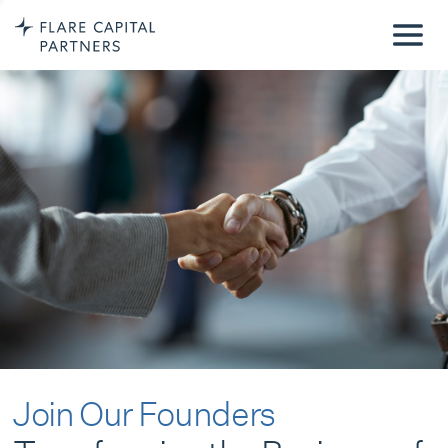
Join Our Founders
Transforming the Business of