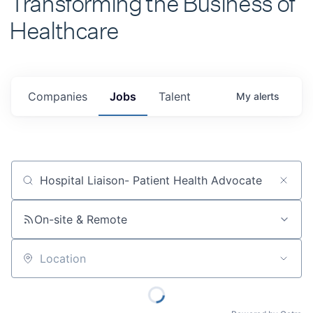
Healthcare
Companies
Jobs
Talent
My
alerts
Job title, company or keyword
On-site & Remote
Location