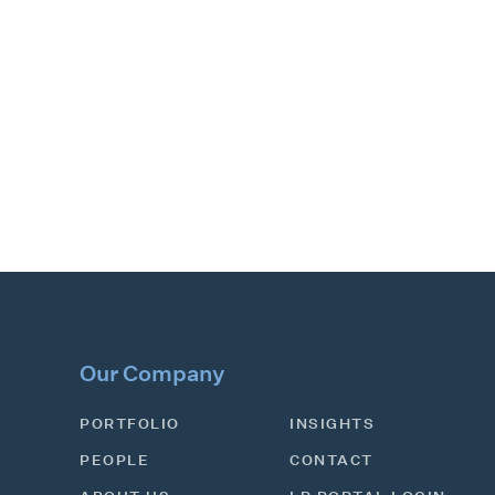
Our Company
PORTFOLIO
INSIGHTS
PEOPLE
CONTACT