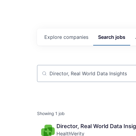
Explore
companies
Search
jobs
Job title, company or keyword
Showing
1
job
Director, Real World Data Insi
HealthVerity