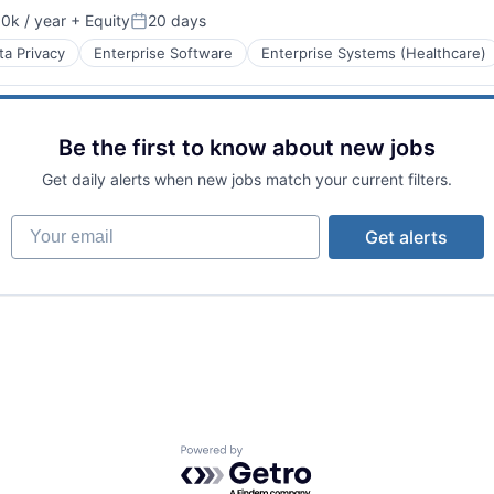
0k / year
+ Equity
20 days
n:
Posted:
ta Privacy
Enterprise Software
Enterprise Systems (Healthcare)
Be the first to know about new jobs
Get daily alerts when new jobs match your current filters.
Your email
Get alerts
tems
Powered by Getro.com