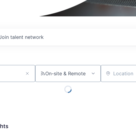
Join talent network
On-site & Remote
Location
ghts