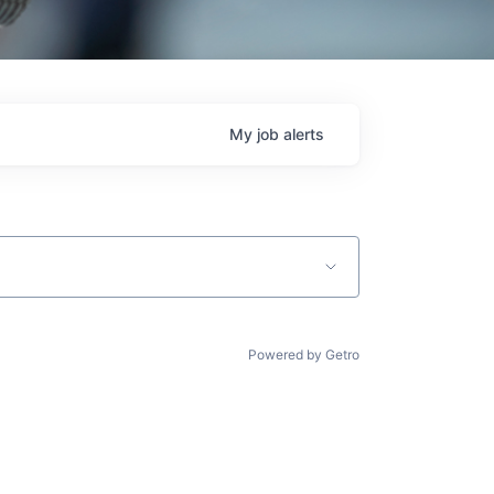
My
job
alerts
Powered by Getro