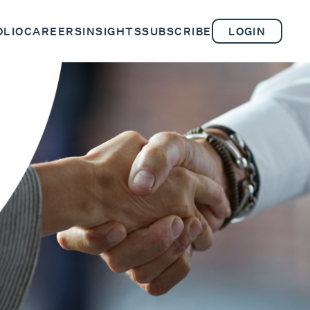
OLIO
CAREERS
INSIGHTS
SUBSCRIBE
LOGIN