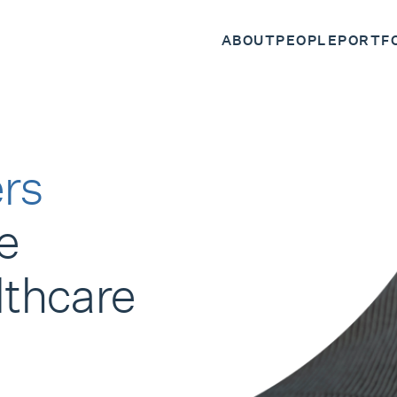
ABOUT
PEOPLE
PORTF
rs
e
lthcare