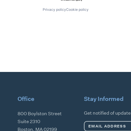
Privacy policy
Cookie policy
Office
Stay Informed
Get notified of updat
800 Boylston Street
Suite 2310
Email
Boston
,
MA
02199