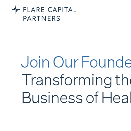
Join Our Founde
Transforming th
Business of Hea