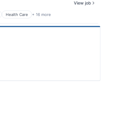
View job
Health Care
+ 16 more