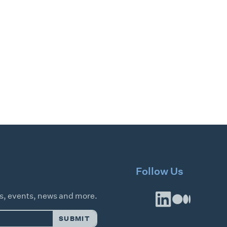
Follow Us
es, events, news and more.
SUBMIT