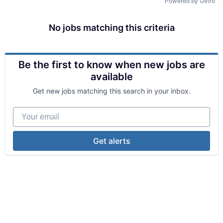
Powered by Getro
No jobs matching this criteria
Be the first to know when new jobs are
available
Get new jobs matching this search in your inbox.
Your email
Get alerts