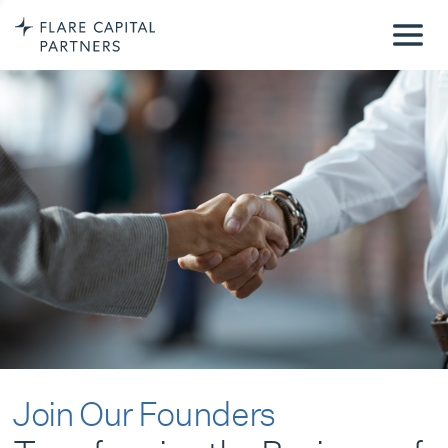
Join Our Founders
Transforming the Business of