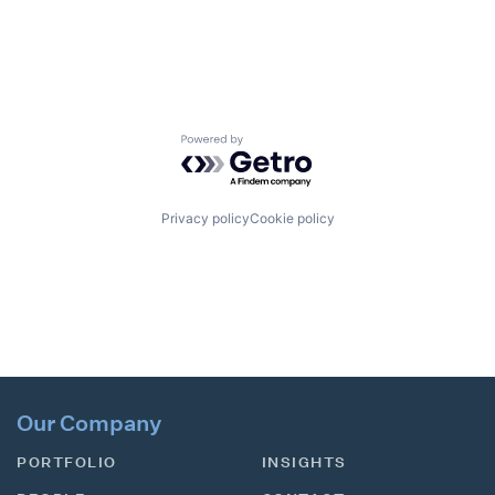
Powered by Getro.com
Privacy policy
Cookie policy
Our Company
PORTFOLIO
INSIGHTS