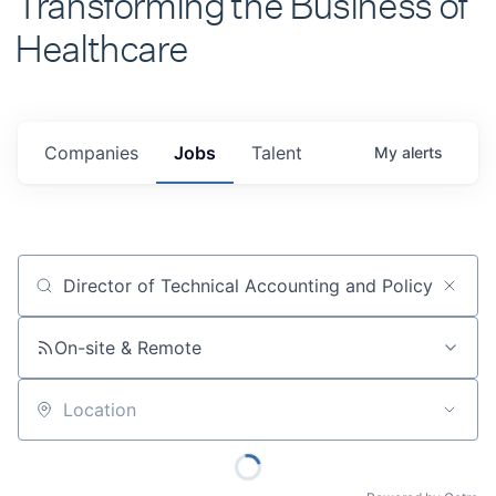
Healthcare
Companies
Jobs
Talent
My
alerts
Job title, company or keyword
On-site & Remote
Location