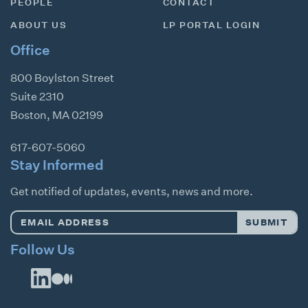
PEOPLE
CONTACT
ABOUT US
LP PORTAL LOGIN
Office
800 Boylston Street
Suite 2310
Boston
,
MA
02199
617-607-5060
Stay Informed
Get notified of updates, events, news and more.
Email
SUBMIT
Address
*
Follow Us