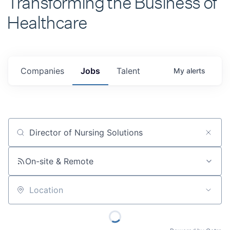
Healthcare
Companies
Jobs
Talent
My
alerts
Job title, company or keyword
On-site & Remote
Location