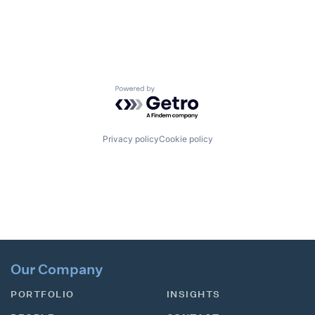
Powered by Getro.com
Privacy policy
Cookie policy
Our Company
PORTFOLIO
INSIGHTS