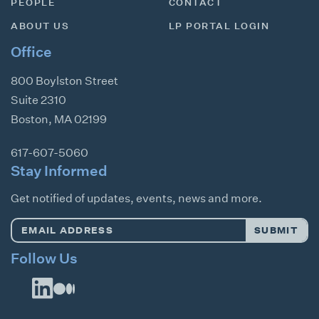
PEOPLE
CONTACT
ABOUT US
LP PORTAL LOGIN
Office
800 Boylston Street
Suite 2310
Boston
,
MA
02199
617-607-5060
Stay Informed
Get notified of updates, events, news and more.
Email
SUBMIT
Address
*
Follow Us