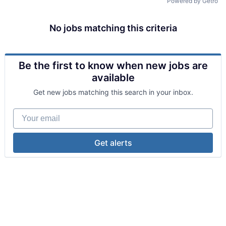
Powered by Getro
No jobs matching this criteria
Be the first to know when new jobs are
available
Get new jobs matching this search in your inbox.
Your email
Get alerts