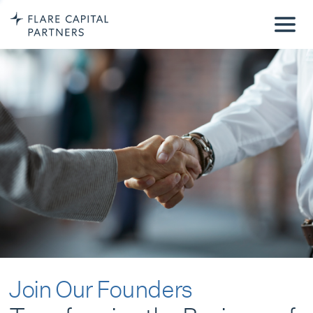
Join Our Founders
Transforming the Business of