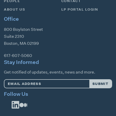
PEOPLE
CONTACT
ABOUT US
LP PORTAL LOGIN
Office
800 Boylston Street
Suite 2310
Boston
,
MA
02199
617-607-5060
Stay Informed
Get notified of updates, events, news and more.
Email
SUBMIT
Address
*
Follow Us