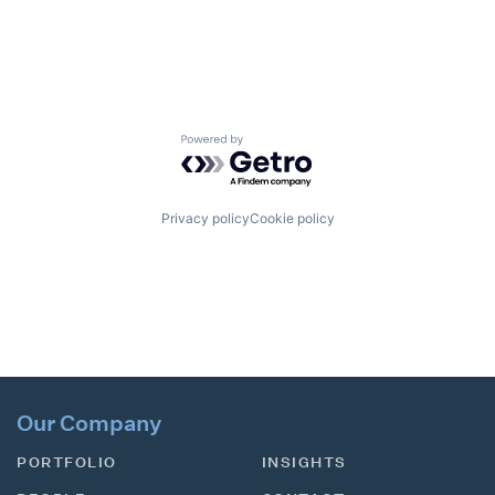
Powered by Getro.com
Privacy policy
Cookie policy
Our Company
PORTFOLIO
INSIGHTS