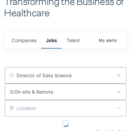
Healthcare
Companies
Jobs
Talent
My
alerts
Job title, company or keyword
On-site & Remote
Location