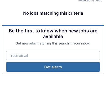
Powered by Getro
No jobs matching this criteria
Be the first to know when new jobs are
available
Get new jobs matching this search in your inbox.
Your email
Get alerts