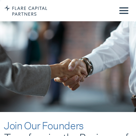
Join Our Founders
Transforming the Business of