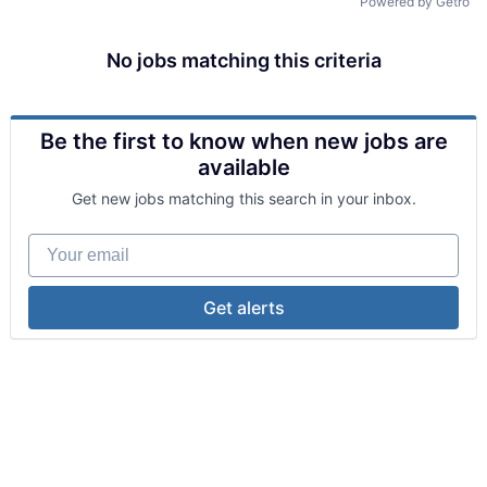
Powered by Getro
No jobs matching this criteria
Be the first to know when new jobs are
available
Get new jobs matching this search in your inbox.
Your email
Get alerts