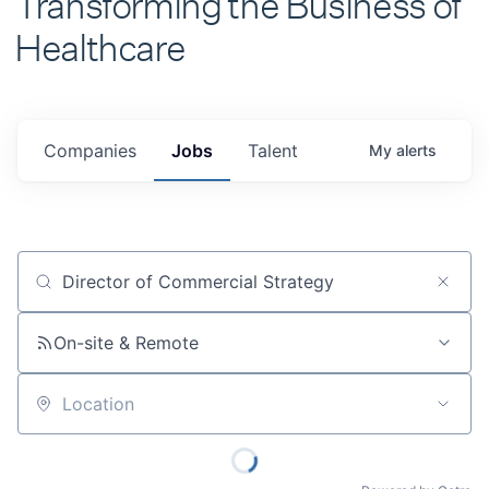
Healthcare
Companies
Jobs
Talent
My
alerts
Job title, company or keyword
On-site & Remote
Location