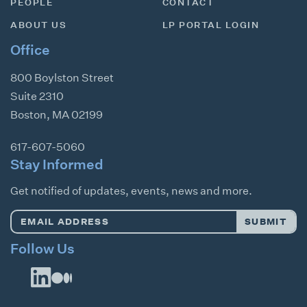
PEOPLE
CONTACT
ABOUT US
LP PORTAL LOGIN
Office
800 Boylston Street
Suite 2310
Boston
,
MA
02199
617-607-5060
Stay Informed
Get notified of updates, events, news and more.
Email
SUBMIT
Address
*
Follow Us