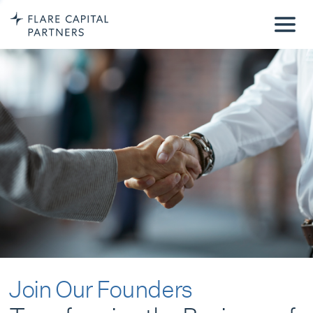
Join Our Founders
Transforming the Business of