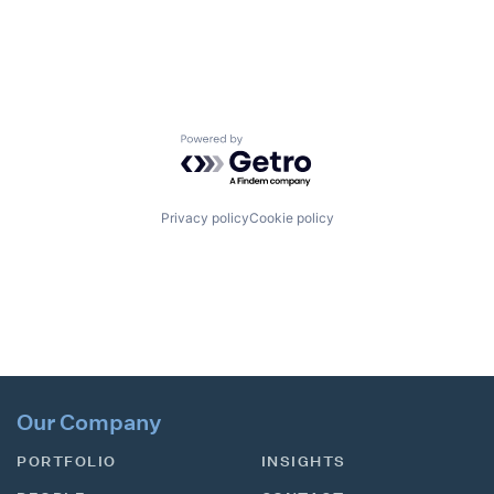
Powered by Getro.com
Privacy policy
Cookie policy
Our Company
PORTFOLIO
INSIGHTS