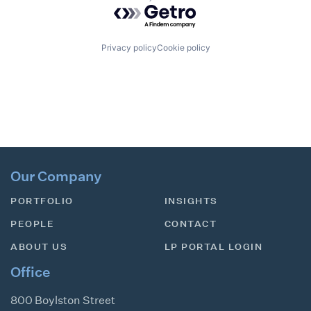
Powered by Getro.com
Privacy policy
Cookie policy
Our Company
PORTFOLIO
INSIGHTS
PEOPLE
CONTACT
ABOUT US
LP PORTAL LOGIN
Office
800 Boylston Street