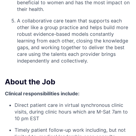
beneficial to women and has the most impact on
their health.
A collaborative care team that supports each
other like a group practice and helps build more
robust evidence-based models constantly
learning from each other, closing the knowledge
gaps, and working together to deliver the best
care using the talents each provider brings
independently and collectively.
About the Job
Clinical responsibilities include:
Direct patient care in virtual synchronous clinic
visits, during clinic hours which are M-Sat 7am to
10 pm EST
Timely patient follow-up work including, but not