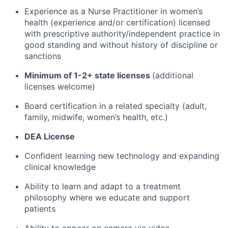
Experience as a Nurse Practitioner in women’s
health (experience and/or certification) licensed
with prescriptive authority/independent practice in
good standing and without history of discipline or
sanctions
Minimum of 1-2+ state licenses
(additional
licenses welcome)
Board certification in a related specialty (adult,
family, midwife, women’s health, etc.)
DEA License
Confident learning new technology and expanding
clinical knowledge
Ability to learn and adapt to a treatment
philosophy where we educate and support
patients