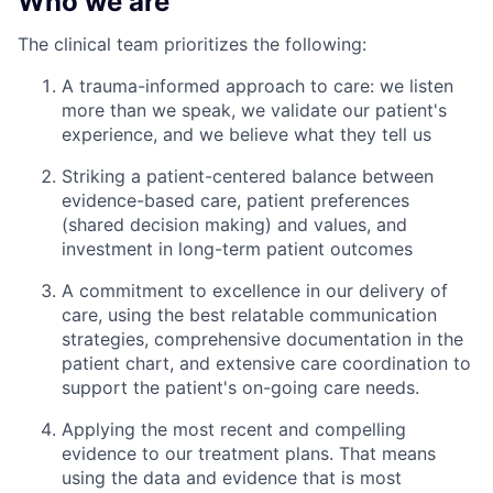
Who we are
The clinical team prioritizes the following:
A trauma-informed approach to care: we listen
more than we speak, we validate our patient's
experience, and we believe what they tell us
Striking a patient-centered balance between
evidence-based care, patient preferences
(shared decision making) and values, and
investment in long-term patient outcomes
A commitment to excellence in our delivery of
care, using the best relatable communication
strategies, comprehensive documentation in the
patient chart, and extensive care coordination to
support the patient's on-going care needs.
Applying the most recent and compelling
evidence to our treatment plans. That means
using the data and evidence that is most