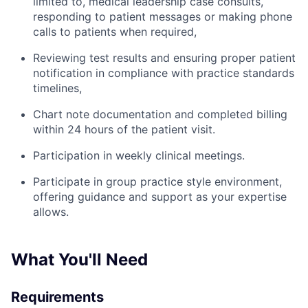
limited to, medical leadership case consults,
responding to patient messages or making phone
calls to patients when required,
Reviewing test results and ensuring proper patient
notification in compliance with practice standards
timelines,
Chart note documentation and completed billing
within 24 hours of the patient visit.
Participation in weekly clinical meetings.
Participate in group practice style environment,
offering guidance and support as your expertise
allows.
What You'll Need
Requirements