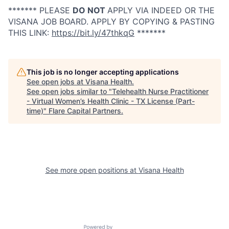
******* PLEASE
DO NOT
APPLY VIA INDEED OR THE
VISANA JOB BOARD. APPLY BY COPYING & PASTING
THIS LINK:
https://bit.ly/47thkqG
*******
This job is no longer accepting applications
See open jobs at
Visana Health
.
See open jobs similar to "
Telehealth Nurse Practitioner
- Virtual Women’s Health Clinic - TX License (Part-
time)
"
Flare Capital Partners
.
See more open positions at
Visana Health