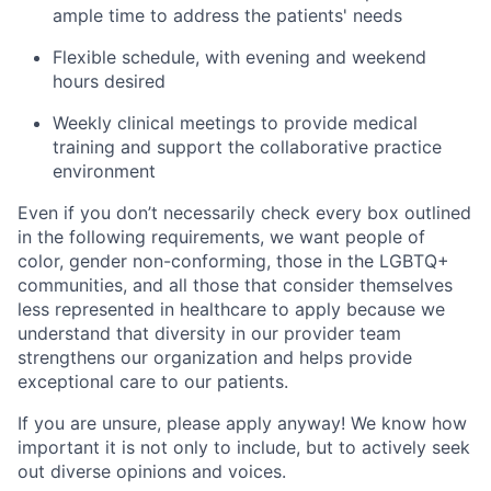
ample time to address the patients' needs
Flexible schedule, with evening and weekend
hours desired
Weekly clinical meetings to provide medical
training and support the collaborative practice
environment
Even if you don’t necessarily check every box outlined
in the following requirements, we want people of
color, gender non-conforming, those in the LGBTQ+
communities, and all those that consider themselves
less represented in healthcare to apply because we
understand that diversity in our provider team
strengthens our organization and helps provide
exceptional care to our patients.
If you are unsure, please apply anyway! We know how
important it is not only to include, but to actively seek
out diverse opinions and voices.