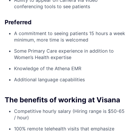
Ability to appear on camera via video
conferencing tools to see patients
Preferred
A commitment to seeing patients 15 hours a week
minimum, more time is welcomed
Some Primary Care experience in addition to
Women’s Health expertise
Knowledge of the Athena EMR
Additional language capabilities
The benefits of working at Visana
Competitive hourly salary (Hiring range is $50-65
/ hour)
100% remote telehealth visits that emphasize