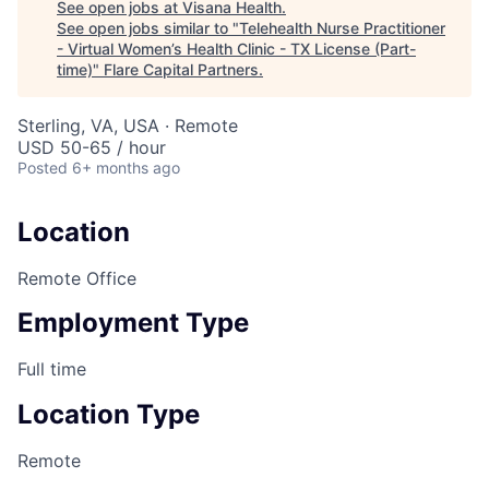
See open jobs at
Visana Health
.
See open jobs similar to "
Telehealth Nurse Practitioner
- Virtual Women’s Health Clinic - TX License (Part-
time)
"
Flare Capital Partners
.
Sterling, VA, USA · Remote
USD 50-65 / hour
Posted
6+ months ago
Location
Remote Office
Employment Type
Full time
Location Type
Remote