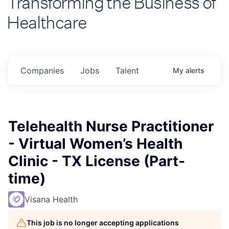
Healthcare
Companies
Jobs
Talent
My
alerts
Telehealth Nurse Practitioner
- Virtual Women’s Health
Clinic - TX License (Part-
time)
Visana Health
This job is no longer accepting applications