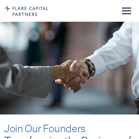
Join Our Founders
Transforming the Business of