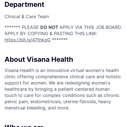
Department
Clinical & Care Team
******* PLEASE
DO NOT
APPLY VIA THIS JOB BOARD.
APPLY BY COPYING & PASTING THIS LINK:
https://bit.ly/47thkqG
*******
About Visana Health
Visana Health is an innovative virtual women's health
clinic offering comprehensive clinical care and holistic
support for women. We are redesigning women's
healthcare by bringing a patient-centered human
touch to care for complex conditions such as chronic
pelvic pain, endometriosis, uterine fibroids, heavy
menstrual bleeding, and more.