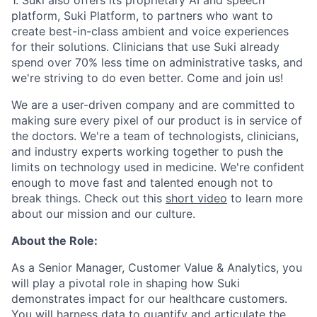
platform, Suki Platform, to partners who want to
create best-in-class ambient and voice experiences
for their solutions. Clinicians that use Suki already
spend over 70% less time on administrative tasks, and
we're striving to do even better. Come and join us!
We are a user-driven company and are committed to
making sure every pixel of our product is in service of
the doctors. We're a team of technologists, clinicians,
and industry experts working together to push the
limits on technology used in medicine. We're confident
enough to move fast and talented enough not to
break things. Check out this
short video
to learn more
about our mission and our culture.
About the Role:
As a Senior Manager, Customer Value & Analytics, you
will play a pivotal role in shaping how Suki
demonstrates impact for our healthcare customers.
You will harness data to quantify and articulate the