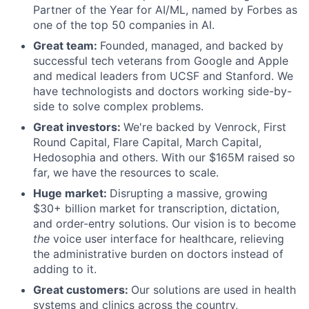
Partner of the Year for AI/ML, named by Forbes as
one of the top 50 companies in AI.
Great team:
Founded, managed, and backed by
successful tech veterans from Google and Apple
and medical leaders from UCSF and Stanford. We
have technologists and doctors working side-by-
side to solve complex problems.
Great investors:
We're backed by Venrock, First
Round Capital, Flare Capital, March Capital,
Hedosophia and others. With our $165M raised so
far, we have the resources to scale.
Huge market:
Disrupting a massive, growing
$30+ billion market for transcription, dictation,
and order-entry solutions. Our vision is to become
the
voice user interface for healthcare, relieving
the administrative burden on doctors instead of
adding to it.
Great customers:
Our solutions are used in health
systems and clinics across the country,