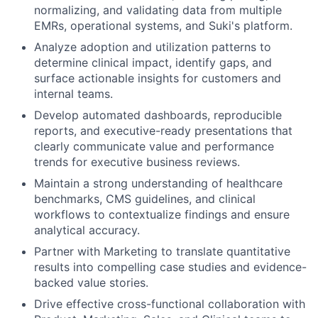
normalizing, and validating data from multiple
EMRs, operational systems, and Suki's platform.
Analyze adoption and utilization patterns to
determine clinical impact, identify gaps, and
surface actionable insights for customers and
internal teams.
Develop automated dashboards, reproducible
reports, and executive-ready presentations that
clearly communicate value and performance
trends for executive business reviews.
Maintain a strong understanding of healthcare
benchmarks, CMS guidelines, and clinical
workflows to contextualize findings and ensure
analytical accuracy.
Partner with Marketing to translate quantitative
results into compelling case studies and evidence-
backed value stories.
Drive effective cross-functional collaboration with