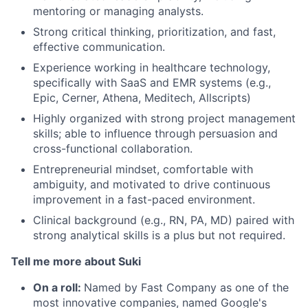
mentoring or managing analysts.
Strong critical thinking, prioritization, and fast,
effective communication.
Experience working in healthcare technology,
specifically with SaaS and EMR systems (e.g.,
Epic, Cerner, Athena, Meditech, Allscripts)
Highly organized with strong project management
skills; able to influence through persuasion and
cross-functional collaboration.
Entrepreneurial mindset, comfortable with
ambiguity, and motivated to drive continuous
improvement in a fast-paced environment.
Clinical background (e.g., RN, PA, MD) paired with
strong analytical skills is a plus but not required.
Tell me more about Suki
On a roll:
Named by Fast Company as one of the
most innovative companies, named Google's