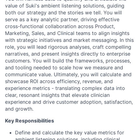
value of Suki's ambient listening solutions, guiding
both our strategy and the stories we tell. You will
serve as a key analytic partner, driving effective
cross-functional collaboration across Product,
Marketing, Sales, and Clinical teams to align insights
with strategic initiatives and market messaging. In this
role, you will lead rigorous analyses, craft compelling
narratives, and present insights directly to enterprise
customers. You will build the frameworks, processes,
and tooling needed to scale how we measure and
communicate value. Ultimately, you will calculate and
showcase ROI across efficiency, revenue, and
experience metrics - translating complex data into
clear, resonant insights that elevate clinician
experience and drive customer adoption, satisfaction,
and growth.
Key Responsibilities
Define and calculate the key value metrics for
ambient listening solutions, including clinical