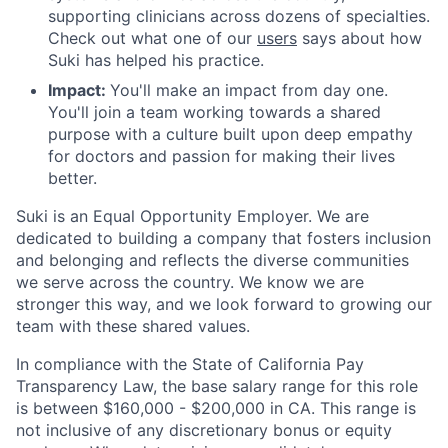
supporting clinicians across dozens of specialties.
Check out what one of our
users
says about how
Suki has helped his practice.
Impact:
You'll make an impact from day one.
You'll join a team working towards a shared
purpose with a culture built upon deep empathy
for doctors and passion for making their lives
better.
Suki is an Equal Opportunity Employer. We are
dedicated to building a company that fosters inclusion
and belonging and reflects the diverse communities
we serve across the country. We know we are
stronger this way, and we look forward to growing our
team with these shared values.
In compliance with the State of California Pay
Transparency Law, the base salary range for this role
is between $160,000 - $200,000 in CA. This range is
not inclusive of any discretionary bonus or equity