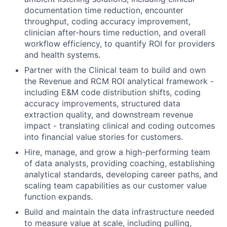
documentation time reduction, encounter
throughput, coding accuracy improvement,
clinician after-hours time reduction, and overall
workflow efficiency, to quantify ROI for providers
and health systems.
Partner with the Clinical team to build and own
the Revenue and RCM ROI analytical framework -
including E&M code distribution shifts, coding
accuracy improvements, structured data
extraction quality, and downstream revenue
impact - translating clinical and coding outcomes
into financial value stories for customers.
Hire, manage, and grow a high-performing team
of data analysts, providing coaching, establishing
analytical standards, developing career paths, and
scaling team capabilities as our customer value
function expands.
Build and maintain the data infrastructure needed
to measure value at scale, including pulling,