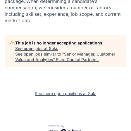
package. When determining a candidate's
compensation, we consider a number of factors
including skillset, experience, job scope, and current
market data.
This job is no longer accepting applications
See open jobs at
Suki
.
See open jobs similar to "
Senior Manager, Customer
Value and Analytics
"
Flare Capital Partners
.
See more open positions at
Suki
Powered by Getro.com