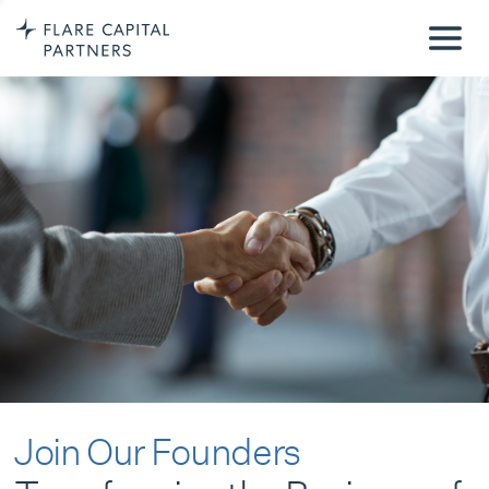
Join Our Founders
Transforming the Business of