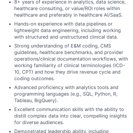
8+ years of experience in analytics, data science,
healthcare consulting, or value/ROI roles within
healthcare and preferably in healthcare AI/SaaS.
Hands-on experience with data pipelines or
lightweight data engineering, including working
with structured and unstructured clinical data.
Strong understanding of E&M coding, CMS
guidelines, healthcare benchmarks, and provider
operations/clinical documentation workflows, with
working familiarity of clinical terminologies (ICD-
10, CPT) and how they drive revenue cycle and
coding outcomes.
Advanced proficiency with analytics tools and
programming languages (e.g., SQL, Python, R,
Tableau, BigQuery).
Excellent communication skills with the ability to
distill complex data into clear, compelling insights
for diverse audiences.
Demonstrated leadership ability, including