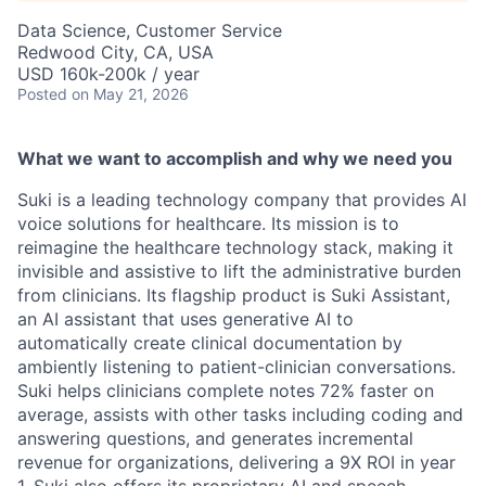
Data Science, Customer Service
Redwood City, CA, USA
USD 160k-200k / year
Posted
on May 21, 2026
What we want to accomplish and why we need you
Suki is a leading technology company that provides AI
voice solutions for healthcare. Its mission is to
reimagine the healthcare technology stack, making it
invisible and assistive to lift the administrative burden
from clinicians. Its flagship product is Suki Assistant,
an AI assistant that uses generative AI to
automatically create clinical documentation by
ambiently listening to patient-clinician conversations.
Suki helps clinicians complete notes 72% faster on
average, assists with other tasks including coding and
answering questions, and generates incremental
revenue for organizations, delivering a 9X ROI in year
1. Suki also offers its proprietary AI and speech