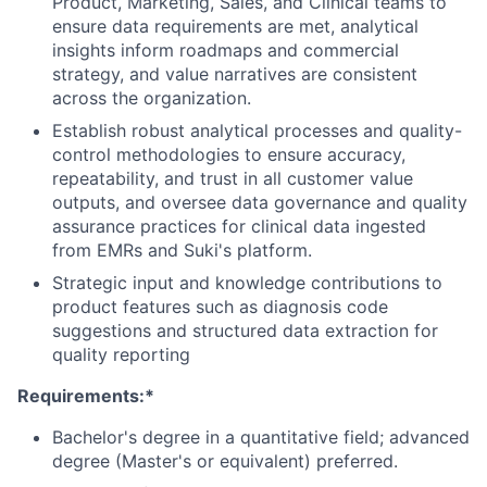
Product, Marketing, Sales, and Clinical teams to
ensure data requirements are met, analytical
insights inform roadmaps and commercial
strategy, and value narratives are consistent
across the organization.
Establish robust analytical processes and quality-
control methodologies to ensure accuracy,
repeatability, and trust in all customer value
outputs, and oversee data governance and quality
assurance practices for clinical data ingested
from EMRs and Suki's platform.
Strategic input and knowledge contributions to
product features such as diagnosis code
suggestions and structured data extraction for
quality reporting
Requirements:*
Bachelor's degree in a quantitative field; advanced
degree (Master's or equivalent) preferred.