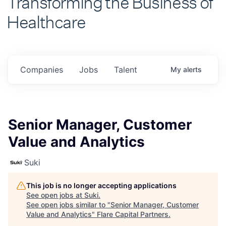
Healthcare
Companies
Jobs
Talent
My
alerts
Senior Manager, Customer
Value and Analytics
Suki
This job is no longer accepting applications
See open jobs at
Suki
.
See open jobs similar to "
Senior Manager, Customer
Value and Analytics
"
Flare Capital Partners
.