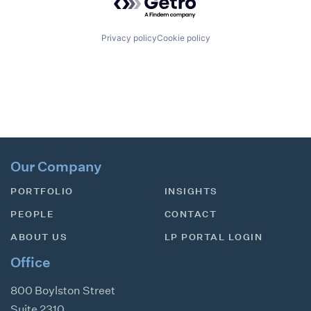
Privacy policy
Cookie policy
Our Company
PORTFOLIO
INSIGHTS
PEOPLE
CONTACT
ABOUT US
LP PORTAL LOGIN
Office
800 Boylston Street
Suite 2310