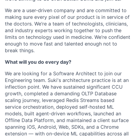
We are a user-driven company and are committed to
making sure every pixel of our product is in service of
the doctors. We’re a team of technologists, clinicians,
and industry experts working together to push the
limits on technology used in medicine. We’re confident
enough to move fast and talented enough not to
break things.
What will you do every day?
We are looking for a Software Architect to join our
Engineering team. Suki's architecture practice is at an
inflection point. We have sustained significant CCU
growth, completed a demanding OLTP Database
scaling journey, leveraged Redis Streams based
service orchestration, deployed self-hosted ML
models, built agent-driven workflows, launched an
Offline Data Platform, and maintained a client surface
spanning iOS, Android, Web, SDKs, and a Chrome
extension — with on-device ML capabilities across all