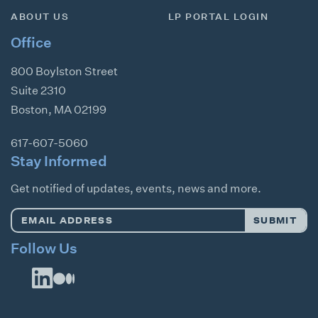
ABOUT US
LP PORTAL LOGIN
Office
800 Boylston Street
Suite 2310
Boston
,
MA
02199
617-607-5060
Stay Informed
Get notified of updates, events, news and more.
Email
SUBMIT
Address
*
Follow Us