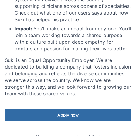
supporting clinicians across dozens of specialties.
Check out what one of our
users
says about how
Suki has helped his practice.
Impact:
You’ll make an impact from day one. You’ll
join a team working towards a shared purpose
with a culture built upon deep empathy for
doctors and passion for making their lives better.
Suki is an Equal Opportunity Employer. We are
dedicated to building a company that fosters inclusion
and belonging and reflects the diverse communities
we serve across the country. We know we are
stronger this way, and we look forward to growing our
team with these shared values.
Apply now