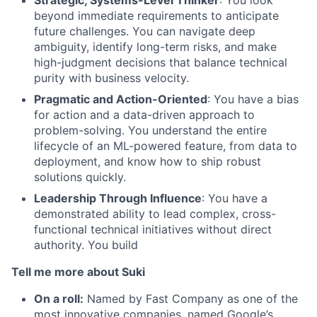
beyond immediate requirements to anticipate
future challenges. You can navigate deep
ambiguity, identify long-term risks, and make
high-judgment decisions that balance technical
purity with business velocity.
Pragmatic and Action-Oriented
: You have a bias
for action and a data-driven approach to
problem-solving. You understand the entire
lifecycle of an ML-powered feature, from data to
deployment, and know how to ship robust
solutions quickly.
Leadership Through Influence
: You have a
demonstrated ability to lead complex, cross-
functional technical initiatives without direct
authority. You build
Tell me more about Suki
On a roll:
Named by Fast Company as one of the
most innovative companies, named Google’s