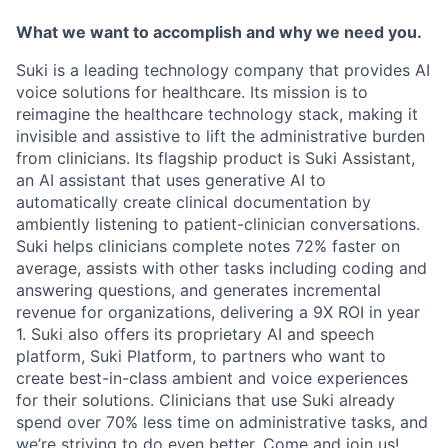
What we want to accomplish and why we need you.
Suki is a leading technology company that provides AI
voice solutions for healthcare. Its mission is to
reimagine the healthcare technology stack, making it
invisible and assistive to lift the administrative burden
from clinicians. Its flagship product is Suki Assistant,
an AI assistant that uses generative AI to
automatically create clinical documentation by
ambiently listening to patient-clinician conversations.
Suki helps clinicians complete notes 72% faster on
average, assists with other tasks including coding and
answering questions, and generates incremental
revenue for organizations, delivering a 9X ROI in year
1. Suki also offers its proprietary AI and speech
platform, Suki Platform, to partners who want to
create best-in-class ambient and voice experiences
for their solutions. Clinicians that use Suki already
spend over 70% less time on administrative tasks, and
we’re striving to do even better. Come and join us!