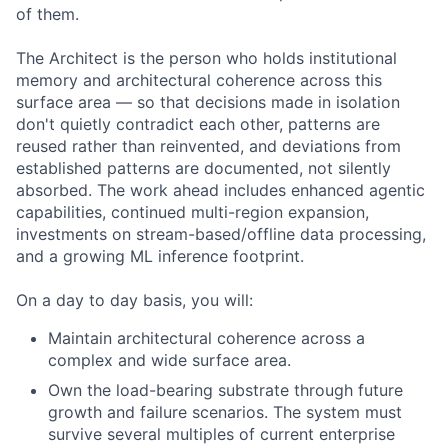
of them.
The Architect is the person who holds institutional
memory and architectural coherence across this
surface area — so that decisions made in isolation
don't quietly contradict each other, patterns are
reused rather than reinvented, and deviations from
established patterns are documented, not silently
absorbed. The work ahead includes enhanced agentic
capabilities, continued multi-region expansion,
investments on stream-based/offline data processing,
and a growing ML inference footprint.
On a day to day basis, you will:
Maintain architectural coherence across a
complex and wide surface area.
Own the load-bearing substrate through future
growth and failure scenarios. The system must
survive several multiples of current enterprise