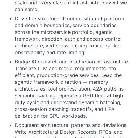
scale and every class of infrastructure event we
can name.
Drive the structural decomposition of platform
and domain boundaries, service boundaries
across the microservice portfolio, agentic
framework direction, auth and access-control
architecture, and cross-cutting concerns like
observability and rate limiting.
Bridge AI research and production infrastructure.
Translate LLM and model requirements into
efficient, production-grade services. Lead the
agentic framework direction — memory
architectures, tool orchestration, A2A patterns,
semantic caching. Operate a GPU fleet at high
duty cycle and understand dynamic batching,
cross-session batching tradeoffs, and HPA
calibration for GPU workloads.
Document architectural patterns and deviations.
Write Architectural Design Records, RFCs, and