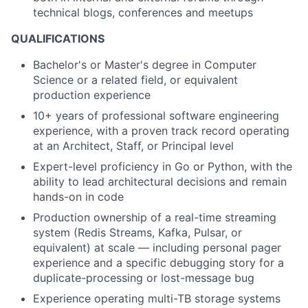
technical blogs, conferences and meetups
QUALIFICATIONS
Bachelor's or Master's degree in Computer
Science or a related field, or equivalent
production experience
10+ years of professional software engineering
experience, with a proven track record operating
at an Architect, Staff, or Principal level
Expert-level proficiency in Go or Python, with the
ability to lead architectural decisions and remain
hands-on in code
Production ownership of a real-time streaming
system (Redis Streams, Kafka, Pulsar, or
equivalent) at scale — including personal pager
experience and a specific debugging story for a
duplicate-processing or lost-message bug
Experience operating multi-TB storage systems