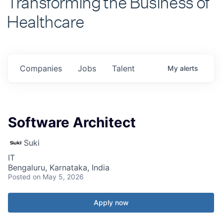
Healthcare
Companies
Jobs
Talent
My
alerts
Software Architect
Suki
IT
Bengaluru, Karnataka, India
Posted
on May 5, 2026
Apply now