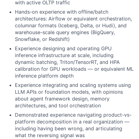
with active OLTP traffic
Hands-on experience with offline/batch
architectures: Airflow or equivalent orchestration,
columnar formats (Iceberg, Delta, or Hudi), and
warehouse-scale query engines (BigQuery,
Snowflake, or Redshift)
Experience designing and operating GPU
inference infrastructure at scale, including
dynamic batching, Triton/TensorRT, and HPA
calibration for GPU workloads — or equivalent ML
inference platform depth
Experience integrating and scaling systems using
LLM APIs or foundation models, with opinions
about agent framework design, memory
architectures, and tool orchestration
Demonstrated experience navigating product-vs-
platform decomposition in a real organization —
including having been wrong, and articulating
what the reversing signal was