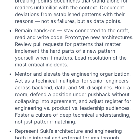
breaking-points documents that stand alone for
readers unfamiliar with the context. Document
deviations from established patterns with their
reasons — not as failures, but as data points.
Remain hands-on — stay connected to the craft,
read and write code. Prototype new architectures.
Review pull requests for patterns that matter.
Implement the hard parts of a new pattern
yourself when it matters. Lead resolution of the
most critical incidents.
Mentor and elevate the engineering organization.
Act as a technical multiplier for senior engineers
across backend, data, and ML disciplines. Hold a
room, defend a position under pushback without
collapsing into agreement, and adjust register for
engineering vs. product vs. leadership audiences.
Foster a culture of deep technical understanding,
not just pattern-matching.
Represent Suki’s architecture and engineering
both in internal and external forums through