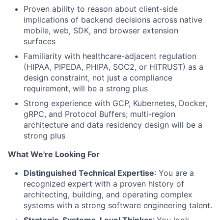
Proven ability to reason about client-side
implications of backend decisions across native
mobile, web, SDK, and browser extension
surfaces
Familiarity with healthcare-adjacent regulation
(HIPAA, PIPEDA, PHIPA, SOC2, or HITRUST) as a
design constraint, not just a compliance
requirement, will be a strong plus
Strong experience with GCP, Kubernetes, Docker,
gRPC, and Protocol Buffers; multi-region
architecture and data residency design will be a
strong plus
What We're Looking For
Distinguished Technical Expertise
: You are a
recognized expert with a proven history of
architecting, building, and operating complex
systems with a strong software engineering talent.
Strategic, Systems-Level Thinker
: You look