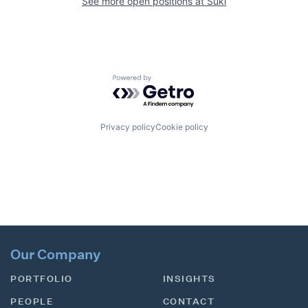
See more open positions at
Suki
Powered by Getro.com
Privacy policy
Cookie policy
Our Company
PORTFOLIO
INSIGHTS
PEOPLE
CONTACT