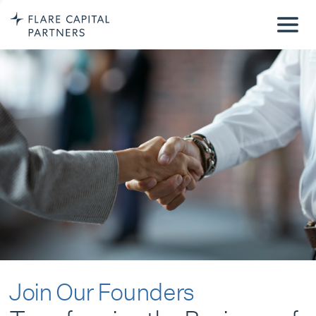
Join Our Founders
Transforming the Business of