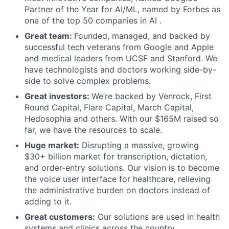
Partner of the Year for AI/ML, named by Forbes as
one of the top 50 companies in AI .
Great team:
Founded, managed, and backed by
successful tech veterans from Google and Apple
and medical leaders from UCSF and Stanford. We
have technologists and doctors working side-by-
side to solve complex problems.
Great investors:
We’re backed by Venrock, First
Round Capital, Flare Capital, March Capital,
Hedosophia and others. With our $165M raised so
far, we have the resources to scale.
Huge market:
Disrupting a massive, growing
$30+ billion market for transcription, dictation,
and order-entry solutions. Our vision is to become
the voice user interface for healthcare, relieving
the administrative burden on doctors instead of
adding to it.
Great customers:
Our solutions are used in health
systems and clinics across the country,