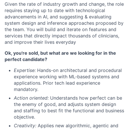
Given the rate of industry growth and change, the role
requires staying up to date with technological
advancements in AI, and suggesting & evaluating
system design and inference approaches proposed by
the team. You will build and iterate on features and
services that directly impact thousands of clinicians,
and improve their lives everyday
Ok, you're sold, but what are we looking for in the
perfect candidate?
Expertise:
Hands-on architectural and procedural
experience working with ML-based systems and
applications. Prior tech lead experience
mandatory.
Action oriented:
Understands how perfect can be
the enemy of good, and adjusts system design
and staffing to best fit the functional and business
objective.
Creativity:
Applies new algorithmic, agentic and