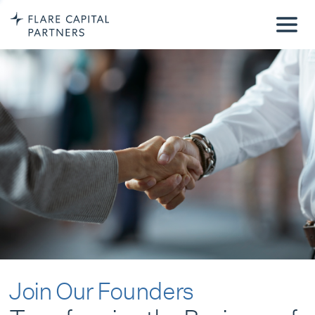
Join Our Founders
Transforming the Business of