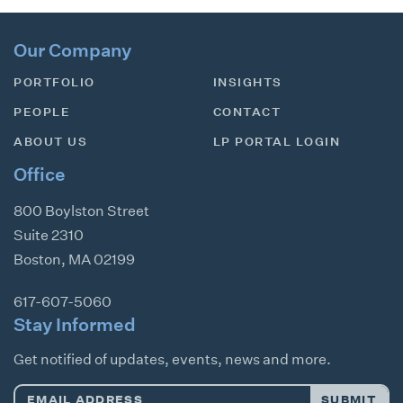
Our Company
PORTFOLIO
INSIGHTS
PEOPLE
CONTACT
ABOUT US
LP PORTAL LOGIN
Office
800 Boylston Street
Suite 2310
Boston
,
MA
02199
617-607-5060
Stay Informed
Get notified of updates, events, news and more.
Email
SUBMIT