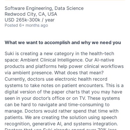
Software Engineering, Data Science
Redwood City, CA, USA
USD 265k-300k / year
Posted
6+ months ago
What we want to accomplish and why we need you
Suki is creating a new category in the health-tech
space: Ambient Clinical Intelligence. Our AI-native
products and platforms help power clinical workflows
via ambient presence. What does that mean?
Currently, doctors use electronic health record
systems to take notes on patient encounters. This is a
digital version of the paper charts that you may have
seen in your doctor’s office or on TV. These systems
can be hard to navigate and time-consuming to
manage. Doctors would rather spend that time with
patients. We are creating the solution using speech
recognition, generative AI, and systems integration.
Doctors that use Suki already spend over 70% less