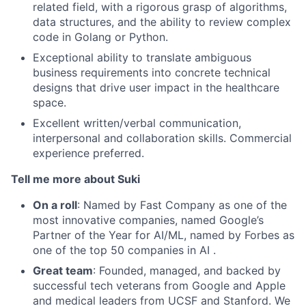
related field, with a rigorous grasp of algorithms,
data structures, and the ability to review complex
code in Golang or Python.
Exceptional ability to translate ambiguous
business requirements into concrete technical
designs that drive user impact in the healthcare
space.
Excellent written/verbal communication,
interpersonal and collaboration skills. Commercial
experience preferred.
Tell me more about Suki
On a roll
: Named by Fast Company as one of the
most innovative companies, named Google’s
Partner of the Year for AI/ML, named by Forbes as
one of the top 50 companies in AI .
Great team
: Founded, managed, and backed by
successful tech veterans from Google and Apple
and medical leaders from UCSF and Stanford. We