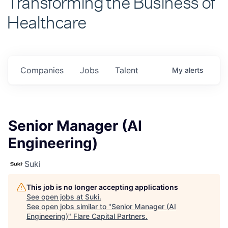
Healthcare
Companies
Jobs
Talent
My
alerts
Senior Manager (AI
Engineering)
Suki
This job is no longer accepting applications
See open jobs at
Suki
.
See open jobs similar to "
Senior Manager (AI
Engineering)
"
Flare Capital Partners
.