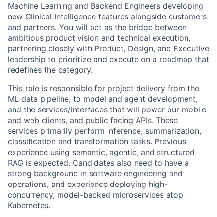
Machine Learning and Backend Engineers developing
new Clinical Intelligence features alongside customers
and partners. You will act as the bridge between
ambitious product vision and technical execution,
partnering closely with Product, Design, and Executive
leadership to prioritize and execute on a roadmap that
redefines the category.
This role is responsible for project delivery from the
ML data pipeline, to model and agent development,
and the services/interfaces that will power our mobile
and web clients, and public facing APIs. These
services primarily perform inference, summarization,
classification and transformation tasks. Previous
experience using semantic, agentic, and structured
RAG is expected. Candidates also need to have a
strong background in software engineering and
operations, and experience deploying high-
concurrency, model-backed microservices atop
Kubernetes.