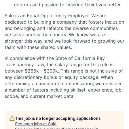
doctors and passion for making their lives better.
Suki is an Equal Opportunity Employer. We are
dedicated to building a company that fosters inclusion
and belonging and reflects the diverse communities
we serve across the country. We know we are
stronger this way, and we look forward to growing our
team with these shared values.
In compliance with the State of California Pay
Transparency Law, the salary range for this role is
between $265k - $300k. This range is not inclusive of
any discretionary bonus or equity package. When
determining a candidate’s compensation, we consider
a number of factors including skillset, experience, job
scope, and current market data.
This job is no longer accepting applications
See open jobs at
Suki
.