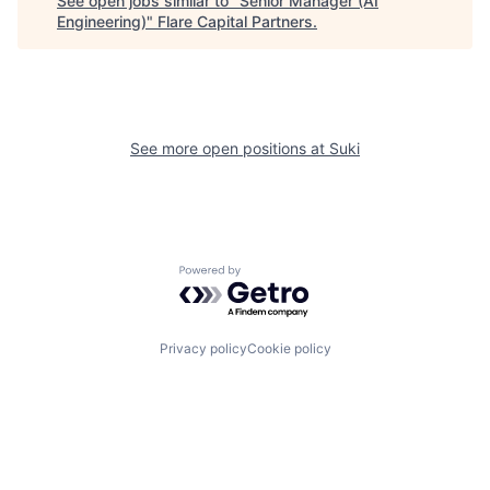
See open jobs similar to "
Senior Manager (AI
Engineering)
"
Flare Capital Partners
.
See more open positions at
Suki
Powered by Getro.com
Privacy policy
Cookie policy