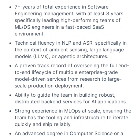
7+ years of total experience in Software
Engineering management, with at least 3 years
specifically leading high-performing teams of
ML/DS engineers in a fast-paced SaaS
environment.
Technical fluency in NLP and ASR, specifically in
the context of ambient sensing, large language
models (LLMs), or agentic architectures.
A proven track record of overseeing the full end-
to-end lifecycle of multiple enterprise-grade
model-driven services from research to large-
scale production deployment.
Ability to guide the team in building robust,
distributed backend services for AI applications.
Strong experience in MLOps at scale, ensuring the
team has the tooling and infrastructure to iterate
quickly and ship reliably.
An advanced degree in Computer Science or a