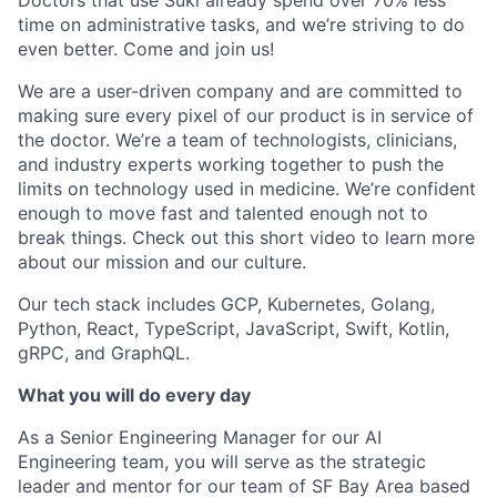
time on administrative tasks, and we’re striving to do
even better. Come and join us!
We are a user-driven company and are committed to
making sure every pixel of our product is in service of
the doctor. We’re a team of technologists, clinicians,
and industry experts working together to push the
limits on technology used in medicine. We’re confident
enough to move fast and talented enough not to
break things. Check out this short video to learn more
about our mission and our culture.
Our tech stack includes GCP, Kubernetes, Golang,
Python, React, TypeScript, JavaScript, Swift, Kotlin,
gRPC, and GraphQL.
What you will do every day
As a Senior Engineering Manager for our AI
Engineering team, you will serve as the strategic
leader and mentor for our team of SF Bay Area based