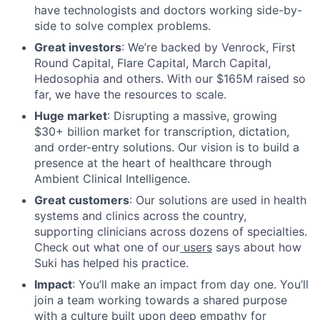
have technologists and doctors working side-by-
side to solve complex problems.
Great investors
: We’re backed by Venrock, First
Round Capital, Flare Capital, March Capital,
Hedosophia and others. With our $165M raised so
far, we have the resources to scale.
Huge market
: Disrupting a massive, growing
$30+ billion market for transcription, dictation,
and order-entry solutions. Our vision is to build a
presence at the heart of healthcare through
Ambient Clinical Intelligence.
Great customers
: Our solutions are used in health
systems and clinics across the country,
supporting clinicians across dozens of specialties.
Check out what one of our
users
says about how
Suki has helped his practice.
Impact
: You’ll make an impact from day one. You’ll
join a team working towards a shared purpose
with a culture built upon deep empathy for