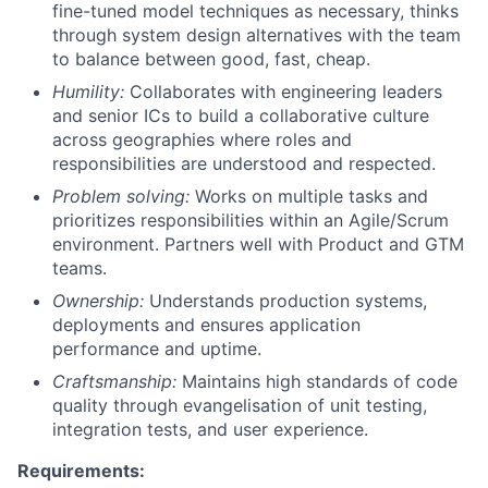
fine-tuned model techniques as necessary, thinks
through system design alternatives with the team
to balance between good, fast, cheap.
Humility:
Collaborates with engineering leaders
and senior ICs to build a collaborative culture
across geographies where roles and
responsibilities are understood and respected.
Problem solving:
Works on multiple tasks and
prioritizes responsibilities within an Agile/Scrum
environment. Partners well with Product and GTM
teams.
Ownership:
Understands production systems,
deployments and ensures application
performance and uptime.
Craftsmanship:
Maintains high standards of code
quality through evangelisation of unit testing,
integration tests, and user experience.
Requirements: