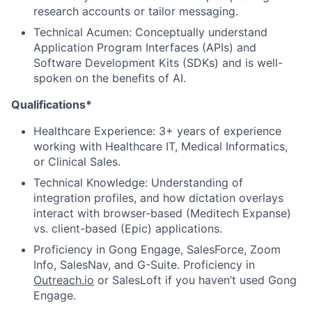
research accounts or tailor messaging.
Technical Acumen: Conceptually understand
Application Program Interfaces (APIs) and
Software Development Kits (SDKs) and is well-
spoken on the benefits of AI.
Qualifications*
Healthcare Experience: 3+ years of experience
working with Healthcare IT, Medical Informatics,
or Clinical Sales.
Technical Knowledge: Understanding of
integration profiles, and how dictation overlays
interact with browser-based (Meditech Expanse)
vs. client-based (Epic) applications.
Proficiency in Gong Engage, SalesForce, Zoom
Info, SalesNav, and G-Suite. Proficiency in
Outreach.io
or SalesLoft if you haven’t used Gong
Engage.