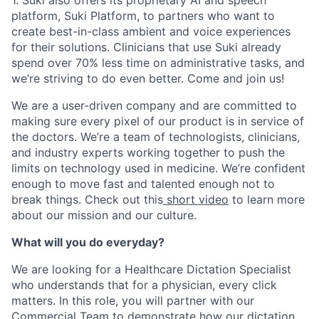
platform, Suki Platform, to partners who want to
create best-in-class ambient and voice experiences
for their solutions. Clinicians that use Suki already
spend over 70% less time on administrative tasks, and
we’re striving to do even better. Come and join us!
We are a user-driven company and are committed to
making sure every pixel of our product is in service of
the doctors. We’re a team of technologists, clinicians,
and industry experts working together to push the
limits on technology used in medicine. We’re confident
enough to move fast and talented enough not to
break things. Check out this
short video
to learn more
about our mission and our culture.
What will you do everyday?
We are looking for a Healthcare Dictation Specialist
who understands that for a physician, every click
matters. In this role, you will partner with our
Commercial Team to demonstrate how our dictation