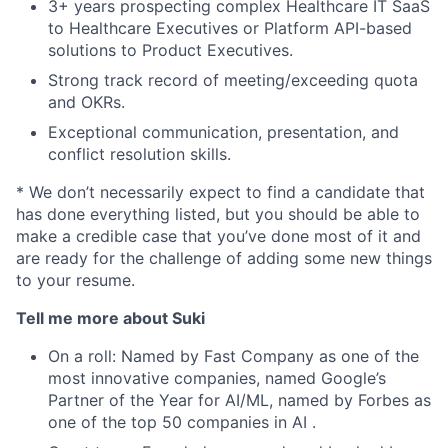
3+ years prospecting complex Healthcare IT SaaS
to Healthcare Executives or Platform API-based
solutions to Product Executives.
Strong track record of meeting/exceeding quota
and OKRs.
Exceptional communication, presentation, and
conflict resolution skills.
* We don’t necessarily expect to find a candidate that
has done everything listed, but you should be able to
make a credible case that you’ve done most of it and
are ready for the challenge of adding some new things
to your resume.
Tell me more about Suki
On a roll: Named by Fast Company as one of the
most innovative companies, named Google’s
Partner of the Year for AI/ML, named by Forbes as
one of the top 50 companies in AI .