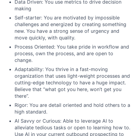
Data Driven: You use metrics to drive decision
making
Self-starter: You are motivated by impossible
challenges and energized by creating something
new. You have a strong sense of urgency and
move quickly, with quality.
Process Oriented: You take pride in workflow and
process, own the process, and are open to
change.
Adaptability: You thrive in a fast-moving
organization that uses light-weight processes and
cutting-edge technology to have a huge impact.
Believe that “what got you here, won’t get you
there”.
Rigor: You are detail oriented and hold others to a
high standard.
AI Savvy or Curious: Able to leverage AI to
alleviate tedious tasks or open to learning how to.
Use AI in your current outbound prospecting to