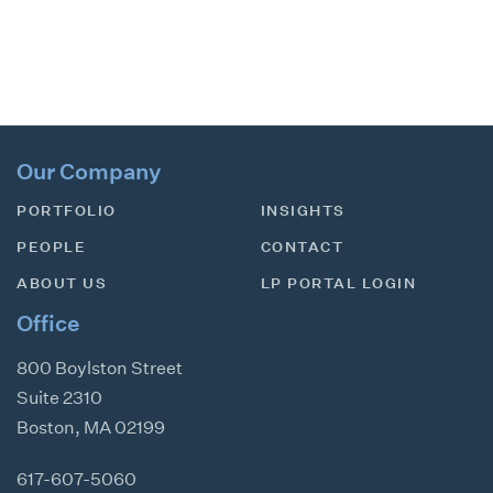
Our Company
PORTFOLIO
INSIGHTS
PEOPLE
CONTACT
ABOUT US
LP PORTAL LOGIN
Office
800 Boylston Street
Suite 2310
Boston
,
MA
02199
617-607-5060