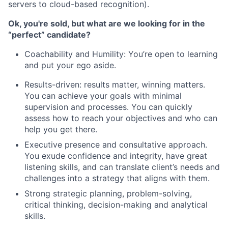
servers to cloud-based recognition).
Ok, you're sold, but what are we looking for in the
“perfect” candidate?
Coachability and Humility: You’re open to learning
and put your ego aside.
Results-driven: results matter, winning matters.
You can achieve your goals with minimal
supervision and processes. You can quickly
assess how to reach your objectives and who can
help you get there.
Executive presence and consultative approach.
You exude confidence and integrity, have great
listening skills, and can translate client’s needs and
challenges into a strategy that aligns with them.
Strong strategic planning, problem-solving,
critical thinking, decision-making and analytical
skills.