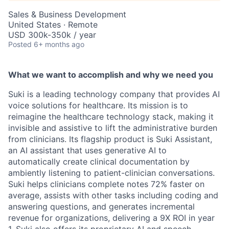
Sales & Business Development
United States · Remote
USD 300k-350k / year
Posted
6+ months ago
What we want to accomplish and why we need you
Suki is a leading technology company that provides AI
voice solutions for healthcare. Its mission is to
reimagine the healthcare technology stack, making it
invisible and assistive to lift the administrative burden
from clinicians. Its flagship product is Suki Assistant,
an AI assistant that uses generative AI to
automatically create clinical documentation by
ambiently listening to patient-clinician conversations.
Suki helps clinicians complete notes 72% faster on
average, assists with other tasks including coding and
answering questions, and generates incremental
revenue for organizations, delivering a 9X ROI in year
1. Suki also offers its proprietary AI and speech