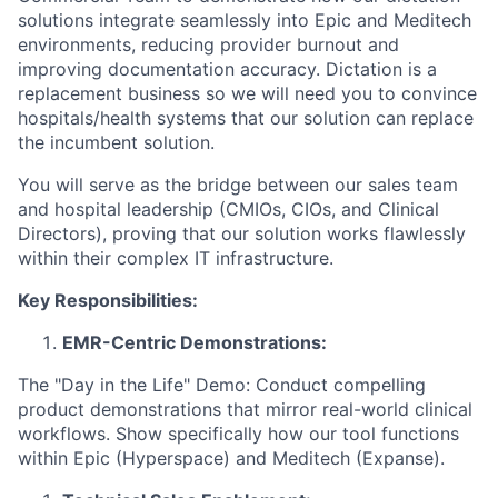
solutions integrate seamlessly into Epic and Meditech
environments, reducing provider burnout and
improving documentation accuracy. Dictation is a
replacement business so we will need you to convince
hospitals/health systems that our solution can replace
the incumbent solution.
You will serve as the bridge between our sales team
and hospital leadership (CMIOs, CIOs, and Clinical
Directors), proving that our solution works flawlessly
within their complex IT infrastructure.
Key Responsibilities:
EMR-Centric Demonstrations:
The "Day in the Life" Demo: Conduct compelling
product demonstrations that mirror real-world clinical
workflows. Show specifically how our tool functions
within Epic (Hyperspace) and Meditech (Expanse).