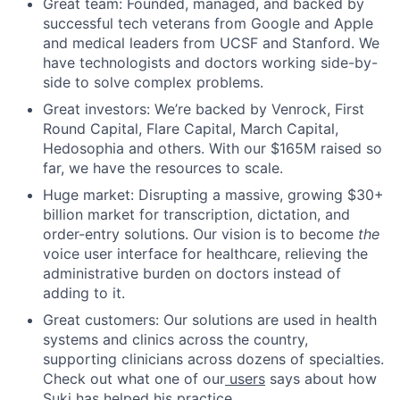
Great team: Founded, managed, and backed by
successful tech veterans from Google and Apple
and medical leaders from UCSF and Stanford. We
have technologists and doctors working side-by-
side to solve complex problems.
Great investors: We’re backed by Venrock, First
Round Capital, Flare Capital, March Capital,
Hedosophia and others. With our $165M raised so
far, we have the resources to scale.
Huge market: Disrupting a massive, growing $30+
billion market for transcription, dictation, and
order-entry solutions. Our vision is to become
the
voice user interface for healthcare, relieving the
administrative burden on doctors instead of
adding to it.
Great customers: Our solutions are used in health
systems and clinics across the country,
supporting clinicians across dozens of specialties.
Check out what one of our
users
says about how
Suki has helped his practice.