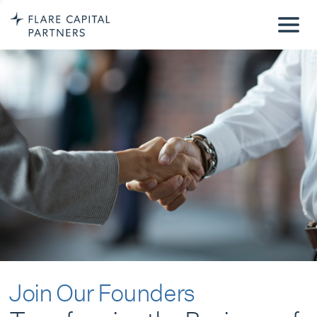
Join Our Founders
Transforming the Business of