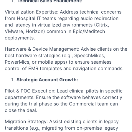
Technical Sales Enablement:
Virtualization Expertise: Address technical concerns
from Hospital IT teams regarding audio redirection
and latency in virtualized environments (Citrix,
VMware, Horizon) common in Epic/Meditech
deployments.
Hardware & Device Management: Advise clients on the
best hardware strategies (e.g., SpeechMikes,
PowerMics, or mobile apps) to ensure seamless
control of EMR templates and navigation commands.
Strategic Account Growth:
Pilot & POC Execution: Lead clinical pilots in specific
departments. Ensure the software behaves correctly
during the trial phase so the Commercial team can
close the deal.
Migration Strategy: Assist existing clients in legacy
transitions (e.g., migrating from on-premise legacy