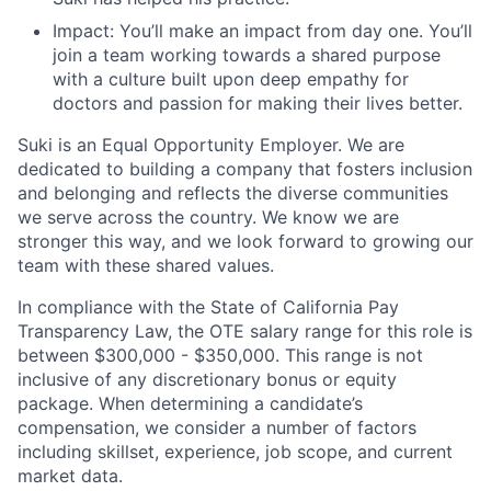
Impact: You’ll make an impact from day one. You’ll
join a team working towards a shared purpose
with a culture built upon deep empathy for
doctors and passion for making their lives better.
Suki is an Equal Opportunity Employer. We are
dedicated to building a company that fosters inclusion
and belonging and reflects the diverse communities
we serve across the country. We know we are
stronger this way, and we look forward to growing our
team with these shared values.
In compliance with the State of California Pay
Transparency Law, the OTE salary range for this role is
between $300,000 - $350,000. This range is not
inclusive of any discretionary bonus or equity
package. When determining a candidate’s
compensation, we consider a number of factors
including skillset, experience, job scope, and current
market data.