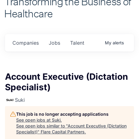
Healthcare
Companies
Jobs
Talent
My
alerts
Account Executive (Dictation
Specialist)
Suki
This job is no longer accepting applications
See open jobs at
Suki
.
See open jobs similar to "
Account Executive (Dictation
Specialist)
"
Flare Capital Partners
.