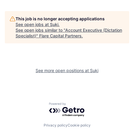
This job is no longer accepting applications
See open jobs at
Suki
.
See open jobs similar to "
Account Executive (Dictation
Specialist)
"
Flare Capital Partners
.
See more open positions at
Suki
Powered by Getro.com
Privacy policy
Cookie policy