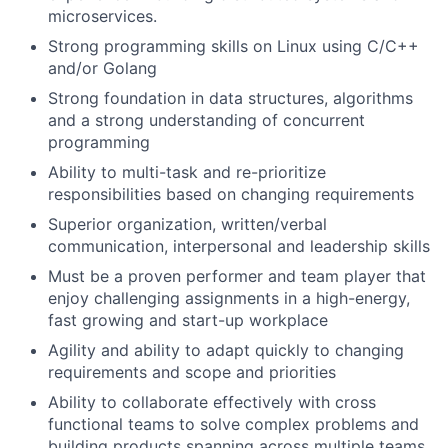
microservices.
Strong programming skills on Linux using C/C++
and/or Golang
Strong foundation in data structures, algorithms
and a strong understanding of concurrent
programming
Ability to multi-task and re-prioritize
responsibilities based on changing requirements
Superior organization, written/verbal
communication, interpersonal and leadership skills
Must be a proven performer and team player that
enjoy challenging assignments in a high-energy,
fast growing and start-up workplace
Agility and ability to adapt quickly to changing
requirements and scope and priorities
Ability to collaborate effectively with cross
functional teams to solve complex problems and
building products spanning across multiple teams