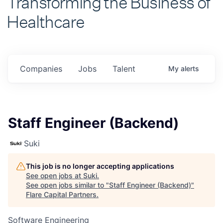
Healthcare
Companies
Jobs
Talent
My
alerts
Staff Engineer (Backend)
Suki
This job is no longer accepting applications
See open jobs at
Suki
.
See open jobs similar to "
Staff Engineer (Backend)
"
Flare Capital Partners
.
Software Engineering