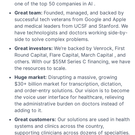
one of the top 50 companies in AI .
Great team:
Founded, managed, and backed by
successful tech veterans from Google and Apple
and medical leaders from UCSF and Stanford. We
have technologists and doctors working side-by-
side to solve complex problems.
Great investors:
We’re backed by Venrock, First
Round Capital, Flare Capital, March Capital , and
others. With our $55M Series C financing, we have
the resources to scale.
Huge market:
Disrupting a massive, growing
$30+ billion market for transcription, dictation,
and order-entry solutions. Our vision is to become
the
voice user interface for healthcare, relieving
the administrative burden on doctors instead of
adding to it.
Great customers:
Our solutions are used in health
systems and clinics across the country,
supporting clinicians across dozens of specialties.