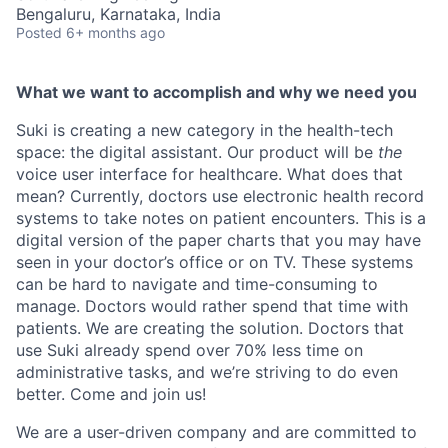
Bengaluru, Karnataka, India
Posted
6+ months ago
What we want to accomplish and why we need you
Suki is creating a new category in the health-tech
space: the digital assistant. Our product will be
the
voice user interface for healthcare. What does that
mean? Currently, doctors use electronic health record
systems to take notes on patient encounters. This is a
digital version of the paper charts that you may have
seen in your doctor’s office or on TV. These systems
can be hard to navigate and time-consuming to
manage. Doctors would rather spend that time with
patients. We are creating the solution. Doctors that
use Suki already spend over 70% less time on
administrative tasks, and we’re striving to do even
better. Come and join us!
We are a user-driven company and are committed to