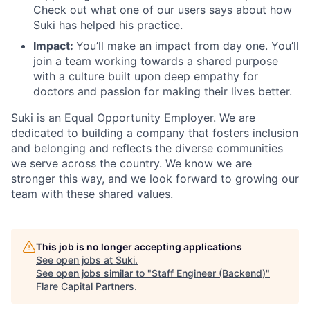
Check out what one of our
users
says about how
Suki has helped his practice.
Impact:
You’ll make an impact from day one. You’ll
join a team working towards a shared purpose
with a culture built upon deep empathy for
doctors and passion for making their lives better.
Suki is an Equal Opportunity Employer. We are
dedicated to building a company that fosters inclusion
and belonging and reflects the diverse communities
we serve across the country. We know we are
stronger this way, and we look forward to growing our
team with these shared values.
This job is no longer accepting applications
See open jobs at
Suki
.
See open jobs similar to "
Staff Engineer (Backend)
"
Flare Capital Partners
.