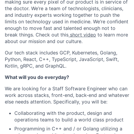
making sure every pixel of our product is in service of
the doctor. We’re a team of technologists, clinicians,
and industry experts working together to push the
limits on technology used in medicine. We’re confident
enough to move fast and talented enough not to
break things. Check out this
short video
to learn more
about our mission and our culture.
Our tech stack includes GCP, Kubernetes, Golang,
Python, React, C++, TypeScript, JavaScript, Swift,
Kotlin, gRPC, and GraphQL.
What will you do everyday?
We are looking for a Staff Software Engineer who can
work across stacks, front-end, back-end and whatever
else needs attention. Specifically, you will be:
Collaborating with the product, design and
operations teams to build a world class product
Programming in C++ and / or Golang utilizing a