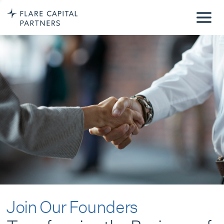
Join Our Founders
Transforming the Business of