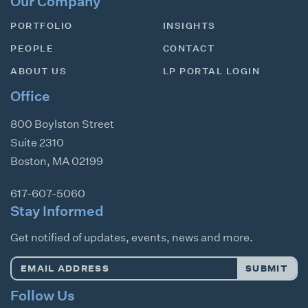
Our Company
PORTFOLIO
INSIGHTS
PEOPLE
CONTACT
ABOUT US
LP PORTAL LOGIN
Office
800 Boylston Street
Suite 2310
Boston
,
MA
02199
617-607-5060
Stay Informed
Get notified of updates, events, news and more.
Email
SUBMIT
Address
*
Follow Us