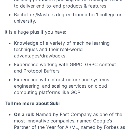
to deliver end-to-end products & features
Bachelors/Masters degree from a tier1 college or
university.
It is a huge plus if you have:
Knowledge of a variety of machine learning
techniques and their real-world
advantages/drawbacks
Experience working with GRPC, GRPC context
and Protocol Buffers
Experience with infrastructure and systems
engineering, and scaling services on cloud
computing platforms like GCP
Tell me more about Suki
On a roll:
Named by Fast Company as one of the
most innovative companies, named Google’s
Partner of the Year for AI/ML, named by Forbes as