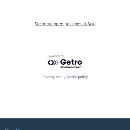
See more open positions at
Suki
Powered by Getro.com
Privacy policy
Cookie policy