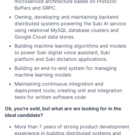
microservice architecture based on Protocol
Buffers and GRPC.
Owning, developing and maintaining backend
distributed systems powering the Suki AI service
using relational MySQL database clusters and
Google Cloud data stores.
Building machine learning algorithms and models
to power Suki digital voice assistant, Suki
platform and Suki dictation applications.
Building an end-to-end system for managing
machine learning models
Maintaining continuous integration and
deployment tools; creating unit and integration
tests for written software code
Ok, you're sold, but what are we looking for in the
ideal candidate?
More than 7 years of strong product development
experience in building distributed systems and