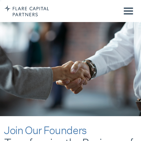
Join Our Founders
Transforming the Business of