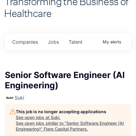
Healthcare
Companies
Jobs
Talent
My
alerts
Senior Software Engineer (AI
Engineering)
Suki
This job is no longer accepting applications
See open jobs at
Suki
.
See open jobs similar to "
Senior Software Engineer (AI
Engineering)
"
Flare Capital Partners
.