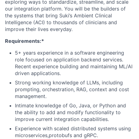
exploring ways to standardize, streamline, and scale
our integration platform. You will be the builders of
the systems that bring Suki’s Ambient Clinical
Intelligence (ACI) to thousands of clinicians and
improve their lives everyday.
Requirements:*
5+ years experience in a software engineering
role focused on application backend services.
Recent experience building and maintaining ML/AI
driven applications.
Strong working knowledge of LLMs, including
prompting, orchestration, RAG, context and cost
management.
Intimate knowledge of Go, Java, or Python and
the ability to add and modify functionality to
improve current integration capabilities.
Experience with scaled distributed systems using
microservices,protobufs and gRPC.