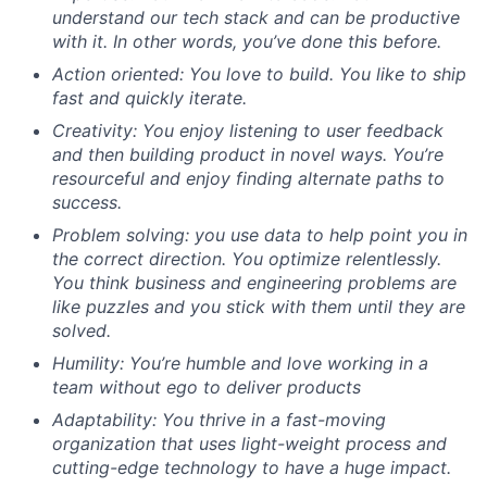
understand our tech stack and can be productive
with it. In other words, you’ve done this before.
Action oriented: You love to build. You like to ship
fast and quickly iterate.
Creativity: You enjoy listening to user feedback
and then building product in novel ways. You’re
resourceful and enjoy finding alternate paths to
success.
Problem solving: you use data to help point you in
the correct direction. You optimize relentlessly.
You think business and engineering problems are
like puzzles and you stick with them until they are
solved.
Humility: You’re humble and love working in a
team without ego to deliver products
Adaptability: You thrive in a fast-moving
organization that uses light-weight process and
cutting-edge technology to have a huge impact.