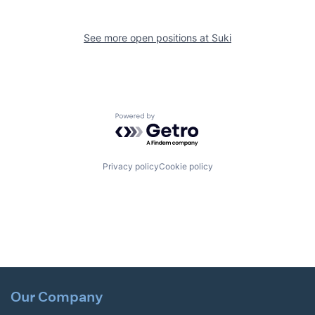
See more open positions at
Suki
Powered by Getro.com
Privacy policy
Cookie policy
Our Company