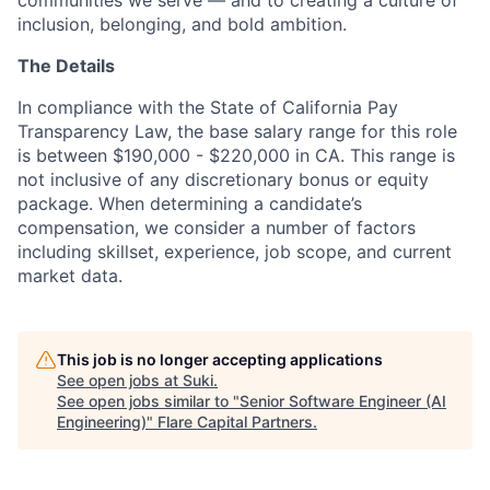
inclusion, belonging, and bold ambition.
The Details
In compliance with the State of California Pay
Transparency Law, the base salary range for this role
is between $190,000 - $220,000 in CA. This range is
not inclusive of any discretionary bonus or equity
package. When determining a candidate’s
compensation, we consider a number of factors
including skillset, experience, job scope, and current
market data.
This job is no longer accepting applications
See open jobs at
Suki
.
See open jobs similar to "
Senior Software Engineer (AI
Engineering)
"
Flare Capital Partners
.