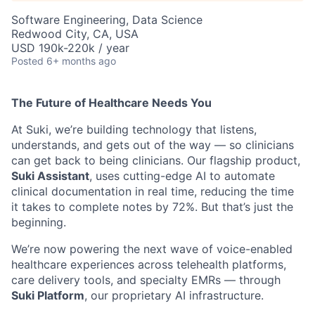
Software Engineering, Data Science
Redwood City, CA, USA
USD 190k-220k / year
Posted
6+ months ago
The Future of Healthcare Needs You
At Suki, we’re building technology that listens,
understands, and gets out of the way — so clinicians
can get back to being clinicians. Our flagship product,
Suki Assistant
, uses cutting-edge AI to automate
clinical documentation in real time, reducing the time
it takes to complete notes by 72%. But that’s just the
beginning.
We’re now powering the next wave of voice-enabled
healthcare experiences across telehealth platforms,
care delivery tools, and specialty EMRs — through
Suki Platform
, our proprietary AI infrastructure.