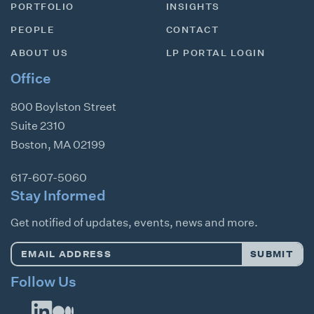
PORTFOLIO
INSIGHTS
PEOPLE
CONTACT
ABOUT US
LP PORTAL LOGIN
Office
800 Boylston Street
Suite 2310
Boston
,
MA
02199
617-607-5060
Stay Informed
Get notified of updates, events, news and more.
Email
SUBMIT
Address
*
Follow Us