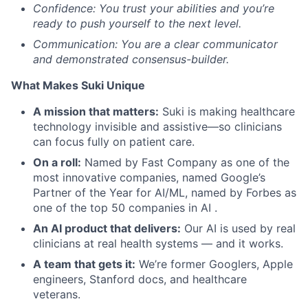
Confidence: You trust your abilities and you’re
ready to push yourself to the next level.
Communication: You are a clear communicator
and demonstrated consensus-builder.
What Makes Suki Unique
A mission that matters:
Suki is making healthcare
technology invisible and assistive—so clinicians
can focus fully on patient care.
On a roll:
Named by Fast Company as one of the
most innovative companies, named Google’s
Partner of the Year for AI/ML, named by Forbes as
one of the top 50 companies in AI .
An AI product that delivers:
Our AI is used by real
clinicians at real health systems — and it works.
A team that gets it:
We’re former Googlers, Apple
engineers, Stanford docs, and healthcare
veterans.