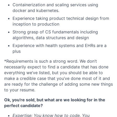
Containerization and scaling services using
docker and kubernetes.
Experience taking product technical design from
inception to production
Strong grasp of CS fundamentals including
algorithms, data structures and design
Experience with health systems and EHRs are a
plus
*Requirements is such a strong word. We don’t
necessarily expect to find a candidate that has done
everything we’ve listed, but you should be able to
make a credible case that you’ve done most of it and
are ready for the challenge of adding some new things
to your resume.
Ok, you're sold, but what are we looking for in the
perfect candidate?
Expertise: You know how to code. You