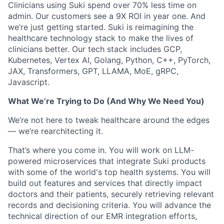
Clinicians using Suki spend over 70% less time on
admin. Our customers see a 9X ROI in year one. And
we’re just getting started. Suki is reimagining the
healthcare technology stack to make the lives of
clinicians better. Our tech stack includes GCP,
Kubernetes, Vertex AI, Golang, Python, C++, PyTorch,
JAX, Transformers, GPT, LLAMA, MoE, gRPC,
Javascript.
What We’re Trying to Do (And Why We Need You)
We’re not here to tweak healthcare around the edges
— we’re rearchitecting it.
That’s where you come in. You will work on LLM-
powered microservices that integrate Suki products
with some of the world's top health systems. You will
build out features and services that directly impact
doctors and their patients, securely retrieving relevant
records and decisioning criteria. You will advance the
technical direction of our EMR integration efforts,