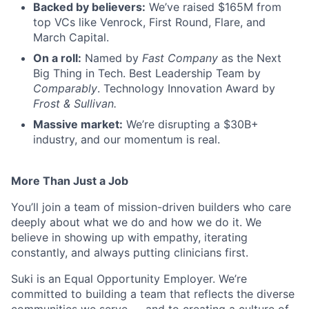
Backed by believers:
We’ve raised $165M from
top VCs like Venrock, First Round, Flare, and
March Capital.
On a roll:
Named by
Fast Company
as the Next
Big Thing in Tech. Best Leadership Team by
Comparably
. Technology Innovation Award by
Frost & Sullivan.
Massive market:
We’re disrupting a $30B+
industry, and our momentum is real.
More Than Just a Job
You’ll join a team of mission-driven builders who care
deeply about what we do and how we do it. We
believe in showing up with empathy, iterating
constantly, and always putting clinicians first.
Suki is an Equal Opportunity Employer. We’re
committed to building a team that reflects the diverse
communities we serve — and to creating a culture of