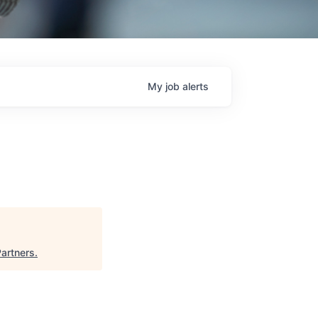
My
job
alerts
Partners
.