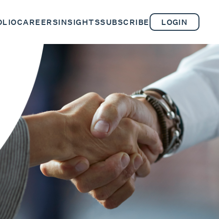
OLIO
CAREERS
INSIGHTS
SUBSCRIBE
LOGIN