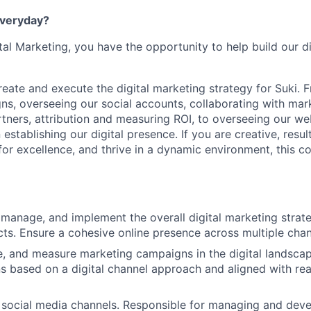
everyday?
tal Marketing, you have the opportunity to help build our d
l create and execute the digital marketing strategy for Suki. 
s, overseeing our social accounts, collaborating with mar
tners, attribution and measuring ROI, to overseeing our web
 establishing our digital presence. If you are creative, resul
 for excellence, and thrive in a dynamic environment, this c
 manage, and implement the overall digital marketing strate
ts. Ensure a cohesive online presence across multiple chan
e, and measure marketing campaigns in the digital landsca
s based on a digital channel approach and aligned with re
 social media channels. Responsible for managing and deve