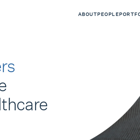
ABOUT
PEOPLE
PORTF
rs
e
lthcare