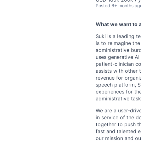
Posted
6+ months ag
What we want to 
Suki is a leading t
is to reimagine the
administrative burd
uses generative AI 
patient-clinician c
assists with other
revenue for organiz
speech platform, S
experiences for the
administrative task
We are a user-driv
in service of the d
together to push t
fast and talented 
our mission and our