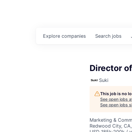
Explore
companies
Search
jobs
Director o
Suki
This job is no 
See open jobs a
See open jobs si
Marketing & Comm
Redwood City, CA
USD 185k-200k / y