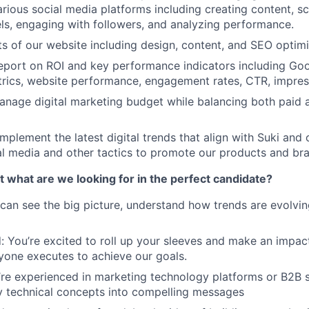
rious social media platforms including creating content, sc
s, engaging with followers, and analyzing performance.
ts of our website including design, content, and SEO optimi
port on ROI and key performance indicators including Goog
rics, website performance, engagement rates, CTR, impress
nage digital marketing budget while balancing both paid 
mplement the latest digital trends that align with Suki and 
l media and other tactics to promote our products and br
ut what are we looking for in the perfect candidate?
 can see the big picture, understand how trends are evolvin
: You’re excited to roll up your sleeves and make an impact.
one executes to achieve our goals.
’re experienced in marketing technology platforms or B2B 
ly technical concepts into compelling messages