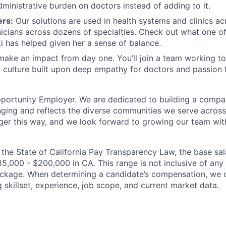
dministrative burden on doctors instead of adding to it.
ers:
Our solutions are used in health systems and clinics ac
nicians across dozens of specialties. Check out what one o
 has helped given her a sense of balance.
 make an impact from day one. You’ll join a team working t
 culture built upon deep empathy for doctors and passion 
pportunity Employer. We are dedicated to building a compa
nging and reflects the diverse communities we serve across
er this way, and we look forward to growing our team wit
 the State of California Pay Transparency Law, the base sala
85,000 - $200,000 in CA. This range is not inclusive of any
ackage. When determining a candidate’s compensation, we 
g skillset, experience, job scope, and current market data.