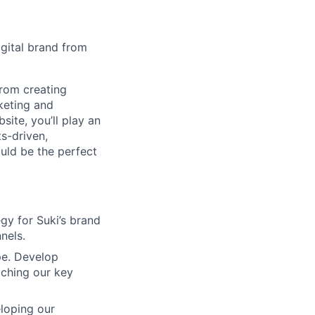
igital brand from
From creating
keting and
site, you’ll play an
ts-driven,
ould be the perfect
gy for Suki’s brand
nels.
pe. Develop
aching our key
loping our