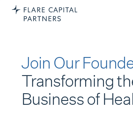
Join Our Founde
Transforming th
Business of Hea