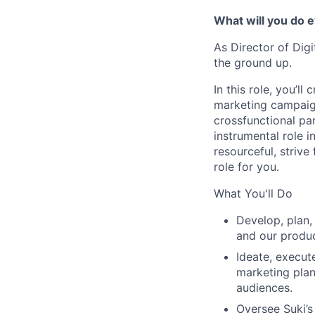
What will you do 
As Director of Digi
the ground up.
In this role, you’l
marketing campaign
crossfunctional par
instrumental role in
resourceful, strive
role for you.
What You'll Do
Develop, plan,
and our produc
Ideate, execut
marketing plan
audiences.
Oversee Suki’s