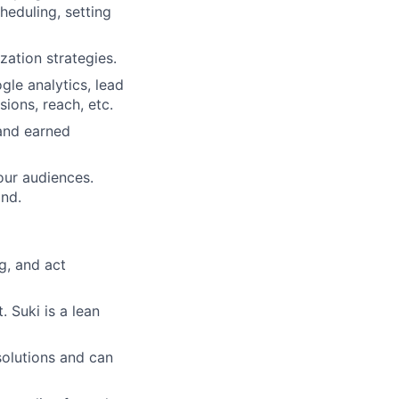
heduling, setting
zation strategies.
le analytics, lead
ions, reach, etc.
and earned
our audiences.
and.
g, and act
 Suki is a lean
solutions and can