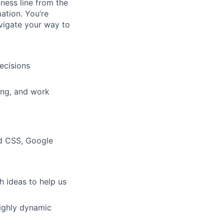
ness line from the
ation. You’re
vigate your way to
ecisions
ing, and work
nd CSS, Google
h ideas to help us
 highly dynamic