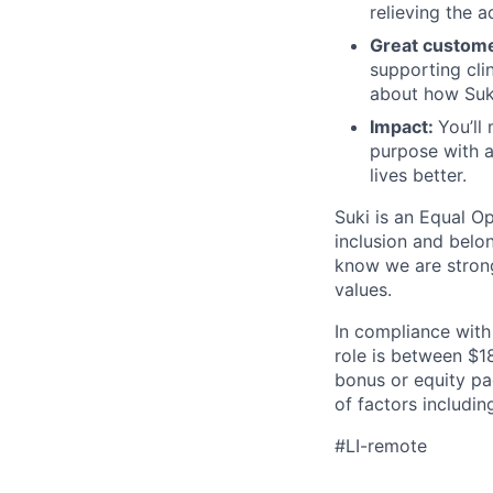
relieving the a
Great custom
supporting cli
about how Suki
Impact:
You’ll
purpose with a
lives better.
Suki is an Equal O
inclusion and belo
know we are strong
values.
In compliance with
role is between $1
bonus or equity p
of factors includin
#LI-remote