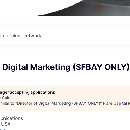
Join talent network
f Digital Marketing (SFBAY ONLY)
longer accepting applications
t
Suki
.
milar to "
Director of Digital Marketing (SFBAY ONLY)
"
Flare Capital 
unications
, USA
ear