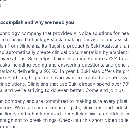
o
accomplish and why we need you
echnology company that provides AI voice solutions for heal
 healthcare technology stack, making it invisible and assistiv
en from clinicians. Its flagship product is Suki Assistant, an
to automatically create clinical documentation by ambiently
onversations. Suki helps clinicians complete notes 72% fast
 tasks including coding and answering questions, and gener
ations, delivering a 9X ROI in year 1. Suki also offers its pr
uki Platform, to partners who want to create best-in-class
ir solutions. Clinicians that use Suki already spend over 7
s, and we’re striving to do even better. Come and join us!
en company and are committed to making sure every pixel 
octors. We’re a team of technologists, clinicians, and indus
he limits on technology used in medicine. We’re confident
enough not to break things. Check out this
short video
to l
 culture.