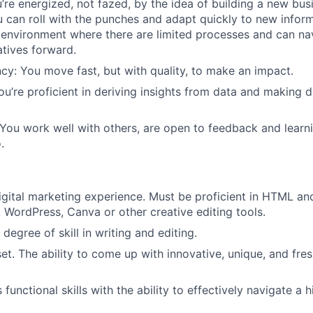
’re energized, not fazed, by the idea of building a new busi
 can roll with the punches and adapt quickly to new inform
n environment where there are limited processes and can na
atives forward.
cy: You move fast, but with quality, to make an impact.
ou’re proficient in deriving insights from data and making d
 You work well with others, are open to feedback and learn
.
igital marketing experience. Must be proficient in HTML a
, WordPress, Canva or other creative editing tools.
degree of skill in writing and editing.
et. The ability to come up with innovative, unique, and fres
 functional skills with the ability to effectively navigate a