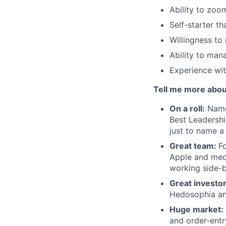
Ability to zoo
Self-starter th
Willingness to 
Ability to mana
Experience wit
Tell me more abou
On a roll:
Named
Best Leadershi
just to name a
Great team:
F
Apple and med
working side-
Great investo
Hedosophia and
Huge market:
and order-entr