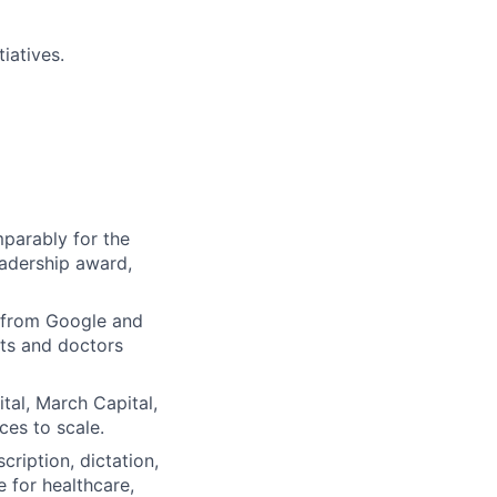
iatives.
parably for the
eadership award,
 from Google and
ts and doctors
tal, March Capital,
ces to scale.
ription, dictation,
e for healthcare,