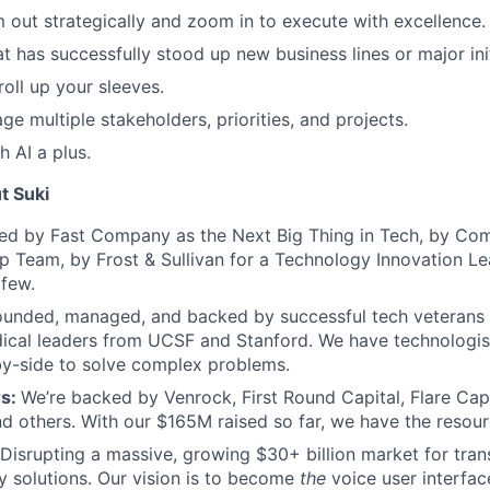
m out strategically and zoom in to execute with excellence.
at has successfully stood up new business lines or major init
roll up your sleeves.
ge multiple stakeholders, priorities, and projects.
h AI a plus.
t Suki
 by Fast Company as the Next Big Thing in Tech, by Com
p Team, by Frost & Sullivan for a Technology Innovation L
 few.
ounded, managed, and backed by successful tech veterans
ical leaders from UCSF and Stanford. We have technologis
by-side to solve complex problems.
rs:
We’re backed by Venrock, First Round Capital, Flare Capi
 others. With our $165M raised so far, we have the resour
Disrupting a massive, growing $30+ billion market for transc
y solutions. Our vision is to become
the
voice user interfac