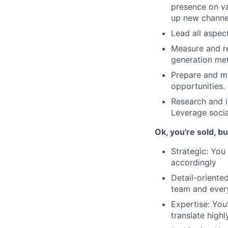
presence on va
up new channel
Lead all aspec
Measure and re
generation met
Prepare and ma
opportunities.
Research and i
Leverage socia
Ok, you're sold, b
Strategic: You
accordingly
Detail-oriented
team and every
Expertise: You
translate high