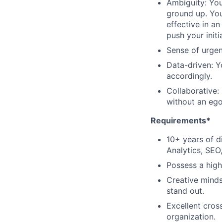
Ambiguity: You
ground up. You
effective in a
push your initi
Sense of urgen
Data-driven: Y
accordingly.
Collaborative:
without an ego
Requirements*
10+ years of d
Analytics, SEO
Possess a high 
Creative minds
stand out.
Excellent cross
organization.