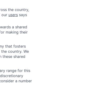
ross the country,
f our
users
says
owards a shared
for making their
ny that fosters
 the country. We
h these shared
ry range for this
 discretionary
consider a number