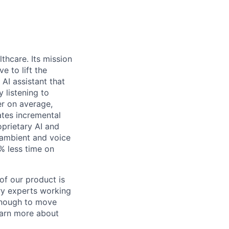
thcare. Its mission
e to lift the
 AI assistant that
 listening to
er on average,
ates incremental
oprietary AI and
 ambient and voice
0% less time on
of our product is
try experts working
 enough to move
earn more about