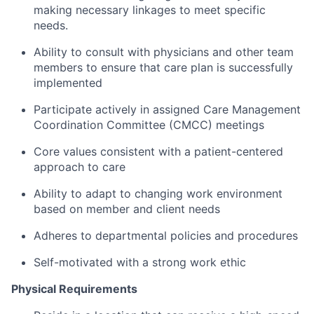
making necessary linkages to meet specific
needs.
Ability to consult with physicians and other team
members to ensure that care plan is successfully
implemented
Participate actively in assigned Care Management
Coordination Committee (CMCC) meetings
Core values consistent with a patient-centered
approach to care
Ability to adapt to changing work environment
based on member and client needs
Adheres to departmental policies and procedures
Self-motivated with a strong work ethic
Physical Requirements