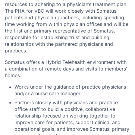
resources to adhering to a physician’s treatment plan.
The
PHA for VBC
will work closely with Somatus
patients and physician practices, including spending
time working from within physician offices
and
will
be
the first and primary representative of Somatus
,
responsible for
establishing
trust
and building
relationships with the
partnered physician
s and
practices.
Somatus offers a Hybrid Telehealth environment with
a combination of remote days and visits to members’
homes.
Works under the guidance of practice physicians
and/or a nurse care manager.
Partners closely with physicians and practice
office staff to build a positive, collaborative
relationship focused on working together to
improve care for patients, support clinical and
operational goals, and improves Somatus’ primary