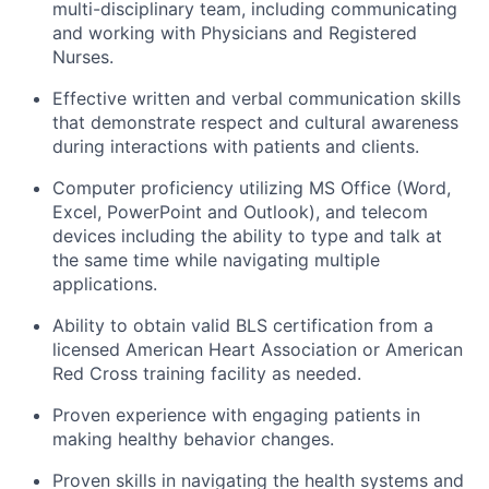
multi-disciplinary team, including communicating
and working with Physicians and Registered
Nurses.
Effective written and verbal communication skills
that
demonstrate
respect and cultural awareness
during interactions with patients and clients.
Computer
proficiency
utilizing
MS Office (Word,
Excel,
PowerPoint
and Outlook), and telecom
devices including the ability to type and talk at
the same time while navigating multiple
applications.
Ability to obtain valid BLS certification from a
licensed American Heart Association or American
Red Cross training facility as needed.
Proven experience with engaging patients in
making healthy behavior changes.
Proven skills in navigating the health systems and