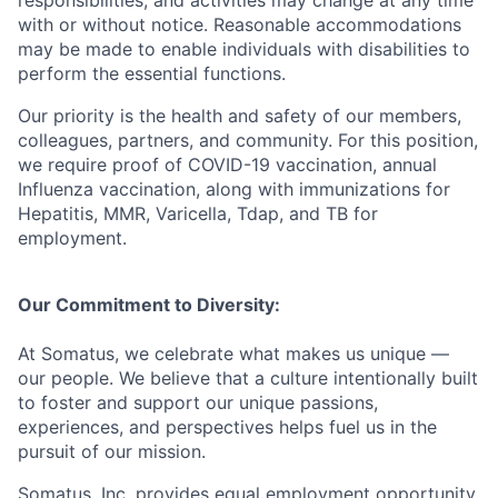
with or without notice. Reasonable accommodations
may be made to enable individuals with disabilities to
perform the essential functions.
Our priority is the health and safety of our members,
colleagues, partners, and community. For this position,
we require proof of COVID-19 vaccination, annual
Influenza vaccination, along with immunizations for
Hepatitis, MMR, Varicella, Tdap, and TB for
employment.
Our Commitment to Diversity:
At Somatus, we celebrate what makes us unique —
our people. We believe that a culture intentionally built
to foster and support our unique passions,
experiences, and perspectives helps fuel us in the
pursuit of our mission.
Somatus, Inc. provides equal employment opportunity