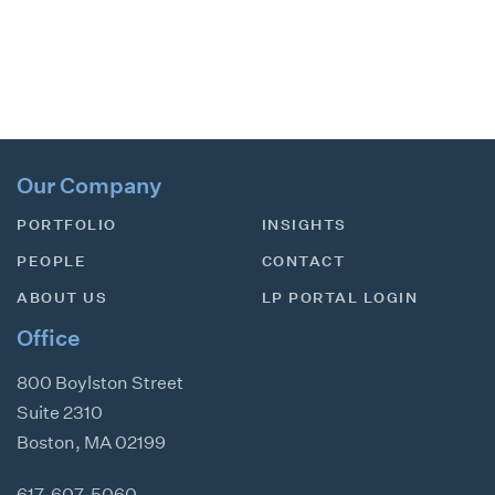
Our Company
PORTFOLIO
INSIGHTS
PEOPLE
CONTACT
ABOUT US
LP PORTAL LOGIN
Office
800 Boylston Street
Suite 2310
Boston
,
MA
02199
617-607-5060