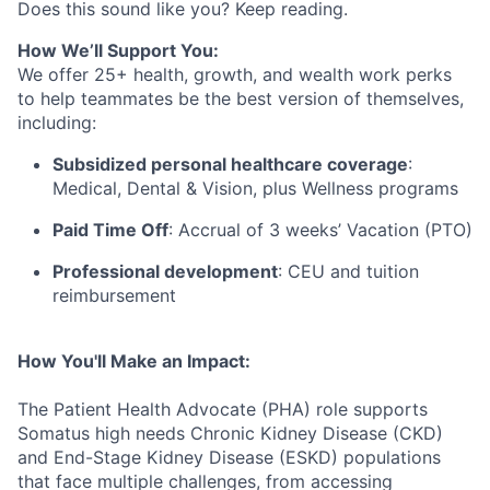
Does this sound like you? Keep reading.
How We’ll Support You:
We offer 25+ health, growth, and wealth work perks
to help teammates be the best version of themselves,
including:
Subsidized personal healthcare coverage
:
Medical, Dental & Vision, plus Wellness programs
Paid Time Off
: Accrual of 3 weeks’ Vacation (PTO)
Professional development
: CEU and tuition
reimbursement
How You'll Make an Impact:
The Patient Health Advocate (PHA) role
supports
Somatus
high needs
Chronic Kidney Disease
(CKD)
and End-Stage Kidney Disease (ESKD) populations
that face multiple challenges, from accessing