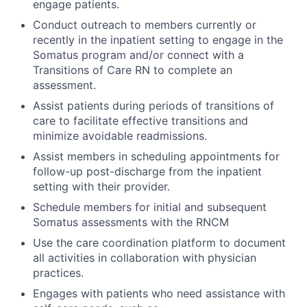
engage patients.
Conduct outreach to members currently or
recently in the inpatient setting to engage in the
Somatus program and/or connect with a
Transitions of Care RN to complete an
assessment.
Assist patients during periods of transitions of
care to facilitate effective transitions and
minimize avoidable readmissions.
Assist members in scheduling appointments for
follow-up post-discharge from the inpatient
setting with their provider.
Schedule members for initial and subsequent
Somatus assessments with the RNCM
Use the care coordination platform to document
all activities in collaboration with physician
practices.
Engages with patients who need assistance with