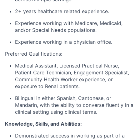
2+
years
healthcare related experience
.
Experience working with Me
dicare, Medicaid
,
and/
or Sp
ecial Needs populations
.
Experience working in a
physician
office.
Preferred Qualifications:
Medical Assistant, Licensed Practical Nurse,
Patient Care Technician,
Engagement Specialist
,
Community Health Worker experience
, or
exposure to Renal patients
.
Bilingual in
either Spanish, Cantonese, or
Mandarin
,
with the ability to converse fluently in a
clinical setting using clinical terms.
Knowledge, Skills, and Abilities:
Demonstrated success in working as part of a