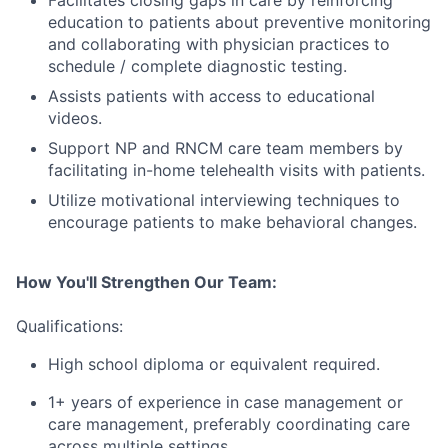
education to patients about preventive monitoring
and collaborating with physician practices to
schedule / complete diagnostic testing.
Assists patients with access to educational
videos.
Support NP and RNCM care team members by
facilitating in-home telehealth visits with patients.
Utilize motivational interviewing techniques to
encourage patients to make behavioral changes.
How You'll Strengthen Our Team:
Qualifications:
High school diploma or equivalent required.
1+ years of experience in case management or
care management, preferably coordinating care
across multiple settings.