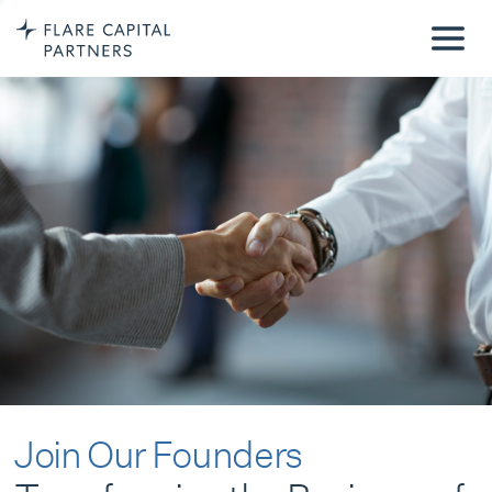
Join Our Founders
Transforming the Business of