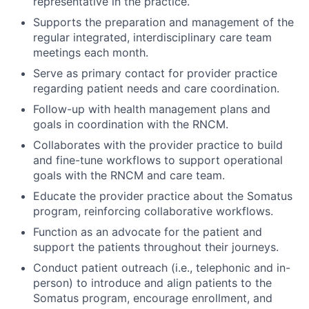
representative in the practice.
Supports the preparation and management of the
regular integrated, interdisciplinary care team
meetings each month.
Serve as primary contact for provider practice
regarding patient needs and care coordination.
Follow-up with health management plans and
goals in coordination with the RNCM.
Collaborates with the provider practice to build
and fine-tune workflows to support operational
goals with the RNCM and care team.
Educate the provider practice about the Somatus
program, reinforcing collaborative workflows.
Function as an advocate for the patient and
support the patients throughout their journeys.
Conduct patient outreach (i.e., telephonic and in-
person) to introduce and align patients to the
Somatus program, encourage enrollment, and