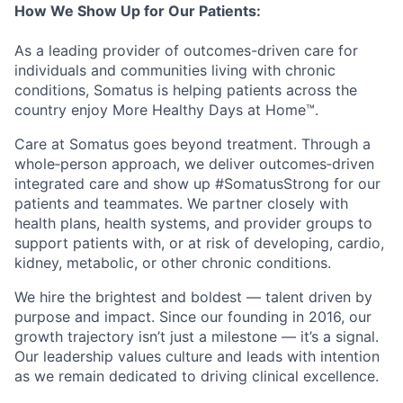
How We Show Up for Our Patients:
As a leading provider of outcomes-driven care for
individuals and communities living with chronic
conditions, Somatus is helping patients across the
country enjoy More Healthy Days at Home™.
Care at Somatus goes beyond treatment. Through a
whole
‑
person
approach, we deliver
outcomes
‑
driven
integrated care and show up #SomatusStrong for our
patients and teammates. We partner closely with
health plans, health systems, and provider groups to
support patients with, or at risk of developing, cardio,
kidney, metabolic, or other chronic conditions.
We hire the brightest and boldest — talent driven by
purpose and impact. Since our founding in 2016, our
growth trajectory
isn’t
just a milestone —
it’s
a signal.
Our leadership values culture and leads with intention
as we
remain
dedicated to driving clinical excellence
.