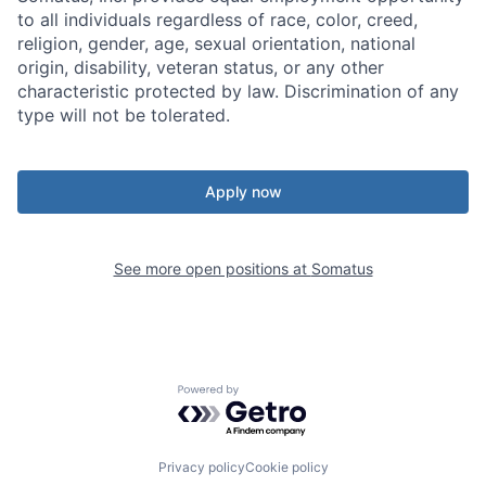
to all individuals regardless of race, color, creed,
religion, gender, age, sexual orientation, national
origin, disability, veteran status, or any other
characteristic protected by law. Discrimination of any
type will not be tolerated.
Apply now
See more open positions at
Somatus
Powered by Getro.com
Privacy policy
Cookie policy