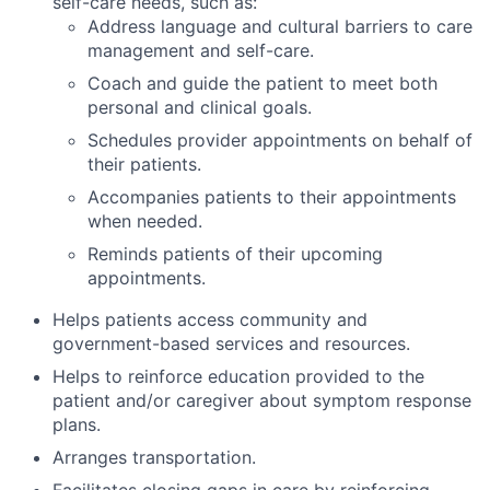
self-care needs, such as:
Address language and cultural barriers to care
management and self-care.
Coach and guide the patient to meet both
personal and clinical goals.
Schedules provider appointments on behalf of
their patients.
Accompanies patients to their appointments
when needed.
Reminds patients of their upcoming
appointments.
Helps patients access community and
government-based services and resources.
Helps to reinforce education provided to the
patient and/or caregiver about symptom response
plans.
Arranges transportation.
Facilitates closing gaps in care by reinforcing