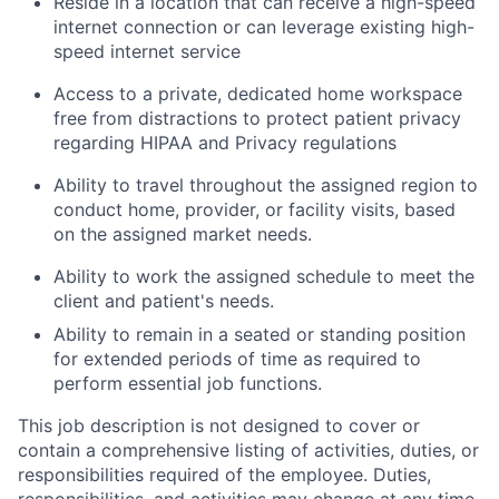
Reside
in a location that can receive a high-speed
internet connection or can
leverage
existing high-
speed internet service
Access to
a private,
dedicated home workspace
free from distractions to protect patient privacy
regarding
HIPAA and Privacy regulations
Ability to travel throughout the assigned region to
conduct home, provider, or facility visits
,
based
on the assigned market needs.
Ability to
work
the assigned schedule to meet the
client and patient's
needs.
Ability to remain in a seated or standing position
for extended periods of time as
required
to
perform essential job functions.
This job description is not designed to cover or
contain a comprehensive listing of activities, duties, or
responsibilities required of the employee. Duties,
responsibilities, and activities may change at any time