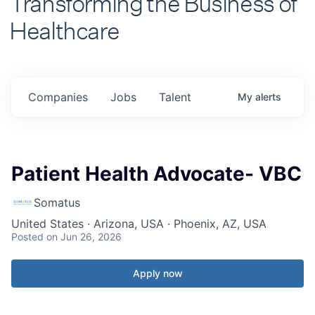
Healthcare
Companies
Jobs
Talent
My
alerts
Patient Health Advocate- VBC
Somatus
United States · Arizona, USA · Phoenix, AZ, USA
Posted
on Jun 26, 2026
Apply now