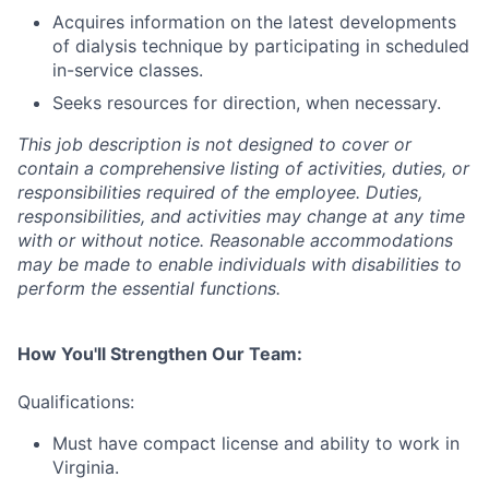
Acquires information on the latest developments
of dialysis technique by participating in scheduled
in-service classes.
Seeks resources for direction, when necessary.
This job description is not designed to cover or
contain a comprehensive listing of activities, duties, or
responsibilities required of the employee. Duties,
responsibilities, and activities may change at any time
with or without notice. Reasonable accommodations
may be made to enable individuals with disabilities to
perform the essential functions.
How You'll Strengthen Our Team:
Qualifications:
Must have compact license and ability to work in
Virginia.