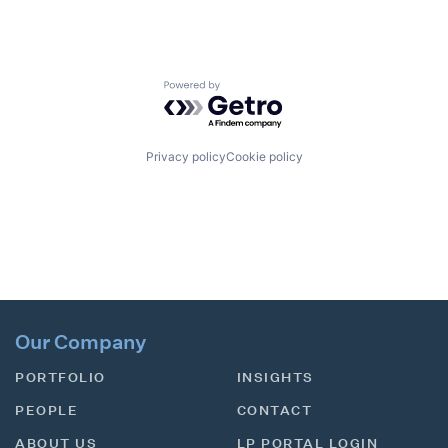
Powered by Getro.com
Privacy policy
Cookie policy
Our Company
PORTFOLIO
INSIGHTS
PEOPLE
CONTACT
ABOUT US
LP PORTAL LOGIN