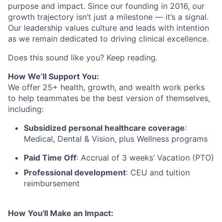
purpose and impact. Since our founding in 2016, our
growth trajectory isn’t just a milestone — it’s a signal.
Our leadership values culture and leads with intention
as we remain dedicated to driving clinical excellence.
Does this sound like you? Keep reading.
How We’ll Support You:
We offer 25+ health, growth, and wealth work perks
to help teammates be the best version of themselves,
including:
Subsidized personal healthcare coverage
:
Medical, Dental & Vision, plus Wellness programs
Paid Time Off
: Accrual of 3 weeks’ Vacation (PTO)
Professional development
: CEU and tuition
reimbursement
How You'll Make an Impact: