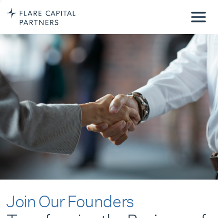
Join Our Founders
Transforming the Business of