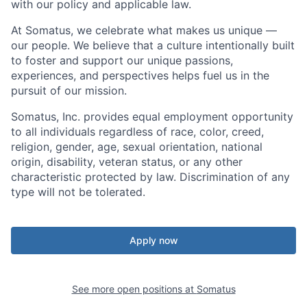
with our policy and applicable law.
At Somatus, we celebrate what makes us unique —
our people. We believe that a culture intentionally built
to foster and support our unique passions,
experiences, and perspectives helps fuel us in the
pursuit of our mission.
Somatus, Inc.
provides
equal employment opportunity
to all individuals regardless of race, color, creed,
religion, gender, age, sexual orientation, national
origin, disability, veteran status, or any other
characteristic protected by law. Discrimination of any
type will not be tolerated.
Apply now
See more open positions at
Somatus