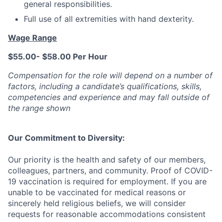
general responsibilities.
Full use of all extremities with hand dexterity.
Wage Range
$55.00- $58.00 Per Hour
Compensation for the role will depend on a number of
factors, including a candidate’s qualifications, skills,
competencies and experience and may fall outside of
the range shown
Our Commitment to Diversity:
Our priority is the health and safety of our members,
colleagues, partners, and community. Proof of COVID-
19 vaccination is
required
for employment. If you are
unable to be vaccinated for medical reasons or
sincerely held
religious beliefs, we will consider
requests for reasonable accommodations consistent