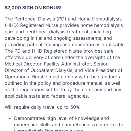
$7,000 SIGN ON BONUS!
The Peritoneal Dialysis (PD) and Home Hemodialysis
(HHD) Registered Nurse provides home hemodialysis
care and peritoneal dialysis treatment, including
developing initial and ongoing assessments, and
providing patient training and education as applicable.
The PD and HHD Registered Nurse provides safe,
effective delivery of care under the oversight of the
Medical Director, Facility Administrator, Senior
Director of Outpatient Dialysis, and Vice President of
Operations. He/she must comply with the standards
outlined in the policy and procedure manual, as well
as the regulations set forth by the company and any
applicable state and federal agencies.
Will require daily travel up to 50%
Demonstrates high level of knowledge and
experience skills and competencies related to the
Hemodialysis Registered Nurse.