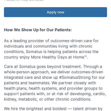
Apply now
How We Show Up for Our Patients:
As a leading provider of outcomes-driven care for
individuals and communities living with chronic
conditions, Somatus is helping patients across the
country enjoy More Healthy Days at Home™.
Care at Somatus goes beyond treatment. Through a
whole‑person approach, we deliver outcomes‑driven
integrated care and show up #SomatusStrong for our
patients and teammates. We partner closely with
health plans, health systems, and provider groups to
support patients with, or at risk of developing, cardio,
kidney, metabolic, or other chronic conditions.
We hire the brightest and boldest — talent driven by