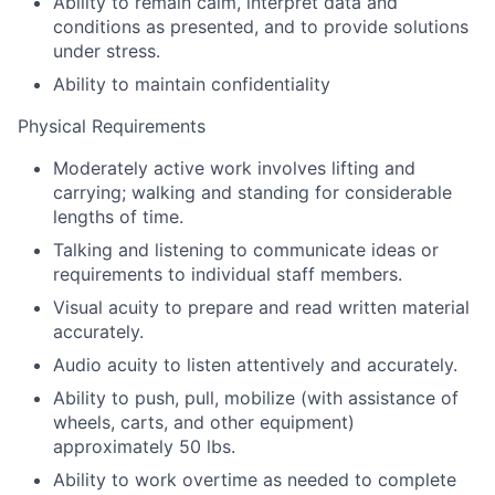
Ability to remain calm, interpret data and
conditions as presented, and to provide solutions
under stress.
Ability to maintain confidentiality
Physical Requirements
Moderately active work involves lifting and
carrying; walking and standing for considerable
lengths of time.
Talking and listening to communicate ideas or
requirements to individual staff members.
Visual acuity to prepare and read written material
accurately.
Audio acuity to listen attentively and accurately.
Ability to push, pull, mobilize (with assistance of
wheels, carts, and other equipment)
approximately 50 lbs.
Ability to work overtime as needed to complete