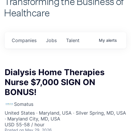
Healthcare
Companies
Jobs
Talent
My
alerts
Dialysis Home Therapies
Nurse $7,000 SIGN ON
BONUS!
Somatus
United States · Maryland, USA · Silver Spring, MD, USA
· Maryland City, MD, USA
USD 55-58 / hour
Posted
on May 29, 2026