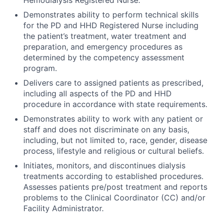
Demonstrates ability to perform technical skills
for the PD and HHD Registered Nurse including
the patient’s treatment, water treatment and
preparation, and emergency procedures as
determined by the competency assessment
program.
Delivers care to assigned patients as prescribed,
including all aspects of the PD and HHD
procedure in accordance with state requirements.
Demonstrates ability to work with any patient or
staff and does not discriminate on any basis,
including, but not limited to, race, gender, disease
process, lifestyle and religious or cultural beliefs.
Initiates, monitors, and discontinues dialysis
treatments according to established procedures.
Assesses patients pre/post treatment and reports
problems to the Clinical Coordinator (CC) and/or
Facility Administrator.