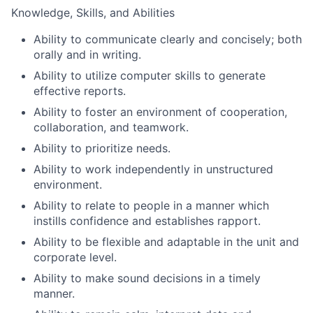
Knowledge, Skills, and Abilities
Ability to communicate clearly and concisely; both
orally and in writing.
Ability to utilize computer skills to generate
effective reports.
Ability to foster an environment of cooperation,
collaboration, and teamwork.
Ability to prioritize needs.
Ability to work independently in unstructured
environment.
Ability to relate to people in a manner which
instills confidence and establishes rapport.
Ability to be flexible and adaptable in the unit and
corporate level.
Ability to make sound decisions in a timely
manner.