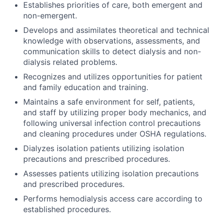
Establishes priorities of care, both emergent and
non-emergent.
Develops and assimilates theoretical and technical
knowledge with observations, assessments, and
communication skills to detect dialysis and non-
dialysis related problems.
Recognizes and utilizes opportunities for patient
and family education and training.
Maintains a safe environment for self, patients,
and staff by utilizing proper body mechanics, and
following universal infection control precautions
and cleaning procedures under OSHA regulations.
Dialyzes isolation patients utilizing isolation
precautions and prescribed procedures.
Assesses patients utilizing isolation precautions
and prescribed procedures.
Performs hemodialysis access care according to
established procedures.