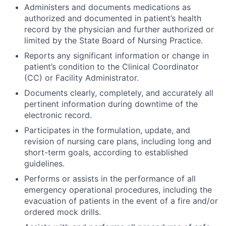
Administers and documents medications as
authorized and documented in patient’s health
record by the physician and further authorized or
limited by the State Board of Nursing Practice.
Reports any significant information or change in
patient’s condition to the Clinical Coordinator
(CC) or Facility Administrator.
Documents clearly, completely, and accurately all
pertinent information during downtime of the
electronic record.
Participates in the formulation, update, and
revision of nursing care plans, including long and
short-term goals, according to established
guidelines.
Performs or assists in the performance of all
emergency operational procedures, including the
evacuation of patients in the event of a fire and/or
ordered mock drills.