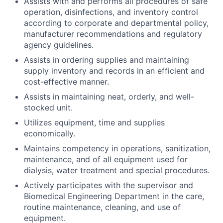
Assists with and performs all procedures of safe
operation, disinfections, and inventory control
according to corporate and departmental policy,
manufacturer recommendations and regulatory
agency guidelines.
Assists in ordering supplies and maintaining
supply inventory and records in an efficient and
cost-effective manner.
Assists in maintaining neat, orderly, and well-
stocked unit.
Utilizes equipment, time and supplies
economically.
Maintains competency in operations, sanitization,
maintenance, and of all equipment used for
dialysis, water treatment and special procedures.
Actively participates with the supervisor and
Biomedical Engineering Department in the care,
routine maintenance, cleaning, and use of
equipment.