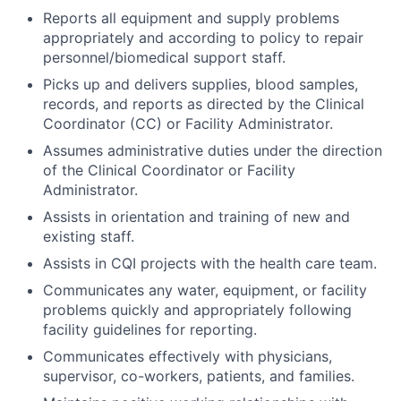
Reports all equipment and supply problems
appropriately and according to policy to repair
personnel/biomedical support staff.
Picks up and delivers supplies, blood samples,
records, and reports as directed by the Clinical
Coordinator (CC) or Facility Administrator.
Assumes administrative duties under the direction
of the Clinical Coordinator or Facility
Administrator.
Assists in orientation and training of new and
existing staff.
Assists in CQI projects with the health care team.
Communicates any water, equipment, or facility
problems quickly and appropriately following
facility guidelines for reporting.
Communicates effectively with physicians,
supervisor, co-workers, patients, and families.