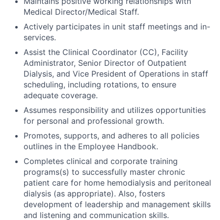
Maintains positive working relationships with
Medical Director/Medical Staff.
Actively participates in unit staff meetings and in-
services.
Assist the Clinical Coordinator (CC), Facility
Administrator, Senior Director of Outpatient
Dialysis, and Vice President of Operations in staff
scheduling, including rotations, to ensure
adequate coverage.
Assumes responsibility and utilizes opportunities
for personal and professional growth.
Promotes, supports, and adheres to all policies
outlines in the Employee Handbook.
Completes clinical and corporate training
programs(s) to successfully master chronic
patient care for home hemodialysis and peritoneal
dialysis (as appropriate). Also, fosters
development of leadership and management skills
and listening and communication skills.