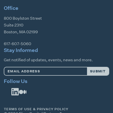
Office
800 Boylston Street
Suite 2310
Boston
,
MA
02199
617-607-5060
Stay Informed
Get notified of updates, events, news and more.
Email
SUBMIT
Address
*
Follow Us
TERMS OF USE & PRIVACY POLICY