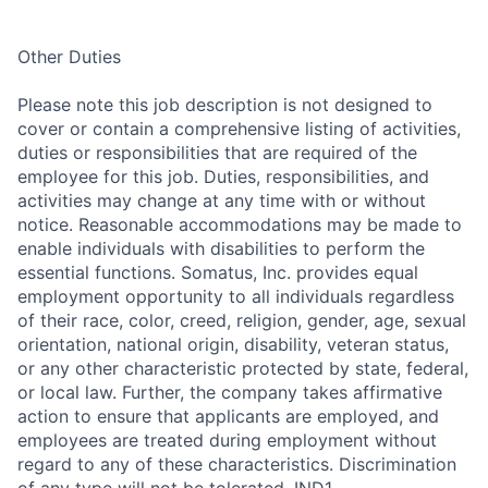
Other Duties
Please note this job description is not designed to
cover or contain a comprehensive listing of activities,
duties or responsibilities that are required of the
employee for this job. Duties, responsibilities, and
activities may change at any time with or without
notice. Reasonable accommodations may be made to
enable individuals with disabilities to perform the
essential functions. Somatus, Inc. provides equal
employment opportunity to all individuals regardless
of their race, color, creed, religion, gender, age, sexual
orientation, national origin, disability, veteran status,
or any other characteristic protected by state, federal,
or local law. Further, the company takes affirmative
action to ensure that applicants are employed, and
employees are treated during employment without
regard to any of these characteristics. Discrimination
of any type will not be tolerated. IND1