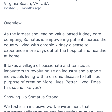
Virginia Beach, VA, USA
Posted
6+ months ago
Overview
As the largest and leading value-based kidney care
company, Somatus is empowering patients across the
country living with chronic kidney disease to
experience more days out of the hospital and healthier
at home.
It takes a village of passionate and tenacious
innovators to revolutionize an industry and support
individuals living with a chronic disease to fulfill our
purpose of creating More Lives, Better Lived. Does
this sound like you?
Showing Up Somatus Strong
We foster an inclusive work environment that
promotes collaboration and innovation at every level.