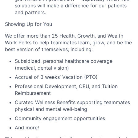
solutions will make a difference for our patients
and partners.
Showing Up for You
We offer more than 25 Health, Growth, and Wealth
Work Perks to help teammates learn, grow, and be the
best version of themselves, including:
Subsidized, personal healthcare coverage
(medical, dental vision)
Accrual of 3 weeks’ Vacation (PTO)
Professional Development, CEU, and Tuition
Reimbursement
Curated Wellness Benefits supporting teammates
physical and mental well-being
Community engagement opportunities
And more!