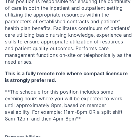
This position is responsible for ensuring the continuity
of care in both the inpatient and outpatient setting
utilizing the appropriate resources within the
parameters of established contracts and patients’
health plan benefits. Facilitates continuum of patients’
care utilizing basic nursing knowledge, experience and
skills to ensure appropriate utilization of resources
and patient quali
ty outcomes. Performs care
management functions on-site or telephonically as the
need arises.
This is a fully remote role where compact licensure
is strongly preferred.
**The schedule for this position includes some
evening hours where you will be expected to work
until approximately 8pm, based on member
availability. For example: 11am-8pm OR a split shift
8am-12pm and then 4pm-8pm**
Responsibilities