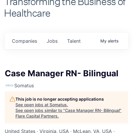
Healthcare
Companies
Jobs
Talent
My
alerts
Case Manager RN- Bilingual
Somatus
This job is no longer accepting applications
See open jobs at
Somatus
.
See open jobs similar to "
Case Manager RN- Bilingual
"
Flare Capital Partners
.
United States · Virginia, USA · McLean, VA, USA ·