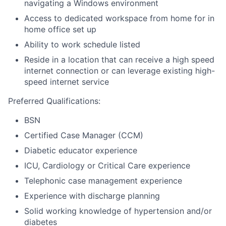
navigating a Windows environment
Access to dedicated workspace from home for in
home office set up
Ability to work schedule listed
Reside in a location that can receive a high speed
internet connection or can leverage existing high-
speed internet service
Preferred Qualifications:
BSN
Certified Case Manager (CCM)
Diabetic educator experience
ICU, Cardiology or Critical Care experience
Telephonic case management experience
Experience with discharge planning
Solid working knowledge of hypertension and/or
diabetes