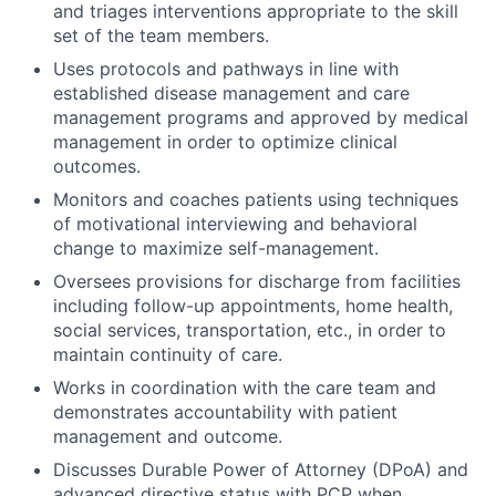
and triages interventions appropriate to the skill
set of the team members.
Uses protocols and pathways in line with
established disease management and care
management programs and approved by medical
management in order to optimize clinical
outcomes.
Monitors and coaches patients using techniques
of motivational interviewing and behavioral
change to maximize self-management.
Oversees provisions for discharge from facilities
including follow-up appointments, home health,
social services, transportation, etc., in order to
maintain continuity of care.
Works in coordination with the care team and
demonstrates accountability with patient
management and outcome.
Discusses Durable Power of Attorney (DPoA) and
advanced directive status with PCP when