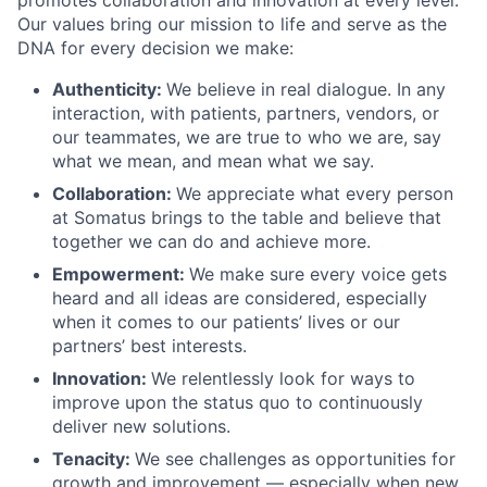
Our values bring our mission to life and serve as the
DNA for every decision we make:
Authenticity:
We believe in real dialogue. In any
interaction, with patients, partners, vendors, or
our teammates, we are true to who we are, say
what we mean, and mean what we say.
Collaboration:
We appreciate what every person
at Somatus brings to the table and believe that
together we can do and achieve more.
Empowerment:
We make sure every voice gets
heard and all ideas are considered, especially
when it comes to our patients’ lives or our
partners’ best interests.
Innovation:
We relentlessly look for ways to
improve upon the status quo to continuously
deliver new solutions.
Tenacity:
We see challenges as opportunities for
growth and improvement — especially when new