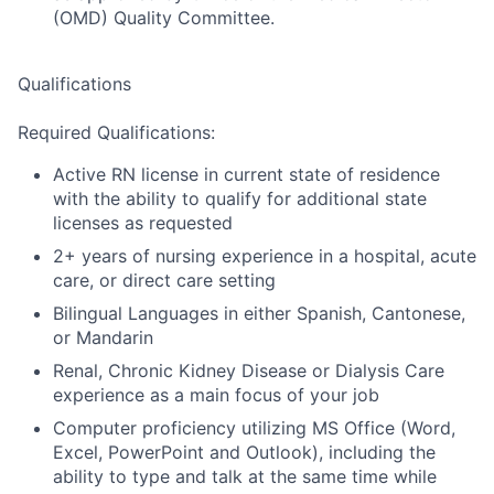
(OMD) Quality Committee.
Qualifications
Required Qualifications:
Active RN license in current state of residence
with the ability to qualify for additional state
licenses as requested
2+ years of nursing experience in a hospital, acute
care, or direct care setting
Bilingual Languages in either Spanish, Cantonese,
or Mandarin
Renal, Chronic Kidney Disease or Dialysis Care
experience as a main focus of your job
Computer proficiency utilizing MS Office (Word,
Excel, PowerPoint and Outlook), including the
ability to type and talk at the same time while