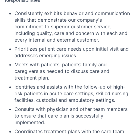
Consistently exhibits behavior and communication
skills that demonstrate our company's
commitment to superior customer service,
including quality, care and concern with each and
every internal and external customer.
Prioritizes patient care needs upon initial visit and
addresses emerging issues.
Meets with patients, patients’ family and
caregivers as needed to discuss care and
treatment plan.
Identifies and assists with the follow-up of high-
risk patients in acute care settings, skilled nursing
facilities, custodial and ambulatory settings.
Consults with physician and other team members
to ensure that care plan is successfully
implemented.
Coordinates treatment plans with the care team