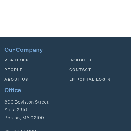
Our Company
PORTFOLIO
INSIGHTS
PEOPLE
CONTACT
ABOUT US
LP PORTAL LOGIN
Office
800 Boylston Street
Suite 2310
Boston
,
MA
02199