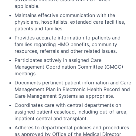
applicable.
Maintains effective communication with the
physicians, hospitalists, extended care facilities,
patients and families.
Provides accurate information to patients and
families regarding HMO benefits, community
resources, referrals and other related issues.
Participates actively in assigned Care
Management Coordination Committee (CMCC)
meetings.
Documents pertinent patient information and Care
Management Plan in Electronic Health Record and
Care Management Systems as appropriate.
Coordinates care with central departments on
assigned patient caseload, including out-of-area,
inpatient central and transplant.
Adheres to departmental policies and procedures
as approved by Office of the Medical Director