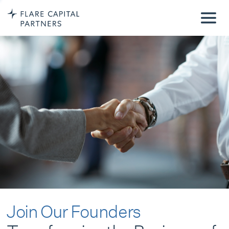
Join Our Founders
Transforming the Business of