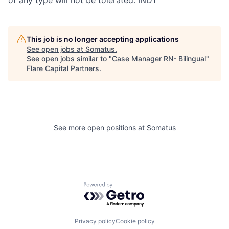
This job is no longer accepting applications
See open jobs at
Somatus
.
See open jobs similar to "
Case Manager RN- Bilingual
"
Flare Capital Partners
.
See more open positions at
Somatus
Powered by Getro.com
Privacy policy
Cookie policy